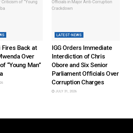
WS
LATEST-NEWS
 Fires Back at
IGG Orders Immediate
Mwenda Over
Interdiction of Chris
 of “Young Man”
Obore and Six Senior
a
Parliament Officials Over
Corruption Charges
26
JULY 31, 2026