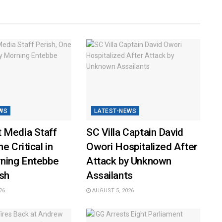
WS
LATEST-NEWS
 Media Staff
SC Villa Captain David
e Critical in
Owori Hospitalized After
rning Entebbe
Attack by Unknown
sh
Assailants
26
AUGUST 5, 2026