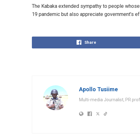
The Kabaka extended sympathy to people whose l
19 pandemic but also appreciate government’s eff
Share
Apollo Tusiime
Multi-media Journalist, PR pro