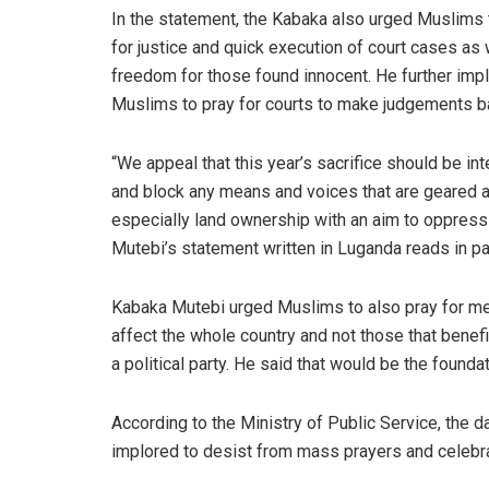
In the statement, the Kabaka also urged Muslims 
for justice and quick execution of court cases as 
freedom for those found innocent. He further imp
Muslims to pray for courts to make judgements bas
“We appeal that this year’s sacrifice should be in
and block any means and voices that are geared a
especially land ownership with an aim to oppres
Mutebi’s statement written in Luganda reads in pa
Kabaka Mutebi urged Muslims to also pray for me
affect the whole country and not those that benefit
a political party. He said that would be the founda
According to the Ministry of Public Service, the 
implored to desist from mass prayers and celebrat