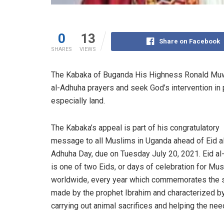
0
13
Share on Facebook
SHARES
VIEWS
The Kabaka of Buganda His Highness Ronald Muwe
al-Adhuha prayers and seek God’s intervention in
especially land.
The Kabaka’s appeal is part of his congratulatory
message to all Muslims in Uganda ahead of Eid a
Adhuha Day, due on Tuesday July 20, 2021. Eid a
is one of two Eids, or days of celebration for Mu
worldwide, every year which commemorates the s
made by the prophet Ibrahim and characterized b
carrying out animal sacrifices and helping the nee