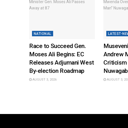
NATIONAL
LATEST-NE
Race to Succeed Gen.
Museveni
Moses Ali Begins: EC
Andrew 
Releases Adjumani West
Criticism
By-election Roadmap
Nuwagab
AUGUST 3, 2026
AUGUST 3, 20