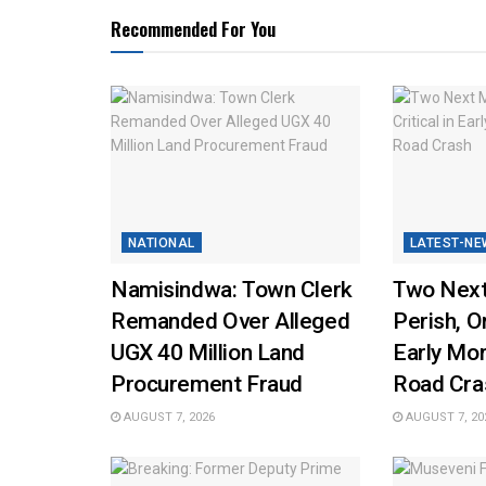
Recommended For You
NATIONAL
LATEST-NE
Namisindwa: Town Clerk
Two Next
Remanded Over Alleged
Perish, On
UGX 40 Million Land
Early Mo
Procurement Fraud
Road Cra
AUGUST 7, 2026
AUGUST 7, 20