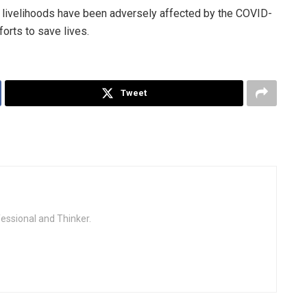
ivelihoods have been adversely affected by the COVID-
orts to save lives.
Tweet
fessional and Thinker.