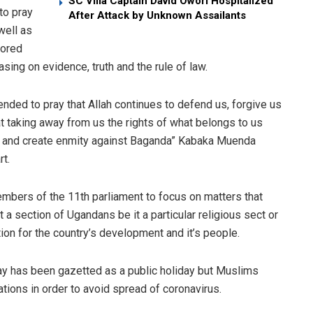
SC Villa Captain David Owori Hospitalized
to pray
After Attack by Unknown Assailants
well as
lored
ing on evidence, truth and the rule of law.
tended to pray that Allah continues to defend us, forgive us
t taking away from us the rights of what belongs to us
s and create enmity against Baganda” Kabaka Muenda
rt.
mbers of the 11th parliament to focus on matters that
 a section of Ugandans be it a particular religious sect or
tion for the country’s development and it’s people.
day has been gazetted as a public holiday but Muslims
ions in order to avoid spread of coronavirus.