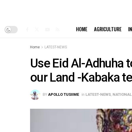
HOME
AGRICULTURE
I
Home
LATEST-NEWS
Use Eid Al-Adhuha to
our Land -Kabaka te
BY
APOLLO TUSIIME
in
LATEST-NEWS
,
NATIONAL