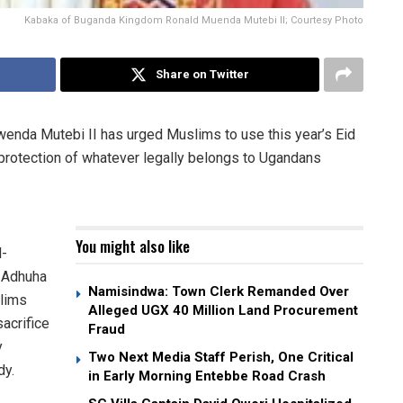
Kabaka of Buganda Kingdom Ronald Muenda Mutebi II; Courtesy Photo
Share on Twitter
nda Mutebi II has urged Muslims to use this year’s Eid
 protection of whatever legally belongs to Ugandans
You might also like
l-
l-Adhuha
Namisindwa: Town Clerk Remanded Over
slims
Alleged UGX 40 Million Land Procurement
acrifice
Fraud
y
Two Next Media Staff Perish, One Critical
dy.
in Early Morning Entebbe Road Crash