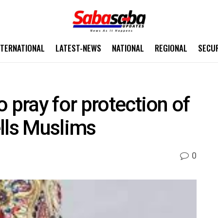
NTERNATIONAL
LATEST-NEWS
NATIONAL
REGIONAL
SECU
 pray for protection of
lls Muslims
0