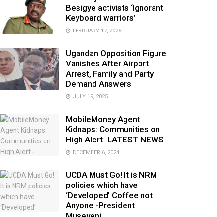
Besigye activists ‘Ignorant
Keyboard warriors’
FEBRUARY 17, 2025
Ugandan Opposition Figure
Vanishes After Airport
Arrest, Family and Party
Demand Answers
JULY 19, 2025
MobileMoney Agent
Kidnaps: Communities on
High Alert -LATEST NEWS
DECEMBER 6, 2024
UCDA Must Go! It is NRM
policies which have
‘Developed’ Coffee not
Anyone -President
Museveni