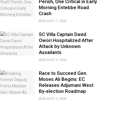
Perish, One Critical in Early
Morning Entebbe Road
Crash
AUGUST 7, 2026
SC Villa Captain David
Owori Hospitalized After
Attack by Unknown
Assailants
AUGUST 5, 2026
Race to Succeed Gen.
Moses Ali Begins: EC
Releases Adjumani West
By-election Roadmap
AUGUST 3, 2026