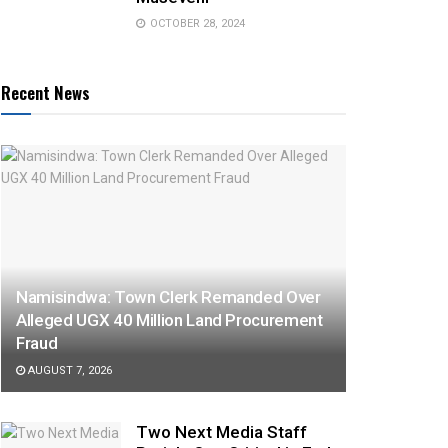
OCTOBER 28, 2024
Recent News
Namisindwa: Town Clerk Remanded Over
Alleged UGX 40 Million Land Procurement
Fraud
AUGUST 7, 2026
Two Next Media Staff