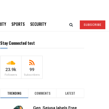
RITY
SPORTS
SECURITY
SUBSCRIBE
Stay Connected test
23.9k
99
Followers
Subscribers
TRENDING
COMMENTS
LATEST
Gen. Sejusa labels Free