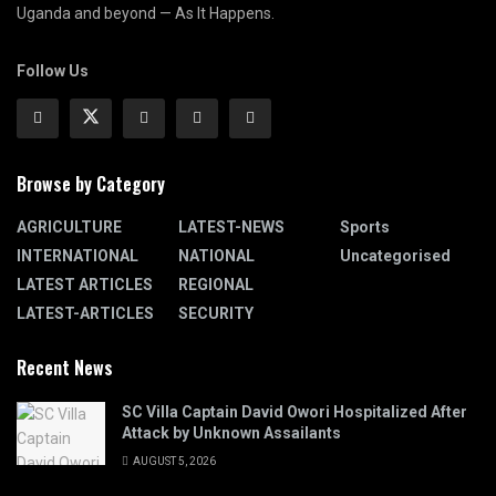
Uganda and beyond — As It Happens.
Follow Us
Browse by Category
AGRICULTURE
LATEST-NEWS
Sports
INTERNATIONAL
NATIONAL
Uncategorised
LATEST ARTICLES
REGIONAL
LATEST-ARTICLES
SECURITY
Recent News
SC Villa Captain David Owori Hospitalized After
Attack by Unknown Assailants
AUGUST 5, 2026