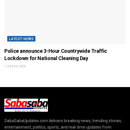
LATEST-NEWS
Police announce 3-Hour Countrywide Traffic
Lockdown for National Cleaning Day
JULY 24, 2026
SabaSabaUpdates.com delivers breaking news, trending stories,
entertainment, politics, sports, and real-time updates from