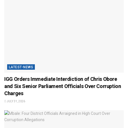
LATEST-NEWS
IGG Orders Immediate Interdiction of Chris Obore
and Six Senior Parliament Officials Over Corruption
Charges
JULY 31, 2026