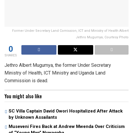
Former Under Secretary Land Comission, ICT and Ministry of Health Albert
Jethro Mugumya; Courtesy Photo
0
SHARES
Jethro Albert Mugumya, the former Under Secretary
Ministry of Health, ICT Ministry and Uganda Land
Commission is dead.
You might also like
SC Villa Captain David Owori Hospitalized After Attack
by Unknown Assailants
Museveni Fires Back at Andrew Mwenda Over Criticism
of “Young Man” Nuwagaba