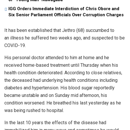
IGG Orders Immediate Interdiction of Chris Obore and
Six Senior Parliament Officials Over Corruption Charges
It has been established that Jethro (68) succumbed to
an illness he suffered two weeks ago, and suspected to be
COVID-19.
His personal doctor attended to him at home and he
received home-based treatment until Thursday when his
health condition deteriorated. According to close relatives,
the deceased had underlying health conditions including
diabetes and hypertension. His blood sugar reportedly
became unstable and on Sunday mid afternoon, his
condition worsened. He breathed his last yesterday as he
was being rushed to hospital.
In the last 10 years the effects of the disease had