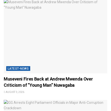
LATEST-NEWS
Museveni Fires Back at Andrew Mwenda Over
Criticism of “Young Man” Nuwagaba
AUGUST 3, 2026