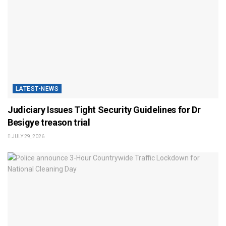
LATEST-NEWS
Judiciary Issues Tight Security Guidelines for Dr
Besigye treason trial
JULY 29, 2026