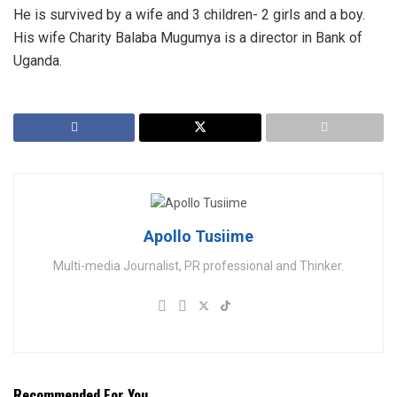
He is survived by a wife and 3 children- 2 girls and a boy.
His wife Charity Balaba Mugumya is a director in Bank of
Uganda.
Apollo Tusiime
Multi-media Journalist, PR professional and Thinker.
Recommended For You