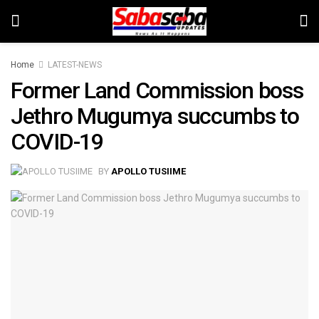
Home
LATEST-NEWS
Former Land Commission boss
Jethro Mugumya succumbs to
COVID-19
BY
APOLLO TUSIIME