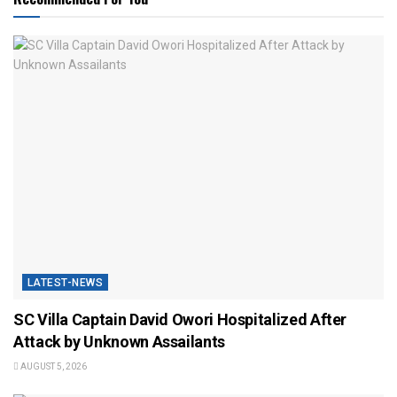
LATEST-NEWS
SC Villa Captain David Owori Hospitalized After
Attack by Unknown Assailants
AUGUST 5, 2026