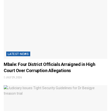
LATEST-NEWS
Mbale: Four District Officials Arraigned in High
Court Over Corruption Allegations
JULY 29, 2026