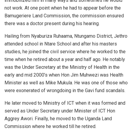
immobilized him in many ways and sometimes he would
not work. At one point when he had to appear before the
Bamugeriere Land Commission, the commission ensured
there was a doctor present during his hearing.
Hailing from Nyaburiza Ruhaama, Ntungamo District, Jethro
attended school in Ntare School and after his masters
studies, he joined the civil service where he worked to the
time when he retired about a year and half ago. He notably
was the Under Secretary at the Ministry of Health in the
early and mid 2000’s when Hon Jim Muhwezi was Health
Minister as well as Mike Mukula. He was one of those who
were exonerated of wrongdoing in the Gavi fund scandals.
He later moved to Ministry of ICT when it was formed and
served as Under Secretary under Minister of ICT Hon
Aggrey Awori. Finally, he moved to the Uganda Land
Commission where he worked till he retired.