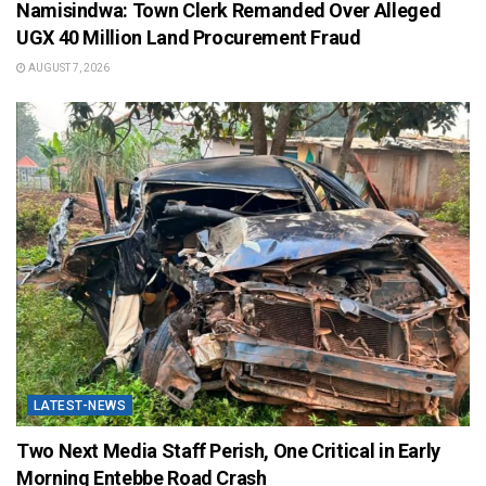
Namisindwa: Town Clerk Remanded Over Alleged
UGX 40 Million Land Procurement Fraud
AUGUST 7, 2026
LATEST-NEWS
Two Next Media Staff Perish, One Critical in Early
Morning Entebbe Road Crash