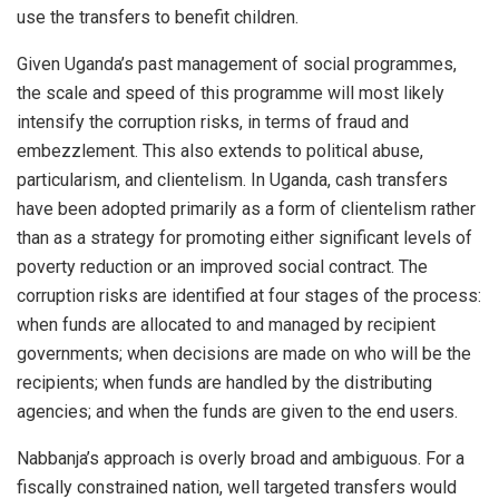
use the transfers to benefit children.
Given Uganda’s past management of social programmes,
the scale and speed of this programme will most likely
intensify the corruption risks, in terms of fraud and
embezzlement. This also extends to political abuse,
particularism, and clientelism. In Uganda, cash transfers
have been adopted primarily as a form of clientelism rather
than as a strategy for promoting either significant levels of
poverty reduction or an improved social contract. The
corruption risks are identified at four stages of the process:
when funds are allocated to and managed by recipient
governments; when decisions are made on who will be the
recipients; when funds are handled by the distributing
agencies; and when the funds are given to the end users.
Nabbanja’s approach is overly broad and ambiguous. For a
fiscally constrained nation, well targeted transfers would