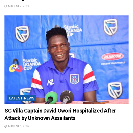
AUGUST 7, 2026
LATEST-NEWS
SC Villa Captain David Owori Hospitalized After
Attack by Unknown Assailants
AUGUST 5, 2026