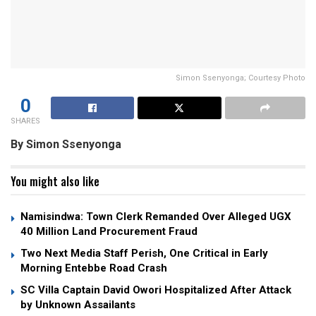
Simon Ssenyonga; Courtesy Photo
0
SHARES
By Simon Ssenyonga
You might also like
Namisindwa: Town Clerk Remanded Over Alleged UGX
40 Million Land Procurement Fraud
Two Next Media Staff Perish, One Critical in Early
Morning Entebbe Road Crash
SC Villa Captain David Owori Hospitalized After Attack
by Unknown Assailants