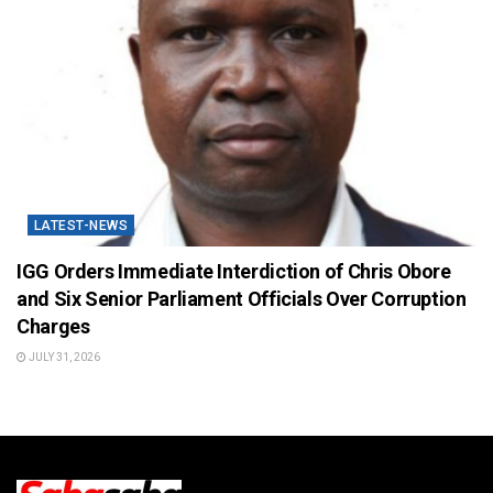
LATEST-NEWS
IGG Orders Immediate Interdiction of Chris Obore
and Six Senior Parliament Officials Over Corruption
Charges
JULY 31, 2026