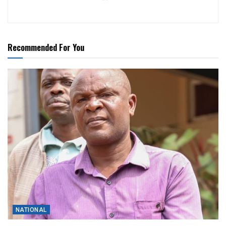
Recommended For You
NATIONAL