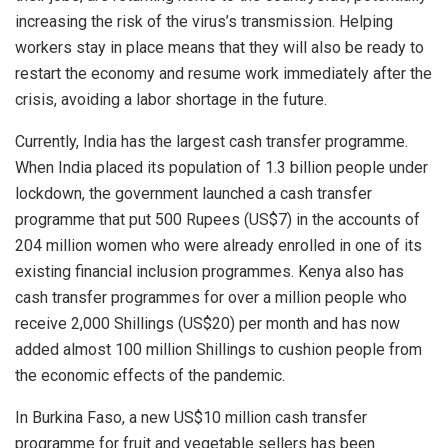
increasing the risk of the virus’s transmission. Helping
workers stay in place means that they will also be ready to
restart the economy and resume work immediately after the
crisis, avoiding a labor shortage in the future.
Currently, India has the largest cash transfer programme.
When India placed its population of 1.3 billion people under
lockdown, the government launched a cash transfer
programme that put 500 Rupees (US$7) in the accounts of
204 million women who were already enrolled in one of its
existing financial inclusion programmes. Kenya also has
cash transfer programmes for over a million people who
receive 2,000 Shillings (US$20) per month and has now
added almost 100 million Shillings to cushion people from
the economic effects of the pandemic.
In Burkina Faso, a new US$10 million cash transfer
programme for fruit and vegetable sellers has been