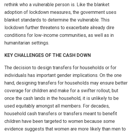
rethink who a vulnerable person is. Like the blanket
adoption of lockdown measures, the government uses
blanket standards to determine the vulnerable. This
lockdown further threatens to exacerbate already dire
conditions for low-income communities, as well as in
humanitarian settings.
KEY CHALLENGES OF THE CASH DOWN
The decision to design transfers for households or for
individuals has important gender implications. On the one
hand, designing transfers for households may ensure better
coverage for children and make for a swifter rollout, but
once the cash lands in the household, it is unlikely to be
used equitably amongst all members. For decades,
household cash transfers or transfers meant to benefit
children have been targeted to women because some
evidence suggests that women are more likely than men to