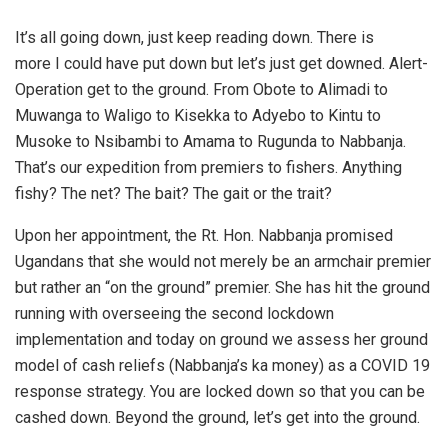
It’s all going down, just keep reading down. There is
more I could have put down but let’s just get downed. Alert-
Operation get to the ground. From Obote to Alimadi to
Muwanga to Waligo to Kisekka to Adyebo to Kintu to
Musoke to Nsibambi to Amama to Rugunda to Nabbanja.
That’s our expedition from premiers to fishers. Anything
fishy? The net? The bait? The gait or the trait?
Upon her appointment, the Rt. Hon. Nabbanja promised
Ugandans that she would not merely be an armchair premier
but rather an “on the ground” premier. She has hit the ground
running with overseeing the second lockdown
implementation and today on ground we assess her ground
model of cash reliefs (Nabbanja’s ka money) as a COVID 19
response strategy. You are locked down so that you can be
cashed down. Beyond the ground, let’s get into the ground.