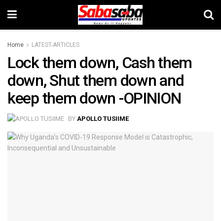
Home
LATEST-ARTICLES
Lock them down, Cash them
down, Shut them down and
keep them down -OPINION
BY
APOLLO TUSIIME