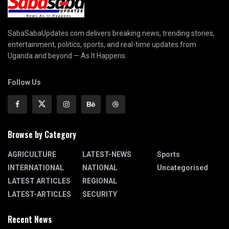
SabaSabaUpdates.com delivers breaking news, trending stories,
entertainment, politics, sports, and real-time updates from
Uganda and beyond — As It Happens.
Follow Us
Browse by Category
AGRICULTURE
LATEST-NEWS
Sports
INTERNATIONAL
NATIONAL
Uncategorised
LATEST ARTICLES
REGIONAL
LATEST-ARTICLES
SECURITY
Recent News