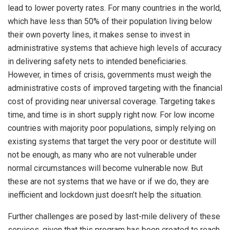
lead to lower poverty rates. For many countries in the world,
which have less than 50% of their population living below
their own poverty lines, it makes sense to invest in
administrative systems that achieve high levels of accuracy
in delivering safety nets to intended beneficiaries.
However, in times of crisis, governments must weigh the
administrative costs of improved targeting with the financial
cost of providing near universal coverage. Targeting takes
time, and time is in short supply right now. For low income
countries with majority poor populations, simply relying on
existing systems that target the very poor or destitute will
not be enough, as many who are not vulnerable under
normal circumstances will become vulnerable now. But
these are not systems that we have or if we do, they are
inefficient and lockdown just doesn’t help the situation.
Further challenges are posed by last-mile delivery of these
services, given that this program has been created to reach