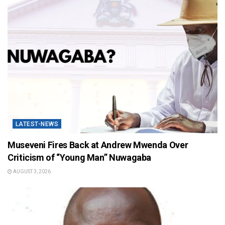
LATEST-NEWS
Museveni Fires Back at Andrew Mwenda Over
Criticism of “Young Man” Nuwagaba
AUGUST 3, 2026