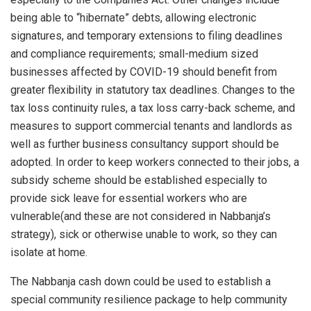
being able to “hibernate” debts, allowing electronic
signatures, and temporary extensions to filing deadlines
and compliance requirements; small-medium sized
businesses affected by COVID-19 should benefit from
greater flexibility in statutory tax deadlines. Changes to the
tax loss continuity rules, a tax loss carry-back scheme, and
measures to support commercial tenants and landlords as
well as further business consultancy support should be
adopted. In order to keep workers connected to their jobs, a
subsidy scheme should be established especially to
provide sick leave for essential workers who are
vulnerable(and these are not considered in Nabbanja’s
strategy), sick or otherwise unable to work, so they can
isolate at home.
The Nabbanja cash down could be used to establish a
special community resilience package to help community