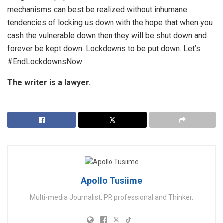
mechanisms can best be realized without inhumane
tendencies of locking us down with the hope that when you
cash the vulnerable down then they will be shut down and
forever be kept down. Lockdowns to be put down. Let’s
#EndLockdownsNow
The writer is a lawyer.
Apollo Tusiime
Multi-media Journalist, PR professional and Thinker.