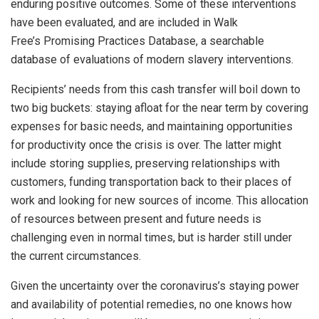
enduring positive outcomes. Some of these interventions
have been evaluated, and are included in Walk
Free’s Promising Practices Database, a searchable
database of evaluations of modern slavery interventions.
Recipients’ needs from this cash transfer will boil down to
two big buckets: staying afloat for the near term by covering
expenses for basic needs, and maintaining opportunities
for productivity once the crisis is over. The latter might
include storing supplies, preserving relationships with
customers, funding transportation back to their places of
work and looking for new sources of income. This allocation
of resources between present and future needs is
challenging even in normal times, but is harder still under
the current circumstances.
Given the uncertainty over the coronavirus’s staying power
and availability of potential remedies, no one knows how