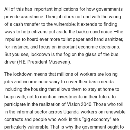
All of this has important implications for how governments
provide assistance. Their job does not end with the wiring
of a cash transfer to the vulnerable; it extends to finding
ways to help citizens put aside the background noise —the
impulse to hoard ever more toilet paper and hand sanitizer,
for instance, and focus on important economic decisions.
But you see, lockdown is the fog on the glass of the bus
driver (H.E. President Museveni).
The lockdown means that millions of workers are losing
jobs and income necessary to cover their basic needs
including the housing that allows them to stay at home to
begin with, not to mention investments in their future to
participate in the realization of Vision 2040. Those who toil
in the informal sector across Uganda, workers on renewable
contracts and people who work in this “gig economy” are
particularly vulnerable. That is why the government ought to