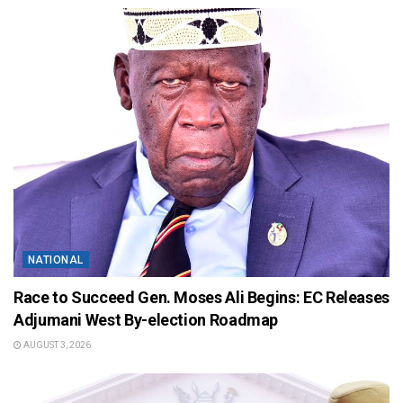
NATIONAL
Race to Succeed Gen. Moses Ali Begins: EC Releases
Adjumani West By-election Roadmap
AUGUST 3, 2026