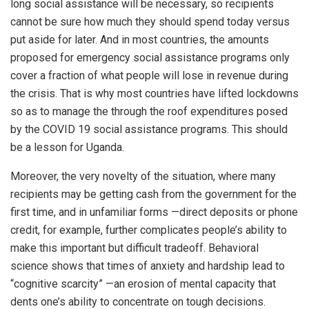
long social assistance will be necessary, so recipients
cannot be sure how much they should spend today versus
put aside for later. And in most countries, the amounts
proposed for emergency social assistance programs only
cover a fraction of what people will lose in revenue during
the crisis. That is why most countries have lifted lockdowns
so as to manage the through the roof expenditures posed
by the COVID 19 social assistance programs. This should
be a lesson for Uganda.
Moreover, the very novelty of the situation, where many
recipients may be getting cash from the government for the
first time, and in unfamiliar forms —direct deposits or phone
credit, for example, further complicates people’s ability to
make this important but difficult tradeoff. Behavioral
science shows that times of anxiety and hardship lead to
“cognitive scarcity” —an erosion of mental capacity that
dents one’s ability to concentrate on tough decisions.