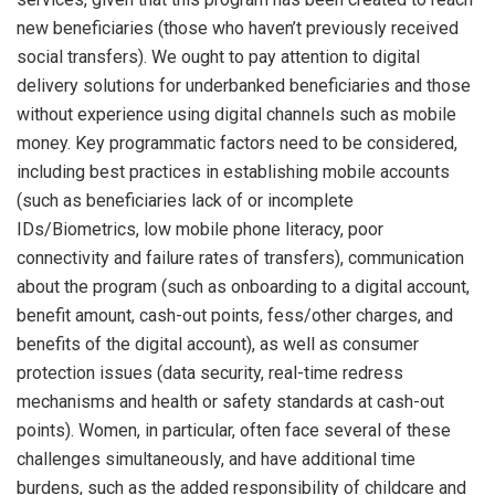
new beneficiaries (those who haven’t previously received
social transfers). We ought to pay attention to digital
delivery solutions for underbanked beneficiaries and those
without experience using digital channels such as mobile
money. Key programmatic factors need to be considered,
including best practices in establishing mobile accounts
(such as beneficiaries lack of or incomplete
IDs/Biometrics, low mobile phone literacy, poor
connectivity and failure rates of transfers), communication
about the program (such as onboarding to a digital account,
benefit amount, cash-out points, fess/other charges, and
benefits of the digital account), as well as consumer
protection issues (data security, real-time redress
mechanisms and health or safety standards at cash-out
points). Women, in particular, often face several of these
challenges simultaneously, and have additional time
burdens, such as the added responsibility of childcare and