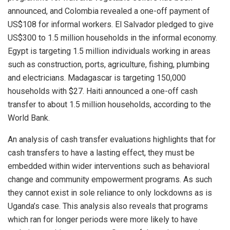
announced, and Colombia revealed a one-off payment of
US$108 for informal workers. El Salvador pledged to give
US$300 to 1.5 million households in the informal economy.
Egypt is targeting 1.5 million individuals working in areas
such as construction, ports, agriculture, fishing, plumbing
and electricians. Madagascar is targeting 150,000
households with $27. Haiti announced a one-off cash
transfer to about 1.5 million households, according to the
World Bank.
An analysis of cash transfer evaluations highlights that for
cash transfers to have a lasting effect, they must be
embedded within wider interventions such as behavioral
change and community empowerment programs. As such
they cannot exist in sole reliance to only lockdowns as is
Uganda’s case. This analysis also reveals that programs
which ran for longer periods were more likely to have