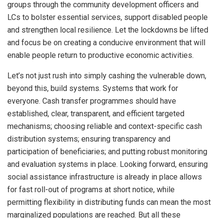
groups through the community development officers and
LCs to bolster essential services, support disabled people
and strengthen local resilience. Let the lockdowns be lifted
and focus be on creating a conducive environment that will
enable people return to productive economic activities.
Let’s not just rush into simply cashing the vulnerable down,
beyond this, build systems. Systems that work for
everyone. Cash transfer programmes should have
established, clear, transparent, and efficient targeted
mechanisms; choosing reliable and context-specific cash
distribution systems; ensuring transparency and
participation of beneficiaries; and putting robust monitoring
and evaluation systems in place. Looking forward, ensuring
social assistance infrastructure is already in place allows
for fast roll-out of programs at short notice, while
permitting flexibility in distributing funds can mean the most
marginalized populations are reached. But all these