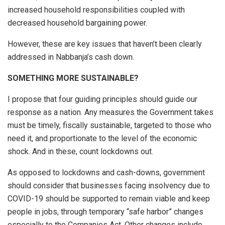
increased household responsibilities coupled with
decreased household bargaining power.
However, these are key issues that haven’t been clearly
addressed in Nabbanja’s cash down.
SOMETHING MORE SUSTAINABLE?
I propose that four guiding principles should guide our
response as a nation. Any measures the Government takes
must be timely, fiscally sustainable, targeted to those who
need it, and proportionate to the level of the economic
shock. And in these, count lockdowns out.
As opposed to lockdowns and cash-downs, government
should consider that businesses facing insolvency due to
COVID-19 should be supported to remain viable and keep
people in jobs, through temporary “safe harbor” changes
especially to the Companies Act. Other changes include