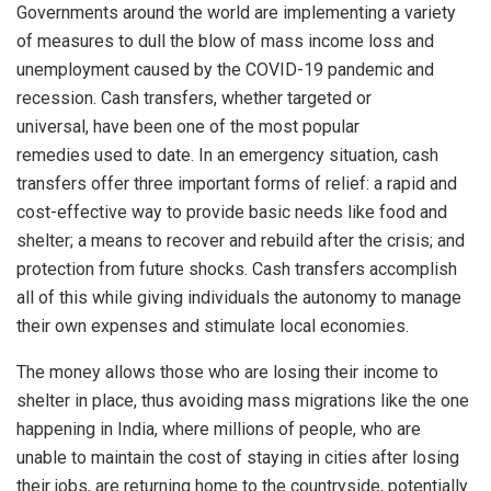
Governments around the world are implementing a variety
of measures to dull the blow of mass income loss and
unemployment caused by the COVID-19 pandemic and
recession. Cash transfers, whether targeted or
universal, have been one of the most popular
remedies used to date. In an emergency situation, cash
transfers offer three important forms of relief: a rapid and
cost-effective way to provide basic needs like food and
shelter; a means to recover and rebuild after the crisis; and
protection from future shocks. Cash transfers accomplish
all of this while giving individuals the autonomy to manage
their own expenses and stimulate local economies.
The money allows those who are losing their income to
shelter in place, thus avoiding mass migrations like the one
happening in India, where millions of people, who are
unable to maintain the cost of staying in cities after losing
their jobs, are returning home to the countryside, potentially