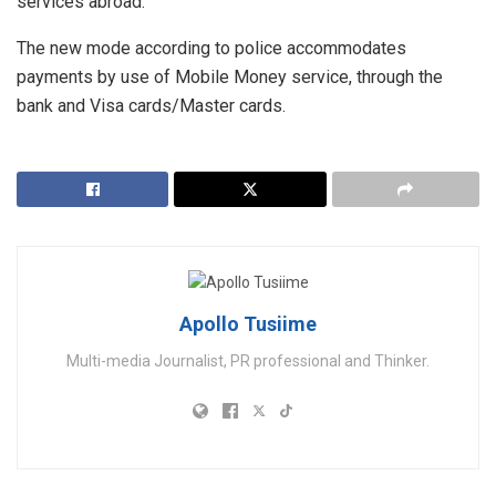
services abroad.
The new mode according to police accommodates
payments by use of Mobile Money service, through the
bank and Visa cards/Master cards.
Apollo Tusiime
Multi-media Journalist, PR professional and Thinker.