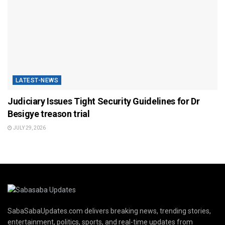
LATEST-NEWS
Judiciary Issues Tight Security Guidelines for Dr
Besigye treason trial
JULY 29, 2026
SabaSabaUpdates.com delivers breaking news, trending stories,
entertainment, politics, sports, and real-time updates from