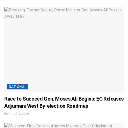
NATIONAL
Race to Succeed Gen. Moses Ali Begins: EC Releases
Adjumani West By-election Roadmap
AUGUST 3, 2026