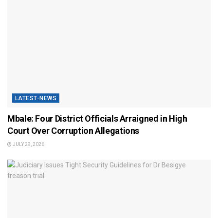
LATEST-NEWS
Mbale: Four District Officials Arraigned in High
Court Over Corruption Allegations
JULY 29, 2026