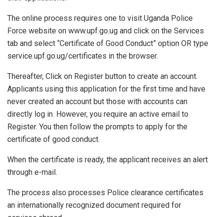
The online process requires one to visit Uganda Police
Force website on www.upf.go.ug and click on the Services
tab and select “Certificate of Good Conduct” option OR type
service.upf.go.ug/certificates in the browser.
Thereafter, Click on Register button to create an account.
Applicants using this application for the first time and have
never created an account but those with accounts can
directly log in. However, you require an active email to
Register. You then follow the prompts to apply for the
certificate of good conduct.
When the certificate is ready, the applicant receives an alert
through e-mail.
The process also processes Police clearance certificates
an internationally recognized document required for