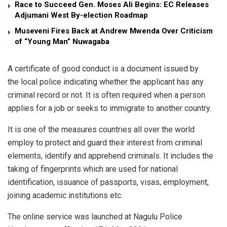
Race to Succeed Gen. Moses Ali Begins: EC Releases
Adjumani West By-election Roadmap
Museveni Fires Back at Andrew Mwenda Over Criticism
of “Young Man” Nuwagaba
A certificate of good conduct is a document issued by
the local police indicating whether the applicant has any
criminal record or not. It is often required when a person
applies for a job or seeks to immigrate to another country.
It is one of the measures countries all over the world
employ to protect and guard their interest from criminal
elements, identify and apprehend criminals. It includes the
taking of fingerprints which are used for national
identification, issuance of passports, visas, employment,
joining academic institutions etc.
The online service was launched at Nagulu Police