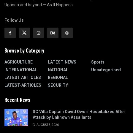
Uganda and beyond — As It Happens.
Follow Us
Browse by Category
AGRICULTURE
LATEST-NEWS
Sports
INTERNATIONAL
NATIONAL
Uncategorised
LATEST ARTICLES
REGIONAL
LATEST-ARTICLES
SECURITY
Recent News
SC Villa Captain David Owori Hospitalized After
Attack by Unknown Assailants
AUGUST 5, 2026