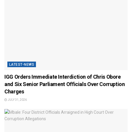
LATEST-NEWS
IGG Orders Immediate Interdiction of Chris Obore
and Six Senior Parliament Officials Over Corruption
Charges
JULY 31, 2026