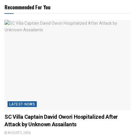
Recommended For You
LATEST-NEWS
SC Villa Captain David Owori Hospitalized After
Attack by Unknown Assailants
AUGUST 5, 2026