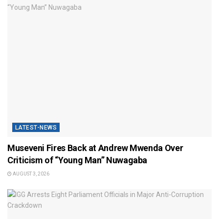
LATEST-NEWS
Museveni Fires Back at Andrew Mwenda Over
Criticism of “Young Man” Nuwagaba
AUGUST 3, 2026