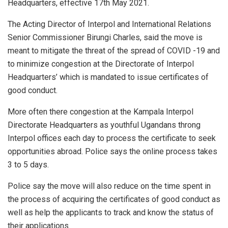
Headquarters, effective 17th May 2021.
The Acting Director of Interpol and International Relations
Senior Commissioner Birungi Charles, said the move is
meant to mitigate the threat of the spread of COVID -19 and
to minimize congestion at the Directorate of Interpol
Headquarters’ which is mandated to issue certificates of
good conduct.
More often there congestion at the Kampala Interpol
Directorate Headquarters as youthful Ugandans throng
Interpol offices each day to process the certificate to seek
opportunities abroad. Police says the online process takes
3 to 5 days.
Police say the move will also reduce on the time spent in
the process of acquiring the certificates of good conduct as
well as help the applicants to track and know the status of
their applications.