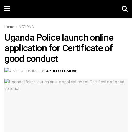
Home
NATIONAL
Uganda Police launch online
application for Certificate of
good conduct
BY
APOLLO TUSIIME