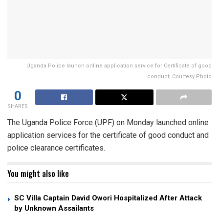
Uganda Police launch online application service for Certificate of good
conduct; Courtesy Photo
0
SHARES
The Uganda Police Force (UPF) on Monday launched online
application services for the certificate of good conduct and
police clearance certificates.
You might also like
SC Villa Captain David Owori Hospitalized After Attack
by Unknown Assailants