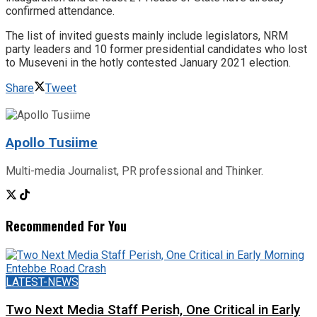
confirmed attendance.
The list of invited guests mainly include legislators, NRM
party leaders and 10 former presidential candidates who lost
to Museveni in the hotly contested January 2021 election.
Share
Tweet
Apollo Tusiime
Multi-media Journalist, PR professional and Thinker.
Recommended For You
LATEST-NEWS
Two Next Media Staff Perish, One Critical in Early