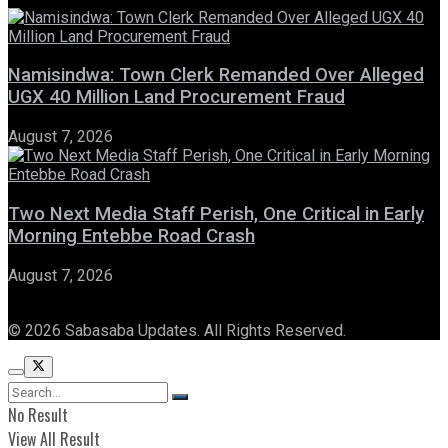
Namisindwa: Town Clerk Remanded Over Alleged
UGX 40 Million Land Procurement Fraud
August 7, 2026
Two Next Media Staff Perish, One Critical in Early
Morning Entebbe Road Crash
August 7, 2026
© 2026 Sabasaba Updates. All Rights Reserved.
No Result
View All Result