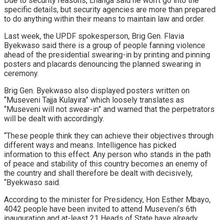
Due to security reasons, Enanga said he won’t go into the
specific details, but security agencies are more than prepared
to do anything within their means to maintain law and order.
Last week, the UPDF spokesperson, Brig Gen. Flavia
Byekwaso said there is a group of people fanning violence
ahead of the presidential swearing-in by printing and pinning
posters and placards denouncing the planned swearing in
ceremony.
Brig Gen. Byekwaso also displayed posters written on
“Museveni Tajja Kulayira” which loosely translates as
“Museveni will not swear-in” and warned that the perpetrators
will be dealt with accordingly.
“These people think they can achieve their objectives through
different ways and means. Intelligence has picked
information to this effect. Any person who stands in the path
of peace and stability of this country becomes an enemy of
the country and shall therefore be dealt with decisively,
“Byekwaso said.
According to the minister for Presidency, Hon Esther Mbayo,
4042 people have been invited to attend Museveni’s 6th
inauguration and at-least 21 Heads of State have already