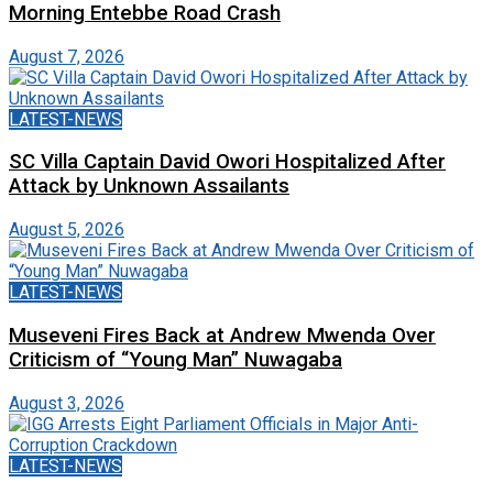
Morning Entebbe Road Crash
August 7, 2026
LATEST-NEWS
SC Villa Captain David Owori Hospitalized After
Attack by Unknown Assailants
August 5, 2026
LATEST-NEWS
Museveni Fires Back at Andrew Mwenda Over
Criticism of “Young Man” Nuwagaba
August 3, 2026
LATEST-NEWS