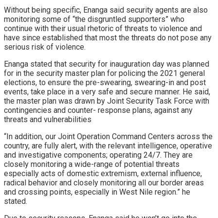
Without being specific, Enanga said security agents are also
monitoring some of “the disgruntled supporters” who
continue with their usual rhetoric of threats to violence and
have since established that most the threats do not pose any
serious risk of violence.
Enanga stated that security for inauguration day was planned
for in the security master plan for policing the 2021 general
elections, to ensure the pre-swearing, swearing-in and post
events, take place in a very safe and secure manner. He said,
the master plan was drawn by Joint Security Task Force with
contingencies and counter- response plans, against any
threats and vulnerabilities
“In addition, our Joint Operation Command Centers across the
country, are fully alert, with the relevant intelligence, operative
and investigative components; operating 24/7. They are
closely monitoring a wide-range of potential threats
especially acts of domestic extremism, external influence,
radical behavior and closely monitoring all our border areas
and crossing points, especially in West Nile region.” he
stated.