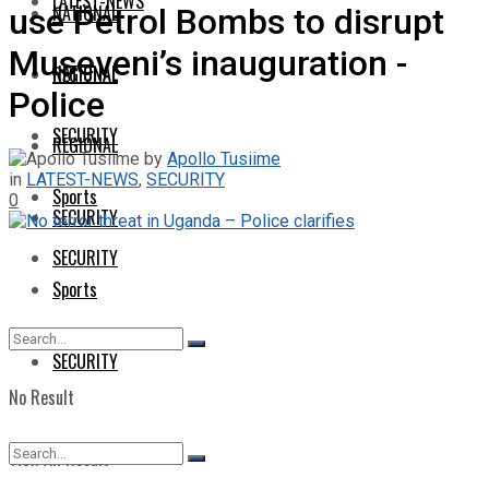
LATEST-NEWS
NATIONAL
use Petrol Bombs to disrupt
Museveni’s inauguration -
NATIONAL
REGIONAL
Police
SECURITY
REGIONAL
by
Apollo Tusiime
in
LATEST-NEWS
,
SECURITY
Sports
0
SECURITY
SECURITY
Sports
SECURITY
No Result
View All Result