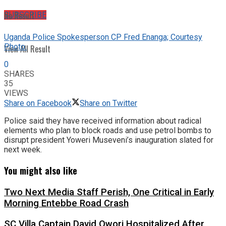
No Result
SUBSCRIBE
Uganda Police Spokesperson CP Fred Enanga; Courtesy
Photo.
View All Result
0
SHARES
35
VIEWS
Share on Facebook
Share on Twitter
Police said they have received information about radical
elements who plan to block roads and use petrol bombs to
disrupt president Yoweri Museveni’s inauguration slated for
next week.
You might also like
Two Next Media Staff Perish, One Critical in Early
Morning Entebbe Road Crash
SC Villa Captain David Owori Hospitalized After