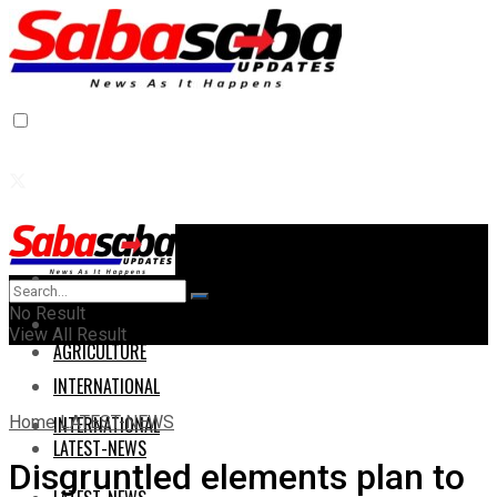
Home
Home
No Result
AGRICULTURE
View All Result
AGRICULTURE
INTERNATIONAL
Home
LATEST-NEWS
INTERNATIONAL
LATEST-NEWS
Disgruntled elements plan to