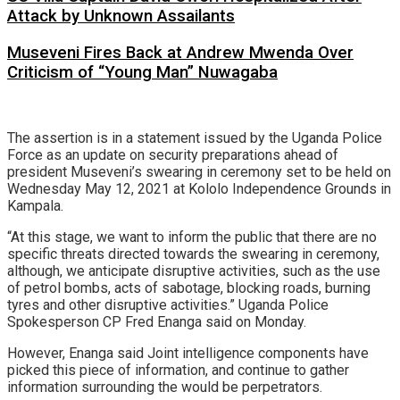
Attack by Unknown Assailants
Museveni Fires Back at Andrew Mwenda Over
Criticism of “Young Man” Nuwagaba
The assertion is in a statement issued by the Uganda Police
Force as an update on security preparations ahead of
president Museveni’s swearing in ceremony set to be held on
Wednesday May 12, 2021 at Kololo Independence Grounds in
Kampala.
“At this stage, we want to inform the public that there are no
specific threats directed towards the swearing in ceremony,
although, we anticipate disruptive activities, such as the use
of petrol bombs, acts of sabotage, blocking roads, burning
tyres and other disruptive activities.” Uganda Police
Spokesperson CP Fred Enanga said on Monday.
However, Enanga said Joint intelligence components have
picked this piece of information, and continue to gather
information surrounding the would be perpetrators.