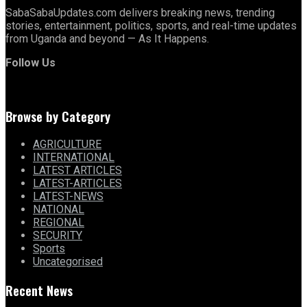
SabaSabaUpdates.com delivers breaking news, trending
stories, entertainment, politics, sports, and real-time updates
from Uganda and beyond — As It Happens.
Follow Us
Browse by Category
AGRICULTURE
INTERNATIONAL
LATEST ARTICLES
LATEST-ARTICLES
LATEST-NEWS
NATIONAL
REGIONAL
SECURITY
Sports
Uncategorised
Recent News