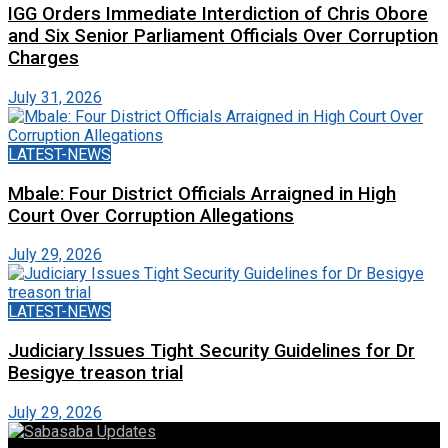
IGG Orders Immediate Interdiction of Chris Obore
and Six Senior Parliament Officials Over Corruption
Charges
July 31, 2026
LATEST-NEWS
Mbale: Four District Officials Arraigned in High
Court Over Corruption Allegations
July 29, 2026
LATEST-NEWS
Judiciary Issues Tight Security Guidelines for Dr
Besigye treason trial
July 29, 2026