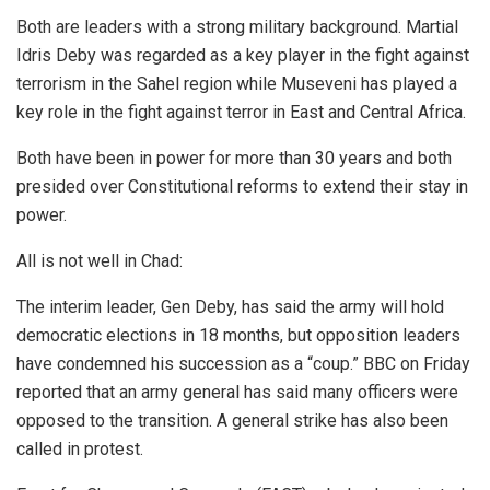
Both are leaders with a strong military background. Martial
Idris Deby was regarded as a key player in the fight against
terrorism in the Sahel region while Museveni has played a
key role in the fight against terror in East and Central Africa.
Both have been in power for more than 30 years and both
presided over Constitutional reforms to extend their stay in
power.
All is not well in Chad:
The interim leader, Gen Deby, has said the army will hold
democratic elections in 18 months, but opposition leaders
have condemned his succession as a “coup.” BBC on Friday
reported that an army general has said many officers were
opposed to the transition. A general strike has also been
called in protest.