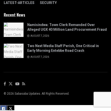
LATEST-ARTICLES
SECURITY
Recent News
Namisindwa: Town Clerk Remanded Over
Alleged UGX 40 Million Land Procurement Fraud
AUGUST 7, 2026
Two Next Media Staff Perish, One Critical in
Early Morning Entebbe Road Crash
AUGUST 7, 2026
© 2026 Sabasaba Updates. All Rights Reserved.