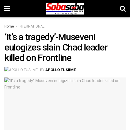
Home
INTERNATIONAL
‘It’s a tragedy’-Museveni
eulogizes slain Chad leader
killed on Frontline
BY
APOLLO TUSIIME