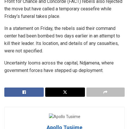
Front for Chance and Concorde (FACT) rebels also rejected
the move but have called a temporary ceasefire while
Friday’s funeral takes place.
In a statement on Friday, the rebels said their command
center had been bombed two days earlier in an attempt to
kill their leader. Its location, and details of any casualties,
were not specified.
Uncertainty looms across the capital, Ndjamena, where
government forces have stepped up deployment.
Apollo Tusiime