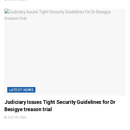
LATEST-NEWS
Judiciary Issues Tight Security Guidelines for Dr
Besigye treason trial
JULY 29, 2026