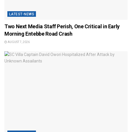
LATEST-NEWS
Two Next Media Staff Perish, One Critical in Early
Morning Entebbe Road Crash
AUGUST 7, 2026