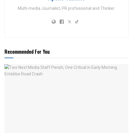
Multi-media Journalist, PR professional and Thinker.
Recommended For You