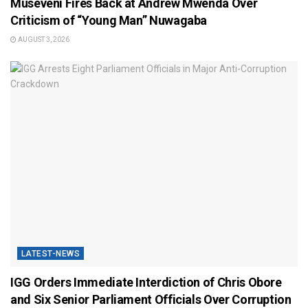
Museveni Fires Back at Andrew Mwenda Over
Criticism of “Young Man” Nuwagaba
AUGUST 3, 2026
LATEST-NEWS
IGG Orders Immediate Interdiction of Chris Obore
and Six Senior Parliament Officials Over Corruption