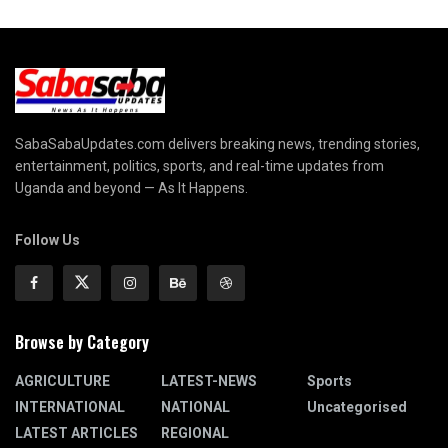
SabaSabaUpdates.com delivers breaking news, trending stories,
entertainment, politics, sports, and real-time updates from
Uganda and beyond — As It Happens.
Follow Us
Browse by Category
AGRICULTURE
LATEST-NEWS
Sports
INTERNATIONAL
NATIONAL
Uncategorised
LATEST ARTICLES
REGIONAL