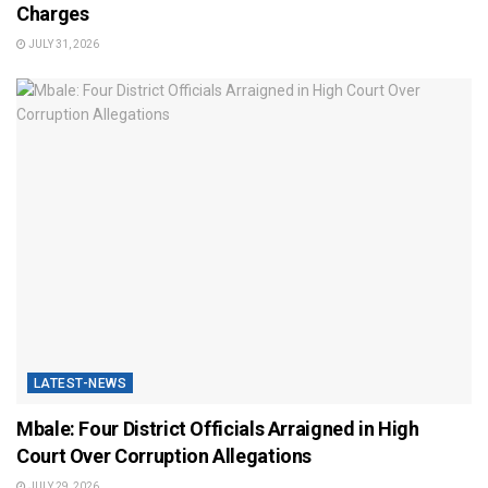
Charges
JULY 31, 2026
LATEST-NEWS
Mbale: Four District Officials Arraigned in High
Court Over Corruption Allegations
JULY 29, 2026