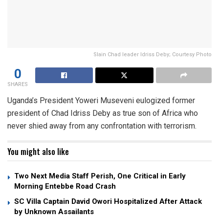
Slain Chad leader Idriss Deby; Courtesy Photo
0
SHARES
Uganda’s President Yoweri Museveni eulogized former
president of Chad Idriss Deby as true son of Africa who
never shied away from any confrontation with terrorism.
You might also like
Two Next Media Staff Perish, One Critical in Early
Morning Entebbe Road Crash
SC Villa Captain David Owori Hospitalized After Attack
by Unknown Assailants