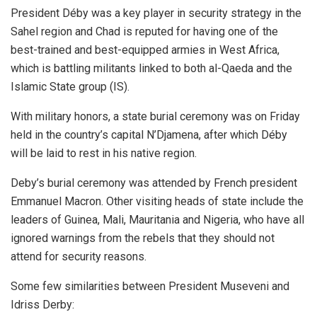
President Déby was a key player in security strategy in the
Sahel region and Chad is reputed for having one of the
best-trained and best-equipped armies in West Africa,
which is battling militants linked to both al-Qaeda and the
Islamic State group (IS).
With military honors, a state burial ceremony was on Friday
held in the country’s capital N’Djamena, after which Déby
will be laid to rest in his native region.
Deby’s burial ceremony was attended by French president
Emmanuel Macron. Other visiting heads of state include the
leaders of Guinea, Mali, Mauritania and Nigeria, who have all
ignored warnings from the rebels that they should not
attend for security reasons.
Some few similarities between President Museveni and
Idriss Derby: