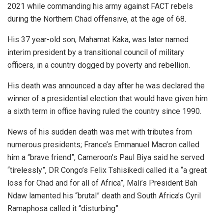
2021 while commanding his army against FACT rebels
during the Northern Chad offensive, at the age of 68.
His 37 year-old son, Mahamat Kaka, was later named
interim president by a transitional council of military
officers, in a country dogged by poverty and rebellion.
His death was announced a day after he was declared the
winner of a presidential election that would have given him
a sixth term in office having ruled the country since 1990.
News of his sudden death was met with tributes from
numerous presidents; France’s Emmanuel Macron called
him a “brave friend”, Cameroon’s Paul Biya said he served
“tirelessly”, DR Congo’s Felix Tshisikedi called it a “a great
loss for Chad and for all of Africa”, Mali’s President Bah
Ndaw lamented his “brutal” death and South Africa’s Cyril
Ramaphosa called it “disturbing”.