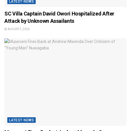
LATEST-NEWS
SC Villa Captain David Owori Hospitalized After
Attack by Unknown Assailants
AUGUST 5, 2026
LATEST-NEWS