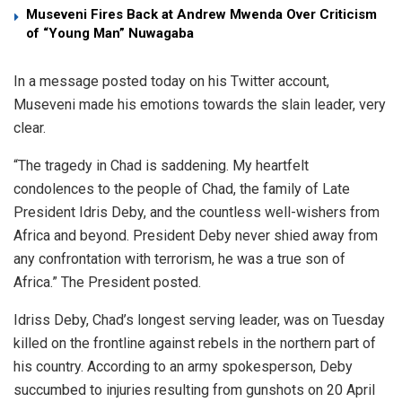
Museveni Fires Back at Andrew Mwenda Over Criticism
of “Young Man” Nuwagaba
In a message posted today on his Twitter account,
Museveni made his emotions towards the slain leader, very
clear.
“The tragedy in Chad is saddening. My heartfelt
condolences to the people of Chad, the family of Late
President Idris Deby, and the countless well-wishers from
Africa and beyond. President Deby never shied away from
any confrontation with terrorism, he was a true son of
Africa.” The President posted.
Idriss Deby, Chad’s longest serving leader, was on Tuesday
killed on the frontline against rebels in the northern part of
his country. According to an army spokesperson, Deby
succumbed to injuries resulting from gunshots on 20 April