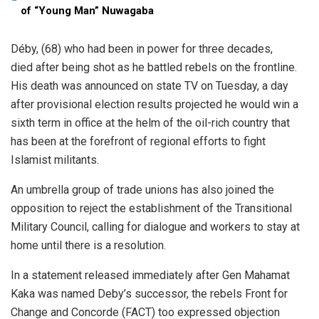
of “Young Man” Nuwagaba
Déby, (68) who had been in power for three decades,
died after being shot as he battled rebels on the frontline.
His death was announced on state TV on Tuesday, a day
after provisional election results projected he would win a
sixth term in office at the helm of the oil-rich country that
has been at the forefront of regional efforts to fight
Islamist militants.
An umbrella group of trade unions has also joined the
opposition to reject the establishment of the Transitional
Military Council, calling for dialogue and workers to stay at
home until there is a resolution.
In a statement released immediately after Gen Mahamat
Kaka was named Deby’s successor, the rebels Front for
Change and Concorde (FACT) too expressed objection