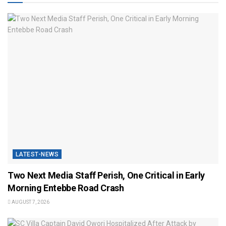
LATEST-NEWS
Two Next Media Staff Perish, One Critical in Early
Morning Entebbe Road Crash
AUGUST 7, 2026