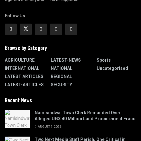
Follow Us
Browse by Category
AGRICULTURE
LATEST-NEWS
Sports
INTERNATIONAL
NATIONAL
Uncategorised
LATEST ARTICLES
REGIONAL
LATEST-ARTICLES
SECURITY
Recent News
Namisindwa: Town Clerk Remanded Over
Alleged UGX 40 Million Land Procurement Fraud
AUGUST 7, 2026
Two Next Media Staff Perish, One Critical in