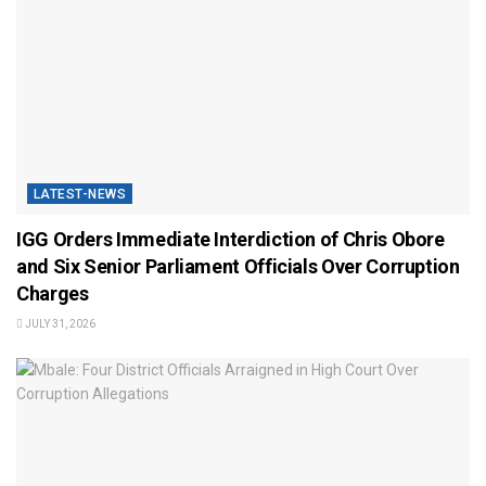
LATEST-NEWS
IGG Orders Immediate Interdiction of Chris Obore
and Six Senior Parliament Officials Over Corruption
Charges
JULY 31, 2026