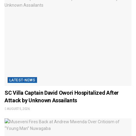
LATEST-NEWS
SC Villa Captain David Owori Hospitalized After
Attack by Unknown Assailants
AUGUST 5, 2026