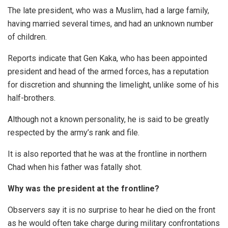
The late president, who was a Muslim, had a large family,
having married several times, and had an unknown number
of children.
Reports indicate that Gen Kaka, who has been appointed
president and head of the armed forces, has a reputation
for discretion and shunning the limelight, unlike some of his
half-brothers.
Although not a known personality, he is said to be greatly
respected by the army’s rank and file.
It is also reported that he was at the frontline in northern
Chad when his father was fatally shot.
Why was the president at the frontline?
Observers say it is no surprise to hear he died on the front
as he would often take charge during military confrontations