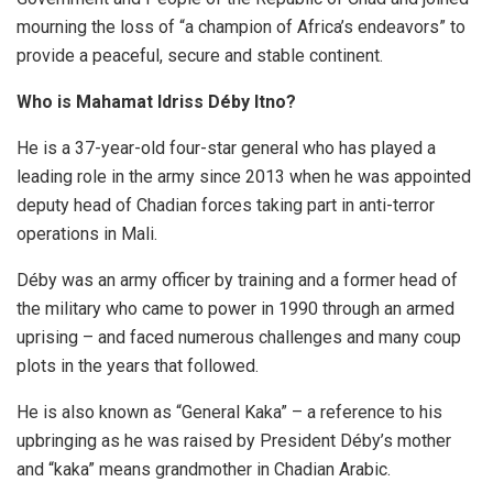
mourning the loss of “a champion of Africa’s endeavors” to
provide a peaceful, secure and stable continent.
Who is Mahamat Idriss Déby Itno?
He is a 37-year-old four-star general who has played a
leading role in the army since 2013 when he was appointed
deputy head of Chadian forces taking part in anti-terror
operations in Mali.
Déby was an army officer by training and a former head of
the military who came to power in 1990 through an armed
uprising – and faced numerous challenges and many coup
plots in the years that followed.
He is also known as “General Kaka” – a reference to his
upbringing as he was raised by President Déby’s mother
and “kaka” means grandmother in Chadian Arabic.