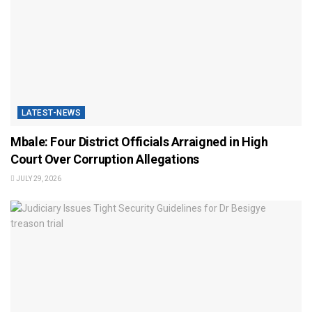
LATEST-NEWS
Mbale: Four District Officials Arraigned in High
Court Over Corruption Allegations
JULY 29, 2026