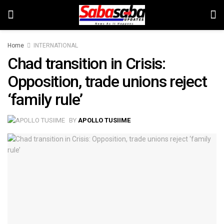
Home
INTERNATIONAL
Chad transition in Crisis:
Opposition, trade unions reject
‘family rule’
BY
APOLLO TUSIIME