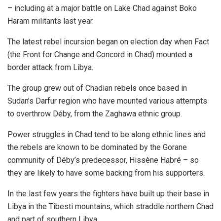
– including at a major battle on Lake Chad against Boko
Haram militants last year.
The latest rebel incursion began on election day when Fact
(the Front for Change and Concord in Chad) mounted a
border attack from Libya.
The group grew out of Chadian rebels once based in
Sudan’s Darfur region who have mounted various attempts
to overthrow Déby, from the Zaghawa ethnic group.
Power struggles in Chad tend to be along ethnic lines and
the rebels are known to be dominated by the Gorane
community of Déby’s predecessor, Hissène Habré – so
they are likely to have some backing from his supporters.
In the last few years the fighters have built up their base in
Libya in the Tibesti mountains, which straddle northern Chad
and part of southern Libya.