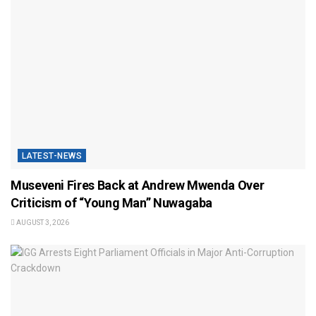
LATEST-NEWS
Museveni Fires Back at Andrew Mwenda Over
Criticism of “Young Man” Nuwagaba
AUGUST 3, 2026