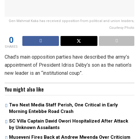
Gen Mahmat Kaka has received opposition from political and union leaders;
Courtesy Photo
0
SHARES
Chad’s main opposition parties have described the army’s
appointment of President Idriss Déby’s son as the nation’s
new leader is an “institutional coup”.
You might also like
Two Next Media Staff Perish, One Critical in Early
Morning Entebbe Road Crash
SC Villa Captain David Owori Hospitalized After Attack
by Unknown Assailants
Museveni Fires Back at Andrew Mwenda Over Criticism