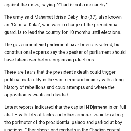
against the move, saying: “Chad is not a monarchy.”
The army said Mahamat Idriss Déby Itno (37), also known
as “General Kaka”, who was in charge of the presidential
guard, is to lead the country for 18 months until elections.
The government and parliament have been dissolved, but
constitutional experts say the speaker of parliament should
have taken over before organizing elections.
There are fears that the president’s death could trigger
political instability in the vast semi-arid country with a long
history of rebellions and coup attempts and where the
opposition is weak and divided.
Latest reports indicated that the capital N’Djamena is on full
alert – with lots of tanks and other armored vehicles along
the perimeter of the presidential palace and parked at key
junctions. Other shops and markets in the Chadian capital