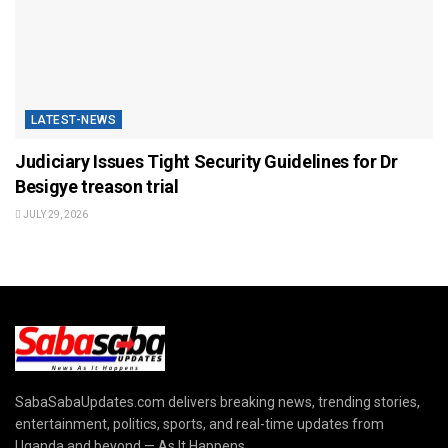
LATEST-NEWS
Judiciary Issues Tight Security Guidelines for Dr
Besigye treason trial
JULY 29, 2026
SabaSabaUpdates.com delivers breaking news, trending stories,
entertainment, politics, sports, and real-time updates from
Uganda and beyond — As It Happens.