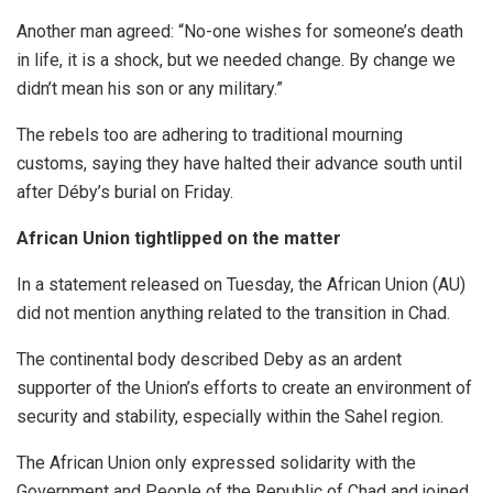
Another man agreed: “No-one wishes for someone’s death
in life, it is a shock, but we needed change. By change we
didn’t mean his son or any military.”
The rebels too are adhering to traditional mourning
customs, saying they have halted their advance south until
after Déby’s burial on Friday.
African Union tightlipped on the matter
In a statement released on Tuesday, the African Union (AU)
did not mention anything related to the transition in Chad.
The continental body described Deby as an ardent
supporter of the Union’s efforts to create an environment of
security and stability, especially within the Sahel region.
The African Union only expressed solidarity with the
Government and People of the Republic of Chad and joined