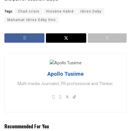
Tags:
Chad crisis
Hissène Habré
Idriss Deby
Mahamat Idriss Déby Itno
Apollo Tusiime
Multi-media Journalist, PR professional and Thinker.
Recommended For You