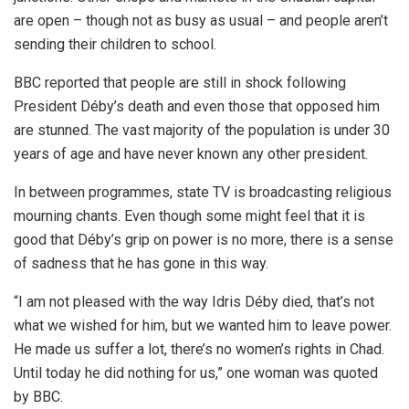
are open – though not as busy as usual – and people aren’t
sending their children to school.
BBC reported that people are still in shock following
President Déby’s death and even those that opposed him
are stunned. The vast majority of the population is under 30
years of age and have never known any other president.
In between programmes, state TV is broadcasting religious
mourning chants. Even though some might feel that it is
good that Déby’s grip on power is no more, there is a sense
of sadness that he has gone in this way.
“I am not pleased with the way Idris Déby died, that’s not
what we wished for him, but we wanted him to leave power.
He made us suffer a lot, there’s no women’s rights in Chad.
Until today he did nothing for us,” one woman was quoted
by BBC.