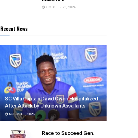
OCTOBER 28, 2024
Recent News
SC Villa Captain David Owori Hospitalized
After Attack by Unknown Assailants
AUGUST 5, 2026
Race to Succeed Gen.