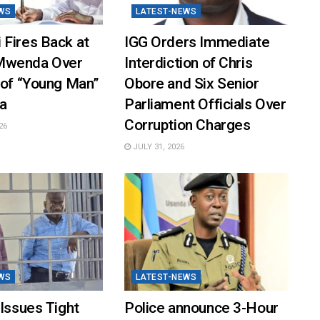
WS
LATEST-NEWS
 Fires Back at
IGG Orders Immediate
Mwenda Over
Interdiction of Chris
 of “Young Man”
Obore and Six Senior
a
Parliament Officials Over
Corruption Charges
26
JULY 31, 2026
WS
LATEST-NEWS
 Issues Tight
Police announce 3-Hour