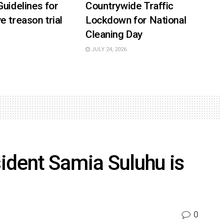
Guidelines for
Countrywide Traffic
e treason trial
Lockdown for National
Cleaning Day
JULY 24, 2026
ident Samia Suluhu is
0