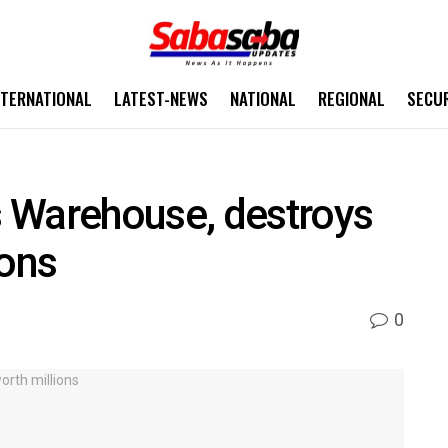
NTERNATIONAL
LATEST-NEWS
NATIONAL
REGIONAL
SECU
 Warehouse, destroys
ions
0