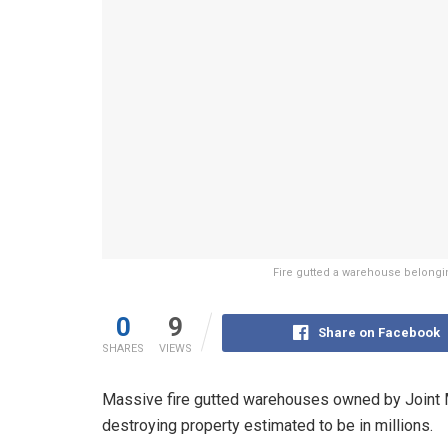
Fire gutted a warehouse belonging
0
9
Share on Facebook
SHARES
VIEWS
Massive fire gutted warehouses owned by Joint Me
destroying property estimated to be in millions.