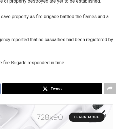
re of property destroyed are yet to be established.
save property as fire brigade battled the flames and a
ency reported that no casualties had been registered by
 fire Brigade responded in time.
Tweet