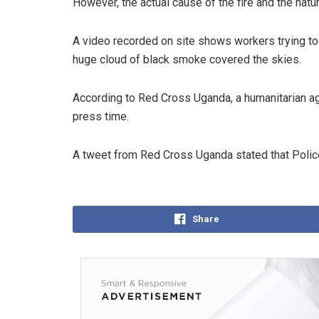
However, the actual cause of the fire and the natu
A video recorded on site shows workers trying to 
huge cloud of black smoke covered the skies.
According to Red Cross Uganda, a humanitarian ag
press time.
A tweet from Red Cross Uganda stated that Police
Share