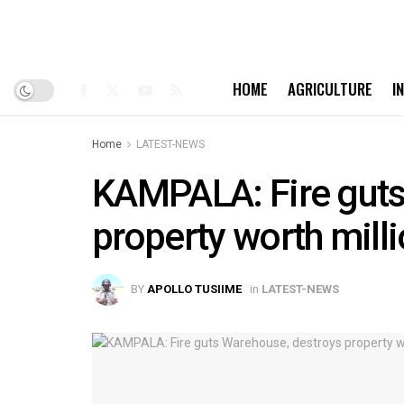
HOME
AGRICULTURE
I
Home
LATEST-NEWS
KAMPALA: Fire guts
property worth mill
BY
APOLLO TUSIIME
in
LATEST-NEWS