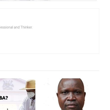
fessional and Thinker.