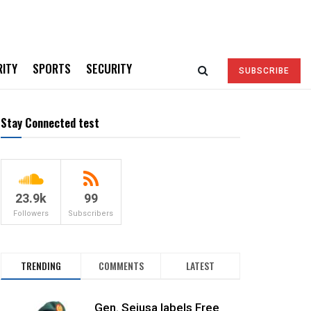
RITY
SPORTS
SECURITY
SUBSCRIBE
Stay Connected test
23.9k
99
Followers
Subscribers
TRENDING
COMMENTS
LATEST
Gen. Sejusa labels Free