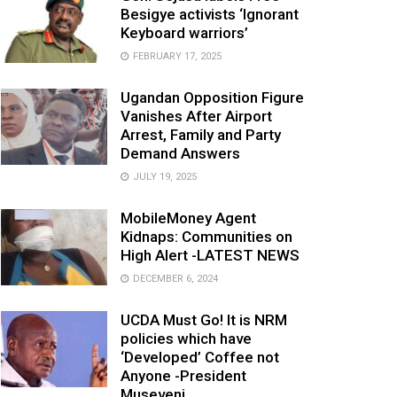
Besigye activists ‘Ignorant
Keyboard warriors’
FEBRUARY 17, 2025
Ugandan Opposition Figure
Vanishes After Airport
Arrest, Family and Party
Demand Answers
JULY 19, 2025
MobileMoney Agent
Kidnaps: Communities on
High Alert -LATEST NEWS
DECEMBER 6, 2024
UCDA Must Go! It is NRM
policies which have
‘Developed’ Coffee not
Anyone -President
Museveni