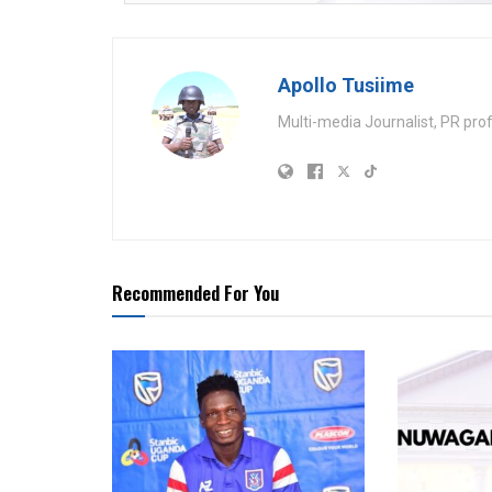
Apollo Tusiime
Multi-media Journalist, PR pro
Recommended For You