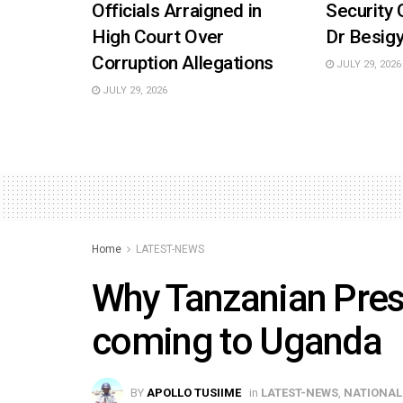
Officials Arraigned in
Security 
High Court Over
Dr Besigy
Corruption Allegations
JULY 29, 2026
JULY 29, 2026
Home
LATEST-NEWS
Why Tanzanian Pres
coming to Uganda
BY
APOLLO TUSIIME
in
LATEST-NEWS
,
NATIONAL