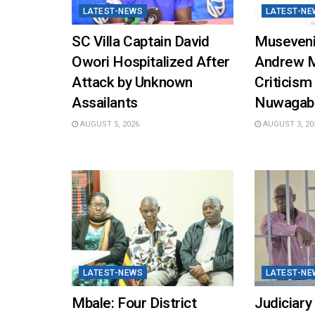
LATEST-NEWS
LATEST-NE
SC Villa Captain David
Museveni
Owori Hospitalized After
Andrew 
Attack by Unknown
Criticism
Assailants
Nuwagab
AUGUST 5, 2026
AUGUST 3, 20
LATEST-NEWS
LATEST-NE
Mbale: Four District
Judiciary