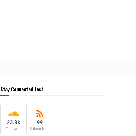
Stay Connected test
23.9k
99
Followers
Subscribers