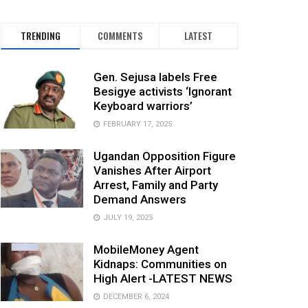
TRENDING
COMMENTS
LATEST
Gen. Sejusa labels Free
Besigye activists ‘Ignorant
Keyboard warriors’
FEBRUARY 17, 2025
Ugandan Opposition Figure
Vanishes After Airport
Arrest, Family and Party
Demand Answers
JULY 19, 2025
MobileMoney Agent
Kidnaps: Communities on
High Alert -LATEST NEWS
DECEMBER 6, 2024