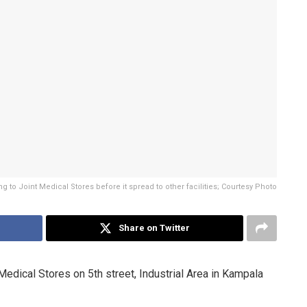
 to Joint Medical Stores before it spread to other facilities; Courtesy Photo
Share on Twitter
dical Stores on 5th street, Industrial Area in Kampala