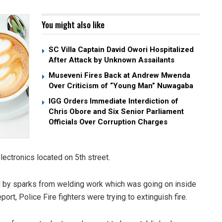
You might also like
SC Villa Captain David Owori Hospitalized
After Attack by Unknown Assailants
Museveni Fires Back at Andrew Mwenda
Over Criticism of “Young Man” Nuwagaba
IGG Orders Immediate Interdiction of
Chris Obore and Six Senior Parliament
Officials Over Corruption Charges
ectronics located on 5th street.
ed by sparks from welding work which was going on inside
port, Police Fire fighters were trying to extinguish fire.