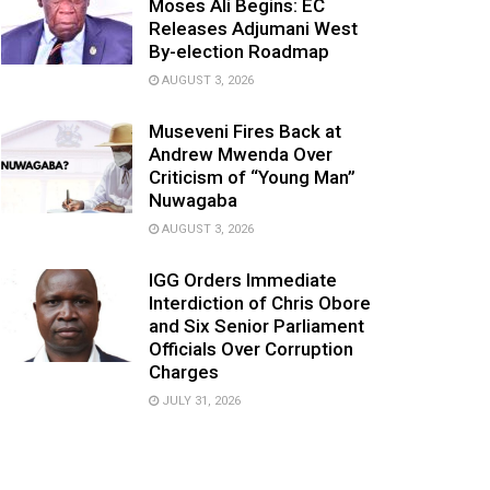
Moses Ali Begins: EC
Releases Adjumani West
By-election Roadmap
AUGUST 3, 2026
Museveni Fires Back at
Andrew Mwenda Over
Criticism of “Young Man”
Nuwagaba
AUGUST 3, 2026
IGG Orders Immediate
Interdiction of Chris Obore
and Six Senior Parliament
Officials Over Corruption
Charges
JULY 31, 2026