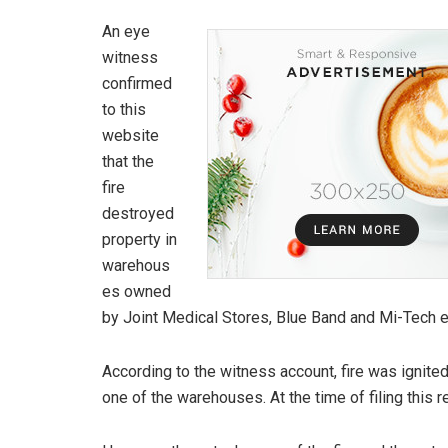
An eye
witness
confirmed
to this
website
that the
fire
destroyed
property in
warehous
es owned
by Joint Medical Stores, Blue Band and Mi-Tech el
According to the witness account, fire was ignit
one of the warehouses. At the time of filing this re