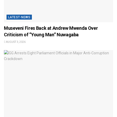
LATEST-NEWS
Museveni Fires Back at Andrew Mwenda Over
Criticism of “Young Man” Nuwagaba
AUGUST 3, 2026