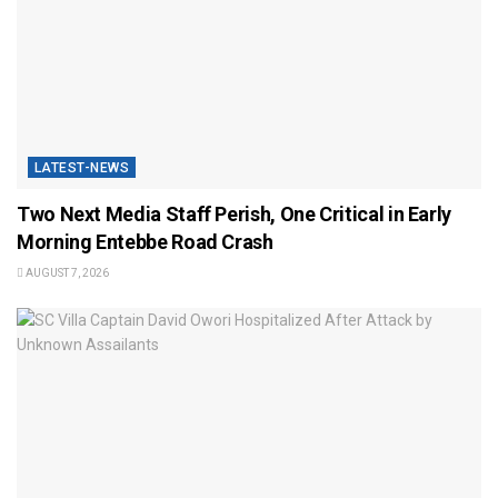
LATEST-NEWS
Two Next Media Staff Perish, One Critical in Early
Morning Entebbe Road Crash
AUGUST 7, 2026