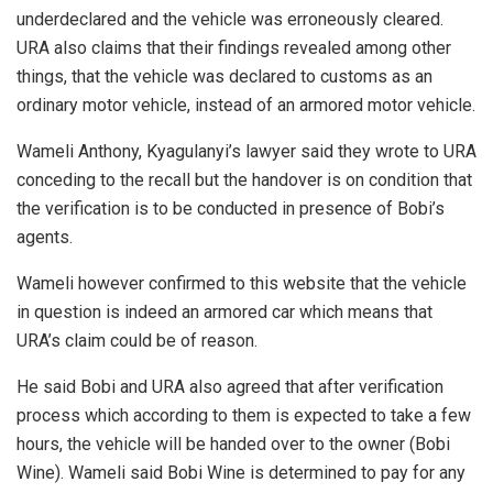
underdeclared and the vehicle was erroneously cleared.
URA also claims that their findings revealed among other
things, that the vehicle was declared to customs as an
ordinary motor vehicle, instead of an armored motor vehicle.
Wameli Anthony, Kyagulanyi’s lawyer said they wrote to URA
conceding to the recall but the handover is on condition that
the verification is to be conducted in presence of Bobi’s
agents.
Wameli however confirmed to this website that the vehicle
in question is indeed an armored car which means that
URA’s claim could be of reason.
He said Bobi and URA also agreed that after verification
process which according to them is expected to take a few
hours, the vehicle will be handed over to the owner (Bobi
Wine). Wameli said Bobi Wine is determined to pay for any