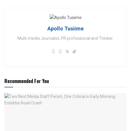
Apollo Tusiime
Multi-media Journalist, PR professional and Thinker.
Recommended For You