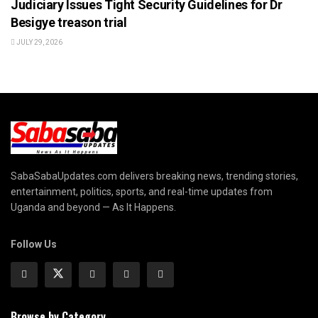
Judiciary Issues Tight Security Guidelines for Dr
Besigye treason trial
JULY 29, 2026
SabaSabaUpdates.com delivers breaking news, trending stories,
entertainment, politics, sports, and real-time updates from
Uganda and beyond — As It Happens.
Follow Us
Browse by Category