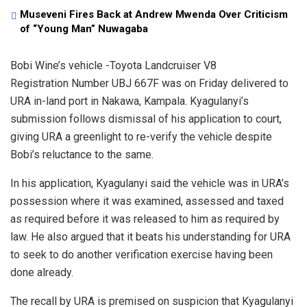
Museveni Fires Back at Andrew Mwenda Over Criticism
of “Young Man” Nuwagaba
Bobi Wine’s vehicle -Toyota Landcruiser V8
Registration Number UBJ 667F was on Friday delivered to
URA in-land port in Nakawa, Kampala. Kyagulanyi’s
submission follows dismissal of his application to court,
giving URA a greenlight to re-verify the vehicle despite
Bobi’s reluctance to the same.
In his application, Kyagulanyi said the vehicle was in URA’s
possession where it was examined, assessed and taxed
as required before it was released to him as required by
law. He also argued that it beats his understanding for URA
to seek to do another verification exercise having been
done already.
The recall by URA is premised on suspicion that Kyagulanyi