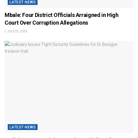
LATEST-NEWS
Mbale: Four District Officials Arraigned in High
Court Over Corruption Allegations
JULY 29, 2026
LATEST-NEWS