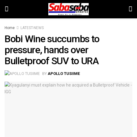
Home
LATEST-NEWS
Bobi Wine succumbs to
pressure, hands over
Bulletproof SUV to URA
BY
APOLLO TUSIIME