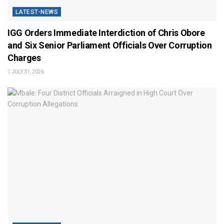
LATEST-NEWS
IGG Orders Immediate Interdiction of Chris Obore
and Six Senior Parliament Officials Over Corruption
Charges
JULY 31, 2026