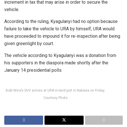
increment in tax that may arise in order to secure the
vehicle.
According to the ruling, Kyagulanyi had no option because
failure to take the vehicle to URA by himself, URA would
have proceeded to impound it for re-inspection after being
given greenlight by court.
The vehicle according to Kyagulanyi was a donation from
his supporters in the diaspora made shortly after the
January 14 presidential polls.
Bobi Wine’s SUV arrives at URA in-land port in Nakawa on Friday;
Courtesy Photo