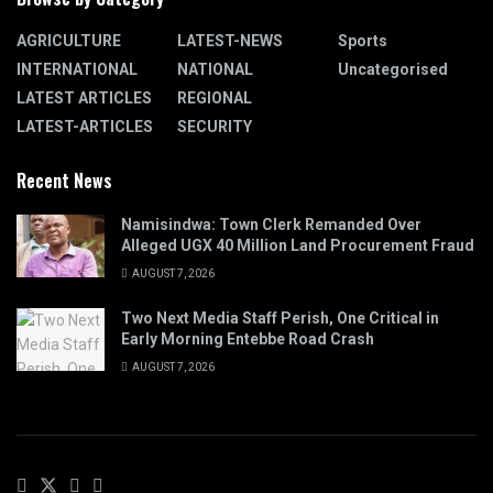
AGRICULTURE
LATEST-NEWS
Sports
INTERNATIONAL
NATIONAL
Uncategorised
LATEST ARTICLES
REGIONAL
LATEST-ARTICLES
SECURITY
Recent News
Namisindwa: Town Clerk Remanded Over
Alleged UGX 40 Million Land Procurement Fraud
AUGUST 7, 2026
Two Next Media Staff Perish, One Critical in
Early Morning Entebbe Road Crash
AUGUST 7, 2026