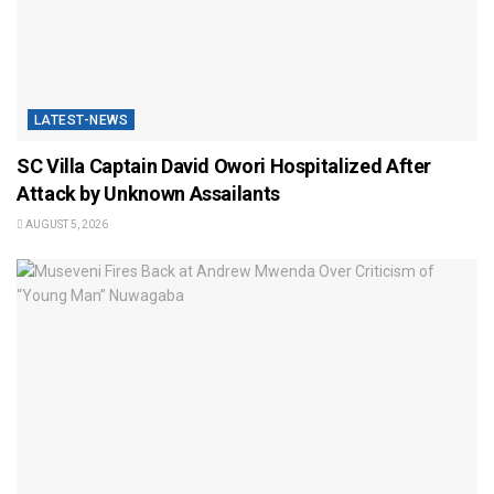
LATEST-NEWS
SC Villa Captain David Owori Hospitalized After
Attack by Unknown Assailants
AUGUST 5, 2026