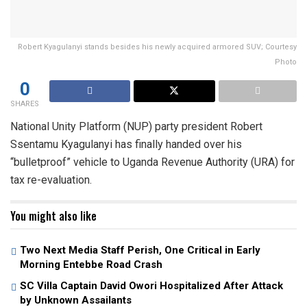
Robert Kyagulanyi stands besides his newly acquired armored SUV; Courtesy
Photo
0
SHARES
National Unity Platform (NUP) party president Robert
Ssentamu Kyagulanyi has finally handed over his
“bulletproof” vehicle to Uganda Revenue Authority (URA) for
tax re-evaluation.
You might also like
Two Next Media Staff Perish, One Critical in Early
Morning Entebbe Road Crash
SC Villa Captain David Owori Hospitalized After Attack
by Unknown Assailants