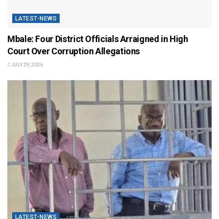
LATEST-NEWS
Mbale: Four District Officials Arraigned in High
Court Over Corruption Allegations
JULY 29, 2026
LATEST-NEWS