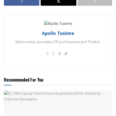
Apollo Tusiime
Multi-media Journalist, PR professional and Thinker.
Recommended For You