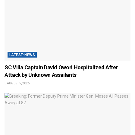
LATEST-NEWS
SC Villa Captain David Owori Hospitalized After
Attack by Unknown Assailants
AUGUST 5, 2026