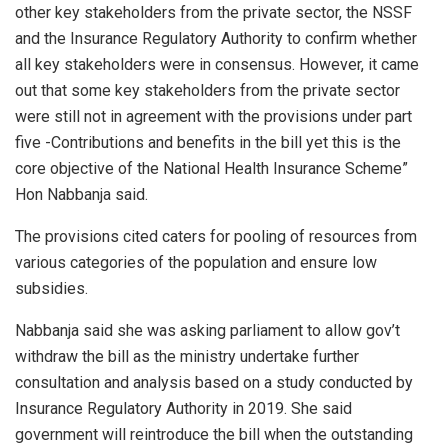
other key stakeholders from the private sector, the NSSF
and the Insurance Regulatory Authority to confirm whether
all key stakeholders were in consensus. However, it came
out that some key stakeholders from the private sector
were still not in agreement with the provisions under part
five -Contributions and benefits in the bill yet this is the
core objective of the National Health Insurance Scheme”
Hon Nabbanja said.
The provisions cited caters for pooling of resources from
various categories of the population and ensure low
subsidies.
Nabbanja said she was asking parliament to allow gov’t
withdraw the bill as the ministry undertake further
consultation and analysis based on a study conducted by
Insurance Regulatory Authority in 2019. She said
government will reintroduce the bill when the outstanding