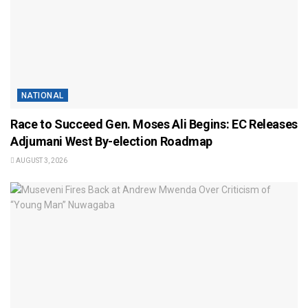
NATIONAL
Race to Succeed Gen. Moses Ali Begins: EC Releases
Adjumani West By-election Roadmap
AUGUST 3, 2026