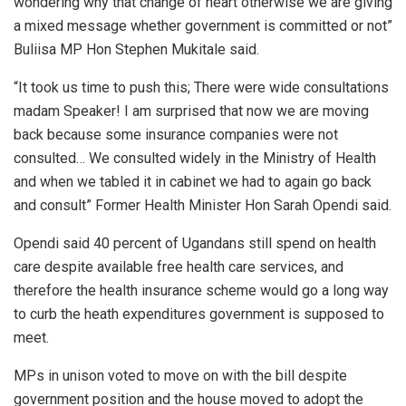
wondering why that change of heart otherwise we are giving
a mixed message whether government is committed or not”
Buliisa MP Hon Stephen Mukitale said.
“It took us time to push this; There were wide consultations
madam Speaker! I am surprised that now we are moving
back because some insurance companies were not
consulted… We consulted widely in the Ministry of Health
and when we tabled it in cabinet we had to again go back
and consult” Former Health Minister Hon Sarah Opendi said.
Opendi said 40 percent of Ugandans still spend on health
care despite available free health care services, and
therefore the health insurance scheme would go a long way
to curb the heath expenditures government is supposed to
meet.
MPs in unison voted to move on with the bill despite
government position and the house moved to adopt the