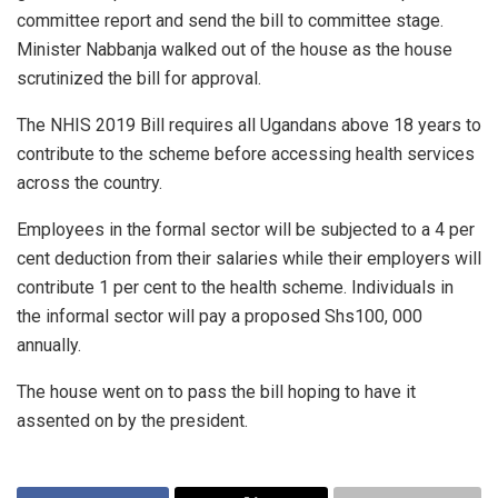
committee report and send the bill to committee stage.
Minister Nabbanja walked out of the house as the house
scrutinized the bill for approval.
The NHIS 2019 Bill requires all Ugandans above 18 years to
contribute to the scheme before accessing health services
across the country.
Employees in the formal sector will be subjected to a 4 per
cent deduction from their salaries while their employers will
contribute 1 per cent to the health scheme. Individuals in
the informal sector will pay a proposed Shs100, 000
annually.
The house went on to pass the bill hoping to have it
assented on by the president.