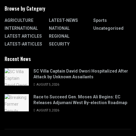
Browse by Category
AGRICULTURE
LATEST-NEWS
Sports
INTERNATIONAL
NATIONAL
Uncategorised
LATEST ARTICLES
REGIONAL
LATEST-ARTICLES
SECURITY
Recent News
SC Villa Captain David Owori Hospitalized After
Attack by Unknown Assailants
AUGUST 5, 2026
Race to Succeed Gen. Moses Ali Begins: EC
Releases Adjumani West By-election Roadmap
AUGUST 3, 2026