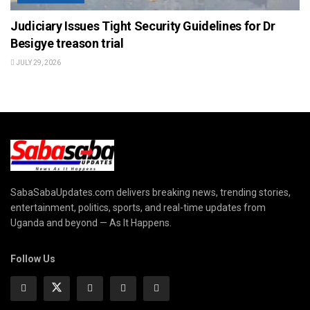
Judiciary Issues Tight Security Guidelines for Dr
Besigye treason trial
JULY 29, 2026
SabaSabaUpdates.com delivers breaking news, trending stories,
entertainment, politics, sports, and real-time updates from
Uganda and beyond — As It Happens.
Follow Us