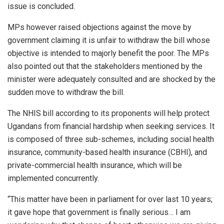
issue is concluded.
MPs however raised objections against the move by
government claiming it is unfair to withdraw the bill whose
objective is intended to majorly benefit the poor. The MPs
also pointed out that the stakeholders mentioned by the
minister were adequately consulted and are shocked by the
sudden move to withdraw the bill.
The NHIS bill according to its proponents will help protect
Ugandans from financial hardship when seeking services. It
is composed of three sub-schemes, including social health
insurance, community-based health insurance (CBHI), and
private-commercial health insurance, which will be
implemented concurrently.
“This matter have been in parliament for over last 10 years;
it gave hope that government is finally serious… I am