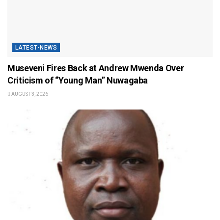
LATEST-NEWS
Museveni Fires Back at Andrew Mwenda Over
Criticism of “Young Man” Nuwagaba
AUGUST 3, 2026