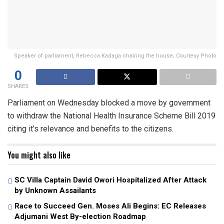
Speaker of parliament, Rebecca Kadaga chairing the house; Courtesy Photo
0
SHARES
Parliament on Wednesday blocked a move by government
to withdraw the National Health Insurance Scheme Bill 2019
citing it’s relevance and benefits to the citizens.
You might also like
SC Villa Captain David Owori Hospitalized After Attack
by Unknown Assailants
Race to Succeed Gen. Moses Ali Begins: EC Releases
Adjumani West By-election Roadmap