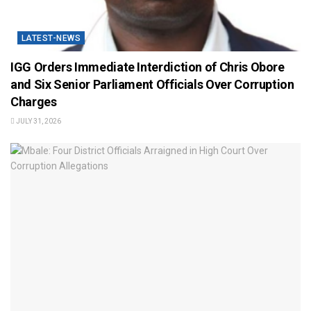
LATEST-NEWS
IGG Orders Immediate Interdiction of Chris Obore
and Six Senior Parliament Officials Over Corruption
Charges
JULY 31, 2026