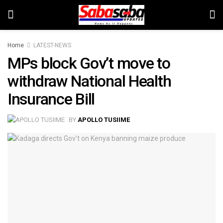
Home
LATEST-NEWS
MPs block Gov’t move to
withdraw National Health
Insurance Bill
BY
APOLLO TUSIIME