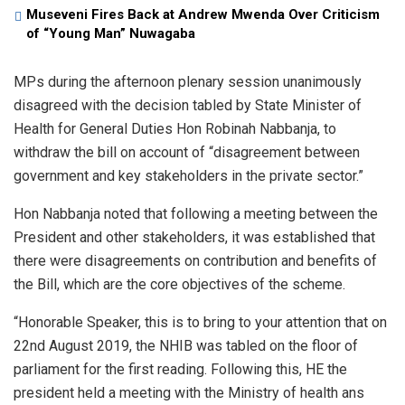
Museveni Fires Back at Andrew Mwenda Over Criticism
of “Young Man” Nuwagaba
MPs during the afternoon plenary session unanimously
disagreed with the decision tabled by State Minister of
Health for General Duties Hon Robinah Nabbanja, to
withdraw the bill on account of “disagreement between
government and key stakeholders in the private sector.”
Hon Nabbanja noted that following a meeting between the
President and other stakeholders, it was established that
there were disagreements on contribution and benefits of
the Bill, which are the core objectives of the scheme.
“Honorable Speaker, this is to bring to your attention that on
22nd August 2019, the NHIB was tabled on the floor of
parliament for the first reading. Following this, HE the
president held a meeting with the Ministry of health ans