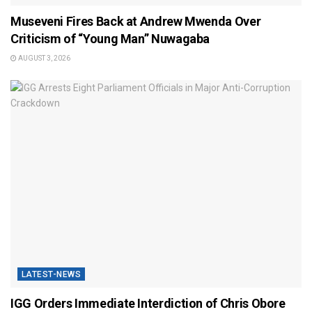
Museveni Fires Back at Andrew Mwenda Over
Criticism of “Young Man” Nuwagaba
AUGUST 3, 2026
LATEST-NEWS
IGG Orders Immediate Interdiction of Chris Obore