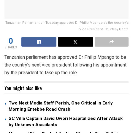
Tanzanian Parliament on Tuesday approved Dr Philip Mpango as the country's
Vice President; Courtesy Photo
0
SHARES
Tanzanian parliament has approved Dr Philip Mpango to be
the country’s next vice president following his appointment
by the president to take up the role.
You might also like
Two Next Media Staff Perish, One Critical in Early
Morning Entebbe Road Crash
SC Villa Captain David Owori Hospitalized After Attack
by Unknown Assailants