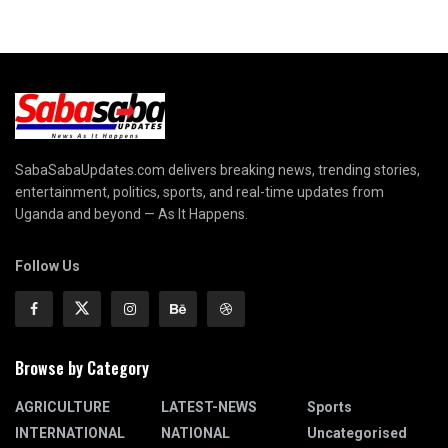
SabaSabaUpdates.com delivers breaking news, trending stories,
entertainment, politics, sports, and real-time updates from
Uganda and beyond — As It Happens.
Follow Us
Browse by Category
AGRICULTURE
LATEST-NEWS
Sports
INTERNATIONAL
NATIONAL
Uncategorised