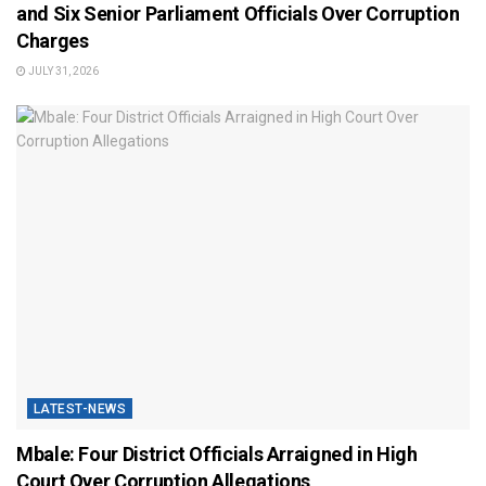
and Six Senior Parliament Officials Over Corruption
Charges
JULY 31, 2026
LATEST-NEWS
Mbale: Four District Officials Arraigned in High
Court Over Corruption Allegations