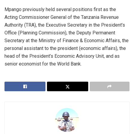
Mpango previously held several positions first as the
Acting Commissioner General of the Tanzania Revenue
Authority (TRA), the Executive Secretary in the President’s
Office (Planning Commission), the Deputy Permanent
Secretary at the Ministry of Finance & Economic Affairs, the
personal assistant to the president (economic affairs), the
head of the President’s Economic Advisory Unit, and as
senior economist for the World Bank.