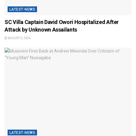
LATEST-NEWS
SC Villa Captain David Owori Hospitalized After
Attack by Unknown Assailants
AUGUST 5, 2026
LATEST-NEWS