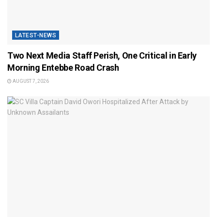
LATEST-NEWS
Two Next Media Staff Perish, One Critical in Early
Morning Entebbe Road Crash
AUGUST 7, 2026