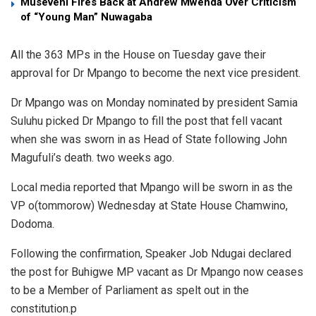
Museveni Fires Back at Andrew Mwenda Over Criticism
of “Young Man” Nuwagaba
All the 363 MPs in the House on Tuesday gave their
approval for Dr Mpango to become the next vice president.
Dr Mpango was on Monday nominated by president Samia
Suluhu picked Dr Mpango to fill the post that fell vacant
when she was sworn in as Head of State following John
Magufuli’s death. two weeks ago.
Local media reported that Mpango will be sworn in as the
VP o(tommorow) Wednesday at State House Chamwino,
Dodoma.
Following the confirmation, Speaker Job Ndugai declared
the post for Buhigwe MP vacant as Dr Mpango now ceases
to be a Member of Parliament as spelt out in the
constitution.p