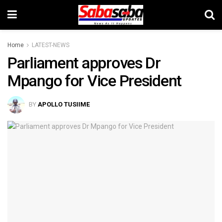
Home
LATEST-NEWS
Parliament approves Dr
Mpango for Vice President
BY
APOLLO TUSIIME