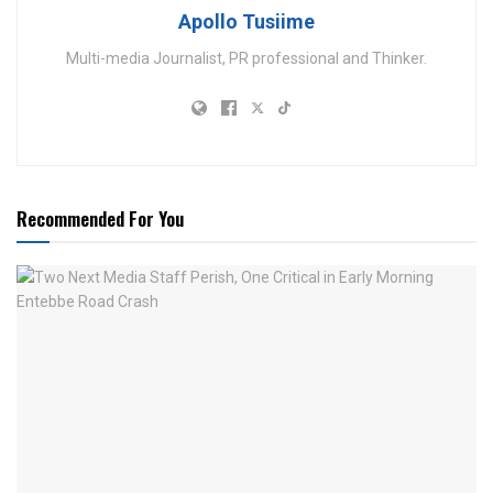
Apollo Tusiime
Multi-media Journalist, PR professional and Thinker.
Recommended For You