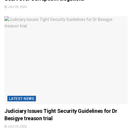
JULY 29, 2026
LATEST-NEWS
Judiciary Issues Tight Security Guidelines for Dr
Besigye treason trial
JULY 29, 2026