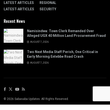
LATEST ARTICLES
REGIONAL
LATEST-ARTICLES
SECURITY
Recent News
Namisindwa: Town Clerk Remanded Over
Alleged UGX 40 Million Land Procurement Fraud
AUGUST 7, 2026
Two Next Media Staff Perish, One Critical in
Early Morning Entebbe Road Crash
AUGUST 7, 2026
© 2026 Sabasaba Updates. All Rights Reserved.