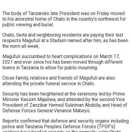
The body of Tanzania’s late President was on Friday moved
to his ancestral home of Chato in the country’s northwest for
public viewing and burial.
Chato, Geita and neighboring residents are paying their last
respects Magufuli at a Stadium named after him, as has been
the norm all week.
Magufuli succumbed to heart complications on March 17,
2021 and ever since his has been moved through different
towns in Tanzania to allow for public mourning.
Close family, relatives and friends of Magufuli are also
attending the private funeral service in Chato.
Security has been heightened at the ceremony led by Prime
Minister Kassim Majaliwa, and attended by the second Vice
President of Zanzibar Hemed Suleiman Abdulla, and Head of
Defense Forces General Venance Mabeyo.
Reports confirmed that defence and security organs including
police and Tanzania Peoples Defence Forces (TPDF’s)