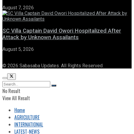
August 7, 2026
SC Villa Captain David Owori Hospitalized After
Attack by Unknown Assailants
August 5, 2026
© 2026 Sabasaba Updates. All Rights Reserved.
No Result
View All Result
Home
AGRICULTURE
INTERNATIONAL
LATEST-NEWS