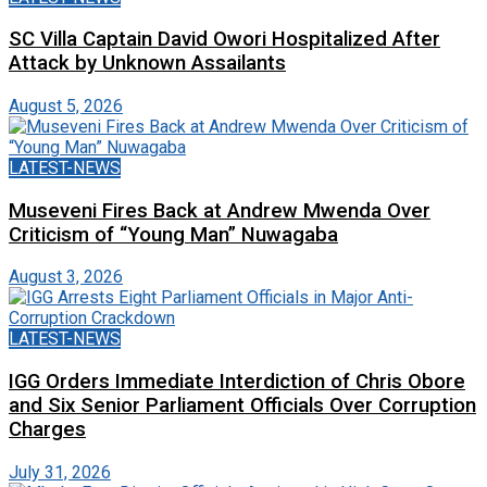
SC Villa Captain David Owori Hospitalized After
Attack by Unknown Assailants
August 5, 2026
LATEST-NEWS
Museveni Fires Back at Andrew Mwenda Over
Criticism of “Young Man” Nuwagaba
August 3, 2026
LATEST-NEWS
IGG Orders Immediate Interdiction of Chris Obore
and Six Senior Parliament Officials Over Corruption
Charges
July 31, 2026