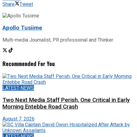
Share
Tweet
Apollo Tusiime
Multi-media Journalist, PR professional and Thinker.
Recommended For You
LATEST-NEWS
Two Next Media Staff Perish, One Critical in Early
Morning Entebbe Road Crash
August 7, 2026
LATEST-NEWS