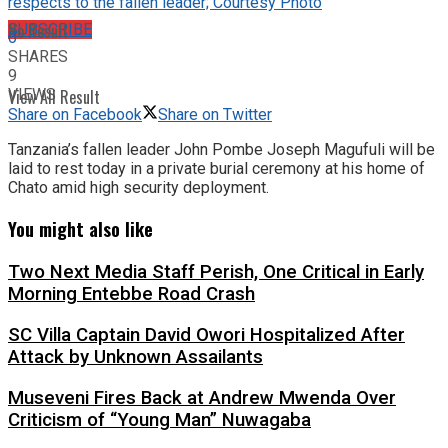
respects to the fallen leader; Courtesy Photo
No Result
SUBSCRIBE
0
SHARES
9
VIEWS
View All Result
Share on Facebook
Share on Twitter
Tanzania’s fallen leader John Pombe Joseph Magufuli will be
laid to rest today in a private burial ceremony at his home of
Chato amid high security deployment.
You might also like
Two Next Media Staff Perish, One Critical in Early
Morning Entebbe Road Crash
SC Villa Captain David Owori Hospitalized After
Attack by Unknown Assailants
Museveni Fires Back at Andrew Mwenda Over
Criticism of “Young Man” Nuwagaba