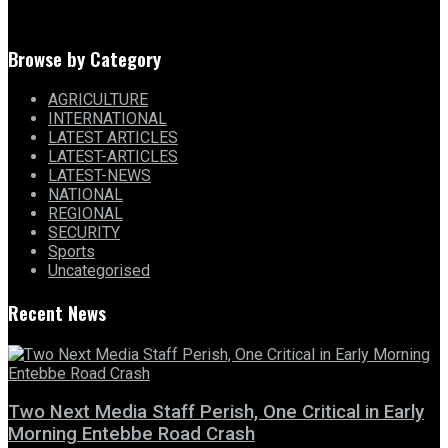
Browse by Category
AGRICULTURE
INTERNATIONAL
LATEST ARTICLES
LATEST-ARTICLES
LATEST-NEWS
NATIONAL
REGIONAL
SECURITY
Sports
Uncategorised
Recent News
Two Next Media Staff Perish, One Critical in Early
Morning Entebbe Road Crash