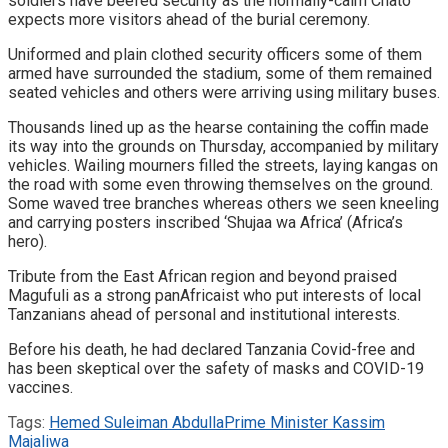
soldiers have beefed security as the normally-calm Chato
expects more visitors ahead of the burial ceremony.
Uniformed and plain clothed security officers some of them
armed have surrounded the stadium, some of them remained
seated vehicles and others were arriving using military buses.
Thousands lined up as the hearse containing the coffin made
its way into the grounds on Thursday, accompanied by military
vehicles. Wailing mourners filled the streets, laying kangas on
the road with some even throwing themselves on the ground.
Some waved tree branches whereas others we seen kneeling
and carrying posters inscribed ‘Shujaa wa Africa’ (Africa’s
hero).
Tribute from the East African region and beyond praised
Magufuli as a strong panAfricaist who put interests of local
Tanzanians ahead of personal and institutional interests.
Before his death, he had declared Tanzania Covid-free and
has been skeptical over the safety of masks and COVID-19
vaccines.
Tags:
Hemed Suleiman Abdulla
Prime Minister Kassim
Majaliwa