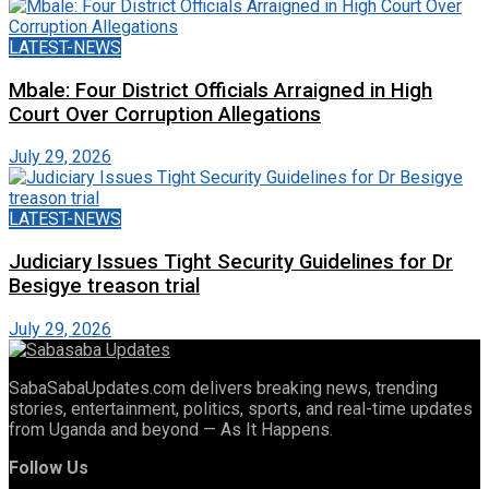
LATEST-NEWS
Mbale: Four District Officials Arraigned in High
Court Over Corruption Allegations
July 29, 2026
LATEST-NEWS
Judiciary Issues Tight Security Guidelines for Dr
Besigye treason trial
July 29, 2026
SabaSabaUpdates.com delivers breaking news, trending
stories, entertainment, politics, sports, and real-time updates
from Uganda and beyond — As It Happens.
Follow Us