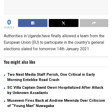
0
SHARES
Authorities in Uganda have finally allowed a team from the
European Union (EU) to participate in the country’s general
elections slated for tomorrow 14th January 2021.
You might also like
Two Next Media Staff Perish, One Critical in Early
Morning Entebbe Road Crash
SC Villa Captain David Owori Hospitalized After Attack
by Unknown Assailants
Museveni Fires Back at Andrew Mwenda Over Criticism
of “Young Man” Nuwagaba