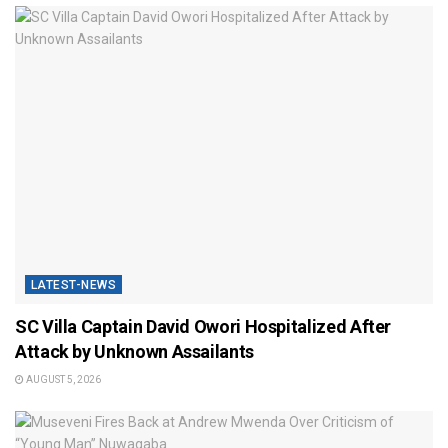
LATEST-NEWS
SC Villa Captain David Owori Hospitalized After
Attack by Unknown Assailants
AUGUST 5, 2026