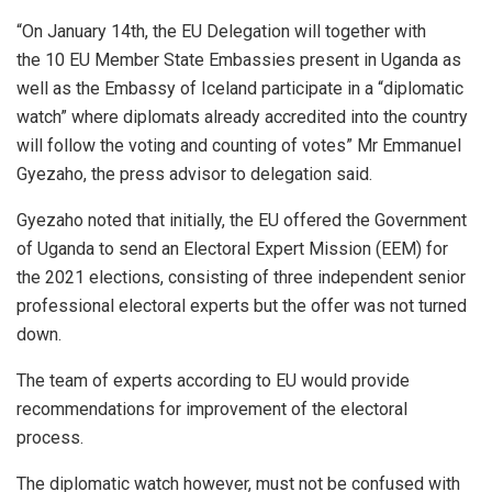
“On January 14th, the EU Delegation will together with
the 10 EU Member State Embassies present in Uganda as
well as the Embassy of Iceland participate in a “diplomatic
watch” where diplomats already accredited into the country
will follow the voting and counting of votes” Mr Emmanuel
Gyezaho, the press advisor to delegation said.
Gyezaho noted that initially, the EU offered the Government
of Uganda to send an Electoral Expert Mission (EEM) for
the 2021 elections, consisting of three independent senior
professional electoral experts but the offer was not turned
down.
The team of experts according to EU would provide
recommendations for improvement of the electoral
process.
The diplomatic watch however, must not be confused with