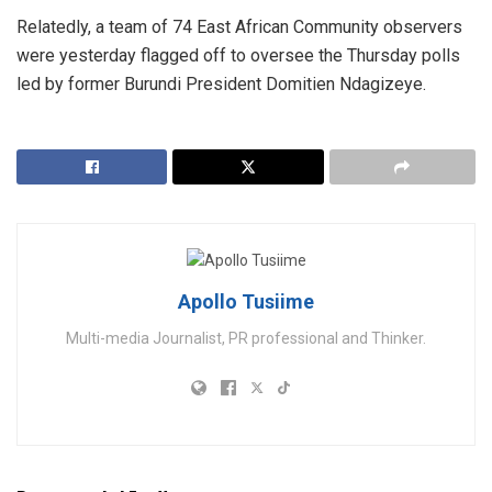
Relatedly, a team of 74 East African Community observers
were yesterday flagged off to oversee the Thursday polls
led by former Burundi President Domitien Ndagizeye.
Apollo Tusiime
Multi-media Journalist, PR professional and Thinker.