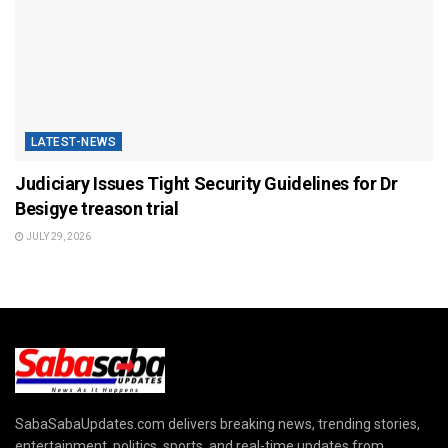
LATEST-NEWS
Judiciary Issues Tight Security Guidelines for Dr
Besigye treason trial
JULY 29, 2026
SabaSabaUpdates.com delivers breaking news, trending stories,
entertainment, politics, sports, and real-time updates from