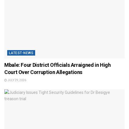
LATEST-NEWS
Mbale: Four District Officials Arraigned in High
Court Over Corruption Allegations
JULY 29, 2026