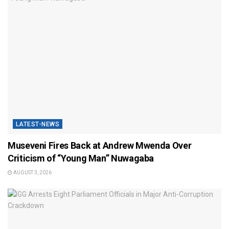
LATEST-NEWS
Museveni Fires Back at Andrew Mwenda Over
Criticism of “Young Man” Nuwagaba
AUGUST 3, 2026