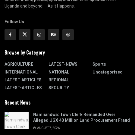
Uganda and beyond — As It Happens.
Follow Us
Browse by Category
AGRICULTURE
LATEST-NEWS
Sports
INTERNATIONAL
NATIONAL
Uncategorised
LATEST ARTICLES
REGIONAL
LATEST-ARTICLES
SECURITY
Recent News
Namisindwa: Town Clerk Remanded Over
Alleged UGX 40 Million Land Procurement Fraud
AUGUST 7, 2026