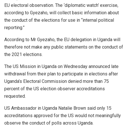
EU electoral observation. The ‘diplomatic watch’ exercise,
according to Gyezaho, will collect basic information about
the conduct of the elections for use in “internal political
reporting.”
According to Mr Gyezaho, the EU delegation in Uganda will
therefore not make any public statements on the conduct of
the 2021 elections.
The US Mission in Uganda on Wednesday announced late
withdrawal from their plan to participate in elections after
Uganda’s Electoral Commission denied more than 75
percent of the US election observer accreditations
requested.
US Ambassador in Uganda Natalie Brown said only 15
accreditations approved for the US would not meaningfully
observe the conduct of polls across Uganda.