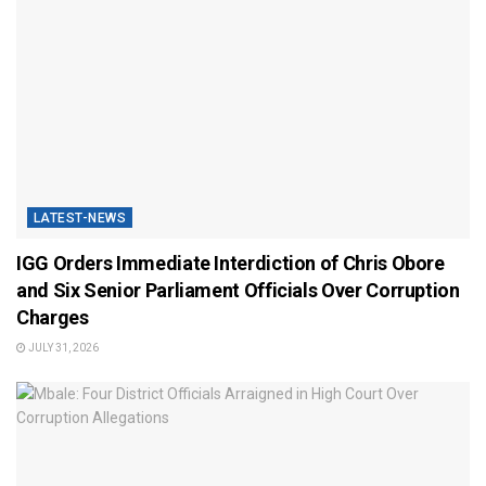
LATEST-NEWS
IGG Orders Immediate Interdiction of Chris Obore
and Six Senior Parliament Officials Over Corruption
Charges
JULY 31, 2026