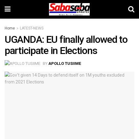
Home
LATEST-NEWS
UGANDA: EU finally allowed to
participate in Elections
BY
APOLLO TUSIIME