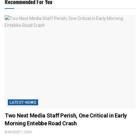
Recommended For You
LATEST-NEWS
Two Next Media Staff Perish, One Critical in Early
Morning Entebbe Road Crash
AUGUST 7, 2026