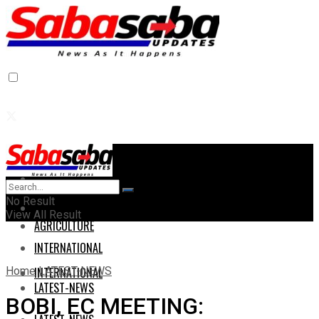
Home
Home
No Result
AGRICULTURE
View All Result
AGRICULTURE
INTERNATIONAL
Home
LATEST-NEWS
INTERNATIONAL
LATEST-NEWS
BOBI, EC MEETING: