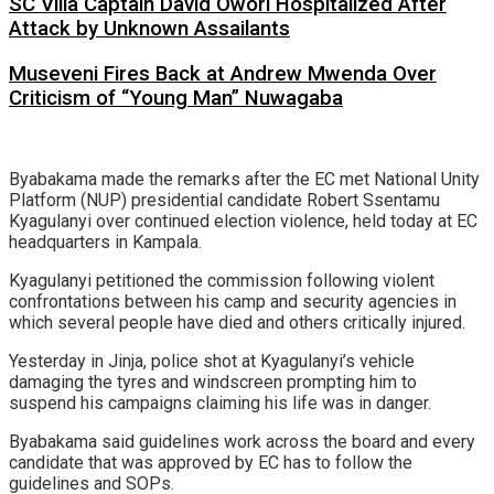
SC Villa Captain David Owori Hospitalized After
Attack by Unknown Assailants
Museveni Fires Back at Andrew Mwenda Over
Criticism of “Young Man” Nuwagaba
Byabakama made the remarks after the EC met National Unity
Platform (NUP) presidential candidate Robert Ssentamu
Kyagulanyi over continued election violence, held today at EC
headquarters in Kampala.
Kyagulanyi petitioned the commission following violent
confrontations between his camp and security agencies in
which several people have died and others critically injured.
Yesterday in Jinja, police shot at Kyagulanyi’s vehicle
damaging the tyres and windscreen prompting him to
suspend his campaigns claiming his life was in danger.
Byabakama said guidelines work across the board and every
candidate that was approved by EC has to follow the
guidelines and SOPs.