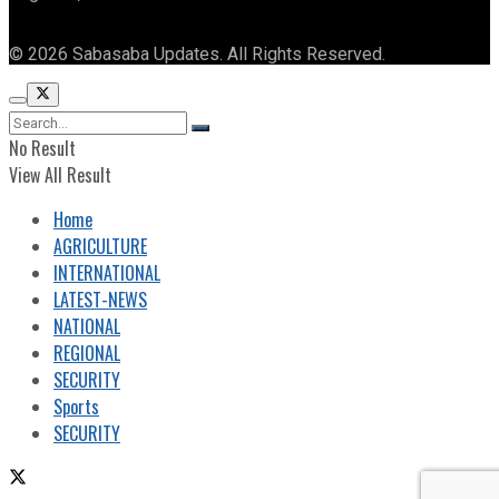
© 2026 Sabasaba Updates. All Rights Reserved.
No Result
View All Result
Home
AGRICULTURE
INTERNATIONAL
LATEST-NEWS
NATIONAL
REGIONAL
SECURITY
Sports
SECURITY