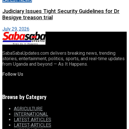
Judiciary Issues Tight Security Guidelines for Dr
Besigye treason trial
July 29, 2026
SabaSabaUpdates.com delivers breaking news, trending
stories, entertainment, politics, sports, and real-time updates
from Uganda and beyond — As It Happens.
Follow Us
Browse by Category
AGRICULTURE
INTERNATIONAL
LATEST ARTICLES
LATEST-ARTICLES