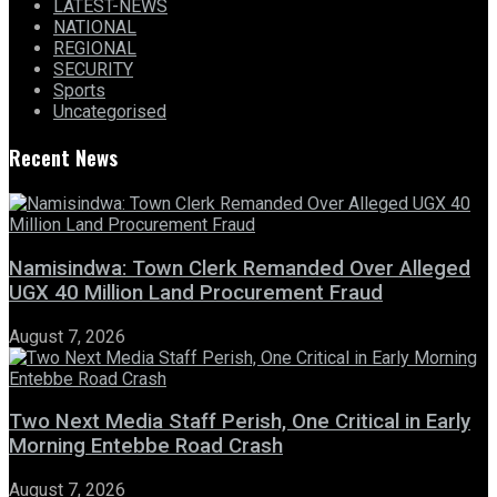
LATEST-NEWS
NATIONAL
REGIONAL
SECURITY
Sports
Uncategorised
Recent News
Namisindwa: Town Clerk Remanded Over Alleged
UGX 40 Million Land Procurement Fraud
August 7, 2026
Two Next Media Staff Perish, One Critical in Early
Morning Entebbe Road Crash
August 7, 2026