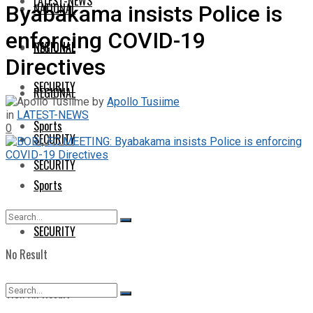
LATEST-NEWS
NATIONAL
Byabakama insists Police is
enforcing COVID-19
NATIONAL
REGIONAL
Directives
SECURITY
REGIONAL
by
Apollo Tusiime
in
LATEST-NEWS
Sports
0
SECURITY
SECURITY
Sports
SECURITY
No Result
View All Result