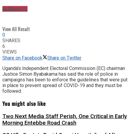
No Result
SUBSCRIBE
View All Result
0
SHARES
6
VIEWS
Share on Facebook
Share on Twitter
Uganda’s Independent Electoral Commission (EC) chairman
Justice Simon Byabakama has said the role of police in
campaigns has been to enforce the guidelines that were put
in place to prevent spread of COVID-19 and they must be
followed.
You might also like
Two Next Media Staff Perish, One Critical in Early
Morning Entebbe Road Crash