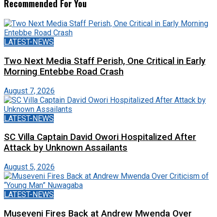
Recommended For You
LATEST-NEWS
Two Next Media Staff Perish, One Critical in Early
Morning Entebbe Road Crash
August 7, 2026
LATEST-NEWS
SC Villa Captain David Owori Hospitalized After
Attack by Unknown Assailants
August 5, 2026
LATEST-NEWS
Museveni Fires Back at Andrew Mwenda Over