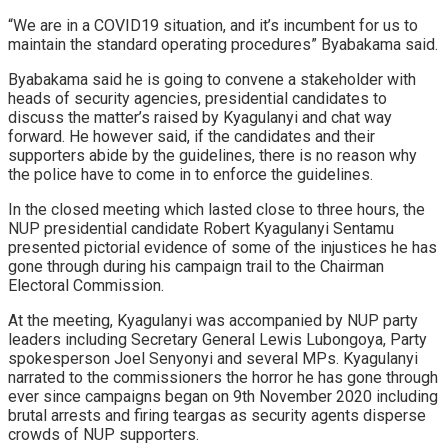
“We are in a COVID19 situation, and it’s incumbent for us to
maintain the standard operating procedures” Byabakama said.
Byabakama said he is going to convene a stakeholder with
heads of security agencies, presidential candidates to
discuss the matter’s raised by Kyagulanyi and chat way
forward. He however said, if the candidates and their
supporters abide by the guidelines, there is no reason why
the police have to come in to enforce the guidelines.
In the closed meeting which lasted close to three hours, the
NUP presidential candidate Robert Kyagulanyi Sentamu
presented pictorial evidence of some of the injustices he has
gone through during his campaign trail to the Chairman
Electoral Commission.
At the meeting, Kyagulanyi was accompanied by NUP party
leaders including Secretary General Lewis Lubongoya, Party
spokesperson Joel Senyonyi and several MPs. Kyagulanyi
narrated to the commissioners the horror he has gone through
ever since campaigns began on 9th November 2020 including
brutal arrests and firing teargas as security agents disperse
crowds of NUP supporters.