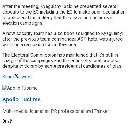
After the meeting, Kyagulanyi said he presented several
appeals to the EC including the EC to make open declaration
to police and the military that they have no business in
election campaigns.
A new security team has also been assigned to Kyagulanyi
after the previous team commander, ASP Kato, was injured
while on a campaign trail in Kayunga.
The Electoral Commission has maintained that it’s still in
charge of the campaigns and the entire electoral process
despite criticism by some presidential candidates of bias.
Share
Tweet
Apollo Tusiime
Multi-media Journalist, PR professional and Thinker.