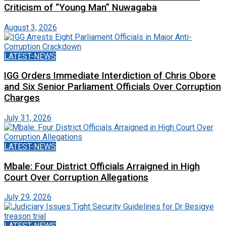
Criticism of “Young Man” Nuwagaba
August 3, 2026
LATEST-NEWS
IGG Orders Immediate Interdiction of Chris Obore
and Six Senior Parliament Officials Over Corruption
Charges
July 31, 2026
LATEST-NEWS
Mbale: Four District Officials Arraigned in High
Court Over Corruption Allegations
July 29, 2026
LATEST-NEWS