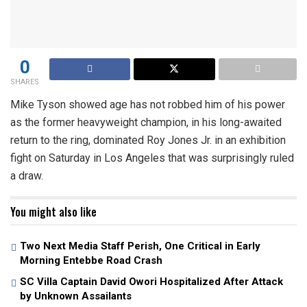
0
SHARES
Mike Tyson showed age has not robbed him of his power
as the former heavyweight champion, in his long-awaited
return to the ring, dominated Roy Jones Jr. in an exhibition
fight on Saturday in Los Angeles that was surprisingly ruled
a draw.
You might also like
Two Next Media Staff Perish, One Critical in Early
Morning Entebbe Road Crash
SC Villa Captain David Owori Hospitalized After Attack
by Unknown Assailants