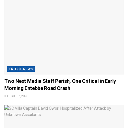
LATEST-NEWS
Two Next Media Staff Perish, One Critical in Early
Morning Entebbe Road Crash
AUGUST 7, 2026