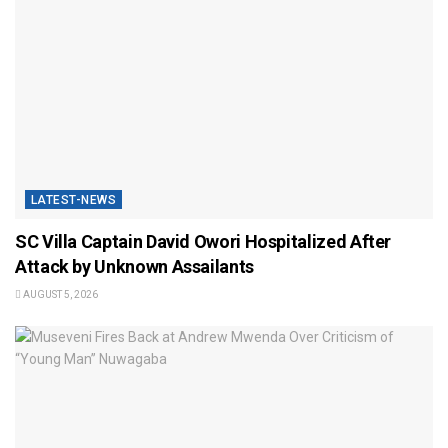
LATEST-NEWS
SC Villa Captain David Owori Hospitalized After
Attack by Unknown Assailants
AUGUST 5, 2026