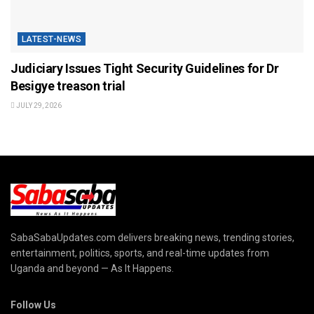
LATEST-NEWS
Judiciary Issues Tight Security Guidelines for Dr
Besigye treason trial
JULY 29, 2026
SabaSabaUpdates.com delivers breaking news, trending stories,
entertainment, politics, sports, and real-time updates from
Uganda and beyond — As It Happens.
Follow Us