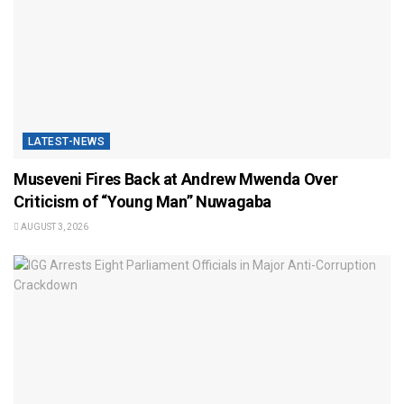
LATEST-NEWS
Museveni Fires Back at Andrew Mwenda Over
Criticism of “Young Man” Nuwagaba
AUGUST 3, 2026