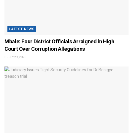
LATEST-NEWS
Mbale: Four District Officials Arraigned in High
Court Over Corruption Allegations
JULY 29, 2026