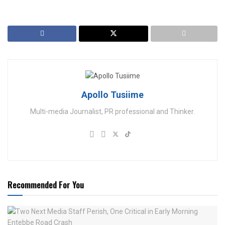
Apollo Tusiime
Multi-media Journalist, PR professional and Thinker.
Recommended For You