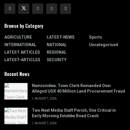
Browse by Category
AGRICULTURE
LATEST-NEWS
Sports
INTERNATIONAL
NATIONAL
Uncategorised
LATEST ARTICLES
REGIONAL
LATEST-ARTICLES
SECURITY
Recent News
Namisindwa: Town Clerk Remanded Over
Alleged UGX 40 Million Land Procurement Fraud
AUGUST 7, 2026
Two Next Media Staff Perish, One Critical in
Early Morning Entebbe Road Crash
AUGUST 7, 2026