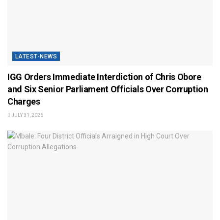
LATEST-NEWS
IGG Orders Immediate Interdiction of Chris Obore
and Six Senior Parliament Officials Over Corruption
Charges
JULY 31, 2026