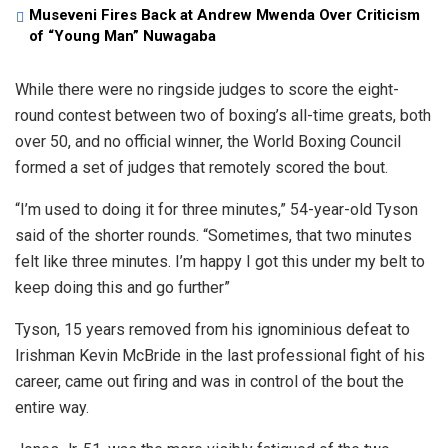
Museveni Fires Back at Andrew Mwenda Over Criticism
of “Young Man” Nuwagaba
While there were no ringside judges to score the eight-
round contest between two of boxing’s all-time greats, both
over 50, and no official winner, the World Boxing Council
formed a set of judges that remotely scored the bout.
“I’m used to doing it for three minutes,” 54-year-old Tyson
said of the shorter rounds. “Sometimes, that two minutes
felt like three minutes. I’m happy I got this under my belt to
keep doing this and go further”
Tyson, 15 years removed from his ignominious defeat to
Irishman Kevin McBride in the last professional fight of his
career, came out firing and was in control of the bout the
entire way.