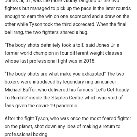
Jones Jr, 51, was the more visibly fatigued of the two
fighters but managed to pick up the pace in the later rounds
enough to earn the win on one scorecard and a draw on the
other while Tyson took the third scorecard. When the final
bell rang, the two fighters shared a hug.
“The body shots definitely took a toll,’ said Jones Jr. a
former world champion in four different weight classes
whose last professional fight was in 2018.
“The body shots are what make you exhausted” The two
boxers were introduced by legendary ring announcer
Michael Buffer, who delivered his famous ‘Let’s Get Ready
To Rumble’ inside the Staples Centre which was void of
fans given the covid-19 pandemic.
After the fight Tyson, who was once the most feared fighter
on the planet, shot down any idea of making a return to
professional boxing.