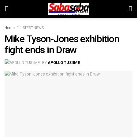
Home
LATEST-NEWS
Mike Tyson-Jones exhibition
fight ends in Draw
BY
APOLLO TUSIIME