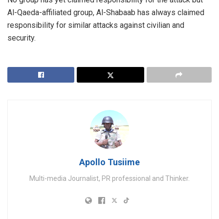
Al-Qaeda-affiliated group, Al-Shabaab has always claimed
responsibility for similar attacks against civilian and
security.
Apollo Tusiime
Multi-media Journalist, PR professional and Thinker.