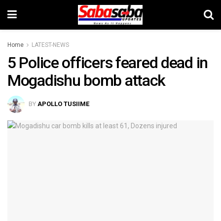
Home
LATEST-NEWS
5 Police officers feared dead in
Mogadishu bomb attack
BY
APOLLO TUSIIME