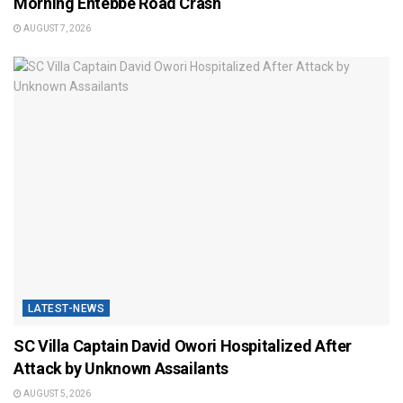
Morning Entebbe Road Crash
AUGUST 7, 2026
LATEST-NEWS
SC Villa Captain David Owori Hospitalized After
Attack by Unknown Assailants
AUGUST 5, 2026