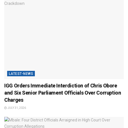
LATEST-NEWS
IGG Orders Immediate Interdiction of Chris Obore
and Six Senior Parliament Officials Over Corruption
Charges
JULY 31, 2026