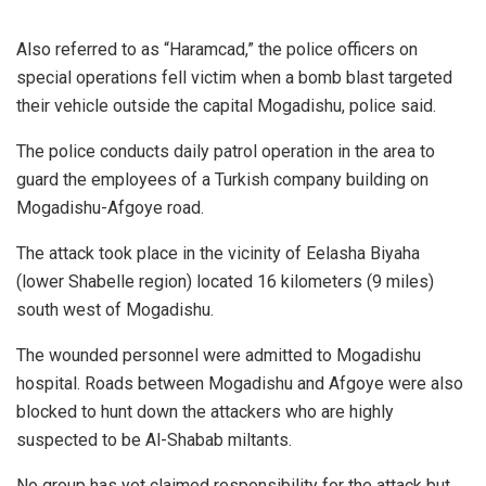
Also referred to as “Haramcad,” the police officers on
special operations fell victim when a bomb blast targeted
their vehicle outside the capital Mogadishu, police said.
The police conducts daily patrol operation in the area to
guard the employees of a Turkish company building on
Mogadishu-Afgoye road.
The attack took place in the vicinity of Eelasha Biyaha
(lower Shabelle region) located 16 kilometers (9 miles)
south west of Mogadishu.
The wounded personnel were admitted to Mogadishu
hospital. Roads between Mogadishu and Afgoye were also
blocked to hunt down the attackers who are highly
suspected to be Al-Shabab miltants.
No group has yet claimed responsibility for the attack but