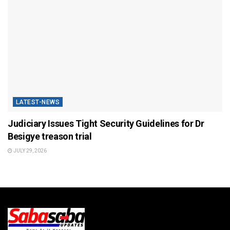
LATEST-NEWS
Judiciary Issues Tight Security Guidelines for Dr
Besigye treason trial
JULY 29, 2026