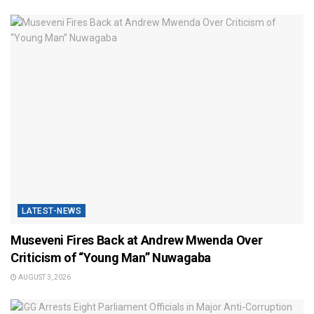
LATEST-NEWS
Museveni Fires Back at Andrew Mwenda Over
Criticism of “Young Man” Nuwagaba
AUGUST 3, 2026