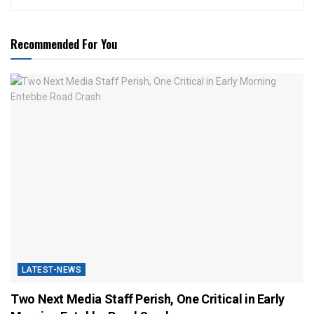
Recommended For You
LATEST-NEWS
Two Next Media Staff Perish, One Critical in Early