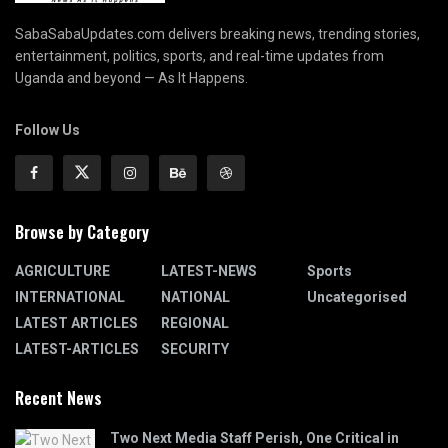
SabaSabaUpdates.com delivers breaking news, trending stories,
entertainment, politics, sports, and real-time updates from
Uganda and beyond — As It Happens.
Follow Us
Browse by Category
AGRICULTURE
LATEST-NEWS
Sports
INTERNATIONAL
NATIONAL
Uncategorised
LATEST ARTICLES
REGIONAL
LATEST-ARTICLES
SECURITY
Recent News
Two Next Media Staff Perish, One Critical in