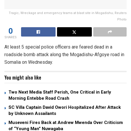
Tragic; Wreckage and emergency teams at blast site in Mogadishu; Reuters
Photo
0
SHARES
At least 5 special police officers are feared dead in a
roadside bomb attack along the Mogadishu-Afgoye road in
Somalia on Wednesday.
You might also like
Two Next Media Staff Perish, One Critical in Early
Morning Entebbe Road Crash
SC Villa Captain David Owori Hospitalized After Attack
by Unknown Assailants
Museveni Fires Back at Andrew Mwenda Over Criticism
of “Young Man” Nuwagaba