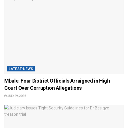
LATEST-NEWS
Mbale: Four District Officials Arraigned in High
Court Over Corruption Allegations
JULY 29, 2026