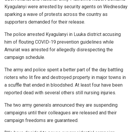
Kyagulanyi were arrested by security agents on Wednesday
sparking a wave of protests across the country as
supporters demanded for their release.
The police arrested Kyagulanyi in Luuka district accusing
him of flouting COVID-19 prevention guidelines while
Amuriat was arrested for allegedly disrespecting the
campaign schedule.
The army and police spent a better part of the day battling
rioters who lit fire and destroyed property in major towns in
a scuffle that ended in bloodshed. At least four have been
reported dead with several others still nursing injuries.
The two army generals announced they are suspending
campaigns until their colleagues are released and their
campaign freedoms are guaranteed.