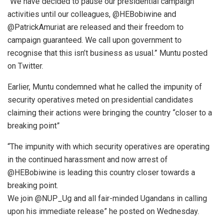
“We have decided to pause our presidential campaign
activities until our colleagues, @HEBobiwine and
@PatrickAmuriat are released and their freedom to
campaign guaranteed. We call upon government to
recognise that this isn’t business as usual.” Muntu posted
on Twitter.
Earlier, Muntu condemned what he called the impunity of
security operatives meted on presidential candidates
claiming their actions were bringing the country “closer to a
breaking point”
“The impunity with which security operatives are operating
in the continued harassment and now arrest of
@HEBobiwine is leading this country closer towards a
breaking point.
We join @NUP_Ug and all fair-minded Ugandans in calling
upon his immediate release” he posted on Wednesday.