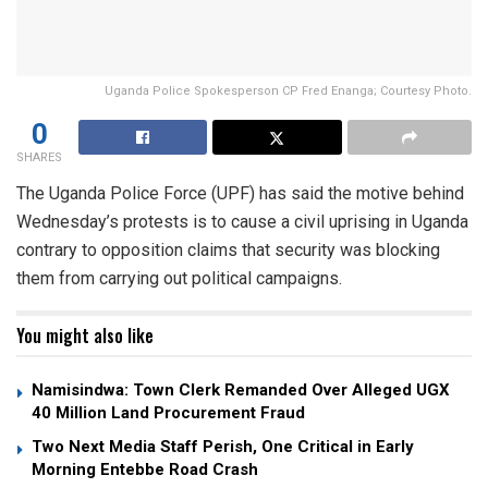
Uganda Police Spokesperson CP Fred Enanga; Courtesy Photo.
0
SHARES
The Uganda Police Force (UPF) has said the motive behind
Wednesday’s protests is to cause a civil uprising in Uganda
contrary to opposition claims that security was blocking
them from carrying out political campaigns.
You might also like
Namisindwa: Town Clerk Remanded Over Alleged UGX
40 Million Land Procurement Fraud
Two Next Media Staff Perish, One Critical in Early
Morning Entebbe Road Crash