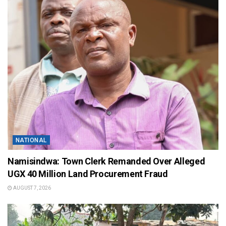
NATIONAL
Namisindwa: Town Clerk Remanded Over Alleged
UGX 40 Million Land Procurement Fraud
AUGUST 7, 2026