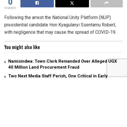
0
SHARES
Following the arrest the National Unity Platform (NUP)
presidential candidate Hon Kyagulanyi Ssentamu Robert,
with negligence that may cause the spread of COVID-19.
You might also like
Namisindwa: Town Clerk Remanded Over Alleged UGX
40 Million Land Procurement Fraud
Two Next Media Staff Perish, One Critical in Early
Morning Entebbe Road Crash
SC Villa Captain David Owori Hospitalized After Attack
by Unknown Assailants
According to the police charge sheet, Kyagulanyi
Robert who is currently detained at Nalufenya is to be
charged with doing an act likely to spread infectious