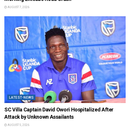
AUGUST 7, 2026
LATEST-NEWS
SC Villa Captain David Owori Hospitalized After
Attack by Unknown Assailants
AUGUST 5, 2026