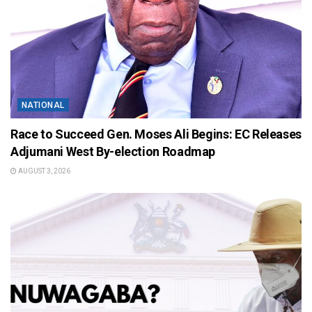
NATIONAL
Race to Succeed Gen. Moses Ali Begins: EC Releases
Adjumani West By-election Roadmap
AUGUST 3, 2026