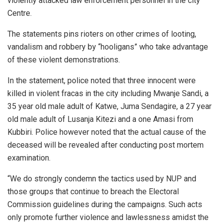
violently attacked law enforcement personnel in the city
Centre.
The statements pins rioters on other crimes of looting,
vandalism and robbery by “hooligans” who take advantage
of these violent demonstrations.
In the statement, police noted that three innocent were
killed in violent fracas in the city including Mwanje Sandi, a
35 year old male adult of Katwe, Juma Sendagire, a 27 year
old male adult of Lusanja Kitezi and a one Amasi from
Kubbiri. Police however noted that the actual cause of the
deceased will be revealed after conducting post mortem
examination.
“We do strongly condemn the tactics used by NUP and
those groups that continue to breach the Electoral
Commission guidelines during the campaigns. Such acts
only promote further violence and lawlessness amidst the