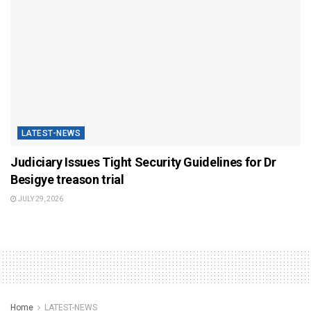
LATEST-NEWS
Judiciary Issues Tight Security Guidelines for Dr
Besigye treason trial
JULY 29, 2026
Home
LATEST-NEWS