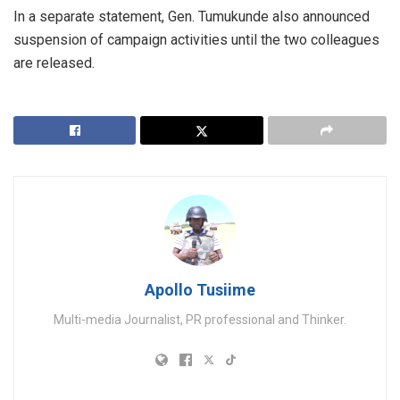
In a separate statement, Gen. Tumukunde also announced
suspension of campaign activities until the two colleagues
are released.
Apollo Tusiime
Multi-media Journalist, PR professional and Thinker.