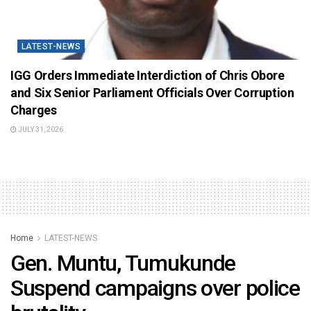
LATEST-NEWS
IGG Orders Immediate Interdiction of Chris Obore
and Six Senior Parliament Officials Over Corruption
Charges
JULY 31, 2026
Home
LATEST-NEWS
Gen. Muntu, Tumukunde
Suspend campaigns over police