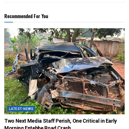
Recommended For You
LATEST-NEWS
Two Next Media Staff Perish, One Critical in Early
Morning Entebbe Road Crash