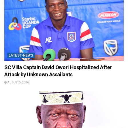
LATEST-NEWS
SC Villa Captain David Owori Hospitalized After
Attack by Unknown Assailants
AUGUST 5, 2026