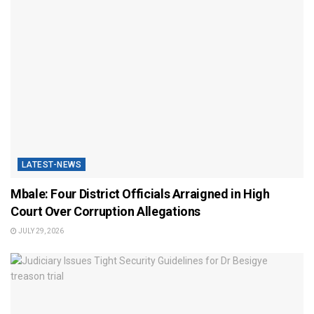
LATEST-NEWS
Mbale: Four District Officials Arraigned in High
Court Over Corruption Allegations
JULY 29, 2026