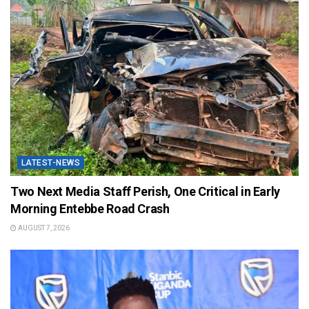
LATEST-NEWS
Two Next Media Staff Perish, One Critical in Early
Morning Entebbe Road Crash
AUGUST 7, 2026