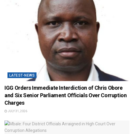
LATEST-NEWS
IGG Orders Immediate Interdiction of Chris Obore
and Six Senior Parliament Officials Over Corruption
Charges
JULY 31, 2026