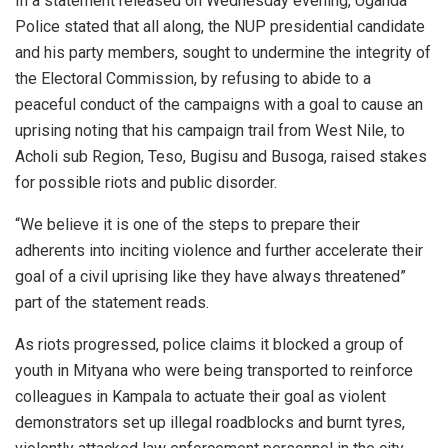
In a statement released on Wednesday evening, Uganda
Police stated that all along, the NUP presidential candidate
and his party members, sought to undermine the integrity of
the Electoral Commission, by refusing to abide to a
peaceful conduct of the campaigns with a goal to cause an
uprising noting that his campaign trail from West Nile, to
Acholi sub Region, Teso, Bugisu and Busoga, raised stakes
for possible riots and public disorder.
“We believe it is one of the steps to prepare their
adherents into inciting violence and further accelerate their
goal of a civil uprising like they have always threatened”
part of the statement reads.
As riots progressed, police claims it blocked a group of
youth in Mityana who were being transported to reinforce
colleagues in Kampala to actuate their goal as violent
demonstrators set up illegal roadblocks and burnt tyres,