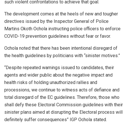
such violent confrontations to achieve that goal.
The development comes at the heels of new and tougher
directives issued by the Inspector General of Police
Martins Okoth Ochola instructing police officers to enforce
COVID-19 prevention guidelines without fear or favor.
Ochola noted that there has been intentional disregard of
the health guidelines by politicians with “sinister motives.”
“Despite repeated warnings issued to candidates, their
agents and wider public about the negative impact and
health risks of holding unauthorized rallies and
processions, we continue to witness acts of defiance and
total disregard of the EC guidelines. Therefore, those who
shall defy these Electoral Commission guidelines with their
sinister plans aimed at disrupting the Electoral process will
definitely suffer consequences” IGP Ochola stated.