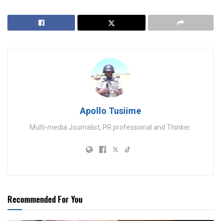
Apollo Tusiime
Multi-media Journalist, PR professional and Thinker.
Recommended For You