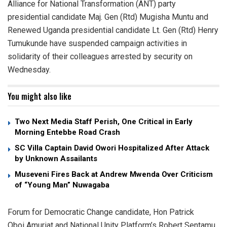
Alliance for National Transformation (ANT) party
presidential candidate Maj. Gen (Rtd) Mugisha Muntu and
Renewed Uganda presidential candidate Lt. Gen (Rtd) Henry
Tumukunde have suspended campaign activities in
solidarity of their colleagues arrested by security on
Wednesday.
You might also like
Two Next Media Staff Perish, One Critical in Early
Morning Entebbe Road Crash
SC Villa Captain David Owori Hospitalized After Attack
by Unknown Assailants
Museveni Fires Back at Andrew Mwenda Over Criticism
of “Young Man” Nuwagaba
Forum for Democratic Change candidate, Hon Patrick
Oboi Amuriat and National Unity Platform’s Robert Sentamu