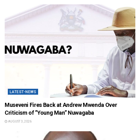
LATEST-NEWS
Museveni Fires Back at Andrew Mwenda Over
Criticism of “Young Man” Nuwagaba
AUGUST 3, 2026