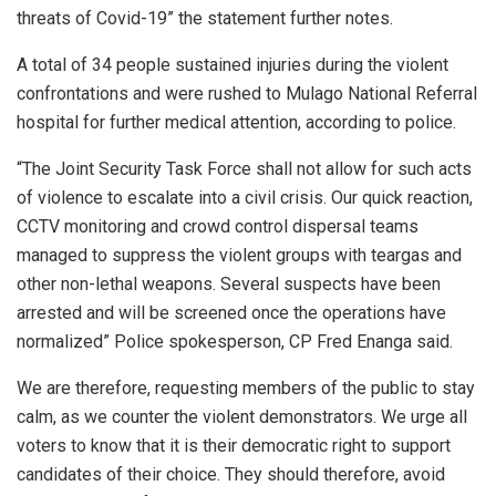
threats of Covid-19” the statement further notes.
A total of 34 people sustained injuries during the violent
confrontations and were rushed to Mulago National Referral
hospital for further medical attention, according to police.
“The Joint Security Task Force shall not allow for such acts
of violence to escalate into a civil crisis. Our quick reaction,
CCTV monitoring and crowd control dispersal teams
managed to suppress the violent groups with teargas and
other non-lethal weapons. Several suspects have been
arrested and will be screened once the operations have
normalized” Police spokesperson, CP Fred Enanga said.
We are therefore, requesting members of the public to stay
calm, as we counter the violent demonstrators. We urge all
voters to know that it is their democratic right to support
candidates of their choice. They should therefore, avoid