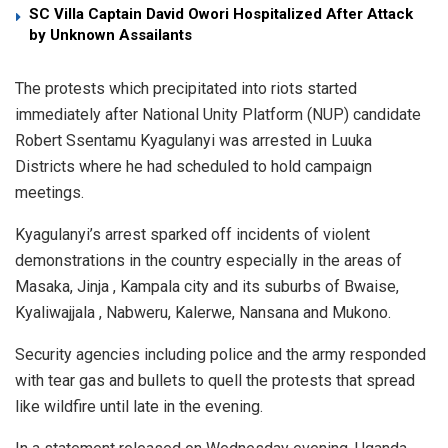
SC Villa Captain David Owori Hospitalized After Attack
by Unknown Assailants
The protests which precipitated into riots started
immediately after National Unity Platform (NUP) candidate
Robert Ssentamu Kyagulanyi was arrested in Luuka
Districts where he had scheduled to hold campaign
meetings.
Kyagulanyi’s arrest sparked off incidents of violent
demonstrations in the country especially in the areas of
Masaka, Jinja , Kampala city and its suburbs of Bwaise,
Kyaliwajjala , Nabweru, Kalerwe, Nansana and Mukono.
Security agencies including police and the army responded
with tear gas and bullets to quell the protests that spread
like wildfire until late in the evening.