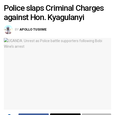
Police slaps Criminal Charges
against Hon. Kyagulanyi
BY
APOLLO TUSIIME