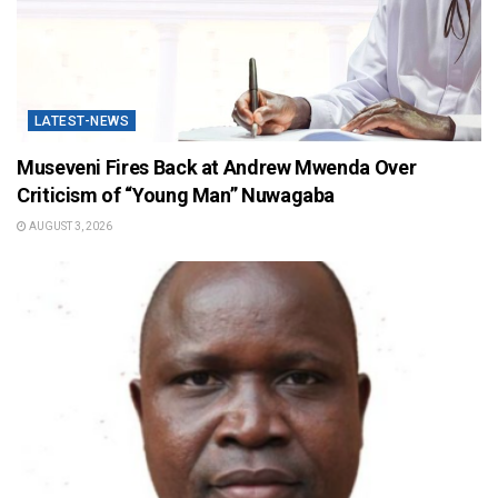
LATEST-NEWS
Museveni Fires Back at Andrew Mwenda Over
Criticism of “Young Man” Nuwagaba
AUGUST 3, 2026