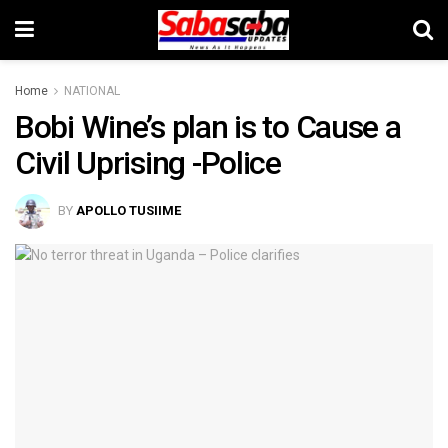
Home
NATIONAL
Bobi Wine’s plan is to Cause a
Civil Uprising -Police
BY
APOLLO TUSIIME