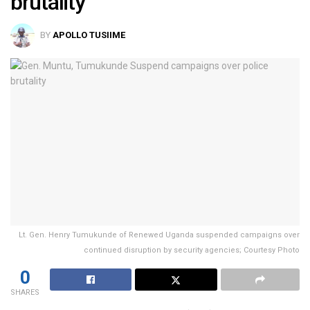
brutality
BY
APOLLO TUSIIME
Lt. Gen. Henry Tumukunde of Renewed Uganda suspended campaigns over
continued disruption by security agencies; Courtesy Photo
0
SHARES