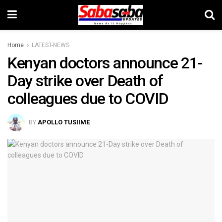
Home
LATEST-NEWS
Kenyan doctors announce 21-
Day strike over Death of
colleagues due to COVID
BY
APOLLO TUSIIME