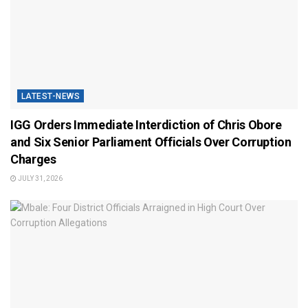
LATEST-NEWS
IGG Orders Immediate Interdiction of Chris Obore
and Six Senior Parliament Officials Over Corruption
Charges
JULY 31, 2026