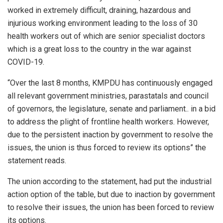
worked in extremely difficult, draining, hazardous and
injurious working environment leading to the loss of 30
health workers out of which are senior specialist doctors
which is a great loss to the country in the war against
COVID-19.
“Over the last 8 months, KMPDU has continuously engaged
all relevant government ministries, parastatals and council
of governors, the legislature, senate and parliament.. in a bid
to address the plight of frontline health workers. However,
due to the persistent inaction by government to resolve the
issues, the union is thus forced to review its options” the
statement reads.
The union according to the statement, had put the industrial
action option of the table, but due to inaction by government
to resolve their issues, the union has been forced to review
its options.