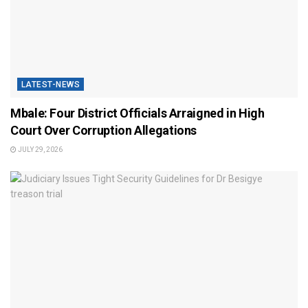
LATEST-NEWS
Mbale: Four District Officials Arraigned in High
Court Over Corruption Allegations
JULY 29, 2026