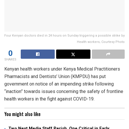
Four Kenyan doctors died in 24 hours on Sunday triggering a possible strike by
Health workers; Courtesy Photo
0
SHARES
Kenyan health workers under Kenya Medical Practitioners
Pharmacists and Dentists’ Union (KMPDU) has put
government on notice of an impending strike following
“inaction” towards issues concerning the safety of frontline
health workers in the fight against COVID-19.
You might also like
Two Next Media Staff Perish, One Critical in Early