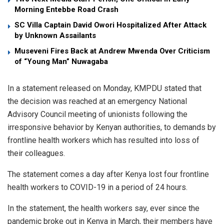
Morning Entebbe Road Crash
SC Villa Captain David Owori Hospitalized After Attack
by Unknown Assailants
Museveni Fires Back at Andrew Mwenda Over Criticism
of “Young Man” Nuwagaba
In a statement released on Monday, KMPDU stated that
the decision was reached at an emergency National
Advisory Council meeting of unionists following the
irresponsive behavior by Kenyan authorities, to demands by
frontline health workers which has resulted into loss of
their colleagues.
The statement comes a day after Kenya lost four frontline
health workers to COVID-19 in a period of 24 hours.
In the statement, the health workers say, ever since the
pandemic broke out in Kenya in March, their members have