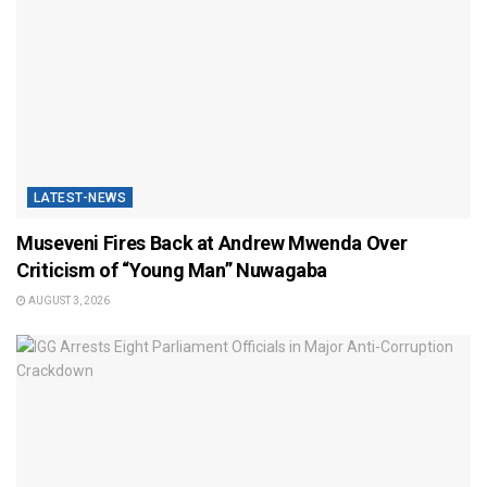
LATEST-NEWS
Museveni Fires Back at Andrew Mwenda Over
Criticism of “Young Man” Nuwagaba
AUGUST 3, 2026