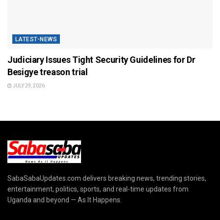
LATEST-NEWS
Judiciary Issues Tight Security Guidelines for Dr
Besigye treason trial
JULY 29, 2026
SabaSabaUpdates.com delivers breaking news, trending stories,
entertainment, politics, sports, and real-time updates from
Uganda and beyond — As It Happens.