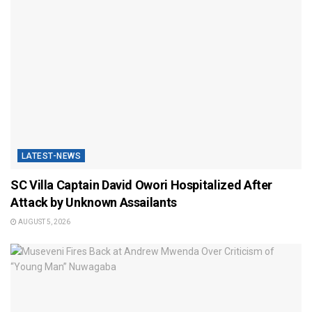
LATEST-NEWS
SC Villa Captain David Owori Hospitalized After
Attack by Unknown Assailants
AUGUST 5, 2026