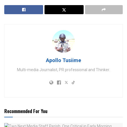
Apollo Tusiime
Multi-media Journalist, PR professional and Thinker.
Recommended For You