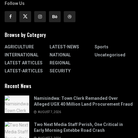
Follow Us
Browse by Category
AGRICULTURE
LATEST-NEWS
Sports
INTERNATIONAL
NATIONAL
Uncategorised
LATEST ARTICLES
REGIONAL
LATEST-ARTICLES
SECURITY
Recent News
Namisindwa: Town Clerk Remanded Over
Alleged UGX 40 Million Land Procurement Fraud
AUGUST 7, 2026
Two Next Media Staff Perish, One Critical in
Early Morning Entebbe Road Crash