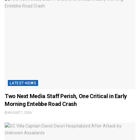
LATEST-NEWS
Two Next Media Staff Perish, One Critical in Early
Morning Entebbe Road Crash
AUGUST 7, 2026