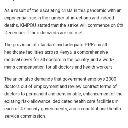
As a result of the escalating crisis in this pandemic with an
exponential rise in the number of infections and indeed
deaths, KMPDU stated that the strike will commence on 6th
December if their demands are not met.
The provision of standard and adequate PPE’s in all
healthcare facilities across Kenya, a comprehensive
medical cover for all doctors in the country, and a work-
mans compensation for all doctors and health workers.
The union also demands that government employs 2000
doctors out of employment and review contract terms of
doctors to permanent and pensionable, enhancement of the
existing risk-allowance, dedicated health care facilities in
each of 47 county governments, and a constitutional health
service commission.