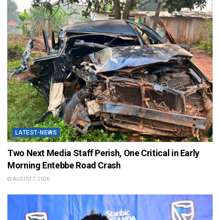
LATEST-NEWS
Two Next Media Staff Perish, One Critical in Early
Morning Entebbe Road Crash
AUGUST 7, 2026