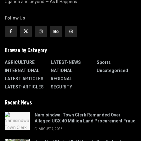
Uganda and beyond — As It Happens.
Follow Us
Browse by Category
AGRICULTURE
LATEST-NEWS
Sports
INTERNATIONAL
NATIONAL
Uncategorised
LATEST ARTICLES
REGIONAL
LATEST-ARTICLES
SECURITY
Recent News
Namisindwa: Town Clerk Remanded Over
Alleged UGX 40 Million Land Procurement Fraud
AUGUST 7, 2026