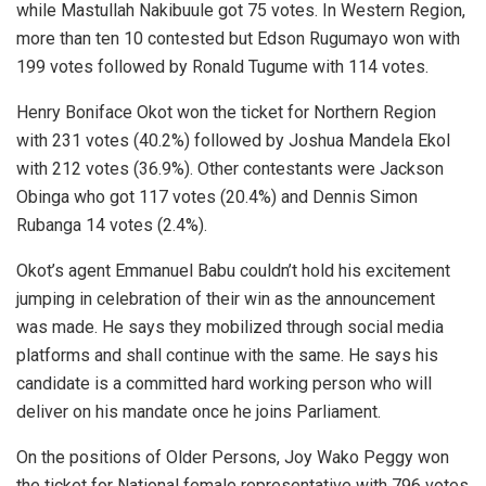
while Mastullah Nakibuule got 75 votes. In Western Region,
more than ten 10 contested but Edson Rugumayo won with
199 votes followed by Ronald Tugume with 114 votes.
Henry Boniface Okot won the ticket for Northern Region
with 231 votes (40.2%) followed by Joshua Mandela Ekol
with 212 votes (36.9%). Other contestants were Jackson
Obinga who got 117 votes (20.4%) and Dennis Simon
Rubanga 14 votes (2.4%).
Okot’s agent Emmanuel Babu couldn’t hold his excitement
jumping in celebration of their win as the announcement
was made. He says they mobilized through social media
platforms and shall continue with the same. He says his
candidate is a committed hard working person who will
deliver on his mandate once he joins Parliament.
On the positions of Older Persons, Joy Wako Peggy won
the ticket for National female representative with 796 votes