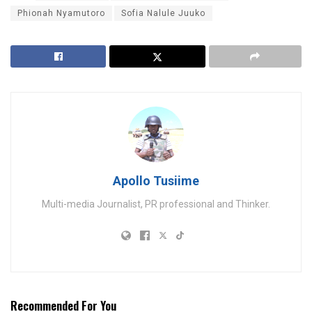
Phionah Nyamutoro
Sofia Nalule Juuko
Apollo Tusiime
Multi-media Journalist, PR professional and Thinker.
Recommended For You