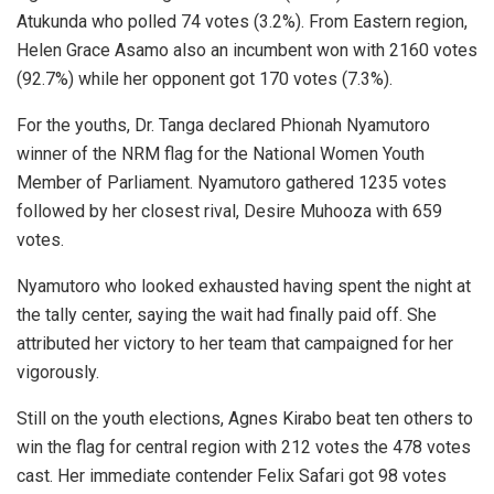
Atukunda who polled 74 votes (3.2%). From Eastern region,
Helen Grace Asamo also an incumbent won with 2160 votes
(92.7%) while her opponent got 170 votes (7.3%).
For the youths, Dr. Tanga declared Phionah Nyamutoro
winner of the NRM flag for the National Women Youth
Member of Parliament. Nyamutoro gathered 1235 votes
followed by her closest rival, Desire Muhooza with 659
votes.
Nyamutoro who looked exhausted having spent the night at
the tally center, saying the wait had finally paid off. She
attributed her victory to her team that campaigned for her
vigorously.
Still on the youth elections, Agnes Kirabo beat ten others to
win the flag for central region with 212 votes the 478 votes
cast. Her immediate contender Felix Safari got 98 votes