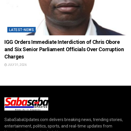
LATEST-NEWS
IGG Orders Immediate Interdiction of Chris Obore
and Six Senior Parliament Officials Over Corruption
Charges
JULY 31, 2026
SabaSabaUpdates.com delivers breaking news, trending stories,
entertainment, politics, sports, and real-time updates from