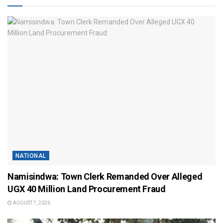
NATIONAL
Namisindwa: Town Clerk Remanded Over Alleged
UGX 40 Million Land Procurement Fraud
AUGUST 7, 2026