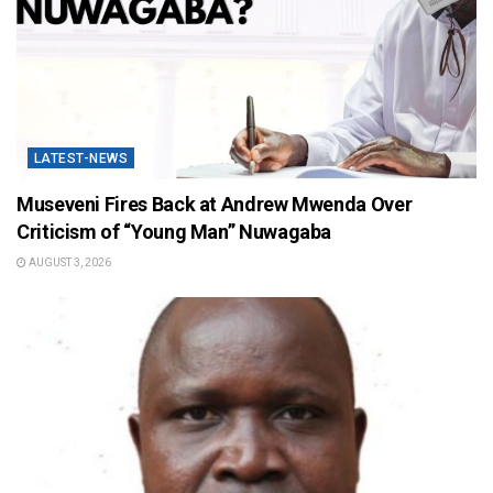
LATEST-NEWS
Museveni Fires Back at Andrew Mwenda Over
Criticism of “Young Man” Nuwagaba
AUGUST 3, 2026