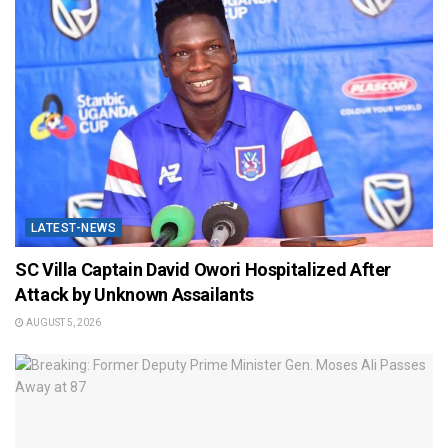
LATEST-NEWS
SC Villa Captain David Owori Hospitalized After
Attack by Unknown Assailants
AUGUST 5, 2026