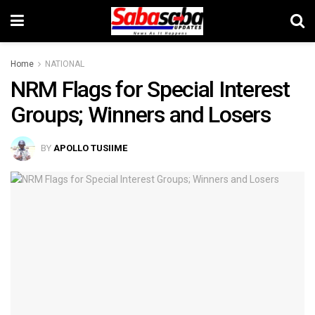
Home
NATIONAL
NRM Flags for Special Interest
Groups; Winners and Losers
BY
APOLLO TUSIIME