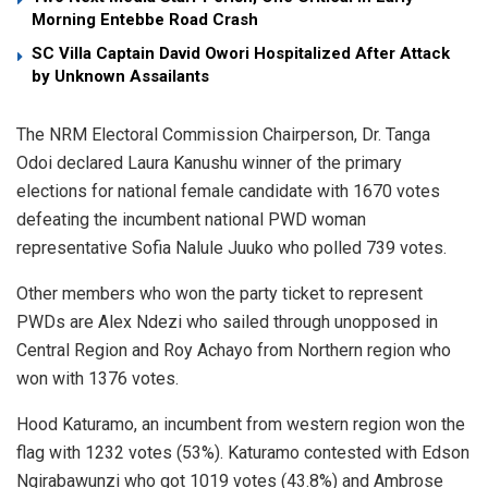
Morning Entebbe Road Crash
SC Villa Captain David Owori Hospitalized After Attack
by Unknown Assailants
The NRM Electoral Commission Chairperson, Dr. Tanga
Odoi declared Laura Kanushu winner of the primary
elections for national female candidate with 1670 votes
defeating the incumbent national PWD woman
representative Sofia Nalule Juuko who polled 739 votes.
Other members who won the party ticket to represent
PWDs are Alex Ndezi who sailed through unopposed in
Central Region and Roy Achayo from Northern region who
won with 1376 votes.
Hood Katuramo, an incumbent from western region won the
flag with 1232 votes (53%). Katuramo contested with Edson
Ngirabawunzi who got 1019 votes (43.8%) and Ambrose