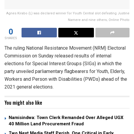
Agnes Kirabo (L) was declared winner for Youth Central slot defeating Justine
Namere and nine others; Online Photo
0
SHARES
The ruling National Resistance Movement (NRM) Electoral
Commission on Sunday released results of internal
elections for Special Interest Groups (SIGs) in which the
party unveiled parliamentary flagbearers for Youth, Elderly,
Workers and Person with Disabilities (PWDs) ahead of the
2021 general elections.
You might also like
Namisindwa: Town Clerk Remanded Over Alleged UGX
40 Million Land Procurement Fraud
Two Next Media Staff Perish, One Critical in Early