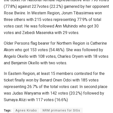
(77.8%) against 227votes (22.2%) garnered by her opponent
Rose Bwiire. In Western Region, Jorum Tibasiimwa won
three others with 215 votes representing 77.9% of total
votes cast. He was followed Ann Muhindo who got 30
votes and Zebedi Masereka with 29 votes.
Older Persons flag bearer for Northern Region is Catherine
Akom who got 153 votes (54.46%). She was followed by
Angelo Okello with 108 votes, Charles Oryem with 18 votes
and Benjamin Okello with two votes.
In Eastern Region, at least 15 members contested for the
ticket finally won by Benard Onen Odoi with 185 votes
representing 26.7% of the total votes cast. In second place
was Judas Wanyama with 142 votes (20.2%) followed by
Sumaya Alizi with 117 votes (16.6%)
Tags:
Agnes Kirabo
NRM primaries for SIGs