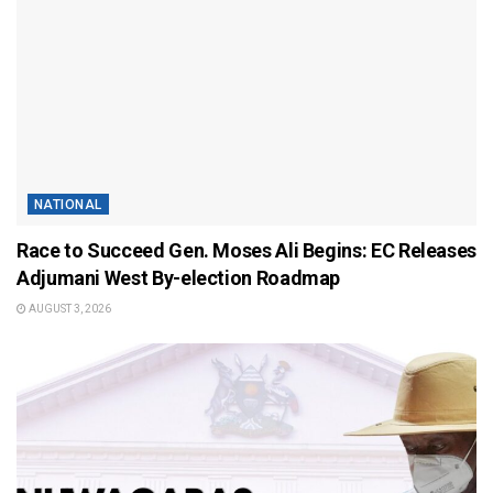
NATIONAL
Race to Succeed Gen. Moses Ali Begins: EC Releases
Adjumani West By-election Roadmap
AUGUST 3, 2026