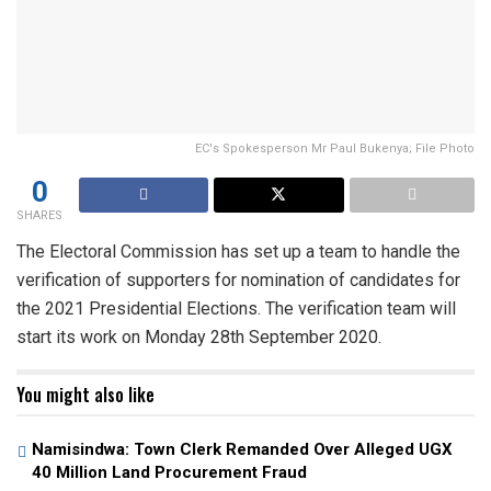
EC's Spokesperson Mr Paul Bukenya; File Photo
0
SHARES
The Electoral Commission has set up a team to handle the
verification of supporters for nomination of candidates for
the 2021 Presidential Elections. The verification team will
start its work on Monday 28th September 2020.
You might also like
Namisindwa: Town Clerk Remanded Over Alleged UGX
40 Million Land Procurement Fraud