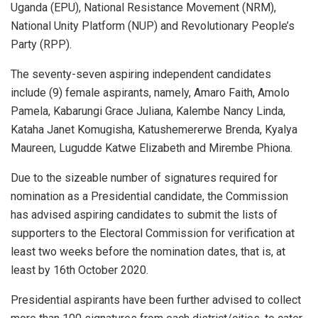
Uganda (EPU), National Resistance Movement (NRM),
National Unity Platform (NUP) and Revolutionary People’s
Party (RPP).
The seventy-seven aspiring independent candidates
include (9) female aspirants, namely, Amaro Faith, Amolo
Pamela, Kabarungi Grace Juliana, Kalembe Nancy Linda,
Kataha Janet Komugisha, Katushemererwe Brenda, Kyalya
Maureen, Lugudde Katwe Elizabeth and Mirembe Phiona.
Due to the sizeable number of signatures required for
nomination as a Presidential candidate, the Commission
has advised aspiring candidates to submit the lists of
supporters to the Electoral Commission for verification at
least two weeks before the nomination dates, that is, at
least by 16th October 2020.
Presidential aspirants have been further advised to collect