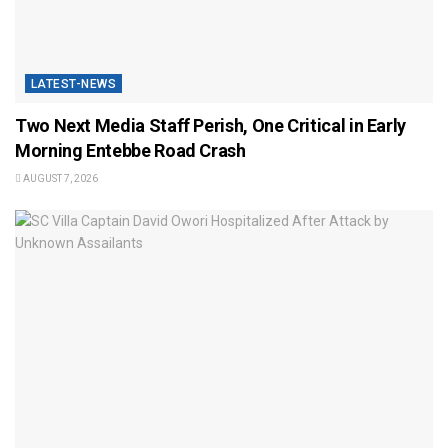
LATEST-NEWS
Two Next Media Staff Perish, One Critical in Early
Morning Entebbe Road Crash
AUGUST 7, 2026