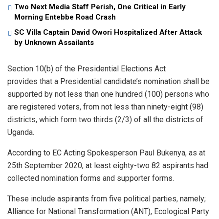
Two Next Media Staff Perish, One Critical in Early
Morning Entebbe Road Crash
SC Villa Captain David Owori Hospitalized After Attack
by Unknown Assailants
Section 10(b) of the Presidential Elections Act
provides that a Presidential candidate’s nomination shall be
supported by not less than one hundred (100) persons who
are registered voters, from not less than ninety-eight (98)
districts, which form two thirds (2/3) of all the districts of
Uganda.
According to EC Acting Spokesperson Paul Bukenya, as at
25th September 2020, at least eighty-two 82 aspirants had
collected nomination forms and supporter forms.
These include aspirants from five political parties, namely;
Alliance for National Transformation (ANT), Ecological Party