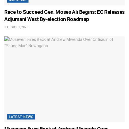
Race to Succeed Gen. Moses Ali Begins: EC Releases
Adjumani West By-election Roadmap
AUGUST 3, 2026
LATEST-NEWS
Museveni Fires Back at Andrew Mwenda Over