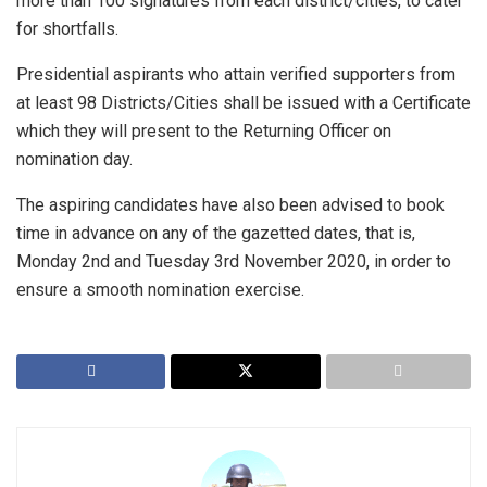
more than 100 signatures from each district/cities, to cater
for shortfalls.
Presidential aspirants who attain verified supporters from
at least 98 Districts/Cities shall be issued with a Certificate
which they will present to the Returning Officer on
nomination day.
The aspiring candidates have also been advised to book
time in advance on any of the gazetted dates, that is,
Monday 2nd and Tuesday 3rd November 2020, in order to
ensure a smooth nomination exercise.