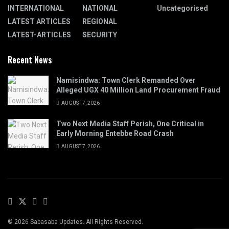
INTERNATIONAL
NATIONAL
Uncategorised
LATEST ARTICLES
REGIONAL
LATEST-ARTICLES
SECURITY
Recent News
Namisindwa: Town Clerk Remanded Over
Alleged UGX 40 Million Land Procurement Fraud
AUGUST 7, 2026
Two Next Media Staff Perish, One Critical in
Early Morning Entebbe Road Crash
AUGUST 7, 2026
© 2026 Sabasaba Updates. All Rights Reserved.