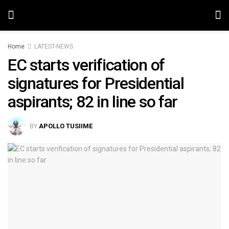
Home
LATEST-NEWS
EC starts verification of
signatures for Presidential
aspirants; 82 in line so far
BY
APOLLO TUSIIME