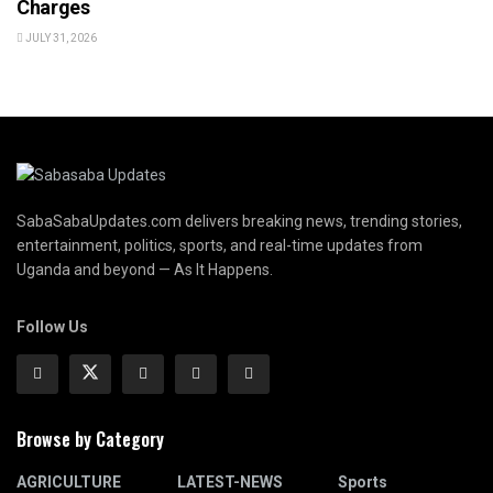
Charges
JULY 31, 2026
SabaSabaUpdates.com delivers breaking news, trending stories,
entertainment, politics, sports, and real-time updates from
Uganda and beyond — As It Happens.
Follow Us
Browse by Category
AGRICULTURE
LATEST-NEWS
Sports