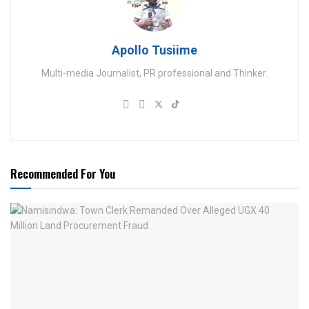
Apollo Tusiime
Multi-media Journalist, PR professional and Thinker.
Recommended For You