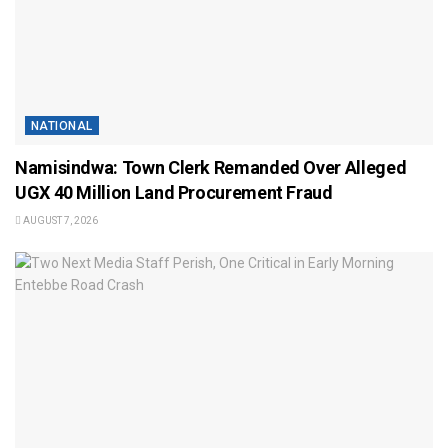
NATIONAL
Namisindwa: Town Clerk Remanded Over Alleged
UGX 40 Million Land Procurement Fraud
AUGUST 7, 2026