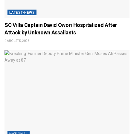
LATEST-NEWS
SC Villa Captain David Owori Hospitalized After
Attack by Unknown Assailants
AUGUST 5, 2026
NATIONAL