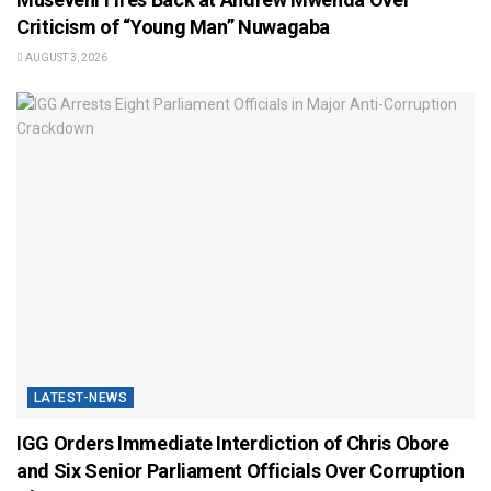
Criticism of “Young Man” Nuwagaba
AUGUST 3, 2026
LATEST-NEWS
IGG Orders Immediate Interdiction of Chris Obore
and Six Senior Parliament Officials Over Corruption