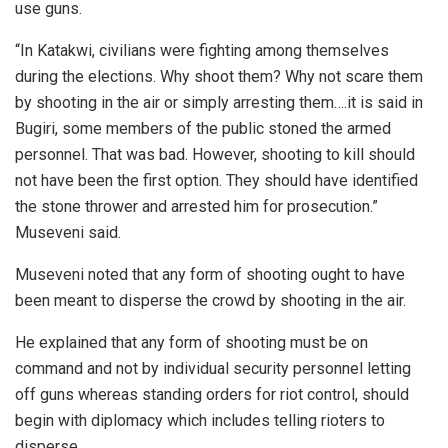
use guns.
“In Katakwi, civilians were fighting among themselves
during the elections. Why shoot them? Why not scare them
by shooting in the air or simply arresting them….it is said in
Bugiri, some members of the public stoned the armed
personnel. That was bad. However, shooting to kill should
not have been the first option. They should have identified
the stone thrower and arrested him for prosecution.”
Museveni said.
Museveni noted that any form of shooting ought to have
been meant to disperse the crowd by shooting in the air.
He explained that any form of shooting must be on
command and not by individual security personnel letting
off guns whereas standing orders for riot control, should
begin with diplomacy which includes telling rioters to
disperse.