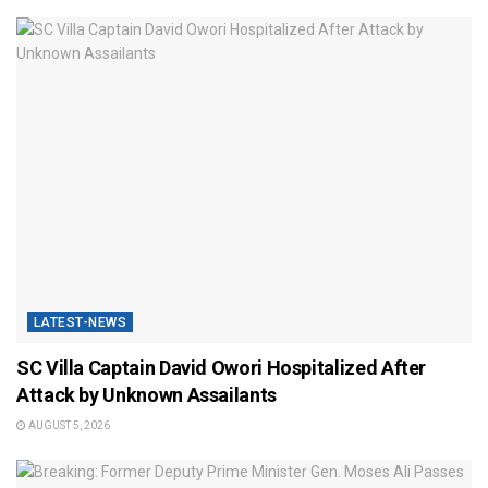
LATEST-NEWS
SC Villa Captain David Owori Hospitalized After
Attack by Unknown Assailants
AUGUST 5, 2026