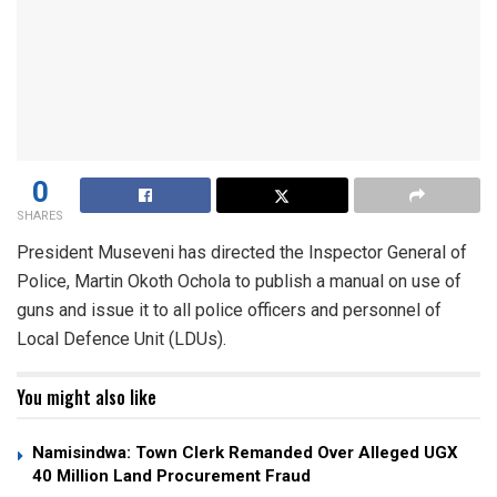
0
SHARES
President Museveni has directed the Inspector General of
Police, Martin Okoth Ochola to publish a manual on use of
guns and issue it to all police officers and personnel of
Local Defence Unit (LDUs).
You might also like
Namisindwa: Town Clerk Remanded Over Alleged UGX
40 Million Land Procurement Fraud