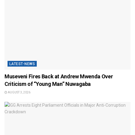
LATEST-NEWS
Museveni Fires Back at Andrew Mwenda Over
Criticism of “Young Man” Nuwagaba
AUGUST 3, 2026