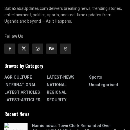
SabaSabaUpdates.com delivers breaking news, trending stories,
entertainment, politics, sports, and real-time updates from
Uganda and beyond — As It Happens.
Follow Us
Browse by Category
AGRICULTURE
LATEST-NEWS
Sports
INTERNATIONAL
NATIONAL
Uncategorised
LATEST ARTICLES
REGIONAL
LATEST-ARTICLES
SECURITY
Recent News
Namisindwa: Town Clerk Remanded Over