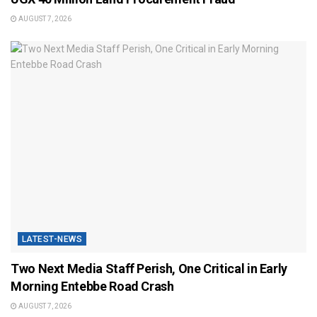
AUGUST 7, 2026
LATEST-NEWS
Two Next Media Staff Perish, One Critical in Early
Morning Entebbe Road Crash
AUGUST 7, 2026