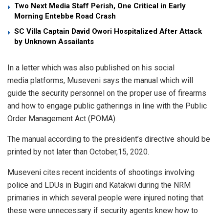
Two Next Media Staff Perish, One Critical in Early
Morning Entebbe Road Crash
SC Villa Captain David Owori Hospitalized After Attack
by Unknown Assailants
In a letter which was also published on his social
media platforms, Museveni says the manual which will
guide the security personnel on the proper use of firearms
and how to engage public gatherings in line with the Public
Order Management Act (POMA).
The manual according to the president’s directive should be
printed by not later than October,15, 2020.
Museveni cites recent incidents of shootings involving
police and LDUs in Bugiri and Katakwi during the NRM
primaries in which several people were injured noting that
these were unnecessary if security agents knew how to