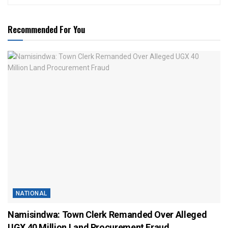
Recommended For You
NATIONAL
Namisindwa: Town Clerk Remanded Over Alleged
UGX 40 Million Land Procurement Fraud