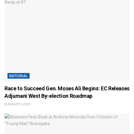
NATIONAL
Race to Succeed Gen. Moses Ali Begins: EC Releases
Adjumani West By-election Roadmap
AUGUST 3, 2026