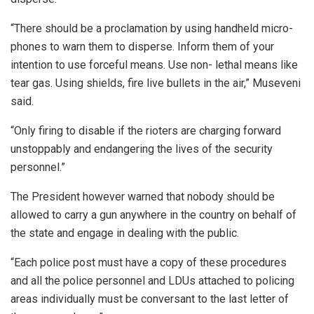
“There should be a proclamation by using handheld micro-
phones to warn them to disperse. Inform them of your
intention to use forceful means. Use non- lethal means like
tear gas. Using shields, fire live bullets in the air,” Museveni
said.
“Only firing to disable if the rioters are charging forward
unstoppably and endangering the lives of the security
personnel.”
The President however warned that nobody should be
allowed to carry a gun anywhere in the country on behalf of
the state and engage in dealing with the public.
“Each police post must have a copy of these procedures
and all the police personnel and LDUs attached to policing
areas individually must be conversant to the last letter of