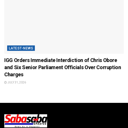
LATEST-NEWS
IGG Orders Immediate Interdiction of Chris Obore
and Six Senior Parliament Officials Over Corruption
Charges
JULY 31, 2026