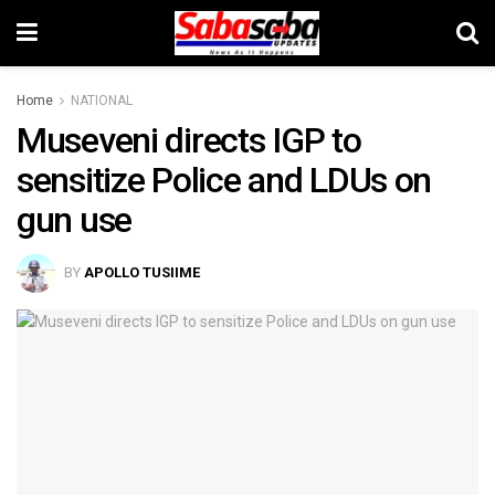
Home
NATIONAL
Museveni directs IGP to
sensitize Police and LDUs on
gun use
BY
APOLLO TUSIIME