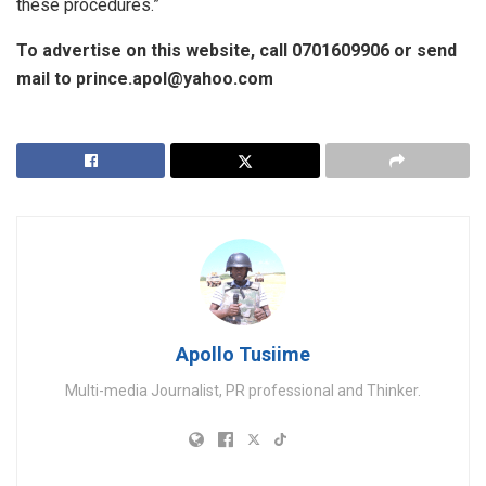
these procedures.”
To advertise on this website, call 0701609906 or send
mail to prince.apol@yahoo.com
Apollo Tusiime
Multi-media Journalist, PR professional and Thinker.