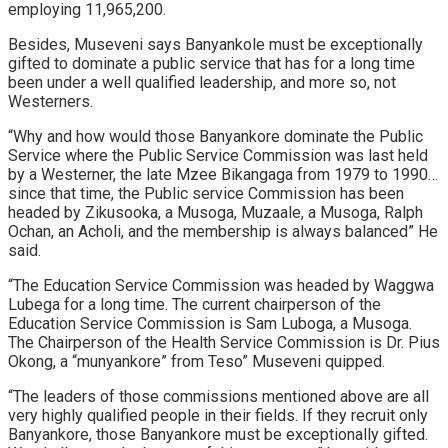
employing 11,965,200.
Besides, Museveni says Banyankole must be exceptionally
gifted to dominate a public service that has for a long time
been under a well qualified leadership, and more so, not
Westerners.
“Why and how would those Banyankore dominate the Public
Service where the Public Service Commission was last held
by a Westerner, the late Mzee Bikangaga from 1979 to 1990…
since that time, the Public service Commission has been
headed by Zikusooka, a Musoga, Muzaale, a Musoga, Ralph
Ochan, an Acholi, and the membership is always balanced” He
said.
“The Education Service Commission was headed by Waggwa
Lubega for a long time. The current chairperson of the
Education Service Commission is Sam Luboga, a Musoga.
The Chairperson of the Health Service Commission is Dr. Pius
Okong, a “munyankore” from Teso” Museveni quipped.
“The leaders of those commissions mentioned above are all
very highly qualified people in their fields. If they recruit only
Banyankore, those Banyankore must be exceptionally gifted.