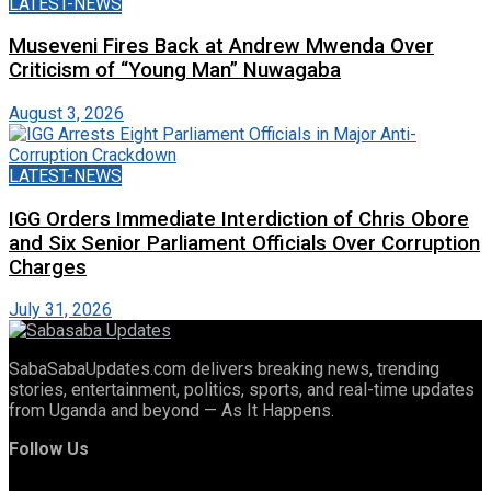
LATEST-NEWS
Museveni Fires Back at Andrew Mwenda Over
Criticism of “Young Man” Nuwagaba
August 3, 2026
LATEST-NEWS
IGG Orders Immediate Interdiction of Chris Obore
and Six Senior Parliament Officials Over Corruption
Charges
July 31, 2026
SabaSabaUpdates.com delivers breaking news, trending
stories, entertainment, politics, sports, and real-time updates
from Uganda and beyond — As It Happens.
Follow Us