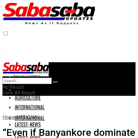
Home
Home
No Result
AGRICULTURE
View All Result
AGRICULTURE
INTERNATIONAL
Home
NATIONAL
INTERNATIONAL
LATEST-NEWS
“Even if Banyankore dominate