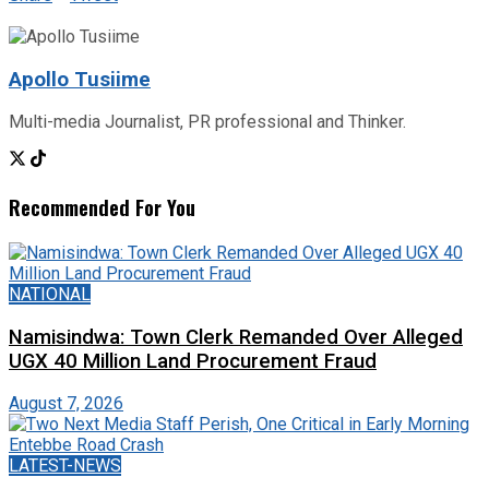
Apollo Tusiime
Multi-media Journalist, PR professional and Thinker.
Recommended For You
NATIONAL
Namisindwa: Town Clerk Remanded Over Alleged
UGX 40 Million Land Procurement Fraud
August 7, 2026
LATEST-NEWS