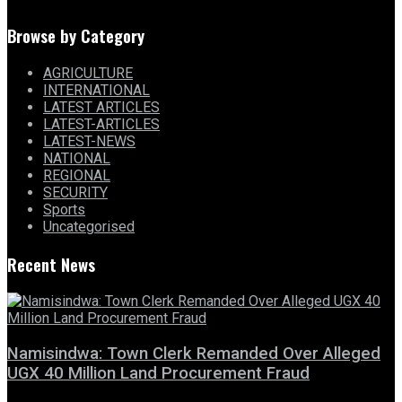
Browse by Category
AGRICULTURE
INTERNATIONAL
LATEST ARTICLES
LATEST-ARTICLES
LATEST-NEWS
NATIONAL
REGIONAL
SECURITY
Sports
Uncategorised
Recent News
Namisindwa: Town Clerk Remanded Over Alleged
UGX 40 Million Land Procurement Fraud