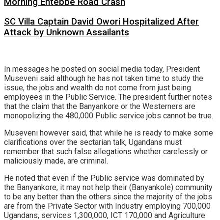
Morning Entebbe Road Crash
SC Villa Captain David Owori Hospitalized After
Attack by Unknown Assailants
In messages he posted on social media today, President
Museveni said although he has not taken time to study the
issue, the jobs and wealth do not come from just being
employees in the Public Service. The president further notes
that the claim that the Banyankore or the Westerners are
monopolizing the 480,000 Public service jobs cannot be true.
Museveni however said, that while he is ready to make some
clarifications over the sectarian talk, Ugandans must
remember that such false allegations whether carelessly or
maliciously made, are criminal.
He noted that even if the Public service was dominated by
the Banyankore, it may not help their (Banyankole) community
to be any better than the others since the majority of the jobs
are from the Private Sector with Industry employing 700,000
Ugandans, services 1,300,000, ICT 170,000 and Agriculture