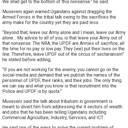
We shall get to the bottom of this nonsense.” he said.
Museveni again warned Ugandans against dragging the
Armed Forces in the tribal talk owing to the sacrifices the
army make for the country yet they are paid less.
“Beyond that, leave our Army alone and I mean, leave our Army
alone… My advice to all of you, is that leave your Army out of
that nonsense. The NRA, the UPDF are Armies of sacrifice, all
the time for no pay or low pay. They (we) put their lives on the
line. Therefore, leave UPDF out of the circus of sectarianism”
he stated before adding;
“If you are not working for the enemy, you cannot go on the
social-media and demand that we publish the names of the
personnel of UPDF, their ranks, and their jobs. The only thing
we can say and what you know is that recruitment into the
Police and UPDF is by quota.”
Museveni said the talk about tribalism in government is
meant to divert him from addressing the 4 sectors of wealth
and jobs that he has been telling Ugandans including
Commercial Agriculture, Industry, Services, and ICT.
He said one of the ways to solve the current problem of