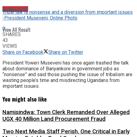
No Result
SUBSCRIBE
Tribal talk is nonsense and a diversion from important issues
-President Museveni; Online Photo
0
View All Result
SHARES
43
VIEWS
Share on Facebook
Share on Twitter
President Yoweri Museveni has once again trashed the talk
about dominance of Banyankore in government jobs as
“nonsense” and said those pushing the issue of tribalism are
wasting people’s time and misdirecting Ugandans from
important issues.
You might also like
Namisindwa: Town Clerk Remanded Over Alleged
UGX 40 Million Land Procurement Fraud
Two Next Media Staff Perish, One Critical in Early