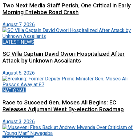
Two Next Media Staff Perish, One Critical in Early
Morning Entebbe Road Crash
August 7, 2026
LATEST-NEWS
SC Villa Captain David Owori Hospitalized After
Attack by Unknown Assailants
August 5, 2026
NATIONAL
Race to Succeed Gen. Moses Ali Begins: EC
Releases Adjumani West By-election Roadmap
August 3, 2026