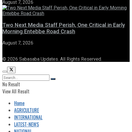
August 7, 2026
Two Next Media Staff Perish, One Critical in Early
Morning Entebbe Road Crash
August 7, 2026
© 2026 Sabasaba Updates. All Rights Reserved.
No Result
View All Result
Home
AGRICULTURE
INTERNATIONAL
LATEST-NEWS
NATIONAL