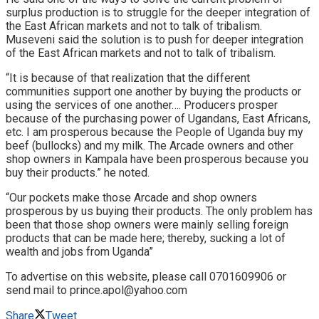
surplus production is to struggle for the deeper integration of
the East African markets and not to talk of tribalism.
Museveni said the solution is to push for deeper integration
of the East African markets and not to talk of tribalism.
“It is because of that realization that the different
communities support one another by buying the products or
using the services of one another…. Producers prosper
because of the purchasing power of Ugandans, East Africans,
etc. I am prosperous because the People of Uganda buy my
beef (bullocks) and my milk. The Arcade owners and other
shop owners in Kampala have been prosperous because you
buy their products.” he noted.
“Our pockets make those Arcade and shop owners
prosperous by us buying their products. The only problem has
been that those shop owners were mainly selling foreign
products that can be made here; thereby, sucking a lot of
wealth and jobs from Uganda”
To advertise on this website, please call 0701609906 or
send mail to prince.apol@yahoo.com
Share
Tweet