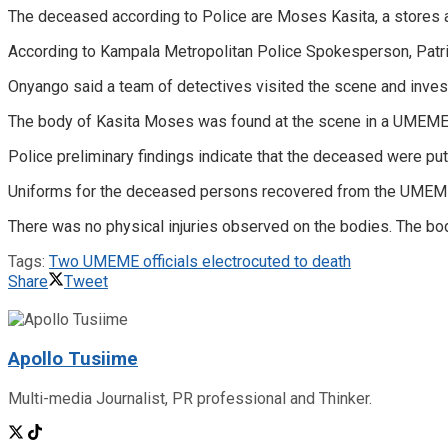
The deceased according to Police are Moses Kasita, a stores 
According to Kampala Metropolitan Police Spokesperson, Patri
Onyango said a team of detectives visited the scene and inves
The body of Kasita Moses was found at the scene in a UMEME v
Police preliminary findings indicate that the deceased were pu
Uniforms for the deceased persons recovered from the UMEME
There was no physical injuries observed on the bodies. The bo
Tags:
Two UMEME officials electrocuted to death
Share
Tweet
Apollo Tusiime
Multi-media Journalist, PR professional and Thinker.