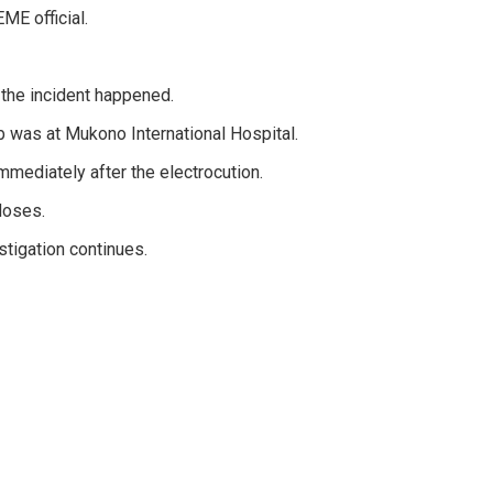
E official.
 the incident happened.
 was at Mukono International Hospital.
mediately after the electrocution.
Moses.
tigation continues.