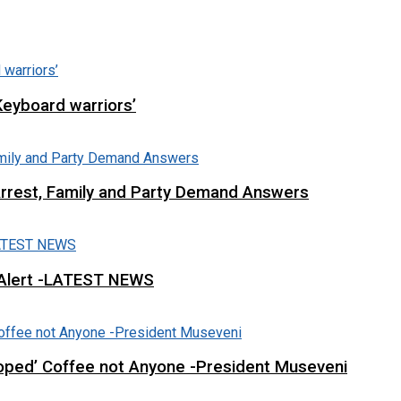
Keyboard warriors’
Arrest, Family and Party Demand Answers
 Alert -LATEST NEWS
loped’ Coffee not Anyone -President Museveni