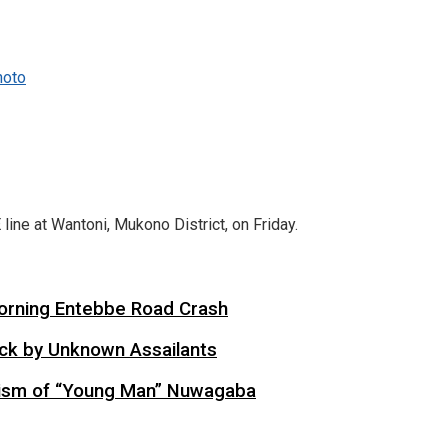
hoto
ne at Wantoni, Mukono District, on Friday.
 Morning Entebbe Road Crash
tack by Unknown Assailants
cism of “Young Man” Nuwagaba