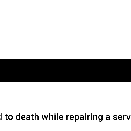
 to death while repairing a ser