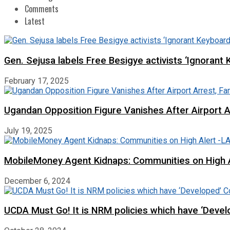
Comments
Latest
Gen. Sejusa labels Free Besigye activists ‘Ignorant 
February 17, 2025
Ugandan Opposition Figure Vanishes After Airport 
July 19, 2025
MobileMoney Agent Kidnaps: Communities on High
December 6, 2024
UCDA Must Go! It is NRM policies which have ‘Deve