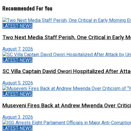
Recommended For You
LATEST-NEWS
Two Next Media Staff Perish, One Critical in Early
August 7, 2026
LATEST-NEWS
SC Villa Captain David Owori Hospitalized After At
August 5, 2026
LATEST-NEWS
Museveni Fires Back at Andrew Mwenda Over Criti
August 3, 2026
LATEST-NEWS