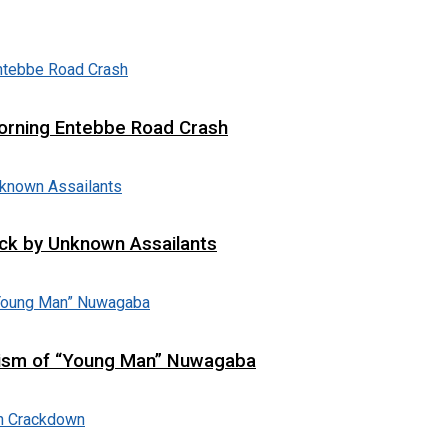
 Morning Entebbe Road Crash
tack by Unknown Assailants
cism of “Young Man” Nuwagaba