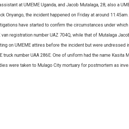
assistant at UMEME Uganda, and Jacob Mutalaga, 28, also a UMEM
ck Onyango, the incident happened on Friday at around 11:45am.
tigations have started to confirm the circumstances under which
an registration number UAZ 704Q, while that of Mutalaga Jacob
tting on UMEME attires before the incident but were undressed im
 truck number UAA 286E. One of uniform had the name Kasita 
dies were taken to Mulago City mortuary for postmortem as inves