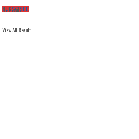
No Result
SUBSCRIBE
View All Result