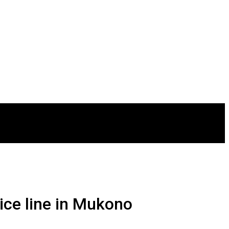
vice line in Mukono