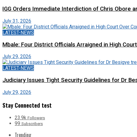
IGG Orders Immediate Interdiction of Chris Obore an
July 31, 2026
LATEST-NEWS
Mbale: Four District Officials Arraigned in High Cour
July 29, 2026
LATEST-NEWS
Judiciary Issues Tight Security Guidelines for Dr Bes
July 29, 2026
Stay Connected test
23.9k
Followers
99
Subscribers
Trending