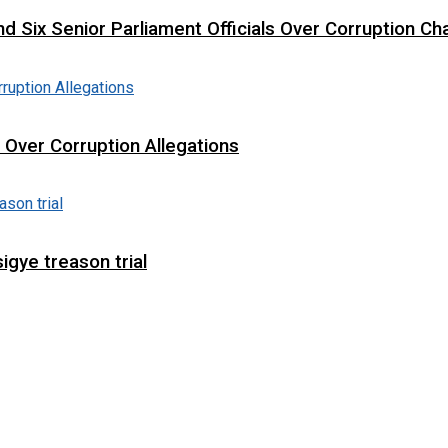
d Six Senior Parliament Officials Over Corruption Ch
t Over Corruption Allegations
igye treason trial