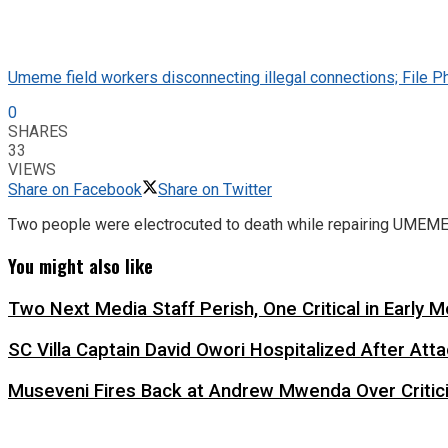
Umeme field workers disconnecting illegal connections; File P
0
SHARES
33
VIEWS
Share on Facebook
Share on Twitter
Two people were electrocuted to death while repairing UMEME li
You might also like
Two Next Media Staff Perish, One Critical in Early
SC Villa Captain David Owori Hospitalized After At
Museveni Fires Back at Andrew Mwenda Over Criti