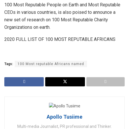
100 Most Reputable People on Earth and Most Reputable
CEOs in various countries, is also poised to announce a
new set of research on 100 Most Reputable Charity
Organizations on earth.
2020 FULL LIST OF 100 MOST REPUTABLE AFRICANS
Tags:
100 Most reputable Africans named
Apollo Tusiime
Multi-media Journalist, PR professional and Thinker.