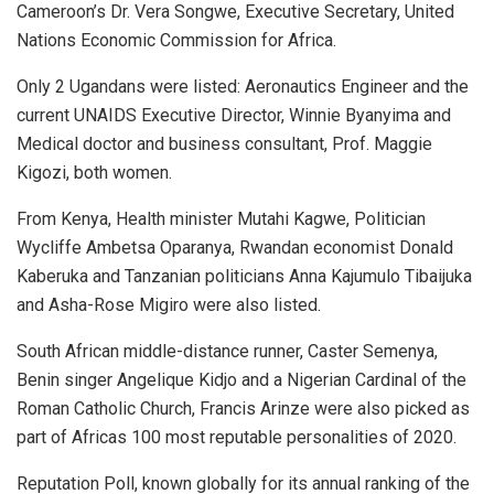
Cameroon’s Dr. Vera Songwe, Executive Secretary, United
Nations Economic Commission for Africa.
Only 2 Ugandans were listed: Aeronautics Engineer and the
current UNAIDS Executive Director, Winnie Byanyima and
Medical doctor and business consultant, Prof. Maggie
Kigozi, both women.
From Kenya, Health minister Mutahi Kagwe, Politician
Wycliffe Ambetsa Oparanya, Rwandan economist Donald
Kaberuka and Tanzanian politicians Anna Kajumulo Tibaijuka
and Asha-Rose Migiro were also listed.
South African middle-distance runner, Caster Semenya,
Benin singer Angelique Kidjo and a Nigerian Cardinal of the
Roman Catholic Church, Francis Arinze were also picked as
part of Africas 100 most reputable personalities of 2020.
Reputation Poll, known globally for its annual ranking of the