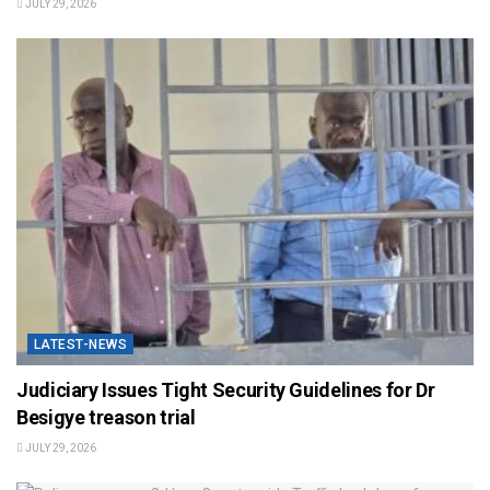
JULY 29, 2026
LATEST-NEWS
Judiciary Issues Tight Security Guidelines for Dr
Besigye treason trial
JULY 29, 2026