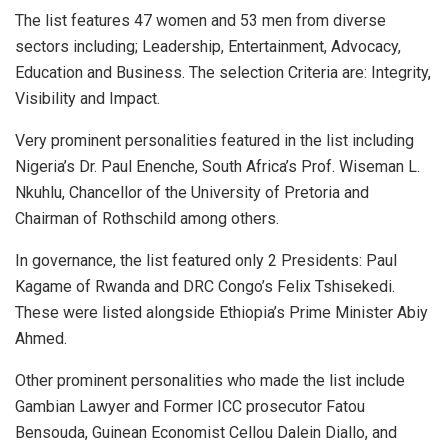
The list features 47 women and 53 men from diverse
sectors including; Leadership, Entertainment, Advocacy,
Education and Business. The selection Criteria are: Integrity,
Visibility and Impact.
Very prominent personalities featured in the list including
Nigeria’s Dr. Paul Enenche, South Africa’s Prof. Wiseman L.
Nkuhlu, Chancellor of the University of Pretoria and
Chairman of Rothschild among others.
In governance, the list featured only 2 Presidents: Paul
Kagame of Rwanda and DRC Congo’s Felix Tshisekedi.
These were listed alongside Ethiopia’s Prime Minister Abiy
Ahmed.
Other prominent personalities who made the list include
Gambian Lawyer and Former ICC prosecutor Fatou
Bensouda, Guinean Economist Cellou Dalein Diallo, and