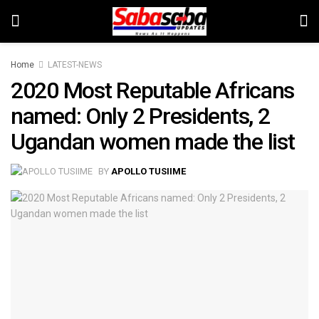
Home
LATEST-NEWS
2020 Most Reputable Africans
named: Only 2 Presidents, 2
Ugandan women made the list
BY
APOLLO TUSIIME