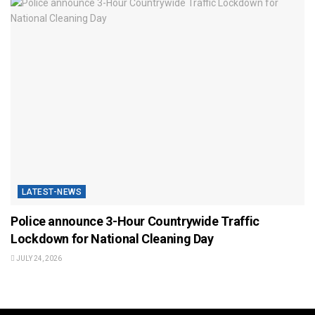
LATEST-NEWS
Police announce 3-Hour Countrywide Traffic
Lockdown for National Cleaning Day
JULY 24, 2026