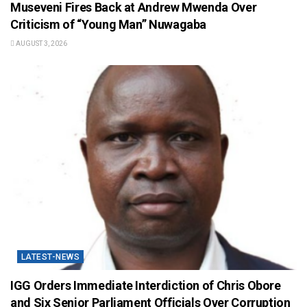
Museveni Fires Back at Andrew Mwenda Over
Criticism of “Young Man” Nuwagaba
AUGUST 3, 2026
LATEST-NEWS
IGG Orders Immediate Interdiction of Chris Obore
and Six Senior Parliament Officials Over Corruption