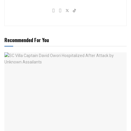
Recommended For You