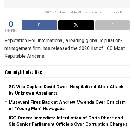
2020 Most reputable Africans named: Courtesy Photo
0
SHARES
Reputation Poll International, a leading global reputation-
management firm, has released the 2020 list of 100 Most
Reputable Africans.
You might also like
SC Villa Captain David Owori Hospitalized After Attack
by Unknown Assailants
Museveni Fires Back at Andrew Mwenda Over Criticism
of “Young Man” Nuwagaba
IGG Orders Immediate Interdiction of Chris Obore and
Six Senior Parliament Officials Over Corruption Charges