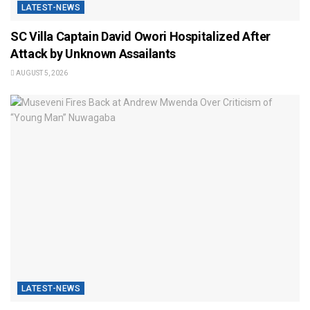
LATEST-NEWS
SC Villa Captain David Owori Hospitalized After
Attack by Unknown Assailants
AUGUST 5, 2026
LATEST-NEWS