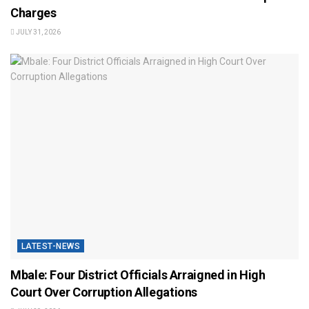
Charges
JULY 31, 2026
LATEST-NEWS
Mbale: Four District Officials Arraigned in High
Court Over Corruption Allegations