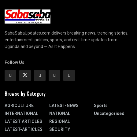
SabaSabaUpdates.com delivers breaking news, trending stories,
entertainment, politics, sports, and real-time updates from
Uganda and beyond — As It Happens.
Follow Us
Browse by Category
AGRICULTURE
LATEST-NEWS
Sports
INTERNATIONAL
NATIONAL
Uncategorised
LATEST ARTICLES
REGIONAL
LATEST-ARTICLES
SECURITY