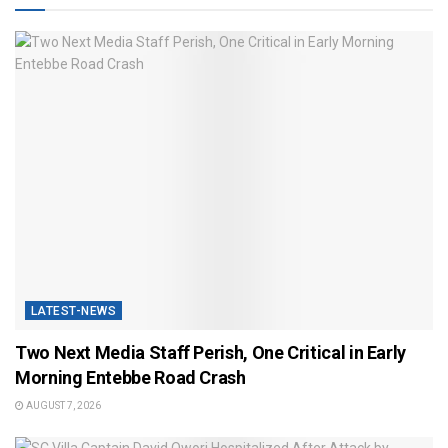
LATEST-NEWS
Two Next Media Staff Perish, One Critical in Early
Morning Entebbe Road Crash
AUGUST 7, 2026