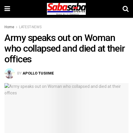
Home
LATEST-NEWS
Army speaks out on Woman
who collapsed and died at their
offices
BY
APOLLO TUSIIME