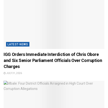
LATEST-NEWS
IGG Orders Immediate Interdiction of Chris Obore
and Six Senior Parliament Officials Over Corruption
Charges
JULY 31, 2026