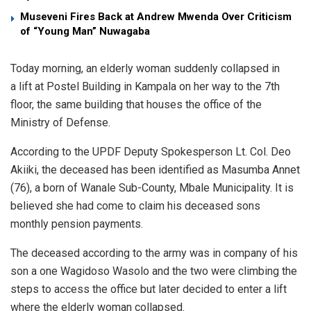
Museveni Fires Back at Andrew Mwenda Over Criticism
of “Young Man” Nuwagaba
Today morning, an elderly woman suddenly collapsed in
a lift at Postel Building in Kampala on her way to the 7th
floor, the same building that houses the office of the
Ministry of Defense.
According to the UPDF Deputy Spokesperson Lt. Col. Deo
Akiiki, the deceased has been identified as Masumba Annet
(76), a born of Wanale Sub-County, Mbale Municipality. It is
believed she had come to claim his deceased sons
monthly pension payments.
The deceased according to the army was in company of his
son a one Wagidoso Wasolo and the two were climbing the
steps to access the office but later decided to enter a lift
where the elderly woman collapsed.