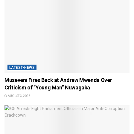
LATEST-NEWS
Museveni Fires Back at Andrew Mwenda Over
Criticism of “Young Man” Nuwagaba
AUGUST 3, 2026