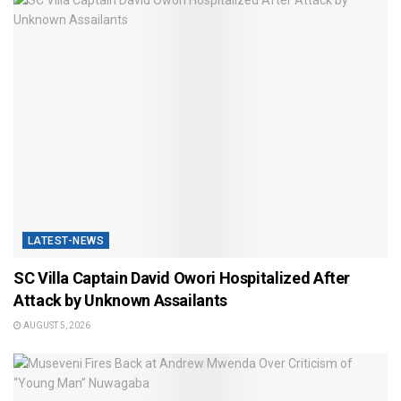
LATEST-NEWS
SC Villa Captain David Owori Hospitalized After
Attack by Unknown Assailants
AUGUST 5, 2026