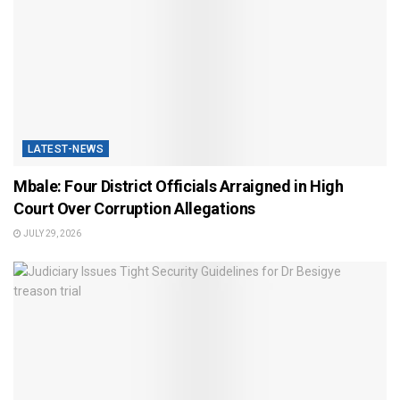
LATEST-NEWS
Mbale: Four District Officials Arraigned in High
Court Over Corruption Allegations
JULY 29, 2026