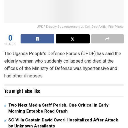
UPDF Deputy Spokesperson Lt. Col. Deo Akiiki; File Photo
0
SHARES
The Uganda People’s Defense Forces (UPDF) has said the
elderly woman who suddenly collapsed and died at the
offices of the Ministry of Defense was hypertensive and
had other illnesses.
You might also like
Two Next Media Staff Perish, One Critical in Early
Morning Entebbe Road Crash
SC Villa Captain David Owori Hospitalized After Attack
by Unknown Assailants