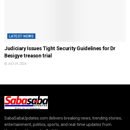
LATEST-NEWS
Judiciary Issues Tight Security Guidelines for Dr
Besigye treason trial
JULY 29, 2026
SabaSabaUpdates.com delivers breaking news, trending stories,
entertainment, politics, sports, and real-time updates from