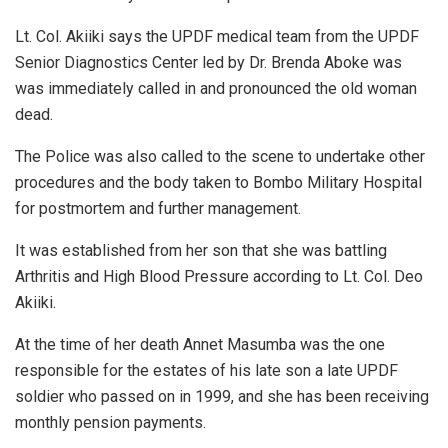
Lt. Col. Akiiki says the UPDF medical team from the UPDF
Senior Diagnostics Center led by Dr. Brenda Aboke was
was immediately called in and pronounced the old woman
dead.
The Police was also called to the scene to undertake other
procedures and the body taken to Bombo Military Hospital
for postmortem and further management.
It was established from her son that she was battling
Arthritis and High Blood Pressure according to Lt. Col. Deo
Akiiki.
At the time of her death Annet Masumba was the one
responsible for the estates of his late son a late UPDF
soldier who passed on in 1999, and she has been receiving
monthly pension payments.