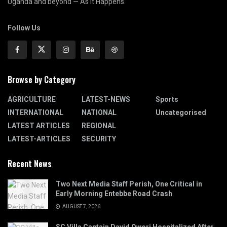
Uganda and beyond — As It Happens.
Follow Us
Browse by Category
AGRICULTURE
LATEST-NEWS
Sports
INTERNATIONAL
NATIONAL
Uncategorised
LATEST ARTICLES
REGIONAL
LATEST-ARTICLES
SECURITY
Recent News
Two Next Media Staff Perish, One Critical in
Early Morning Entebbe Road Crash
AUGUST 7, 2026