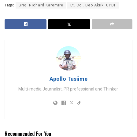
Tags:
Brig. Richard Karemire
Lt. Col. Deo Akiiki UPDF
Apollo Tusiime
Multi-media Journalist, PR professional and Thinker.
Recommended For You