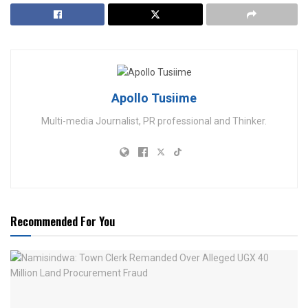
Apollo Tusiime
Multi-media Journalist, PR professional and Thinker.
Recommended For You