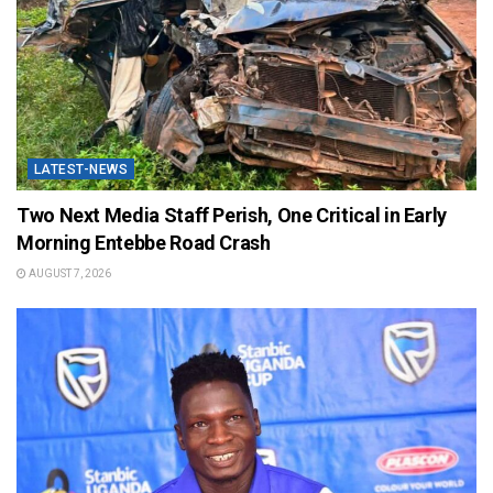
LATEST-NEWS
Two Next Media Staff Perish, One Critical in Early
Morning Entebbe Road Crash
AUGUST 7, 2026