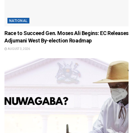
NATIONAL
Race to Succeed Gen. Moses Ali Begins: EC Releases
Adjumani West By-election Roadmap
AUGUST 3, 2026