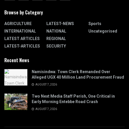
Browse by Category
AGRICULTURE
LATEST-NEWS
Sports
INTERNATIONAL
NATIONAL
Uncategorised
LATEST ARTICLES
REGIONAL
LATEST-ARTICLES
SECURITY
Recent News
Namisindwa: Town Clerk Remanded Over
Alleged UGX 40 Million Land Procurement Fraud
AUGUST 7, 2026
Two Next Media Staff Perish, One Critical in
Early Morning Entebbe Road Crash
AUGUST 7, 2026