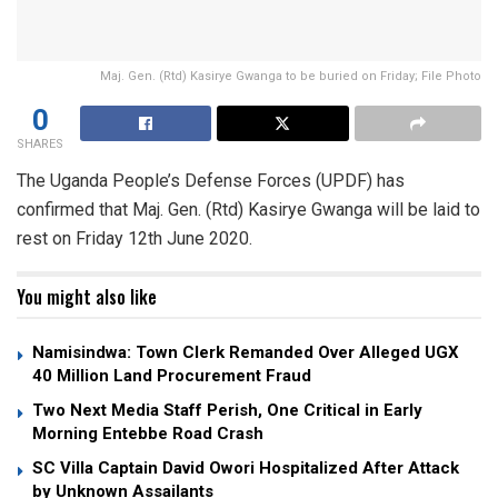
Maj. Gen. (Rtd) Kasirye Gwanga to be buried on Friday; File Photo
0
SHARES
The Uganda People’s Defense Forces (UPDF) has
confirmed that Maj. Gen. (Rtd) Kasirye Gwanga will be laid to
rest on Friday 12th June 2020.
You might also like
Namisindwa: Town Clerk Remanded Over Alleged UGX
40 Million Land Procurement Fraud
Two Next Media Staff Perish, One Critical in Early
Morning Entebbe Road Crash
SC Villa Captain David Owori Hospitalized After Attack
by Unknown Assailants