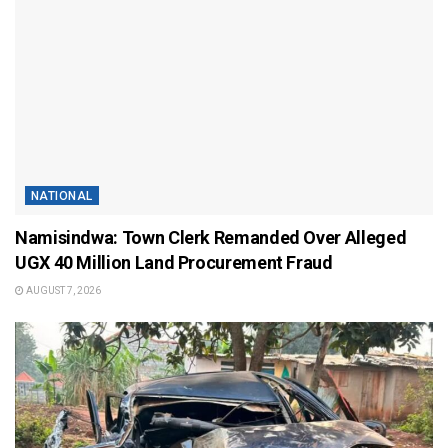
NATIONAL
Namisindwa: Town Clerk Remanded Over Alleged
UGX 40 Million Land Procurement Fraud
AUGUST 7, 2026