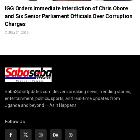
IGG Orders Immediate Interdiction of Chris Obore
and Six Senior Parliament Officials Over Corruption
Charges
JULY 31, 2026
SabaSabaUpdates.com delivers breaking news, trending stories,
entertainment, politics, sports, and real-time updates from
Uganda and beyond — As It Happens.
Follow Us