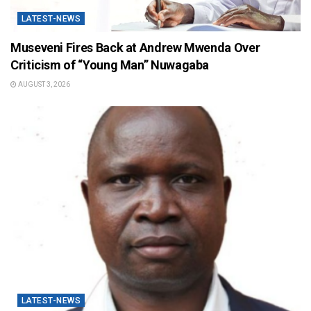
LATEST-NEWS
Museveni Fires Back at Andrew Mwenda Over
Criticism of “Young Man” Nuwagaba
AUGUST 3, 2026
LATEST-NEWS