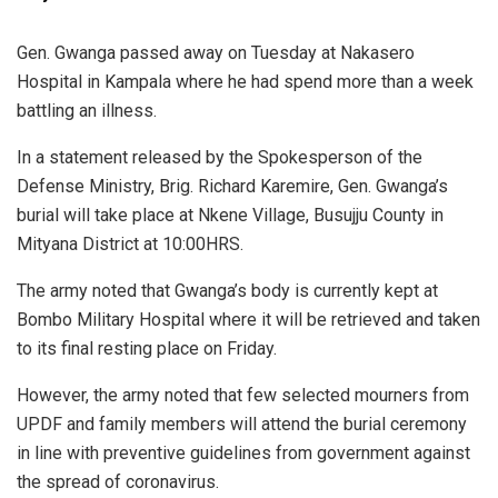
Gen. Gwanga passed away on Tuesday at Nakasero
Hospital in Kampala where he had spend more than a week
battling an illness.
In a statement released by the Spokesperson of the
Defense Ministry, Brig. Richard Karemire, Gen. Gwanga’s
burial will take place at Nkene Village, Busujju County in
Mityana District at 10:00HRS.
The army noted that Gwanga’s body is currently kept at
Bombo Military Hospital where it will be retrieved and taken
to its final resting place on Friday.
However, the army noted that few selected mourners from
UPDF and family members will attend the burial ceremony
in line with preventive guidelines from government against
the spread of coronavirus.