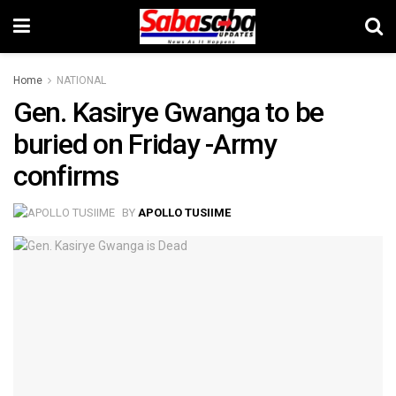
Home
NATIONAL
Gen. Kasirye Gwanga to be
buried on Friday -Army
confirms
BY
APOLLO TUSIIME