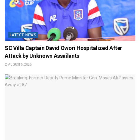
LATEST-NEWS
SC Villa Captain David Owori Hospitalized After
Attack by Unknown Assailants
AUGUST 5, 2026