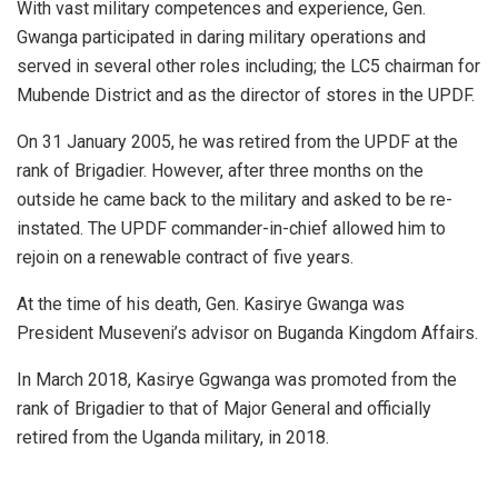
With vast military competences and experience, Gen.
Gwanga participated in daring military operations and
served in several other roles including; the LC5 chairman for
Mubende District and as the director of stores in the UPDF.
On 31 January 2005, he was retired from the UPDF at the
rank of Brigadier. However, after three months on the
outside he came back to the military and asked to be re-
instated. The UPDF commander-in-chief allowed him to
rejoin on a renewable contract of five years.
At the time of his death, Gen. Kasirye Gwanga was
President Museveni’s advisor on Buganda Kingdom Affairs.
In March 2018, Kasirye Ggwanga was promoted from the
rank of Brigadier to that of Major General and officially
retired from the Uganda military, in 2018.