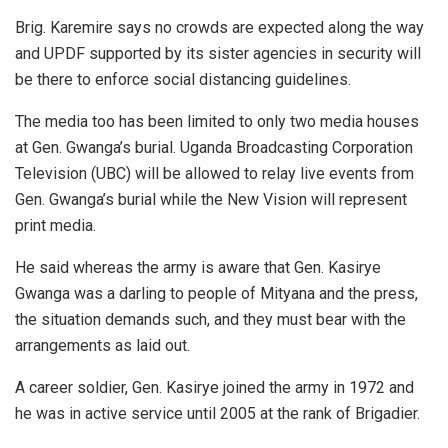
Brig. Karemire says no crowds are expected along the way
and UPDF supported by its sister agencies in security will
be there to enforce social distancing guidelines.
The media too has been limited to only two media houses
at Gen. Gwanga’s burial. Uganda Broadcasting Corporation
Television (UBC) will be allowed to relay live events from
Gen. Gwanga’s burial while the New Vision will represent
print media.
He said whereas the army is aware that Gen. Kasirye
Gwanga was a darling to people of Mityana and the press,
the situation demands such, and they must bear with the
arrangements as laid out.
A career soldier, Gen. Kasirye joined the army in 1972 and
he was in active service until 2005 at the rank of Brigadier.