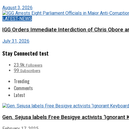
August 3, 2026
LATEST-NEWS
IGG Orders Immediate Interdiction of Chris Obore an
July 31, 2026
Stay Connected test
23.9k
Followers
99
Subscribers
Trending
Comments
Latest
Gen. Sejusa labels Free Besigye activists ‘Ignorant 
February 17, 2025