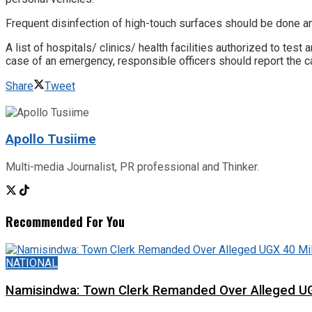
Frequent disinfection of high-touch surfaces should be done a
A list of hospitals/ clinics/ health facilities authorized to te
case of an emergency, responsible officers should report the ca
Share
Tweet
Apollo Tusiime
Multi-media Journalist, PR professional and Thinker.
Recommended For You
NATIONAL
Namisindwa: Town Clerk Remanded Over Alleged UG