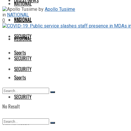
LATEST-NEWS
NATIONAL
by
Apollo Tusiime
in
NATIONAL
NATIONAL
REGIONAL
0
SECURITY
REGIONAL
Sports
SECURITY
SECURITY
Sports
SECURITY
No Result
View All Result