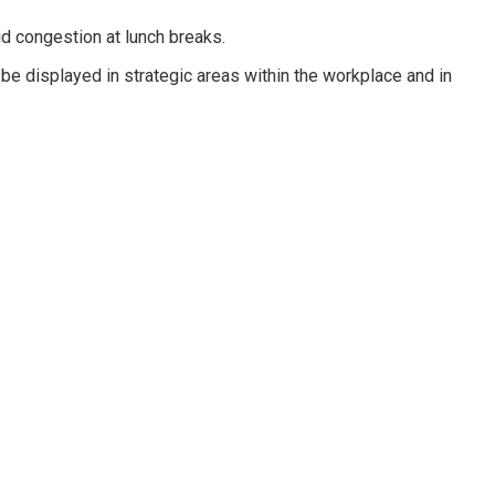
d congestion at lunch breaks.
d be displayed in strategic areas within the workplace and in