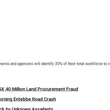
ments and agencies will identify 30% of their total workforce to 
.
X 40 Million Land Procurement Fraud
 Morning Entebbe Road Crash
tack by Unknown Assailants