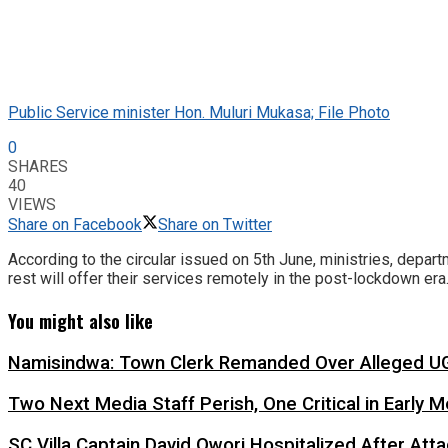
Public Service minister Hon. Muluri Mukasa; File Photo
0
SHARES
40
VIEWS
Share on Facebook
Share on Twitter
According to the circular issued on 5th June, ministries, depart
rest will offer their services remotely in the post-lockdown era
You might also like
Namisindwa: Town Clerk Remanded Over Alleged UG
Two Next Media Staff Perish, One Critical in Early
SC Villa Captain David Owori Hospitalized After At