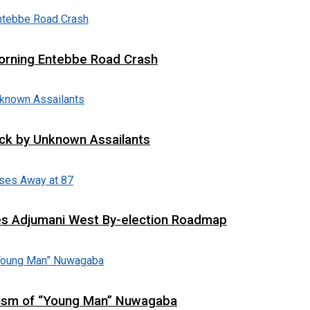
 Morning Entebbe Road Crash
tack by Unknown Assailants
es Adjumani West By-election Roadmap
cism of “Young Man” Nuwagaba