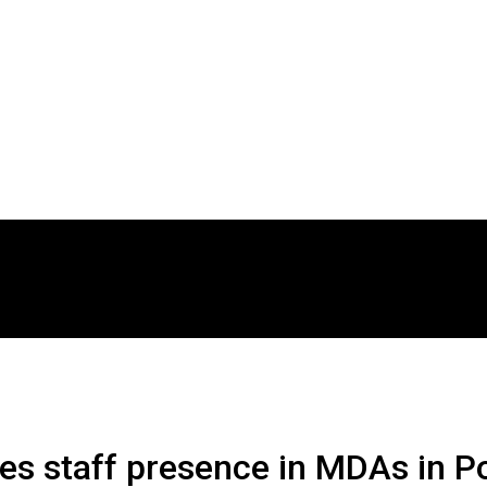
hes staff presence in MDAs in 