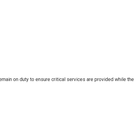
remain on duty to ensure critical services are provided while the