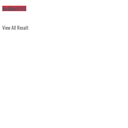
No Result
SUBSCRIBE
View All Result