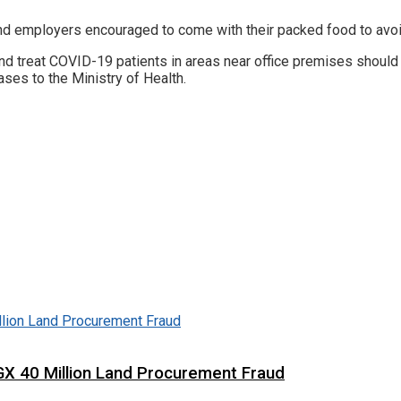
nd employers encouraged to come with their packed food to avoi
st and treat COVID-19 patients in areas near office premises shoul
ses to the Ministry of Health.
X 40 Million Land Procurement Fraud