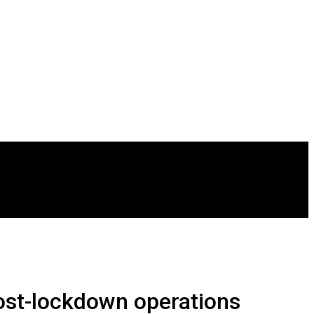
Post-lockdown operations