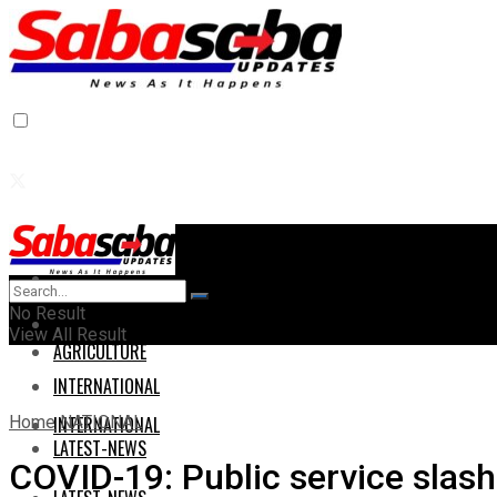
Home
Home
No Result
AGRICULTURE
View All Result
AGRICULTURE
INTERNATIONAL
Home
NATIONAL
INTERNATIONAL
LATEST-NEWS
COVID-19: Public service slas