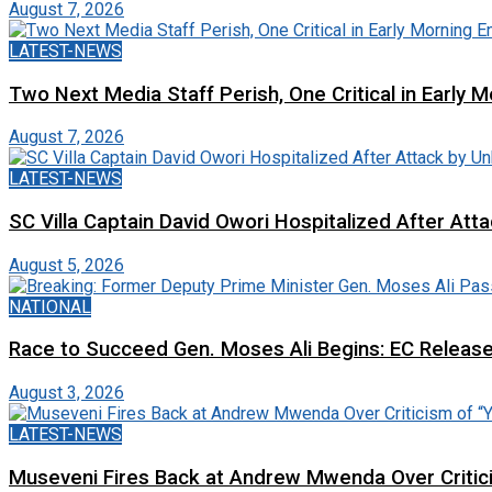
August 7, 2026
LATEST-NEWS
Two Next Media Staff Perish, One Critical in Early
August 7, 2026
LATEST-NEWS
SC Villa Captain David Owori Hospitalized After At
August 5, 2026
NATIONAL
Race to Succeed Gen. Moses Ali Begins: EC Releas
August 3, 2026
LATEST-NEWS
Museveni Fires Back at Andrew Mwenda Over Criti