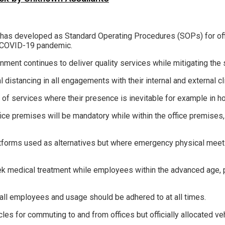
e has developed as Standard Operating Procedures (SOPs) for off
e COVID-19 pandemic.
ment continues to deliver quality services while mitigating the 
l distancing in all engagements with their internal and external cl
 of services where their presence is inevitable for example in ho
ice premises will be mandatory while within the office premises,
tforms used as alternatives but where emergency physical meeti
k medical treatment while employees within the advanced age, 
all employees and usage should be adhered to at all times.
es for commuting to and from offices but officially allocated ve