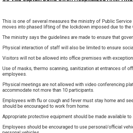
This is one of several measures the ministry of Public Servic
moves into phased lifting of the lockdown imposed due to th
The ministry says the guidelines are made to ensure that govern
Physical interaction of staff will also be limited to ensure socia
Visitors will not be allowed into office premises with exception
Use of masks, thermo scanning, sanitization at entrances of off
employees.
Physical meetings are not allowed with video conferencing pla
accommodate not more than 10 participants.
Employees with flu or cough and fever must stay home and see
should be encouraged to work from home.
Appropriate protective equipment should be made available to 
Employees should be encouraged to use personal/official vehicl
personal vehicles.