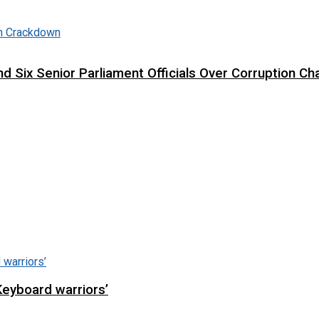
d Six Senior Parliament Officials Over Corruption Ch
Keyboard warriors’