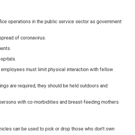
ice operations in the public service sector as government
spread of coronavirus.
ients.
spitals.
 employees must limit physical interaction with fellow
ngs are required, they should be held outdoors and
persons with co-morbidities and breast-feeding mothers
hicles can be used to pick or drop those who don’t own