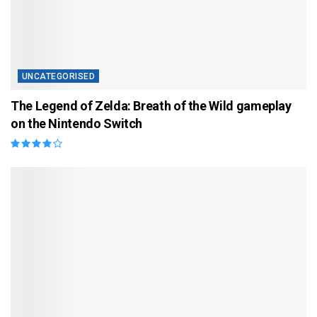
UNCATEGORISED
The Legend of Zelda: Breath of the Wild gameplay
on the Nintendo Switch