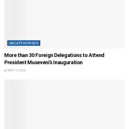
UNCATEGORISED
More than 30 Foreign Delegations to Attend
President Museveni’s Inauguration
MAY 13, 2026