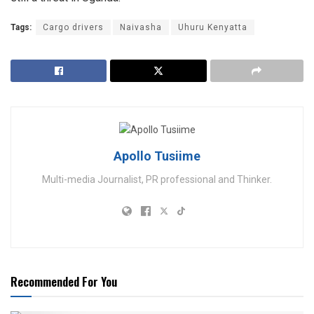
Tags:
Cargo drivers
Naivasha
Uhuru Kenyatta
Apollo Tusiime
Multi-media Journalist, PR professional and Thinker.
Recommended For You