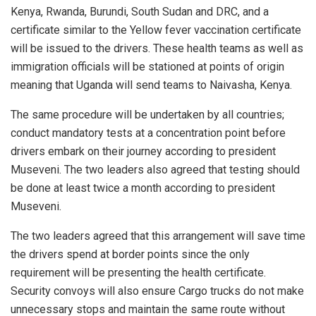
Kenya, Rwanda, Burundi, South Sudan and DRC, and a
certificate similar to the Yellow fever vaccination certificate
will be issued to the drivers. These health teams as well as
immigration officials will be stationed at points of origin
meaning that Uganda will send teams to Naivasha, Kenya.
The same procedure will be undertaken by all countries;
conduct mandatory tests at a concentration point before
drivers embark on their journey according to president
Museveni. The two leaders also agreed that testing should
be done at least twice a month according to president
Museveni.
The two leaders agreed that this arrangement will save time
the drivers spend at border points since the only
requirement will be presenting the health certificate.
Security convoys will also ensure Cargo trucks do not make
unnecessary stops and maintain the same route without