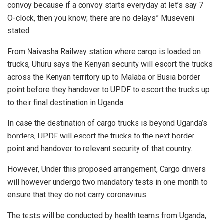
convoy because if a convoy starts everyday at let’s say 7
O-clock, then you know; there are no delays” Museveni
stated.
From Naivasha Railway station where cargo is loaded on
trucks, Uhuru says the Kenyan security will escort the trucks
across the Kenyan territory up to Malaba or Busia border
point before they handover to UPDF to escort the trucks up
to their final destination in Uganda.
In case the destination of cargo trucks is beyond Uganda’s
borders, UPDF will escort the trucks to the next border
point and handover to relevant security of that country.
However, Under this proposed arrangement, Cargo drivers
will however undergo two mandatory tests in one month to
ensure that they do not carry coronavirus.
The tests will be conducted by health teams from Uganda,