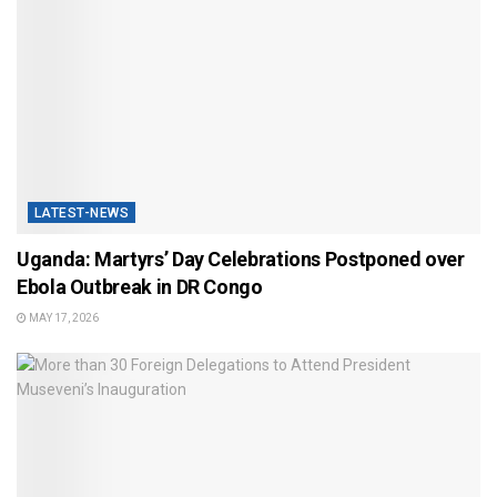
LATEST-NEWS
Uganda: Martyrs’ Day Celebrations Postponed over
Ebola Outbreak in DR Congo
MAY 17, 2026