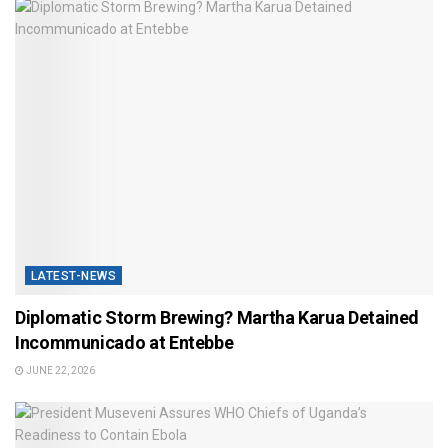
LATEST-NEWS
Diplomatic Storm Brewing? Martha Karua Detained
Incommunicado at Entebbe
JUNE 22, 2026