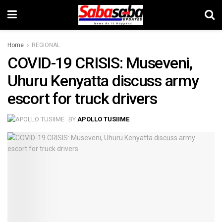
Home
REGIONAL
COVID-19 CRISIS: Museveni,
Uhuru Kenyatta discuss army
escort for truck drivers
BY
APOLLO TUSIIME