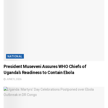
NATIONAL
President Museveni Assures WHO Chiefs of
Uganda’s Readiness to Contain Ebola
JUNE 9, 2026