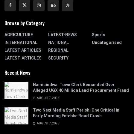
Browse by Category
AGRICULTURE
LATEST-NEWS
Sports
INTERNATIONAL
NATIONAL
Uncategorised
LATEST ARTICLES
REGIONAL
LATEST-ARTICLES
SECURITY
Recent News
Namisindwa: Town Clerk Remanded Over
Alleged UGX 40 Million Land Procurement Fraud
AUGUST 7, 2026
Two Next Media Staff Perish, One Critical in
Early Morning Entebbe Road Crash
AUGUST 7, 2026