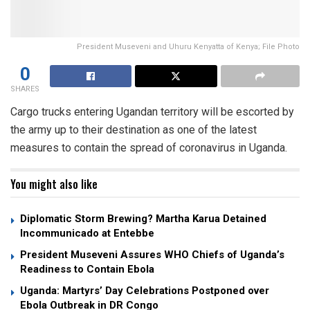
President Museveni and Uhuru Kenyatta of Kenya; File Photo
0
SHARES
Cargo trucks entering Ugandan territory will be escorted by
the army up to their destination as one of the latest
measures to contain the spread of coronavirus in Uganda.
You might also like
Diplomatic Storm Brewing? Martha Karua Detained
Incommunicado at Entebbe
President Museveni Assures WHO Chiefs of Uganda’s
Readiness to Contain Ebola
Uganda: Martyrs’ Day Celebrations Postponed over
Ebola Outbreak in DR Congo