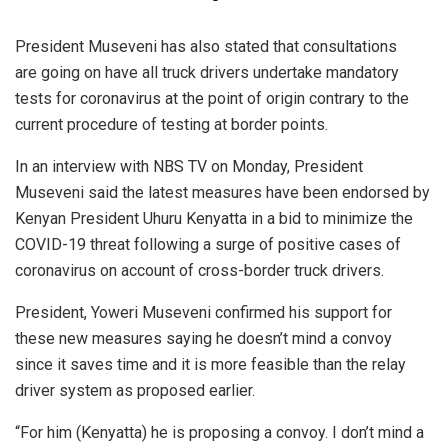
President Museveni has also stated that consultations
are going on have all truck drivers undertake mandatory
tests for coronavirus at the point of origin contrary to the
current procedure of testing at border points.
In an interview with NBS TV on Monday, President
Museveni said the latest measures have been endorsed by
Kenyan President Uhuru Kenyatta in a bid to minimize the
COVID-19 threat following a surge of positive cases of
coronavirus on account of cross-border truck drivers.
President, Yoweri Museveni confirmed his support for
these new measures saying he doesn’t mind a convoy
since it saves time and it is more feasible than the relay
driver system as proposed earlier.
“For him (Kenyatta) he is proposing a convoy. I don’t mind a