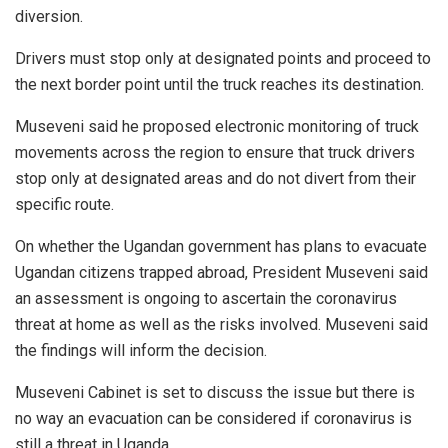
diversion.
Drivers must stop only at designated points and proceed to
the next border point until the truck reaches its destination.
Museveni said he proposed electronic monitoring of truck
movements across the region to ensure that truck drivers
stop only at designated areas and do not divert from their
specific route.
On whether the Ugandan government has plans to evacuate
Ugandan citizens trapped abroad, President Museveni said
an assessment is ongoing to ascertain the coronavirus
threat at home as well as the risks involved. Museveni said
the findings will inform the decision.
Museveni Cabinet is set to discuss the issue but there is
no way an evacuation can be considered if coronavirus is
still a threat in Uganda.