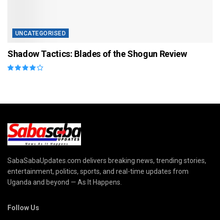
UNCATEGORISED
Shadow Tactics: Blades of the Shogun Review
SabaSabaUpdates.com delivers breaking news, trending stories,
entertainment, politics, sports, and real-time updates from
Uganda and beyond — As It Happens.
Follow Us