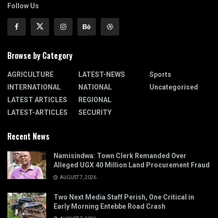
Follow Us
Browse by Category
AGRICULTURE
LATEST-NEWS
Sports
INTERNATIONAL
NATIONAL
Uncategorised
LATEST ARTICLES
REGIONAL
LATEST-ARTICLES
SECURITY
Recent News
Namisindwa: Town Clerk Remanded Over
Alleged UGX 40 Million Land Procurement Fraud
AUGUST 7, 2026
Two Next Media Staff Perish, One Critical in
Early Morning Entebbe Road Crash