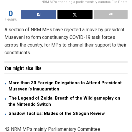
NRM MPs attending a parliamentary caucus; File Photo
0
SHARES
A section of NRM MPs have rejected a move by president
Museveni to form constituency COVID-19 task forces
across the country, for MPs to channel their support to their
constituents.
You might also like
More than 30 Foreign Delegations to Attend President
Museveni’s Inauguration
The Legend of Zelda: Breath of the Wild gameplay on
the Nintendo Switch
Shadow Tactics: Blades of the Shogun Review
42 NRM MPs mainly Parliamentary Committee