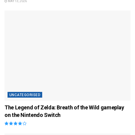
MAY 13, 2026
UNCATEGORISED
The Legend of Zelda: Breath of the Wild gameplay
on the Nintendo Switch