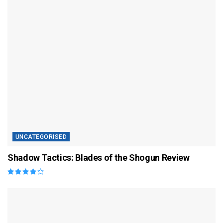
UNCATEGORISED
Shadow Tactics: Blades of the Shogun Review