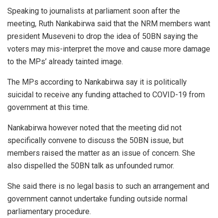
Speaking to journalists at parliament soon after the
meeting, Ruth Nankabirwa said that the NRM members want
president Museveni to drop the idea of 50BN saying the
voters may mis-interpret the move and cause more damage
to the MPs’ already tainted image.
The MPs according to Nankabirwa say it is politically
suicidal to receive any funding attached to COVID-19 from
government at this time.
Nankabirwa however noted that the meeting did not
specifically convene to discuss the 50BN issue, but
members raised the matter as an issue of concern. She
also dispelled the 50BN talk as unfounded rumor.
She said there is no legal basis to such an arrangement and
government cannot undertake funding outside normal
parliamentary procedure.