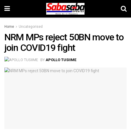
Home
Uncategorised
NRM MPs reject 50BN move to
join COVID19 fight
BY
APOLLO TUSIIME