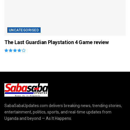
UNCATEGORISED
The Last Guardian Playstation 4 Game review
SabaSabaUpdates.com delivers breaking news, trending stories,
entertainment, politics, sports, and real-time updates from
Uganda and beyond — As It Happens.