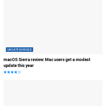
UNCATEGORISED
macOS Sierra review: Mac users get a modest
update this year