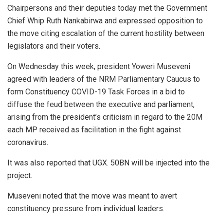
Chairpersons and their deputies today met the Government
Chief Whip Ruth Nankabirwa and expressed opposition to
the move citing escalation of the current hostility between
legislators and their voters.
On Wednesday this week, president Yoweri Museveni
agreed with leaders of the NRM Parliamentary Caucus to
form Constituency COVID-19 Task Forces in a bid to
diffuse the feud between the executive and parliament,
arising from the president’s criticism in regard to the 20M
each MP received as facilitation in the fight against
coronavirus.
It was also reported that UGX. 50BN will be injected into the
project.
Museveni noted that the move was meant to avert
constituency pressure from individual leaders.