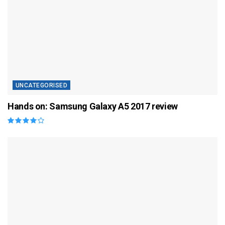
UNCATEGORISED
Hands on: Samsung Galaxy A5 2017 review