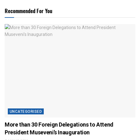
Recommended For You
UNCATEGORISED
More than 30 Foreign Delegations to Attend
President Museveni’s Inauguration