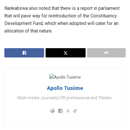
Nankabirwa also noted that there is a report in parliament
that will pave way for reintroduction of the Constituency
Development Fund, which when adopted will cater for an
allocation of that nature.
Apollo Tusiime
Multi-media Journalist, PR professional and Thinker.