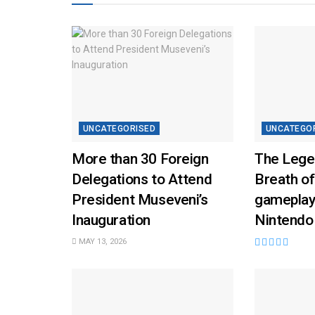
UNCATEGORISED
UNCATEGO
More than 30 Foreign
The Lege
Delegations to Attend
Breath of
President Museveni’s
gameplay
Inauguration
Nintendo
MAY 13, 2026