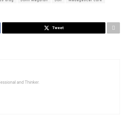
us drug
John Magufuli
Jon
Madagascar cure
Tweet
fessional and Thinker.