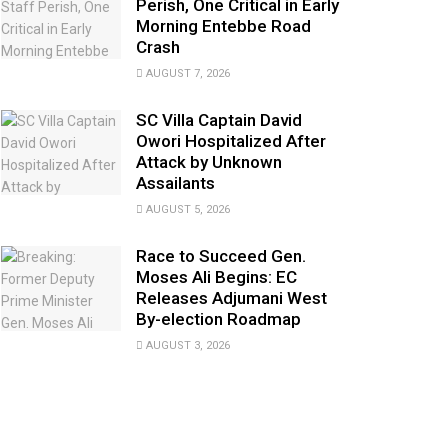
Perish, One Critical in Early
Morning Entebbe Road
Crash
AUGUST 7, 2026
SC Villa Captain David
Owori Hospitalized After
Attack by Unknown
Assailants
AUGUST 5, 2026
Race to Succeed Gen.
Moses Ali Begins: EC
Releases Adjumani West
By-election Roadmap
AUGUST 3, 2026