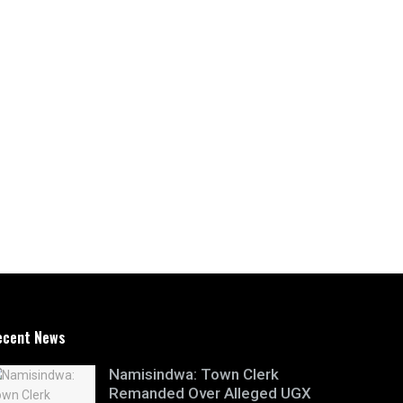
ecent News
Namisindwa: Town Clerk
Remanded Over Alleged UGX