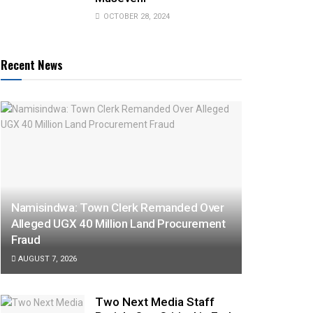
OCTOBER 28, 2024
Recent News
Namisindwa: Town Clerk Remanded Over
Alleged UGX 40 Million Land Procurement
Fraud
AUGUST 7, 2026
Two Next Media Staff