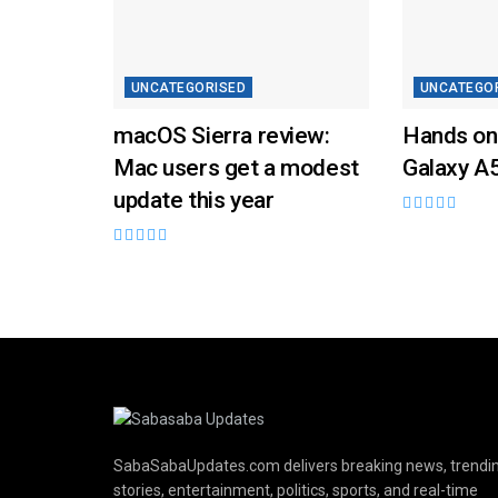
UNCATEGORISED
UNCATEGO
macOS Sierra review:
Hands on
Mac users get a modest
Galaxy A
update this year
SabaSabaUpdates.com delivers breaking news, trendi
stories, entertainment, politics, sports, and real-time