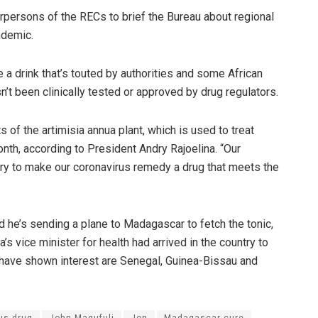
rpersons of the RECs to brief the Bureau about regional
ndemic.
a drink that’s touted by authorities and some African
n’t been clinically tested or approved by drug regulators.
 of the artimisia annua plant, which is used to treat
onth, according to President Andry Rajoelina. “Our
ry to make our coronavirus remedy a drug that meets the
d he’s sending a plane to Madagascar to fetch the tonic,
’s vice minister for health had arrived in the country to
t have shown interest are Senegal, Guinea-Bissau and