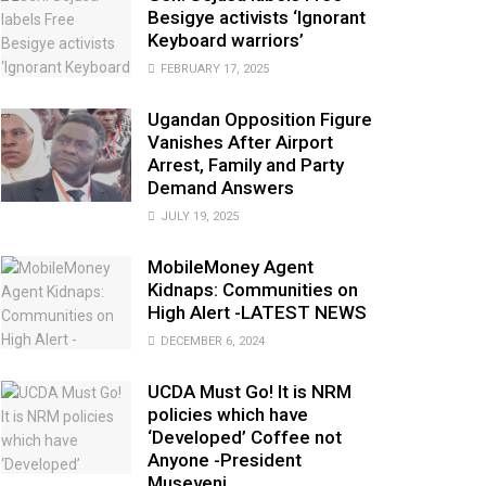
Besigye activists ‘Ignorant
Keyboard warriors’
FEBRUARY 17, 2025
Ugandan Opposition Figure
Vanishes After Airport
Arrest, Family and Party
Demand Answers
JULY 19, 2025
MobileMoney Agent
Kidnaps: Communities on
High Alert -LATEST NEWS
DECEMBER 6, 2024
UCDA Must Go! It is NRM
policies which have
‘Developed’ Coffee not
Anyone -President
Museveni