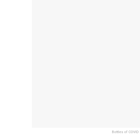
Bottles of COVID