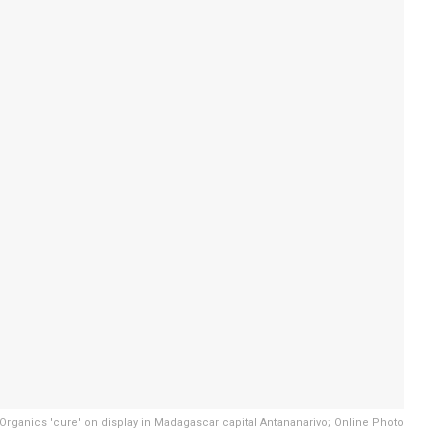
 Organics 'cure' on display in Madagascar capital Antananarivo; Online Photo