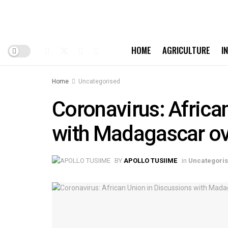
HOME
AGRICULTURE
I
Home
Uncategorised
Coronavirus: Africa
with Madagascar ov
BY
APOLLO TUSIIME
in
Uncategori