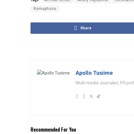
Tags:
African Union
Andry Rajoelina
coronavir
Ramaphosa
Share
Apollo Tusiime
Multi-media Journalist, PR pro
Recommended For You