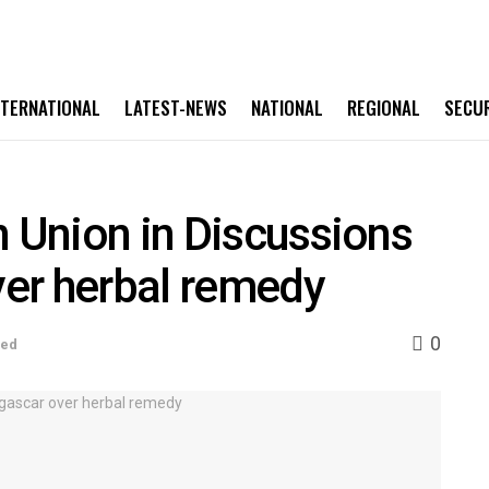
NTERNATIONAL
LATEST-NEWS
NATIONAL
REGIONAL
SECU
n Union in Discussions
er herbal remedy
0
sed