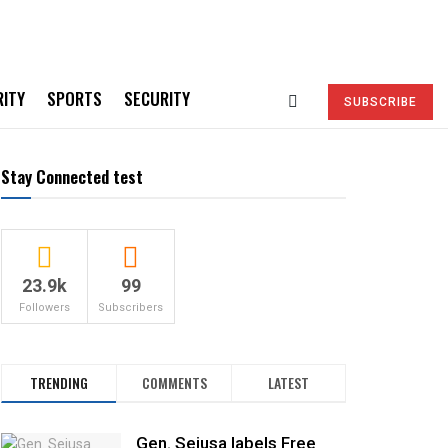
RITY
SPORTS
SECURITY
SUBSCRIBE
Stay Connected test
23.9k
99
Followers
Subscribers
TRENDING
COMMENTS
LATEST
Gen. Sejusa labels Free