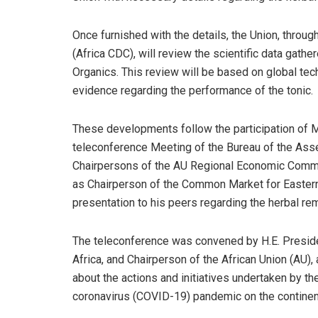
Once furnished with the details, the Union, throu
(Africa CDC), will review the scientific data gath
Organics. This review will be based on global tech
evidence regarding the performance of the tonic.
These developments follow the participation of M
teleconference Meeting of the Bureau of the Ass
Chairpersons of the AU Regional Economic Commun
as Chairperson of the Common Market for Easter
presentation to his peers regarding the herbal re
The teleconference was convened by H.E. Presid
Africa, and Chairperson of the African Union (AU)
about the actions and initiatives undertaken by th
coronavirus (COVID-19) pandemic on the continen