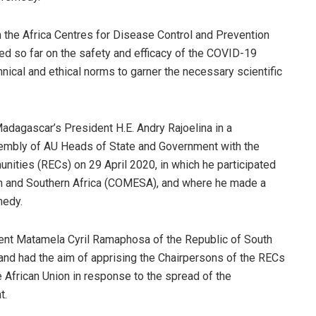
gh the Africa Centres for Disease Control and Prevention
ered so far on the safety and efficacy of the COVID-19
nical and ethical norms to garner the necessary scientific
adagascar’s President H.E. Andry Rajoelina in a
embly of AU Heads of State and Government with the
ities (RECs) on 29 April 2020, in which he participated
n and Southern Africa (COMESA), and where he made a
medy.
ent Matamela Cyril Ramaphosa of the Republic of South
, and had the aim of apprising the Chairpersons of the RECs
e African Union in response to the spread of the
t.