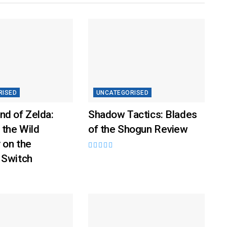
RISED
UNCATEGORISED
nd of Zelda:
Shadow Tactics: Blades
 the Wild
of the Shogun Review
 on the
 Switch