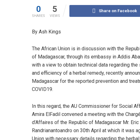
0
5
Share on Facebook
SHARES
VIEWS
By Ash Kings
The African Union is in discussion with the Repub
of Madagascar, through its embassy in Addis Aba
with a view to obtain technical data regarding the
and efficiency of a herbal remedy, recently annou
Madagascar for the reported prevention and trea
COVID19.
In this regard, the AU Commissioner for Social Aff
Amira ElFadil convened a meeting with the Charg
d’Affaires of the Republic of Madagascar Mr. Eric
Randrianantoandro on 30th April at which it was a
Union with necessary details regarding the herba