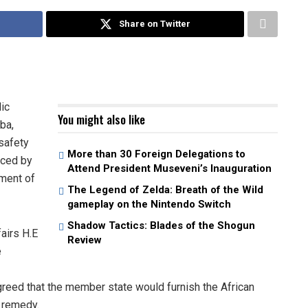
Share on Twitter
lic
You might also like
ba,
 safety
More than 30 Foreign Delegations to
nced by
Attend President Museveni’s Inauguration
tment of
The Legend of Zelda: Breath of the Wild
gameplay on the Nintendo Switch
Shadow Tactics: Blades of the Shogun
airs H.E
Review
é
greed that the member state would furnish the African
l remedy.