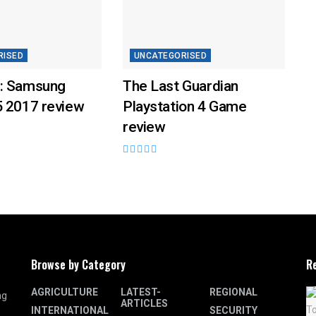
RISED
UNCATEGORISED
: Samsung
The Last Guardian
5 2017 review
Playstation 4 Game
review
Browse by Category
R
AGRICULTURE
LATEST-
REGIONAL
ng
ARTICLES
INTERNATIONAL
SECURITY