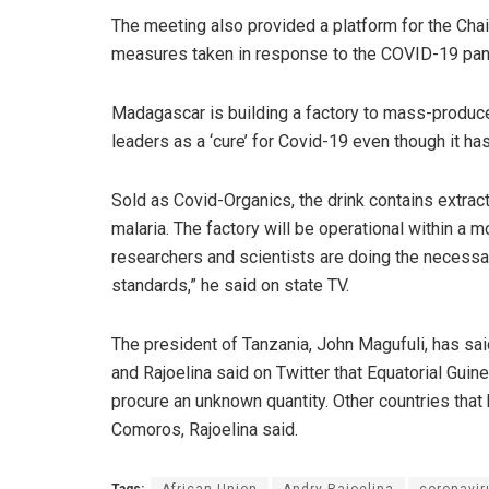
The meeting also provided a platform for the Chai
measures taken in response to the COVID-19 pa
Madagascar is building a factory to mass-produce 
leaders as a ‘cure’ for Covid-19 even though it has
Sold as Covid-Organics, the drink contains extracts
malaria. The factory will be operational within a m
researchers and scientists are doing the necessa
standards,” he said on state TV.
The president of Tanzania, John Magufuli, has sai
and Rajoelina said on Twitter that Equatorial Guinea
procure an unknown quantity. Other countries tha
Comoros, Rajoelina said.