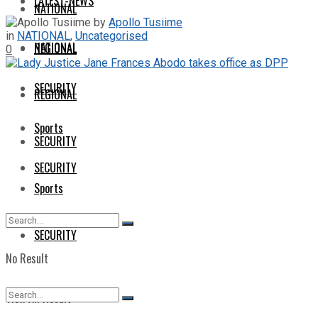
LATEST-NEWS
NATIONAL
by
Apollo Tusiime
in
NATIONAL
,
Uncategorised
NATIONAL
REGIONAL
0
SECURITY
REGIONAL
Sports
SECURITY
SECURITY
Sports
SECURITY
No Result
View All Result