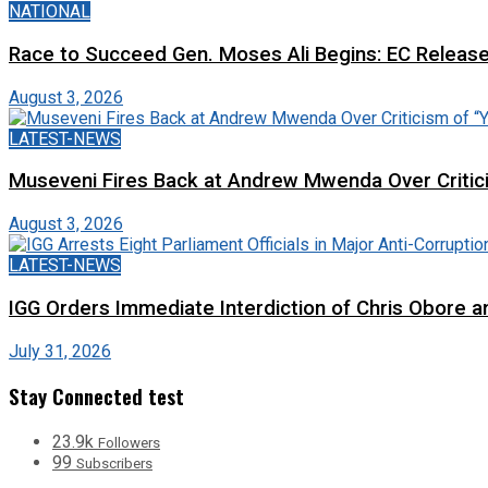
NATIONAL
Race to Succeed Gen. Moses Ali Begins: EC Releas
August 3, 2026
LATEST-NEWS
Museveni Fires Back at Andrew Mwenda Over Criti
August 3, 2026
LATEST-NEWS
IGG Orders Immediate Interdiction of Chris Obore an
July 31, 2026
Stay Connected test
23.9k
Followers
99
Subscribers