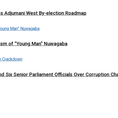
es Adjumani West By-election Roadmap
cism of “Young Man” Nuwagaba
d Six Senior Parliament Officials Over Corruption Ch