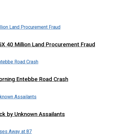
X 40 Million Land Procurement Fraud
 Morning Entebbe Road Crash
tack by Unknown Assailants