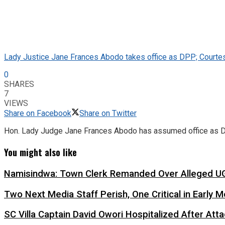
Lady Justice Jane Frances Abodo takes office as DPP; Courte
0
SHARES
7
VIEWS
Share on Facebook
Share on Twitter
Hon. Lady Judge Jane Frances Abodo has assumed office as Dir
You might also like
Namisindwa: Town Clerk Remanded Over Alleged UG
Two Next Media Staff Perish, One Critical in Early
SC Villa Captain David Owori Hospitalized After At