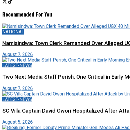
Recommended For You
NATIONAL
Namisindwa: Town Clerk Remanded Over Alleged UG
August 7, 2026
LATEST-NEWS
Two Next Media Staff Perish, One Critical in Early
August 7, 2026
LATEST-NEWS
SC Villa Captain David Owori Hospitalized After At
August 5, 2026