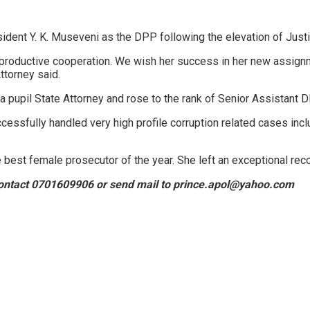
ident Y. K. Museveni as the DPP following the elevation of Just
 productive cooperation. We wish her success in her new assignm
ttorney said.
upil State Attorney and rose to the rank of Senior Assistant D
ssfully handled very high profile corruption related cases inclu
best female prosecutor of the year. She left an exceptional rec
, contact 0701609906 or send mail to prince.apol@yahoo.com