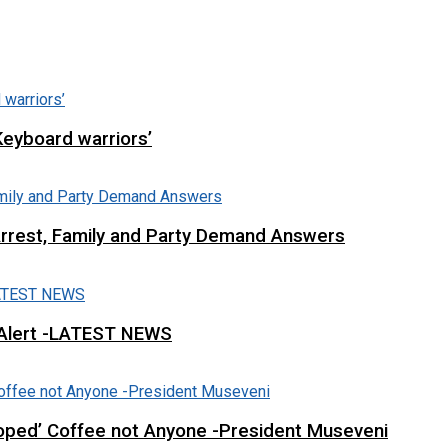
Keyboard warriors’
Arrest, Family and Party Demand Answers
 Alert -LATEST NEWS
loped’ Coffee not Anyone -President Museveni