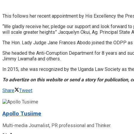
This follows her recent appointment by His Excellency the Pres
“We gladly receive her, pledge our support and look forward to
will scale greater heights” Jacquelyn Okui, Ag. Principal State A
The Hon. Lady Judge Jane Frances Abodo joined the ODPP as a p
She headed the Anti-Corruption Department for 8 years and succe
Jimmy Lwamafa and others.
In 2015, she was recognized by the Uganda Law Society as the 
To advertize on this website or send a story for publication
Share
Tweet
Apollo Tusiime
Multi-media Journalist, PR professional and Thinker.