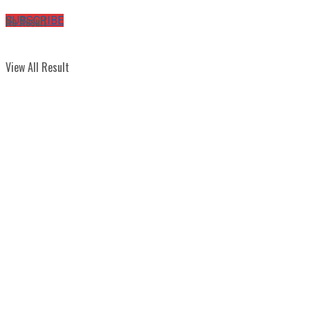
No Result
SUBSCRIBE
View All Result