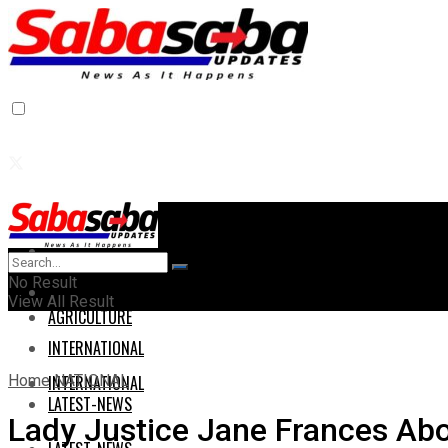
Home
Home
No Result
AGRICULTURE
View All Result
AGRICULTURE
INTERNATIONAL
Home
NATIONAL
INTERNATIONAL
LATEST-NEWS
Lady Justice Jane Frances Abo