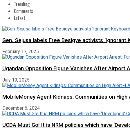
Trending
Comments
Latest
Gen. Sejusa labels Free Besigye activists ‘Ignorant 
February 17, 2025
Ugandan Opposition Figure Vanishes After Airport 
July 19, 2025
MobileMoney Agent Kidnaps: Communities on High
December 6, 2024
UCDA Must Go! It is NRM policies which have ‘Deve