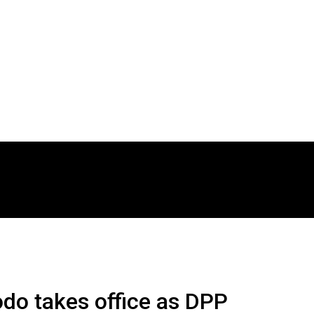
do takes office as DPP