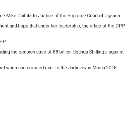
ice Mike Chibita to Justice of the Supreme Court of Uganda.
ent and hope that under her leadership, the office of the DPP
PP.
ding the pension case of 88 billion Uganda Shillings, against
ord when she crossed over to the Judiciary in March 2018.