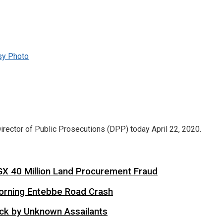
sy Photo
ector of Public Prosecutions (DPP) today April 22, 2020.
X 40 Million Land Procurement Fraud
 Morning Entebbe Road Crash
tack by Unknown Assailants