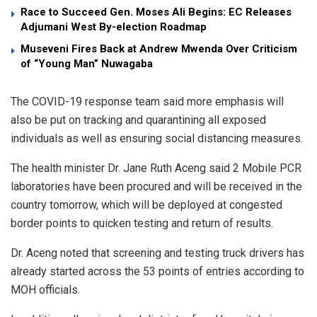
Race to Succeed Gen. Moses Ali Begins: EC Releases
Adjumani West By-election Roadmap
Museveni Fires Back at Andrew Mwenda Over Criticism
of “Young Man” Nuwagaba
The COVID-19 response team said more emphasis will
also be put on tracking and quarantining all exposed
individuals as well as ensuring social distancing measures.
The health minister Dr. Jane Ruth Aceng said 2 Mobile PCR
laboratories have been procured and will be received in the
country tomorrow, which will be deployed at congested
border points to quicken testing and return of results.
Dr. Aceng noted that screening and testing truck drivers has
already started across the 53 points of entries according to
MOH officials.