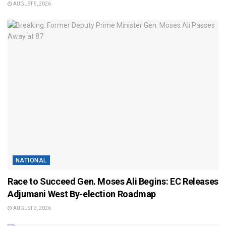
AUGUST 5, 2026
NATIONAL
Race to Succeed Gen. Moses Ali Begins: EC Releases
Adjumani West By-election Roadmap
AUGUST 3, 2026