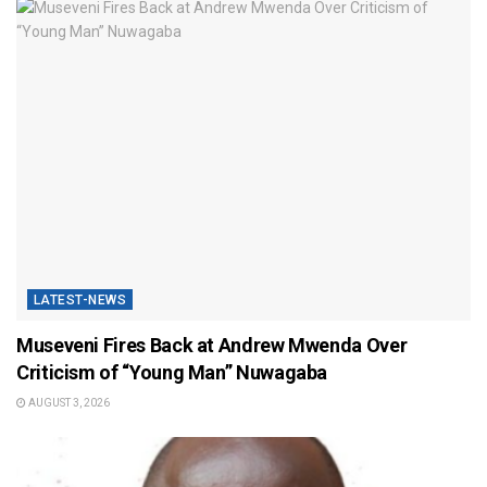
LATEST-NEWS
Museveni Fires Back at Andrew Mwenda Over
Criticism of “Young Man” Nuwagaba
AUGUST 3, 2026