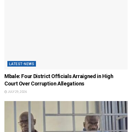
LATEST-NEWS
Mbale: Four District Officials Arraigned in High
Court Over Corruption Allegations
JULY 29, 2026