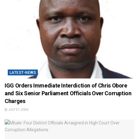
LATEST-NEWS
IGG Orders Immediate Interdiction of Chris Obore
and Six Senior Parliament Officials Over Corruption
Charges
JULY 31, 2026