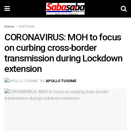
Home
NATIONAL
CORONAVIRUS: MOH to focus
on curbing cross-border
transmission during Lockdown
extension
BY
APOLLO TUSIIME