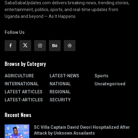
SabaSabaUpdates.com delivers breaking news, trending stories,
entertainment, politics, sports, and real-time updates from
Uganda and beyond — As It Happens.
Follow Us
Browse by Category
AGRICULTURE
LATEST-NEWS
Sports
INTERNATIONAL
NATIONAL
Uncategorised
LATEST ARTICLES
REGIONAL
LATEST-ARTICLES
SECURITY
Recent News
SC Villa Captain David Owori Hospitalized After
Attack by Unknown Assailants