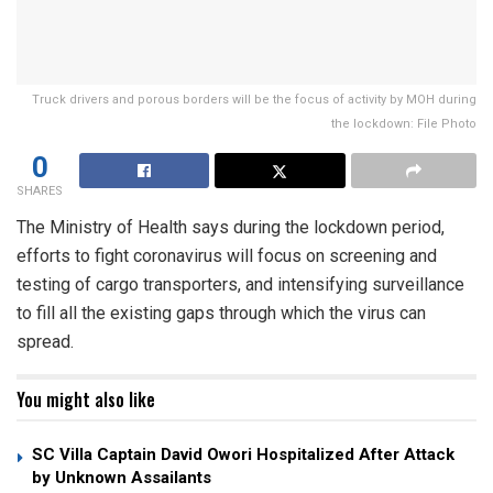
Truck drivers and porous borders will be the focus of activity by MOH during
the lockdown: File Photo
0
SHARES
The Ministry of Health says during the lockdown period,
efforts to fight coronavirus will focus on screening and
testing of cargo transporters, and intensifying surveillance
to fill all the existing gaps through which the virus can
spread.
You might also like
SC Villa Captain David Owori Hospitalized After Attack
by Unknown Assailants