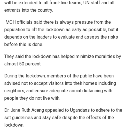
will be extended to all front-line teams, UN staff and all
entrants into the country.
MOH officials said there is always pressure from the
population to lift the lockdown as early as possible, but it
depends on the leaders to evaluate and assess the risks
before this is done.
They said the lockdown has helped minimize moralities by
almost 50 percent.
During the lockdown, members of the public have been
advised not to accept visitors into their homes including
neighbors, and ensure adequate social distancing with
people they do not live with.
Dr. Jane Ruth Aceng appealed to Ugandans to adhere to the
set guidelines and stay safe despite the effects of the
lockdown.