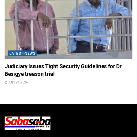
LATEST-NEWS
Judiciary Issues Tight Security Guidelines for Dr
Besigye treason trial
JULY 29, 2026