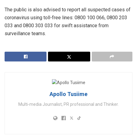
The public is also advised to report all suspected cases of
coronavirus using toll-free lines: 0800 100 066, 0800 203
033 and 0800 303 033 for swift assistance from
surveillance teams.
Apollo Tusiime
Multi-media Journalist, PR professional and Thinker.