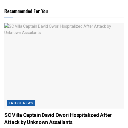
Recommended For You
LATEST-NEWS
SC Villa Captain David Owori Hospitalized After
Attack by Unknown Assailants