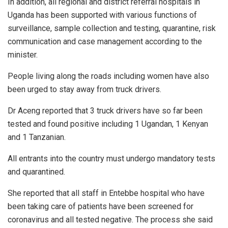
In addition, all regional and district referral hospitals in
Uganda has been supported with various functions of
surveillance, sample collection and testing, quarantine, risk
communication and case management according to the
minister.
People living along the roads including women have also
been urged to stay away from truck drivers.
Dr Aceng reported that 3 truck drivers have so far been
tested and found positive including 1 Ugandan, 1 Kenyan
and 1 Tanzanian.
All entrants into the country must undergo mandatory tests
and quarantined.
She reported that all staff in Entebbe hospital who have
been taking care of patients have been screened for
coronavirus and all tested negative. The process she said