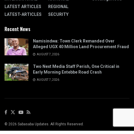
LATEST ARTICLES
REGIONAL
LATEST-ARTICLES
SECURITY
Recent News
Namisindwa: Town Clerk Remanded Over
Alleged UGX 40 Million Land Procurement Fraud
AUGUST 7, 2026
Two Next Media Staff Perish, One Critical in
Early Morning Entebbe Road Crash
AUGUST 7, 2026
© 2026 Sabasaba Updates. All Rights Reserved.