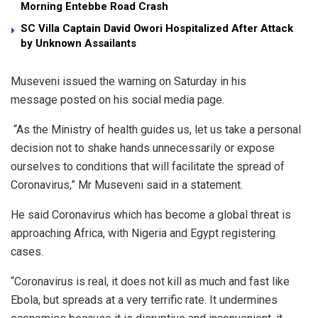
Morning Entebbe Road Crash
SC Villa Captain David Owori Hospitalized After Attack
by Unknown Assailants
Museveni issued the warning on Saturday in his
message posted on his social media page.
“As the Ministry of health guides us, let us take a personal
decision not to shake hands unnecessarily or expose
ourselves to conditions that will facilitate the spread of
Coronavirus,” Mr Museveni said in a statement.
He said Coronavirus which has become a global threat is
approaching Africa, with Nigeria and Egypt registering
cases.
“Coronavirus is real, it does not kill as much and fast like
Ebola, but spreads at a very terrific rate. It undermines