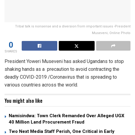
Tribal talk is nonsense and a diversion from important issues -President
Museveni; Online Photo
0
SHARES
President Yoweri Museveni has asked Ugandans to stop
shaking hands as a precaution to avoid contracting the
deadly COVID-2019 /Coronavirus that is spreading to
various countries across the world.
You might also like
Namisindwa: Town Clerk Remanded Over Alleged UGX
40 Million Land Procurement Fraud
Two Next Media Staff Perish, One Critical in Early