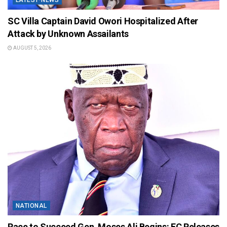
LATEST-NEWS
SC Villa Captain David Owori Hospitalized After
Attack by Unknown Assailants
AUGUST 5, 2026
NATIONAL
Race to Succeed Gen. Moses Ali Begins: EC Releases