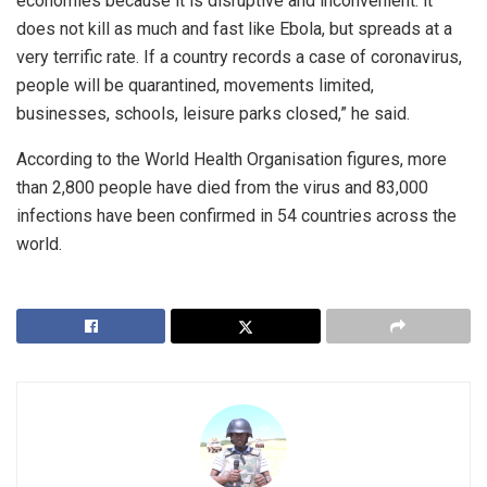
economies because it is disruptive and inconvenient. it
does not kill as much and fast like Ebola, but spreads at a
very terrific rate. If a country records a case of coronavirus,
people will be quarantined, movements limited,
businesses, schools, leisure parks closed,” he said.
According to the World Health Organisation figures, more
than 2,800 people have died from the virus and 83,000
infections have been confirmed in 54 countries across the
world.