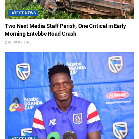
LATEST-NEWS
Two Next Media Staff Perish, One Critical in Early
Morning Entebbe Road Crash
AUGUST 7, 2026