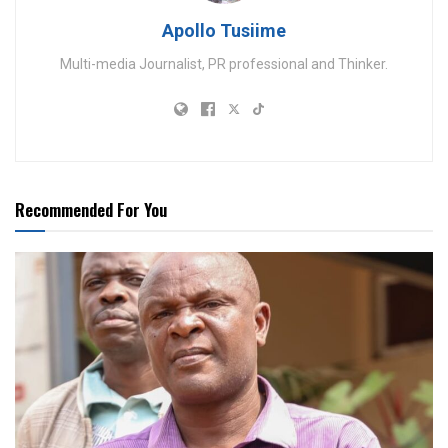
Apollo Tusiime
Multi-media Journalist, PR professional and Thinker.
Recommended For You