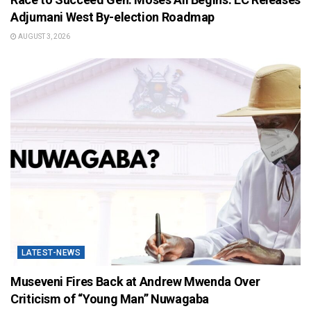
Adjumani West By-election Roadmap
AUGUST 3, 2026
LATEST-NEWS
Museveni Fires Back at Andrew Mwenda Over
Criticism of “Young Man” Nuwagaba