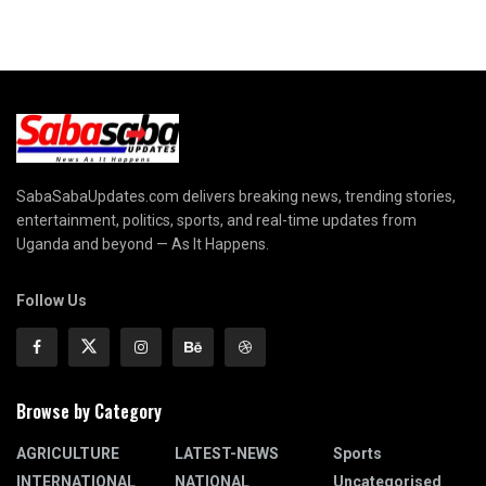
SabaSabaUpdates.com delivers breaking news, trending stories,
entertainment, politics, sports, and real-time updates from
Uganda and beyond — As It Happens.
Follow Us
Browse by Category
AGRICULTURE
LATEST-NEWS
Sports
INTERNATIONAL
NATIONAL
Uncategorised