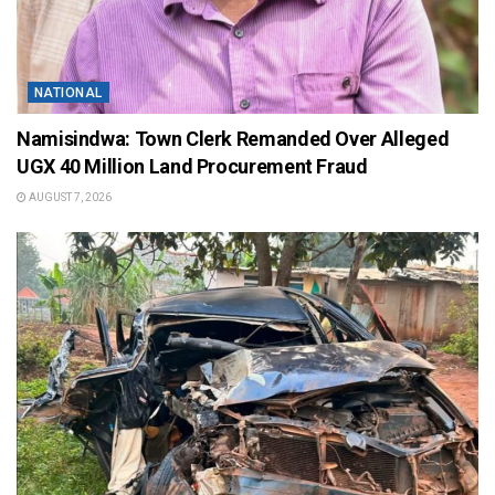
NATIONAL
Namisindwa: Town Clerk Remanded Over Alleged
UGX 40 Million Land Procurement Fraud
AUGUST 7, 2026