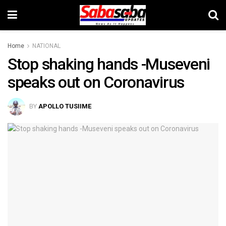
Home
NATIONAL
Stop shaking hands -Museveni
speaks out on Coronavirus
BY
APOLLO TUSIIME