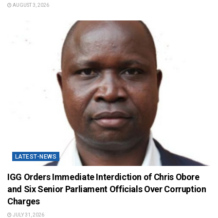
AUGUST 3, 2026
LATEST-NEWS
IGG Orders Immediate Interdiction of Chris Obore
and Six Senior Parliament Officials Over Corruption
Charges
JULY 31, 2026