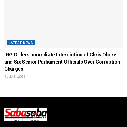
LATEST-NEWS
IGG Orders Immediate Interdiction of Chris Obore
and Six Senior Parliament Officials Over Corruption
Charges
JULY 31, 2026