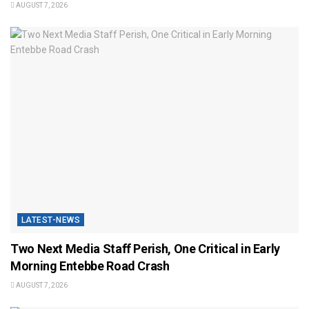
AUGUST 7, 2026
LATEST-NEWS
Two Next Media Staff Perish, One Critical in Early
Morning Entebbe Road Crash
AUGUST 7, 2026