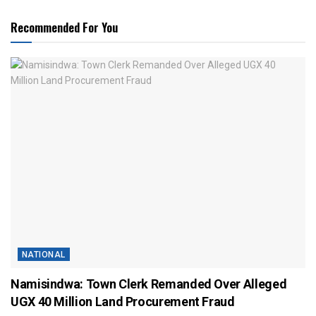
Recommended For You
NATIONAL
Namisindwa: Town Clerk Remanded Over Alleged
UGX 40 Million Land Procurement Fraud