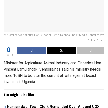
Minister for Agriculture Hon. Vincent Sempijja speaking at Media Center today;
Online Photo
0
SHARES
Minister for Agriculture Animal Industry and Fisheries Hon.
Vincent Bamulangaki Sempijja has said his ministry needs
more 16BN to bolster the current efforts against locust
invasion in Uganda.
You might also like
Namisindwa: Town Clerk Remanded Over Alleged UGX