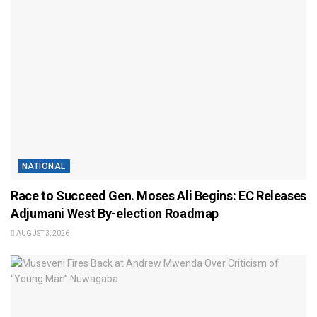
NATIONAL
Race to Succeed Gen. Moses Ali Begins: EC Releases
Adjumani West By-election Roadmap
AUGUST 3, 2026