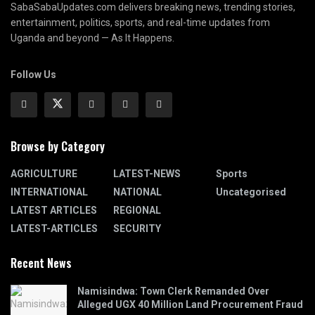
SabaSabaUpdates.com delivers breaking news, trending stories,
entertainment, politics, sports, and real-time updates from
Uganda and beyond — As It Happens.
Follow Us
Browse by Category
AGRICULTURE
LATEST-NEWS
Sports
INTERNATIONAL
NATIONAL
Uncategorised
LATEST ARTICLES
REGIONAL
LATEST-ARTICLES
SECURITY
Recent News
Namisindwa: Town Clerk Remanded Over
Alleged UGX 40 Million Land Procurement Fraud