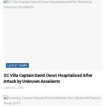
LATEST-NEWS
SC Villa Captain David Owori Hospitalized After
Attack by Unknown Assailants
AUGUST 5, 2026