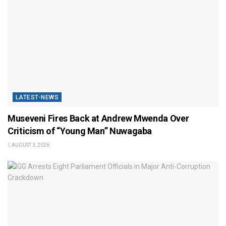
LATEST-NEWS
Museveni Fires Back at Andrew Mwenda Over
Criticism of “Young Man” Nuwagaba
AUGUST 3, 2026