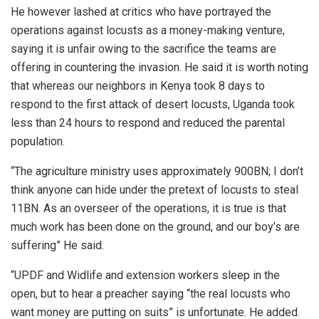
He however lashed at critics who have portrayed the
operations against locusts as a money-making venture,
saying it is unfair owing to the sacrifice the teams are
offering in countering the invasion. He said it is worth noting
that whereas our neighbors in Kenya took 8 days to
respond to the first attack of desert locusts, Uganda took
less than 24 hours to respond and reduced the parental
population.
“The agriculture ministry uses approximately 900BN; I don’t
think anyone can hide under the pretext of locusts to steal
11BN. As an overseer of the operations, it is true is that
much work has been done on the ground, and our boy’s are
suffering” He said.
“UPDF and Widlife and extension workers sleep in the
open, but to hear a preacher saying “the real locusts who
want money are putting on suits” is unfortunate. He added.