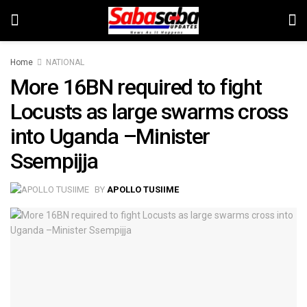
Home
NATIONAL
More 16BN required to fight
Locusts as large swarms cross
into Uganda –Minister
Ssempijja
BY
APOLLO TUSIIME