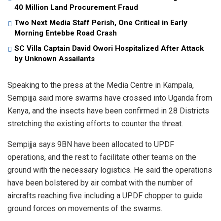
40 Million Land Procurement Fraud
Two Next Media Staff Perish, One Critical in Early
Morning Entebbe Road Crash
SC Villa Captain David Owori Hospitalized After Attack
by Unknown Assailants
Speaking to the press at the Media Centre in Kampala,
Sempijja said more swarms have crossed into Uganda from
Kenya, and the insects have been confirmed in 28 Districts
stretching the existing efforts to counter the threat.
Sempijja says 9BN have been allocated to UPDF
operations, and the rest to facilitate other teams on the
ground with the necessary logistics. He said the operations
have been bolstered by air combat with the number of
aircrafts reaching five including a UPDF chopper to guide
ground forces on movements of the swarms.