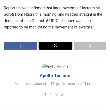
Reports have confirmed that large swarms of locusts hit
Soroti from Ngora this morning, and headed straight in the
direction of Lira District. A UPDF chopper was also
reported to be monitoring the movement of swarms.
Apollo Tusiime
Multi-media Journalist, PR professional and Thinker.