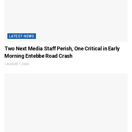
LATEST-NEWS
Two Next Media Staff Perish, One Critical in Early
Morning Entebbe Road Crash
AUGUST 7, 2026