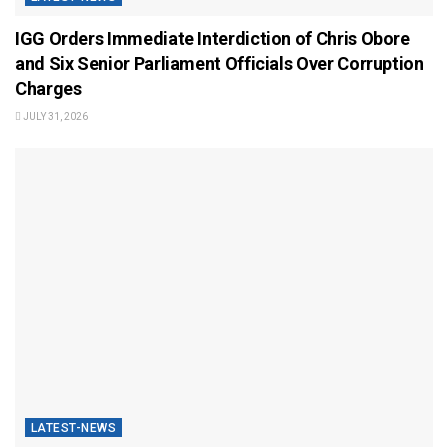
IGG Orders Immediate Interdiction of Chris Obore
and Six Senior Parliament Officials Over Corruption
Charges
JULY 31, 2026
LATEST-NEWS