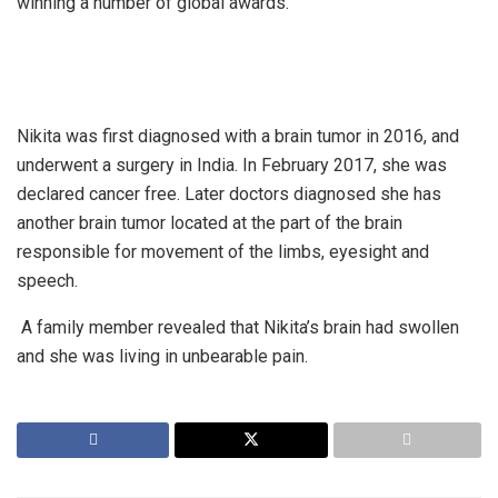
winning a number of global awards.
Nikita was first diagnosed with a brain tumor in 2016, and
underwent a surgery in India. In February 2017, she was
declared cancer free. Later doctors diagnosed she has
another brain tumor located at the part of the brain
responsible for movement of the limbs, eyesight and
speech.
A family member revealed that Nikita’s brain had swollen
and she was living in unbearable pain.