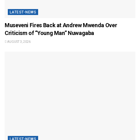
LATEST-NEWS
Museveni Fires Back at Andrew Mwenda Over
Criticism of “Young Man” Nuwagaba
AUGUST 3, 2026
LATEST-NEWS