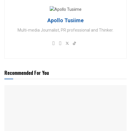
Apollo Tusiime
Multi-media Journalist, PR professional and Thinker.
Recommended For You