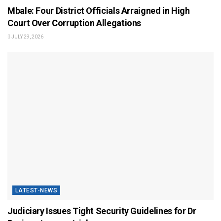
Mbale: Four District Officials Arraigned in High
Court Over Corruption Allegations
JULY 29, 2026
LATEST-NEWS
Judiciary Issues Tight Security Guidelines for Dr