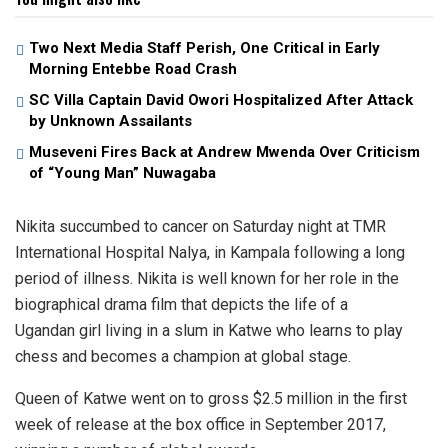
Two Next Media Staff Perish, One Critical in Early
Morning Entebbe Road Crash
SC Villa Captain David Owori Hospitalized After Attack
by Unknown Assailants
Museveni Fires Back at Andrew Mwenda Over Criticism
of “Young Man” Nuwagaba
Nikita succumbed to cancer on Saturday night at TMR
International Hospital Nalya, in Kampala following a long
period of illness. Nikita is well known for her role in the
biographical drama film that depicts the life of a
Ugandan girl living in a slum in Katwe who learns to play
chess and becomes a champion at global stage.
Queen of Katwe went on to gross $2.5 million in the first
week of release at the box office in September 2017,