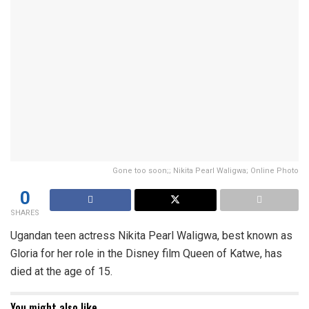
Gone too soon;; Nikita Pearl Waligwa; Online Photo
0
SHARES
Ugandan teen actress Nikita Pearl Waligwa, best known as
Gloria for her role in the Disney film Queen of Katwe, has
died at the age of 15.
You might also like