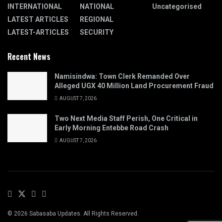
INTERNATIONAL
NATIONAL
Uncategorised
LATEST ARTICLES
REGIONAL
LATEST-ARTICLES
SECURITY
Recent News
Namisindwa: Town Clerk Remanded Over
Alleged UGX 40 Million Land Procurement Fraud
AUGUST 7, 2026
Two Next Media Staff Perish, One Critical in
Early Morning Entebbe Road Crash
AUGUST 7, 2026
© 2026 Sabasaba Updates. All Rights Reserved.