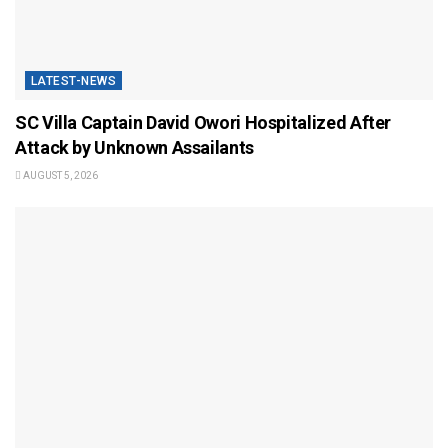
LATEST-NEWS
SC Villa Captain David Owori Hospitalized After
Attack by Unknown Assailants
AUGUST 5, 2026