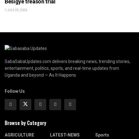
Besigye treason trial
JULY 29, 2026
SabaSabaUpdates.com delivers breaking news, trending stories,
entertainment, politics, sports, and real-time updates from
Uganda and beyond — As It Happens.
Follow Us
Browse by Category
AGRICULTURE
LATEST-NEWS
Sports