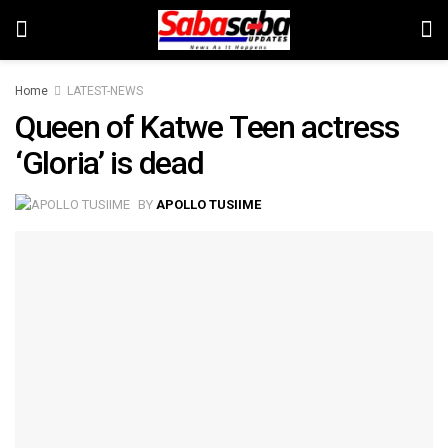
Home
LATEST-NEWS
Queen of Katwe Teen actress
‘Gloria’ is dead
BY
APOLLO TUSIIME