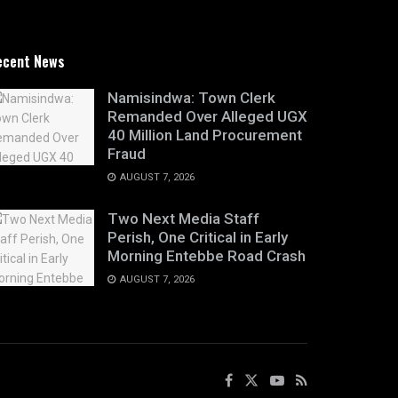
ecent News
Namisindwa: Town Clerk
Remanded Over Alleged UGX
40 Million Land Procurement
Fraud
AUGUST 7, 2026
Two Next Media Staff
Perish, One Critical in Early
Morning Entebbe Road Crash
AUGUST 7, 2026