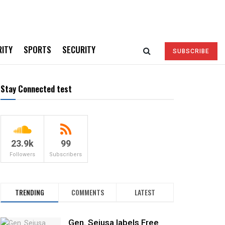
RITY
SPORTS
SECURITY
SUBSCRIBE
Stay Connected test
23.9k
99
Followers
Subscribers
TRENDING
COMMENTS
LATEST
Gen. Sejusa labels Free