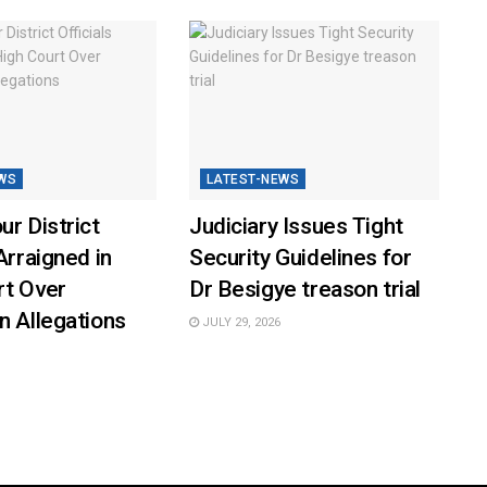
WS
LATEST-NEWS
ur District
Judiciary Issues Tight
Arraigned in
Security Guidelines for
rt Over
Dr Besigye treason trial
n Allegations
JULY 29, 2026