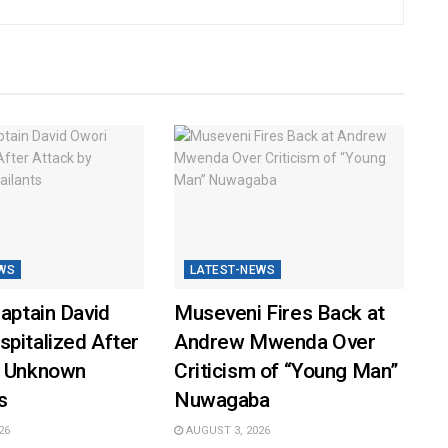
WS
LATEST-NEWS
Captain David
Museveni Fires Back at
pitalized After
Andrew Mwenda Over
y Unknown
Criticism of “Young Man”
s
Nuwagaba
26
AUGUST 3, 2026