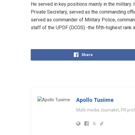
He served in key positions mainly in the military
Private Secretary, served as the commanding offic
served as commander of Military Police, command
staff of the UPDF (DCOS) -the fifth-highest rank i
Share
Apollo Tusiime
Multi-media Journalist, PR pro