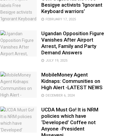
Besigye activists ‘Ignorant
Keyboard warriors’
FEBRUARY 17, 2025
Ugandan Opposition Figure
Vanishes After Airport
Arrest, Family and Party
Demand Answers
JULY 19, 2025
MobileMoney Agent
Kidnaps: Communities on
High Alert -LATEST NEWS
DECEMBER 6, 2024
UCDA Must Go! It is NRM
policies which have
‘Developed’ Coffee not
Anyone -President
Museveni