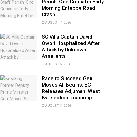
Perish, One Critical in Early
Morning Entebbe Road
Crash
AUGUST 7, 2026
SC Villa Captain David
Owori Hospitalized After
Attack by Unknown
Assailants
AUGUST 5, 2026
Race to Succeed Gen.
Moses Ali Begins: EC
Releases Adjumani West
By-election Roadmap
AUGUST 3, 2026