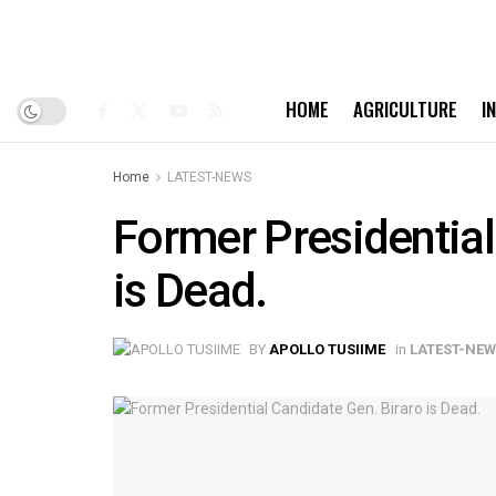
HOME
AGRICULTURE
I
Home
LATEST-NEWS
Former Presidential
is Dead.
BY
APOLLO TUSIIME
in
LATEST-NE