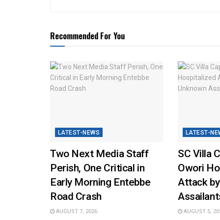
Recommended For You
LATEST-NEWS
LATEST-NE
Two Next Media Staff
SC Villa 
Perish, One Critical in
Owori Hos
Early Morning Entebbe
Attack b
Road Crash
Assailant
AUGUST 7, 2026
AUGUST 5, 20