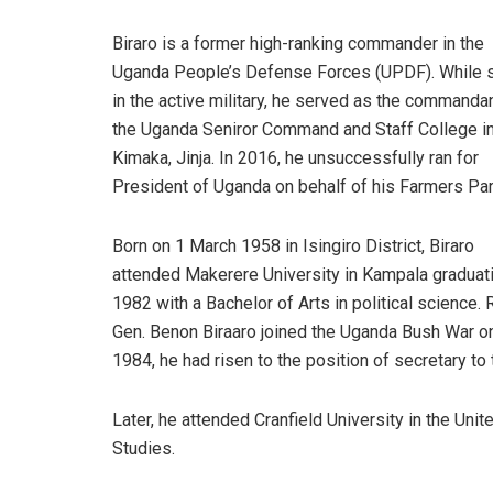
Biraro is a former high-ranking commander in the
Uganda People’s Defense Forces (UPDF). While st
in the active military, he served as the commanda
the Uganda Seniror Command and Staff College i
Kimaka, Jinja. In 2016, he unsuccessfully ran for
President of Uganda on behalf of his Farmers Par
Born on 1 March 1958 in Isingiro District, Biraro
attended Makerere University in Kampala graduati
1982 with a Bachelor of Arts in political science. R
Gen. Benon Biraaro joined the Uganda Bush War on
1984, he had risen to the position of secretary 
Later, he attended Cranfield University in the Uni
Studies.