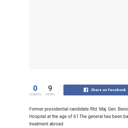
0
9
Share on Facebook
SHARES
VIEWS
Former presidential candidate Rtd. Maj. Gen. Ben
Hospital at the age of 61.The general has been ba
treatment abroad.