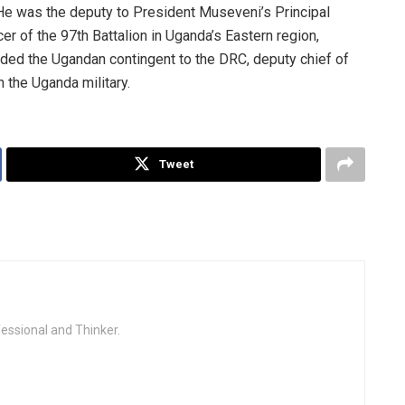
. He was the deputy to President Museveni’s Principal
er of the 97th Battalion in Uganda’s Eastern region,
ed the Ugandan contingent to the DRC, deputy chief of
n the Uganda military.
Tweet
fessional and Thinker.