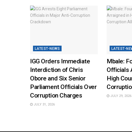
LATEST-NEWS
LATEST-NE
IGG Orders Immediate
Mbale: Fo
Interdiction of Chris
Officials 
Obore and Six Senior
High Cou
Parliament Officials Over
Corruptio
Corruption Charges
JULY 29, 2026
JULY 31, 2026