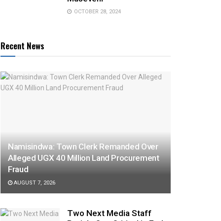
OCTOBER 28, 2024
Recent News
Namisindwa: Town Clerk Remanded Over
Alleged UGX 40 Million Land Procurement
Fraud
AUGUST 7, 2026
Two Next Media Staff