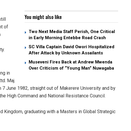
You might also like
ill
nt of
Two Next Media Staff Perish, One Critical
n
in Early Morning Entebbe Road Crash
SC Villa Captain David Owori Hospitalized
ty.
After Attack by Unknown Assailants
Museveni Fires Back at Andrew Mwenda
Over Criticism of “Young Man” Nuwagaba
ng in
td. Maj.
 7 June 1982, straight out of Makerere University and by
to the High Command and National Resistance Council.
ted Kingdom, graduating with a Masters in Global Strategic