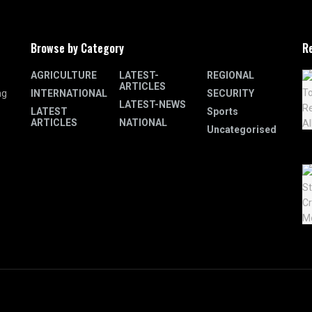
Browse by Category
R
AGRICULTURE
LATEST-
REGIONAL
ARTICLES
INTERNATIONAL
SECURITY
ng
LATEST-NEWS
LATEST
Sports
ARTICLES
NATIONAL
Uncategorised