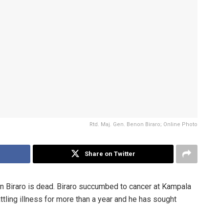
Rtd. Maj. Gen. Benon Biraro; Online Photo
Share on Twitter
on Biraro is dead. Biraro succumbed to cancer at Kampala
ttling illness for more than a year and he has sought