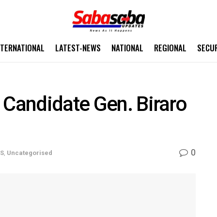
NTERNATIONAL
LATEST-NEWS
NATIONAL
REGIONAL
SECU
 Candidate Gen. Biraro
0
WS
,
Uncategorised