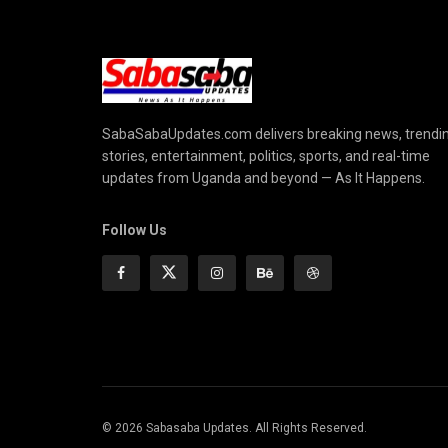
SabaSabaUpdates.com delivers breaking news, trendi
stories, entertainment, politics, sports, and real-time
updates from Uganda and beyond — As It Happens.
Follow Us
© 2026 Sabasaba Updates. All Rights Reserved.