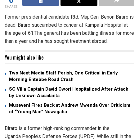
SHARES
Former presidential candidate Rtd. Maj. Gen. Benon Biraro is
dead. Biraro succumbed to cancer at Kampala Hospital at
the age of 61.The general has been battling illness for more
than a year and he has sought treatment abroad.
You might also like
Two Next Media Staff Perish, One Critical in Early
Morning Entebbe Road Crash
SC Villa Captain David Owori Hospitalized After Attack
by Unknown Assailants
Museveni Fires Back at Andrew Mwenda Over Criticism
of “Young Man” Nuwagaba
Biraro is a former high-ranking commander in the
Uganda People’s Defense Forces (UPDF). While still in the