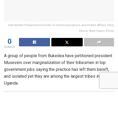
Interdicted Parliament Director of Communications and Public Affairs Chris
Obore; New Vision Photo
0
SHARES
A group of people from Bukedea have petitioned president
Museveni over marginalization of their tribesmen in top
government jobs saying the practice has left them bereft,
and isolated yet they are among the largest tribes in
Uganda.
You might also like
More than 30 Foreign Delegations to Attend President
Museveni’s Inauguration