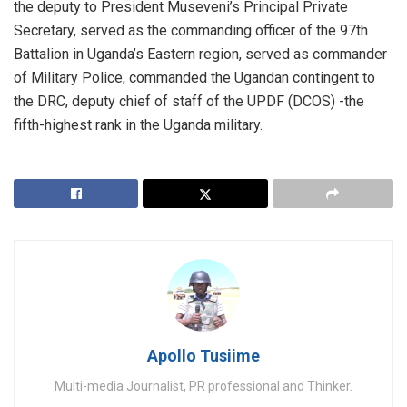
the deputy to President Museveni’s Principal Private
Secretary, served as the commanding officer of the 97th
Battalion in Uganda’s Eastern region, served as commander
of Military Police, commanded the Ugandan contingent to
the DRC, deputy chief of staff of the UPDF (DCOS) -the
fifth-highest rank in the Uganda military.
Apollo Tusiime
Multi-media Journalist, PR professional and Thinker.