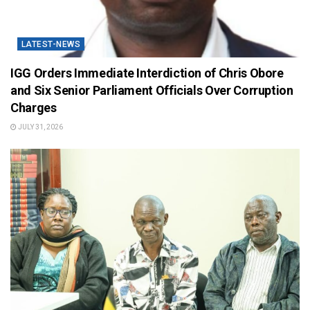
LATEST-NEWS
IGG Orders Immediate Interdiction of Chris Obore
and Six Senior Parliament Officials Over Corruption
Charges
JULY 31, 2026