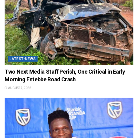
LATEST-NEWS
Two Next Media Staff Perish, One Critical in Early
Morning Entebbe Road Crash
AUGUST 7, 2026