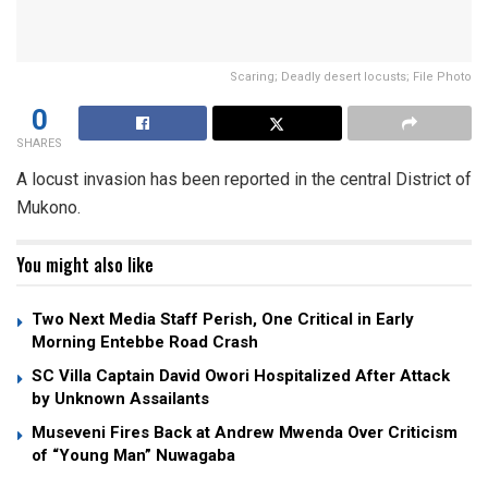
Scaring; Deadly desert locusts; File Photo
0
SHARES
A locust invasion has been reported in the central District of
Mukono.
You might also like
Two Next Media Staff Perish, One Critical in Early
Morning Entebbe Road Crash
SC Villa Captain David Owori Hospitalized After Attack
by Unknown Assailants
Museveni Fires Back at Andrew Mwenda Over Criticism
of “Young Man” Nuwagaba