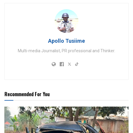
Apollo Tusiime
Multi-media Journalist, PR professional and Thinker.
Recommended For You