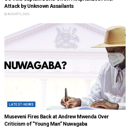
Attack by Unknown Assailants
AUGUST 5, 2026
LATEST-NEWS
Museveni Fires Back at Andrew Mwenda Over
Criticism of “Young Man” Nuwagaba