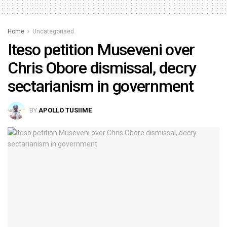
Home
Uncategorised
Iteso petition Museveni over
Chris Obore dismissal, decry
sectarianism in government
BY
APOLLO TUSIIME