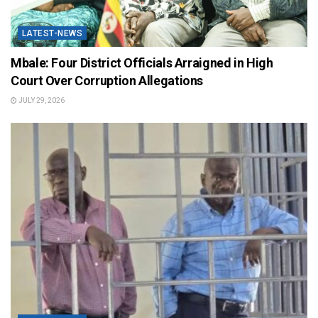
LATEST-NEWS
Mbale: Four District Officials Arraigned in High
Court Over Corruption Allegations
JULY 29, 2026