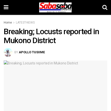
Home
LATEST-NEWS
Breaking; Locusts reported in
Mukono District
BY
APOLLO TUSIIME