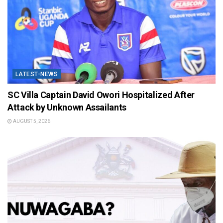
LATEST-NEWS
SC Villa Captain David Owori Hospitalized After
Attack by Unknown Assailants
AUGUST 5, 2026