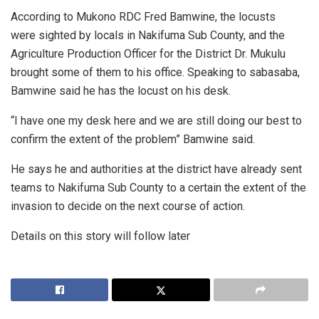
According to Mukono RDC Fred Bamwine, the locusts
were sighted by locals in Nakifuma Sub County, and the
Agriculture Production Officer for the District Dr. Mukulu
brought some of them to his office. Speaking to sabasaba,
Bamwine said he has the locust on his desk.
“I have one my desk here and we are still doing our best to
confirm the extent of the problem” Bamwine said.
He says he and authorities at the district have already sent
teams to Nakifuma Sub County to a certain the extent of the
invasion to decide on the next course of action.
Details on this story will follow later