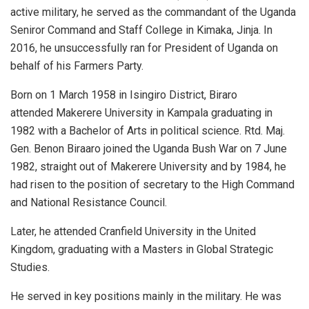
active military, he served as the commandant of the Uganda
Seniror Command and Staff College in Kimaka, Jinja. In
2016, he unsuccessfully ran for President of Uganda on
behalf of his Farmers Party.
Born on 1 March 1958 in Isingiro District, Biraro
attended Makerere University in Kampala graduating in
1982 with a Bachelor of Arts in political science. Rtd. Maj.
Gen. Benon Biraaro joined the Uganda Bush War on 7 June
1982, straight out of Makerere University and by 1984, he
had risen to the position of secretary to the High Command
and National Resistance Council.
Later, he attended Cranfield University in the United
Kingdom, graduating with a Masters in Global Strategic
Studies.
He served in key positions mainly in the military. He was