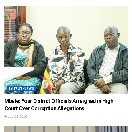
LATEST-NEWS
Mbale: Four District Officials Arraigned in High
Court Over Corruption Allegations
JULY 29, 2026