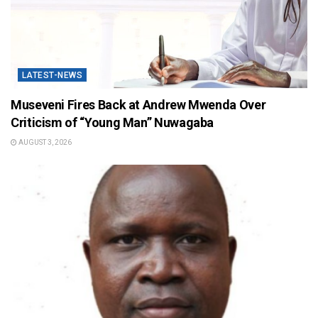
LATEST-NEWS
Museveni Fires Back at Andrew Mwenda Over
Criticism of “Young Man” Nuwagaba
AUGUST 3, 2026