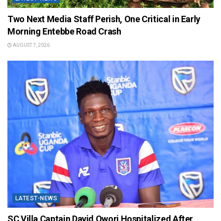
Two Next Media Staff Perish, One Critical in Early
Morning Entebbe Road Crash
AUGUST 7, 2026
LATEST-NEWS
SC Villa Captain David Owori Hospitalized After