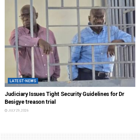
LATEST-NEWS
Judiciary Issues Tight Security Guidelines for Dr
Besigye treason trial
JULY 29, 2026