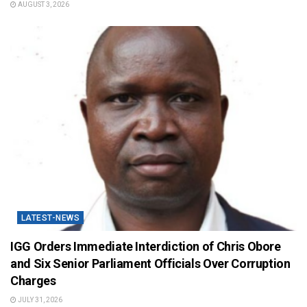
AUGUST 3, 2026
LATEST-NEWS
IGG Orders Immediate Interdiction of Chris Obore
and Six Senior Parliament Officials Over Corruption
Charges
JULY 31, 2026