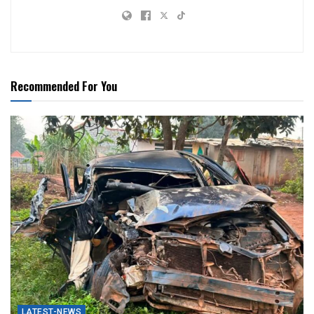
Recommended For You
LATEST-NEWS