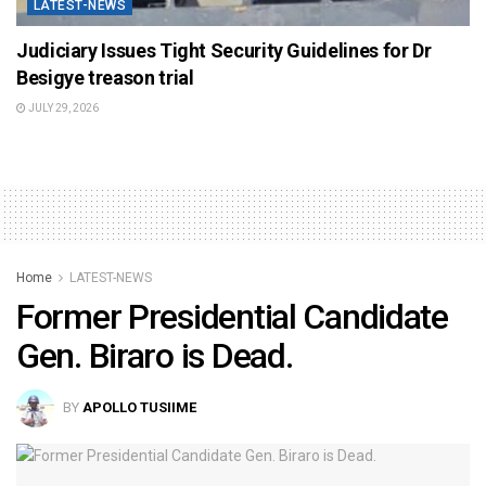
LATEST-NEWS
Judiciary Issues Tight Security Guidelines for Dr
Besigye treason trial
JULY 29, 2026
Home
LATEST-NEWS
Former Presidential Candidate
Gen. Biraro is Dead.
BY
APOLLO TUSIIME