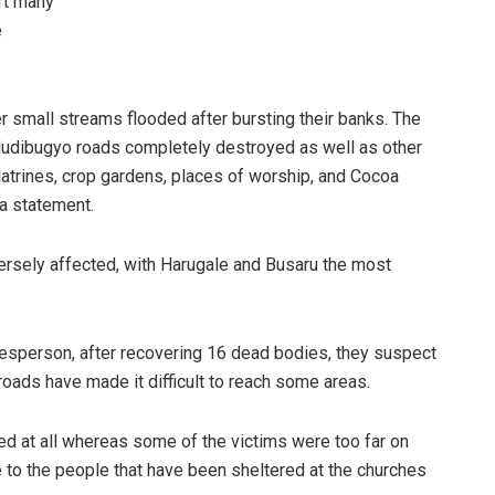
ft many
e
er small streams flooded after bursting their banks. The
udibugyo roads completely destroyed as well as other
latrines, crop gardens, places of worship, and Cocoa
a statement.
versely affected, with Harugale and Busaru the most
sperson, after recovering 16 dead bodies, they suspect
oads have made it difficult to reach some areas.
ed at all whereas some of the victims were too far on
 to the people that have been sheltered at the churches