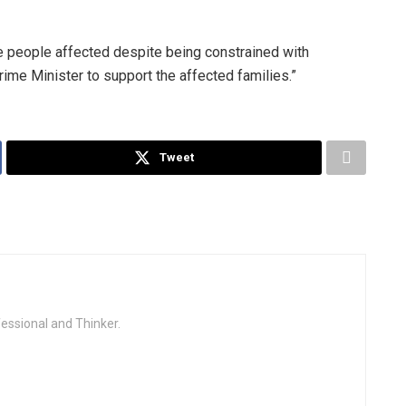
e people affected despite being constrained with
Prime Minister to support the affected families.”
Tweet
fessional and Thinker.