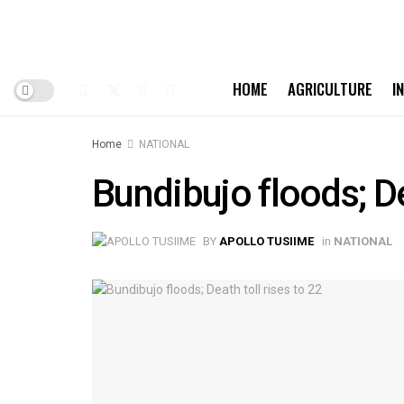
HOME
AGRICULTURE
I
Home
NATIONAL
Bundibujo floods; De
BY
APOLLO TUSIIME
in
NATIONAL