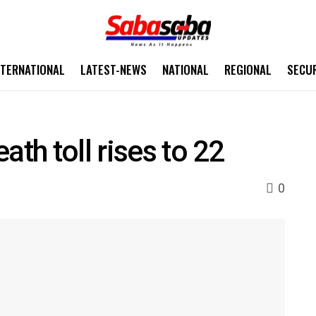
NTERNATIONAL
LATEST-NEWS
NATIONAL
REGIONAL
SECU
ath toll rises to 22
0