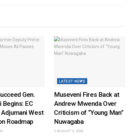
LATEST-NEWS
Succeed Gen.
Museveni Fires Back at
i Begins: EC
Andrew Mwenda Over
 Adjumani West
Criticism of “Young Man”
ion Roadmap
Nuwagaba
26
AUGUST 3, 2026