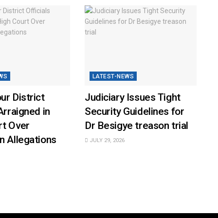
WS
LATEST-NEWS
ur District
Judiciary Issues Tight
Arraigned in
Security Guidelines for
rt Over
Dr Besigye treason trial
n Allegations
JULY 29, 2026