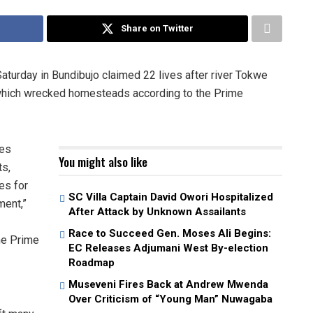
Share on Twitter
aturday in Bundibujo claimed 22 lives after river Tokwe
s which wrecked homesteads according to the Prime
ies
You might also like
ts,
es for
SC Villa Captain David Owori Hospitalized
ment,”
After Attack by Unknown Assailants
Race to Succeed Gen. Moses Ali Begins:
he Prime
EC Releases Adjumani West By-election
Roadmap
Museveni Fires Back at Andrew Mwenda
Over Criticism of “Young Man” Nuwagaba