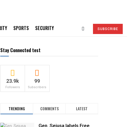
RITY
SPORTS
SECURITY
SUBSCRIBE
Stay Connected test
23.9k
99
Followers
Subscribers
TRENDING
COMMENTS
LATEST
Gen. Sejusa labels Free