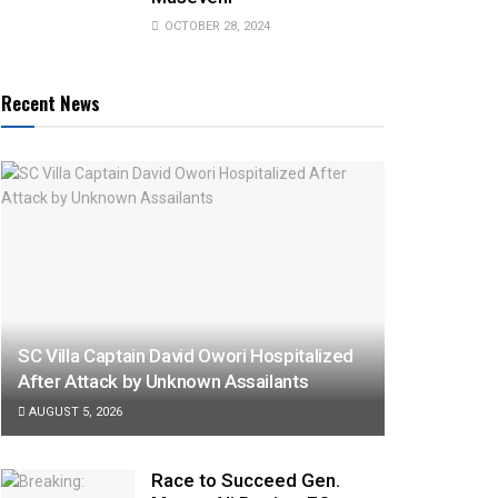
OCTOBER 28, 2024
Recent News
SC Villa Captain David Owori Hospitalized
After Attack by Unknown Assailants
AUGUST 5, 2026
Race to Succeed Gen.