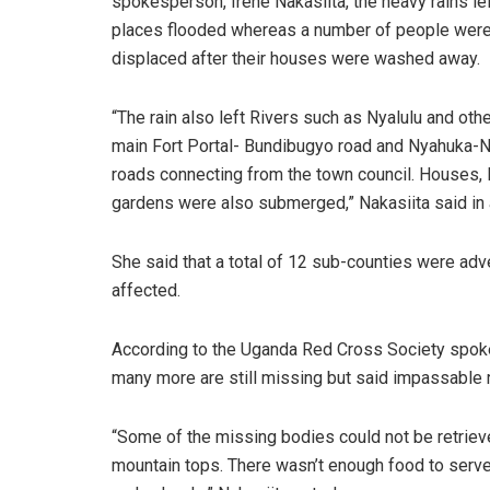
spokesperson, Irene Nakasiita, the heavy rains le
places flooded whereas a number of people wer
displaced after their houses were washed away.
“The rain also left Rivers such as Nyalulu and oth
main Fort Portal- Bundibugyo road and Nyahuka-N
roads connecting from the town council. Houses, 
gardens were also submerged,” Nakasiita said in 
She said that a total of 12 sub-counties were ad
affected.
According to the Uganda Red Cross Society spoke
many more are still missing but said impassable r
“Some of the missing bodies could not be retriev
mountain tops. There wasn’t enough food to serve