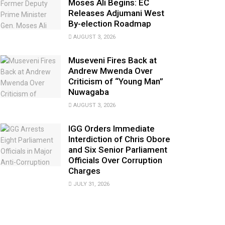
Moses Ali Begins: EC
Releases Adjumani West
By-election Roadmap
AUGUST 3, 2026
Museveni Fires Back at
Andrew Mwenda Over
Criticism of “Young Man”
Nuwagaba
AUGUST 3, 2026
IGG Orders Immediate
Interdiction of Chris Obore
and Six Senior Parliament
Officials Over Corruption
Charges
JULY 31, 2026