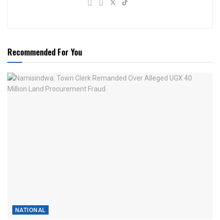
Recommended For You
NATIONAL