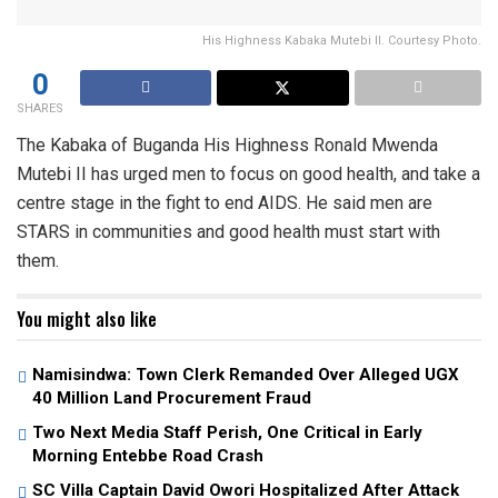
His Highness Kabaka Mutebi II. Courtesy Photo.
0
SHARES
The Kabaka of Buganda His Highness Ronald Mwenda
Mutebi II has urged men to focus on good health, and take a
centre stage in the fight to end AIDS. He said men are
STARS in communities and good health must start with
them.
You might also like
Namisindwa: Town Clerk Remanded Over Alleged UGX
40 Million Land Procurement Fraud
Two Next Media Staff Perish, One Critical in Early
Morning Entebbe Road Crash
SC Villa Captain David Owori Hospitalized After Attack