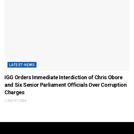
LATEST-NEWS
IGG Orders Immediate Interdiction of Chris Obore
and Six Senior Parliament Officials Over Corruption
Charges
JULY 31, 2026