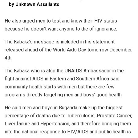
by Unknown Assailants
He also urged men to test and know their HIV status
because he doesn’t want anyone to die of ignorance.
The Kabaka’s message is included in his statement
released ahead of the World Aids Day tomorrow December,
4th.
The Kabaka who is also the UNAIDS Ambassador in the
fight against AIDS in Eastern and Southern Africa said
community health starts with men but there are few
programs directly targeting men and boys’ good health.
He said men and boys in Buganda make up the biggest
percentage of deaths due to Tuberculosis, Prostate Cancer,
Liver failure and Hypertension, and therefore bringing them
into the national response to HIV/AIDS and public health is