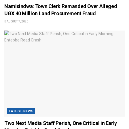
Namisindwa: Town Clerk Remanded Over Alleged
UGX 40 Million Land Procurement Fraud
AUGUST 7, 2026
LATEST-NEWS
Two Next Media Staff Perish, One Critical in Early