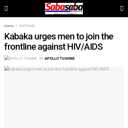
Home
NATIONAL
Kabaka urges men to join the
frontline against HIV/AIDS
BY
APOLLO TUSIIME