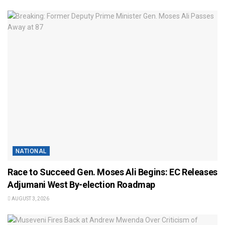
NATIONAL
Race to Succeed Gen. Moses Ali Begins: EC Releases
Adjumani West By-election Roadmap
AUGUST 3, 2026