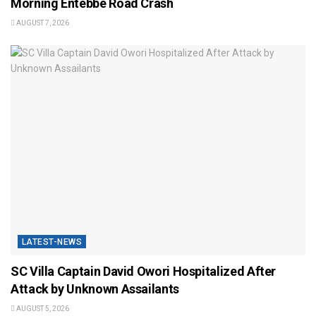
Morning Entebbe Road Crash
AUGUST 7, 2026
LATEST-NEWS
SC Villa Captain David Owori Hospitalized After
Attack by Unknown Assailants
AUGUST 5, 2026