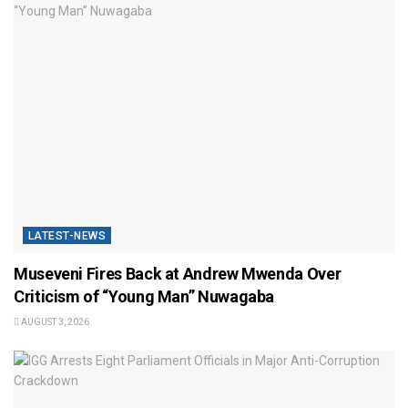
LATEST-NEWS
Museveni Fires Back at Andrew Mwenda Over
Criticism of “Young Man” Nuwagaba
AUGUST 3, 2026