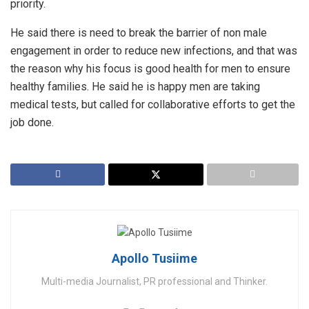
priority.
He said there is need to break the barrier of non male
engagement in order to reduce new infections, and that was
the reason why his focus is good health for men to ensure
healthy families. He said he is happy men are taking
medical tests, but called for collaborative efforts to get the
job done.
Apollo Tusiime
Multi-media Journalist, PR professional and Thinker.