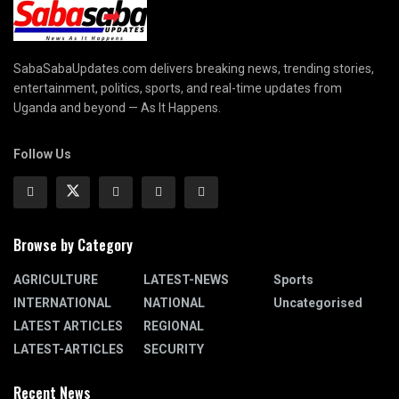
SabaSabaUpdates.com delivers breaking news, trending stories,
entertainment, politics, sports, and real-time updates from
Uganda and beyond — As It Happens.
Follow Us
Browse by Category
AGRICULTURE
LATEST-NEWS
Sports
INTERNATIONAL
NATIONAL
Uncategorised
LATEST ARTICLES
REGIONAL
LATEST-ARTICLES
SECURITY
Recent News