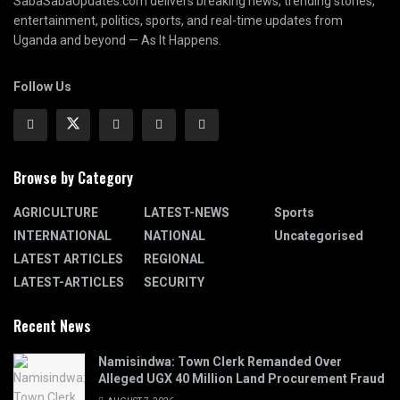
SabaSabaUpdates.com delivers breaking news, trending stories,
entertainment, politics, sports, and real-time updates from
Uganda and beyond — As It Happens.
Follow Us
Browse by Category
AGRICULTURE
LATEST-NEWS
Sports
INTERNATIONAL
NATIONAL
Uncategorised
LATEST ARTICLES
REGIONAL
LATEST-ARTICLES
SECURITY
Recent News
Namisindwa: Town Clerk Remanded Over
Alleged UGX 40 Million Land Procurement Fraud