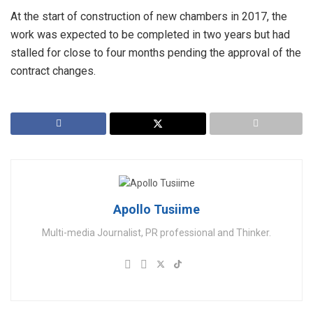
At the start of construction of new chambers in 2017, the
work was expected to be completed in two years but had
stalled for close to four months pending the approval of the
contract changes.
Apollo Tusiime
Multi-media Journalist, PR professional and Thinker.