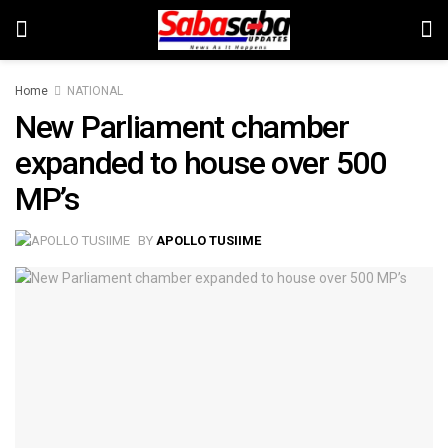
Home
NATIONAL
New Parliament chamber
expanded to house over 500
MP’s
BY
APOLLO TUSIIME