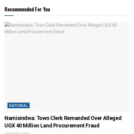
Recommended For You
NATIONAL
Namisindwa: Town Clerk Remanded Over Alleged
UGX 40 Million Land Procurement Fraud
AUGUST 7, 2026