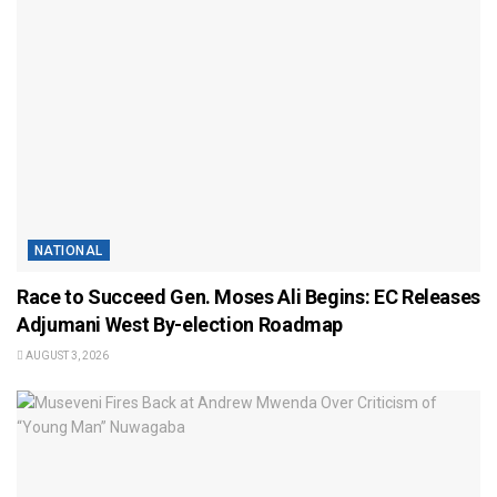
NATIONAL
Race to Succeed Gen. Moses Ali Begins: EC Releases
Adjumani West By-election Roadmap
AUGUST 3, 2026