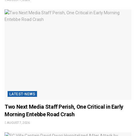
LATEST-NEWS
Two Next Media Staff Perish, One Critical in Early
Morning Entebbe Road Crash
AUGUST 7, 2026