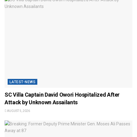
LATEST-NEWS
SC Villa Captain David Owori Hospitalized After
Attack by Unknown Assailants
AUGUST 5, 2026