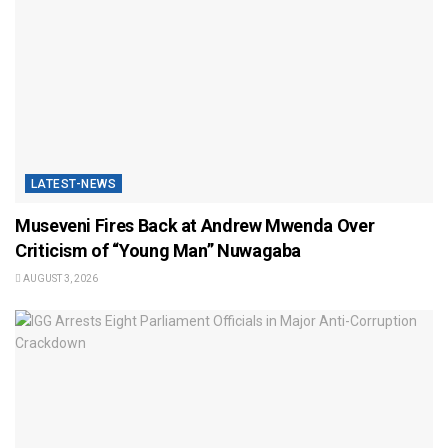
LATEST-NEWS
Museveni Fires Back at Andrew Mwenda Over
Criticism of “Young Man” Nuwagaba
AUGUST 3, 2026