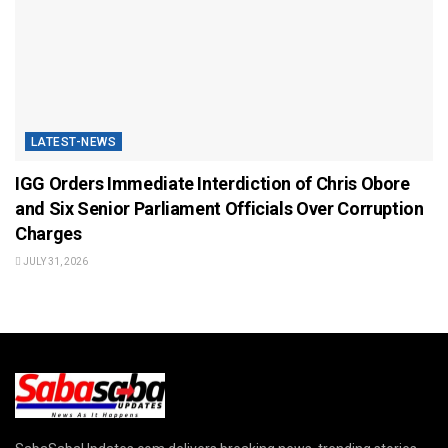
LATEST-NEWS
IGG Orders Immediate Interdiction of Chris Obore
and Six Senior Parliament Officials Over Corruption
Charges
JULY 31, 2026