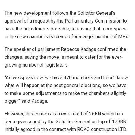
The new development follows the Solicitor General’s
approval of a request by the Parliamentary Commission to
have the adjustments possible, to ensure that more space
in the new chambers is created for a larger number of MPs.
The speaker of parliament Rebecca Kadaga confirmed the
changes, saying the move is meant to cater for the ever-
growing number of legislators.
“As we speak now, we have 470 members and I don’t know
what will happen at the next general elections, so we have
to make some adjustments to make the chambers slightly
bigger” said Kadaga.
However, this comes at an extra cost of 26BN which has
been given a nod by the Solicitor General on top of 179BN
initially agreed in the contract with ROKO construction LTD.