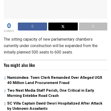
0
SHARES
The sitting capacity of new parliamentary chambers
currently under construction will be expanded from the
initially planned 500 seats to 600 seats.
You might also like
Namisindwa: Town Clerk Remanded Over Alleged UGX
40 Million Land Procurement Fraud
Two Next Media Staff Perish, One Critical in Early
Morning Entebbe Road Crash
SC Villa Captain David Owori Hospitalized After Attack
by Unknown Assailants