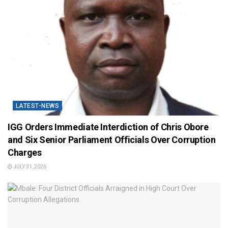
LATEST-NEWS
IGG Orders Immediate Interdiction of Chris Obore
and Six Senior Parliament Officials Over Corruption
Charges
JULY 31, 2026