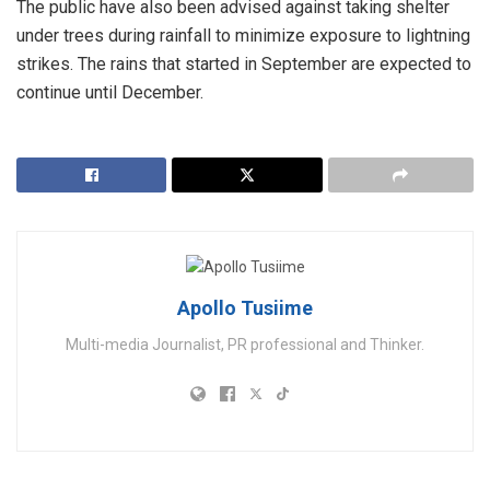
The public have also been advised against taking shelter
under trees during rainfall to minimize exposure to lightning
strikes. The rains that started in September are expected to
continue until December.
Apollo Tusiime
Multi-media Journalist, PR professional and Thinker.