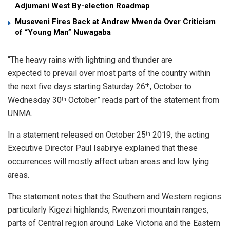
Adjumani West By-election Roadmap
Museveni Fires Back at Andrew Mwenda Over Criticism
of “Young Man” Nuwagaba
“The heavy rains with lightning and thunder are
expected to prevail over most parts of the country within
the next five days starting Saturday 26
, October to
th
Wednesday 30
October” reads part of the statement from
th
UNMA.
In a statement released on October 25
2019, the acting
th
Executive Director Paul Isabirye explained that these
occurrences will mostly affect urban areas and low lying
areas.
The statement notes that the Southern and Western regions
particularly Kigezi highlands, Rwenzori mountain ranges,
parts of Central region around Lake Victoria and the Eastern