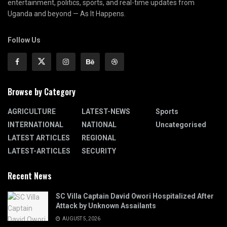
entertainment, politics, sports, and real-time updates from
Uganda and beyond — As It Happens.
Follow Us
Browse by Category
AGRICULTURE
LATEST-NEWS
Sports
INTERNATIONAL
NATIONAL
Uncategorised
LATEST ARTICLES
REGIONAL
LATEST-ARTICLES
SECURITY
Recent News
SC Villa Captain David Owori Hospitalized After
Attack by Unknown Assailants
AUGUST 5, 2026