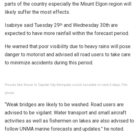
parts of the country especially the Mount Elgon region will
likely suffer the most effects.
Isabirye said Tuesday 29
and Wednesday 30th are
th
expected to have more rainfall within the forecast period.
He warned that poor visibility due to heavy rains will pose
danger to motorist and advised all road users to take care
to minimize accidents during this period.
Floods like these in Capital City Kampala could escalate in next 5 days; File
photo
“Weak bridges are likely to be washed. Road users are
advised to be vigilant. Water transport and small aircraft
activities as well as fishermen on lakes are also advised to
follow UNMA marine forecasts and updates.” he noted.