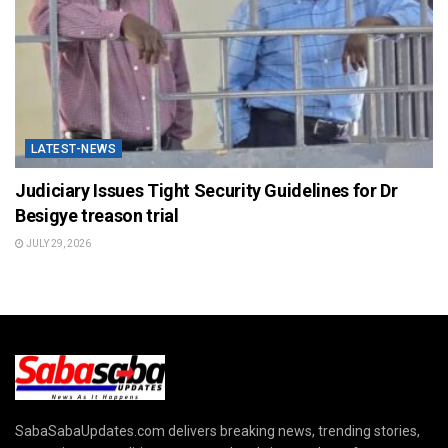
LATEST-NEWS
Judiciary Issues Tight Security Guidelines for Dr
Besigye treason trial
JULY 29, 2026
SabaSabaUpdates.com delivers breaking news, trending stories,