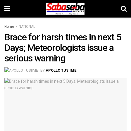
Home
NATIONAL
Brace for harsh times in next 5
Days; Meteorologists issue a
serious warning
BY
APOLLO TUSIIME