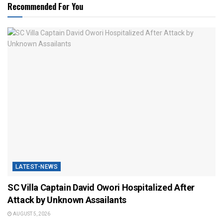
Recommended For You
LATEST-NEWS
SC Villa Captain David Owori Hospitalized After
Attack by Unknown Assailants
AUGUST 5, 2026