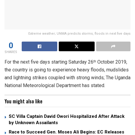
Extreme weather; UNMA predicts storms, floods in next five days
0
SHARES
For the next five days starting Saturday 26
October 2019,
th
the country is going to experience heavy floods, mudslides
and lightning strikes coupled with strong winds; The Uganda
National Meteorological Department has stated.
You might also like
SC Villa Captain David Owori Hospitalized After Attack
by Unknown Assailants
Race to Succeed Gen. Moses Ali Begins: EC Releases