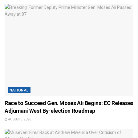
NATIONAL
Race to Succeed Gen. Moses Ali Begins: EC Releases
Adjumani West By-election Roadmap
AUGUST 3, 2026