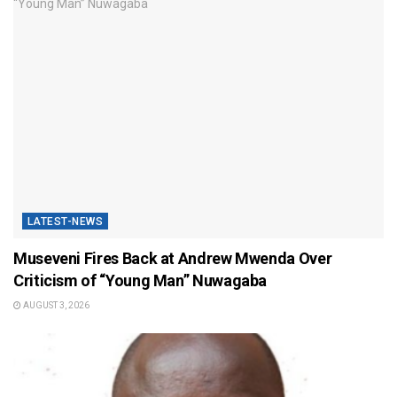
LATEST-NEWS
Museveni Fires Back at Andrew Mwenda Over
Criticism of “Young Man” Nuwagaba
AUGUST 3, 2026