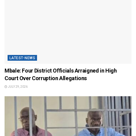
LATEST-NEWS
Mbale: Four District Officials Arraigned in High
Court Over Corruption Allegations
JULY 29, 2026