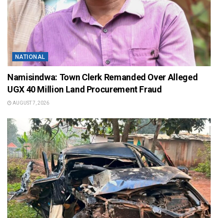
NATIONAL
Namisindwa: Town Clerk Remanded Over Alleged
UGX 40 Million Land Procurement Fraud
AUGUST 7, 2026