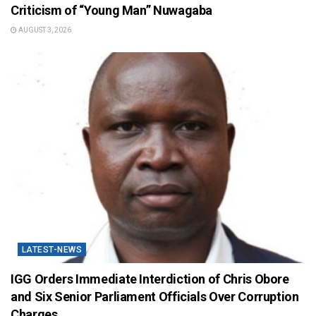
Criticism of “Young Man” Nuwagaba
AUGUST 3, 2026
LATEST-NEWS
IGG Orders Immediate Interdiction of Chris Obore
and Six Senior Parliament Officials Over Corruption
Charges