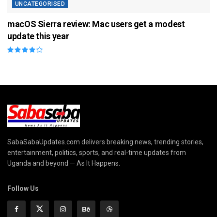
UNCATEGORISED
macOS Sierra review: Mac users get a modest
update this year
SabaSabaUpdates.com delivers breaking news, trending stories,
entertainment, politics, sports, and real-time updates from
Uganda and beyond — As It Happens.
Follow Us