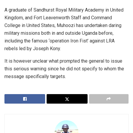
A graduate of Sandhurst Royal Military Academy in United
Kingdom, and Fort Leavenworth Staff and Command
College in United States, Muhoozi has undertaken daring
military missions both in and outside Uganda before,
including the famous ‘operation Iron Fist’ against LRA
rebels led by Joseph Kony.
It is however unclear what prompted the general to issue
this serious warning since he did not specify to whom the
message specifically targets.