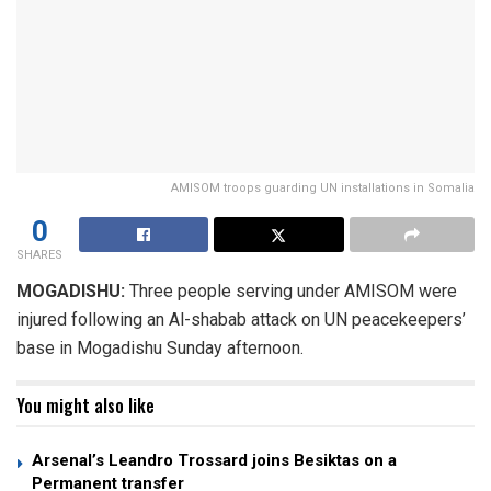
AMISOM troops guarding UN installations in Somalia
0
SHARES
MOGADISHU:
Three people serving under AMISOM were
injured following an Al-shabab attack on UN peacekeepers’
base in Mogadishu Sunday afternoon.
You might also like
Arsenal’s Leandro Trossard joins Besiktas on a
Permanent transfer