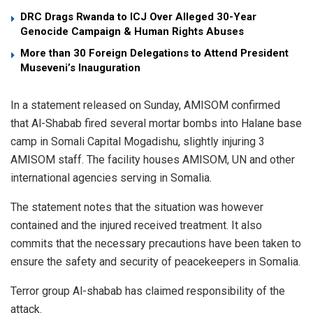
DRC Drags Rwanda to ICJ Over Alleged 30-Year
Genocide Campaign & Human Rights Abuses
More than 30 Foreign Delegations to Attend President
Museveni’s Inauguration
In a statement released on Sunday, AMISOM confirmed
that Al-Shabab fired several mortar bombs into Halane base
camp in Somali Capital Mogadishu, slightly injuring 3
AMISOM staff. The facility houses AMISOM, UN and other
international agencies serving in Somalia.
The statement notes that the situation was however
contained and the injured received treatment. It also
commits that the necessary precautions have been taken to
ensure the safety and security of peacekeepers in Somalia.
Terror group Al-shabab has claimed responsibility of the
attack.