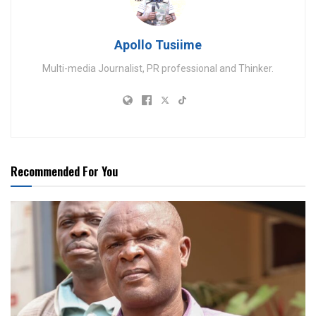
Apollo Tusiime
Multi-media Journalist, PR professional and Thinker.
Recommended For You