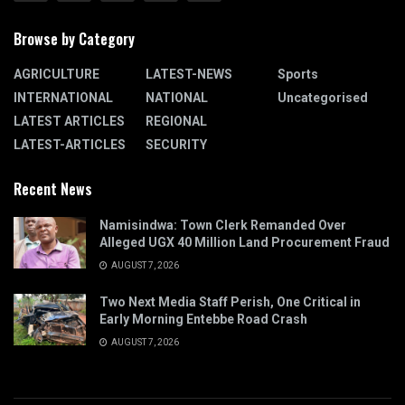
Browse by Category
AGRICULTURE
LATEST-NEWS
Sports
INTERNATIONAL
NATIONAL
Uncategorised
LATEST ARTICLES
REGIONAL
LATEST-ARTICLES
SECURITY
Recent News
Namisindwa: Town Clerk Remanded Over
Alleged UGX 40 Million Land Procurement Fraud
AUGUST 7, 2026
Two Next Media Staff Perish, One Critical in
Early Morning Entebbe Road Crash
AUGUST 7, 2026