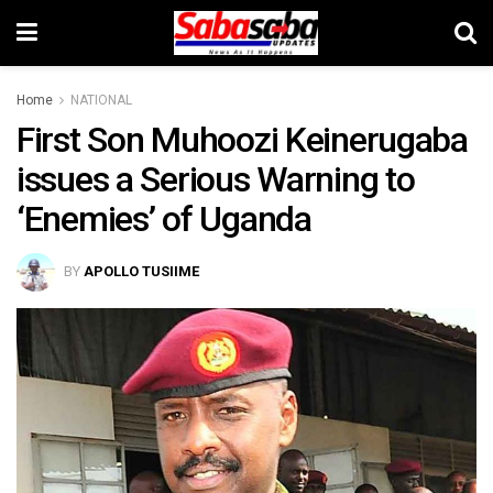
Home
NATIONAL
First Son Muhoozi Keinerugaba
issues a Serious Warning to
‘Enemies’ of Uganda
BY
APOLLO TUSIIME