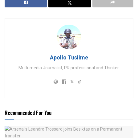
Apollo Tusiime
Multi-media Journalist, PR professional and Thinker.
Recommended For You