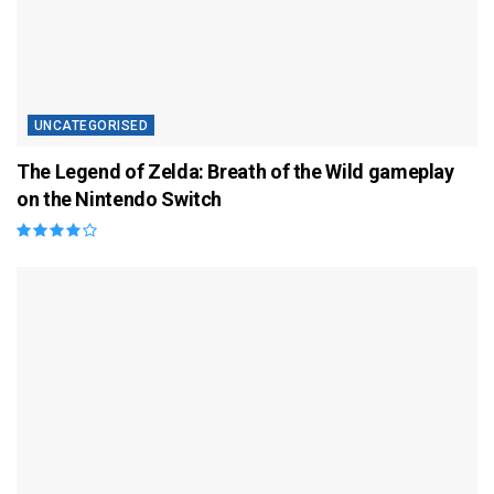
UNCATEGORISED
The Legend of Zelda: Breath of the Wild gameplay
on the Nintendo Switch