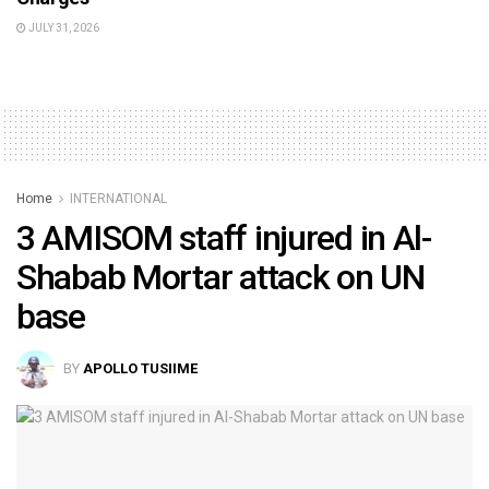
JULY 31, 2026
Home
INTERNATIONAL
3 AMISOM staff injured in Al-
Shabab Mortar attack on UN
base
BY
APOLLO TUSIIME