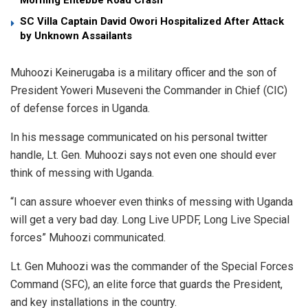
SC Villa Captain David Owori Hospitalized After Attack
by Unknown Assailants
Muhoozi Keinerugaba is a military officer and the son of
President Yoweri Museveni the Commander in Chief (CIC)
of defense forces in Uganda.
In his message communicated on his personal twitter
handle, Lt. Gen. Muhoozi says not even one should ever
think of messing with Uganda.
“I can assure whoever even thinks of messing with Uganda
will get a very bad day. Long Live UPDF, Long Live Special
forces” Muhoozi communicated.
Lt. Gen Muhoozi was the commander of the Special Forces
Command (SFC), an elite force that guards the President,
and key installations in the country.