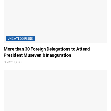
UNCATEGORISED
More than 30 Foreign Delegations to Attend
President Museveni’s Inauguration
MAY 13, 2026