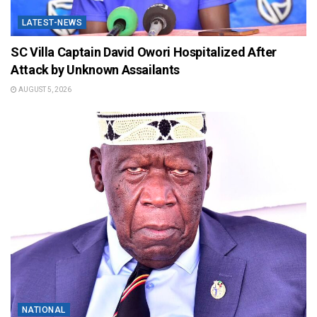
LATEST-NEWS
SC Villa Captain David Owori Hospitalized After
Attack by Unknown Assailants
AUGUST 5, 2026
NATIONAL