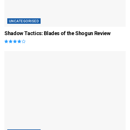
UNCATEGORISED
Shadow Tactics: Blades of the Shogun Review