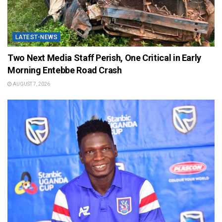
LATEST-NEWS
Two Next Media Staff Perish, One Critical in Early
Morning Entebbe Road Crash
AUGUST 7, 2026