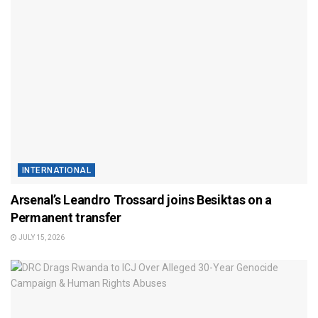
INTERNATIONAL
Arsenal’s Leandro Trossard joins Besiktas on a
Permanent transfer
JULY 15, 2026