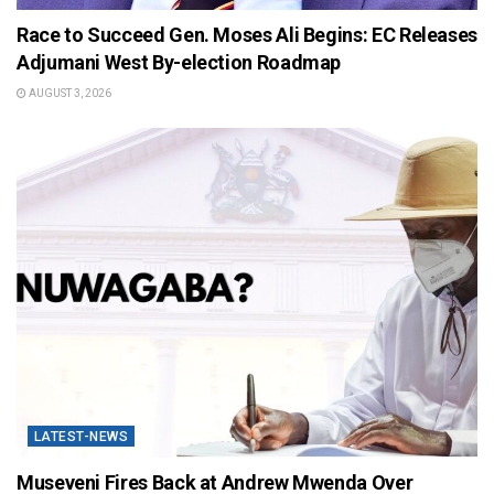
Race to Succeed Gen. Moses Ali Begins: EC Releases
Adjumani West By-election Roadmap
AUGUST 3, 2026
LATEST-NEWS
Museveni Fires Back at Andrew Mwenda Over