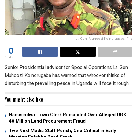
Lt. Gen. Muhoozi Keinerugaba; File
0
SHARES
Senior Presidential adviser for Special Operations Lt. Gen.
Muhoozi Keinerugaba has warned that whoever thinks of
disturbing the prevailing peace in Uganda will face it rough.
You might also like
Namisindwa: Town Clerk Remanded Over Alleged UGX
40 Million Land Procurement Fraud
Two Next Media Staff Perish, One Critical in Early
Morning Entebbe Road Crash