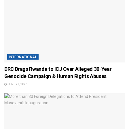
INTERNATIONAL
DRC Drags Rwanda to ICJ Over Alleged 30-Year
Genocide Campaign & Human Rights Abuses
JUNE 27, 2026