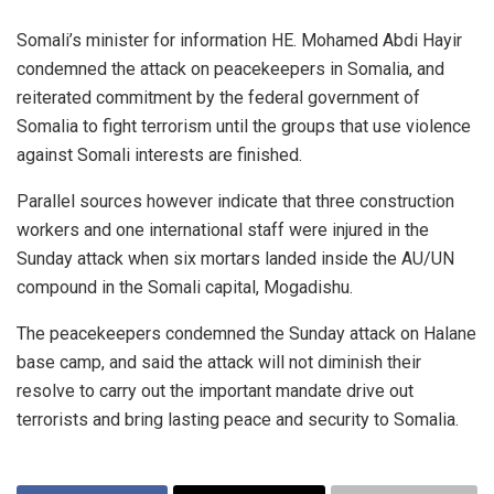
Somali’s minister for information HE. Mohamed Abdi Hayir
condemned the attack on peacekeepers in Somalia, and
reiterated commitment by the federal government of
Somalia to fight terrorism until the groups that use violence
against Somali interests are finished.
Parallel sources however indicate that three construction
workers and one international staff were injured in the
Sunday attack when six mortars landed inside the AU/UN
compound in the Somali capital, Mogadishu.
The peacekeepers condemned the Sunday attack on Halane
base camp, and said the attack will not diminish their
resolve to carry out the important mandate drive out
terrorists and bring lasting peace and security to Somalia.