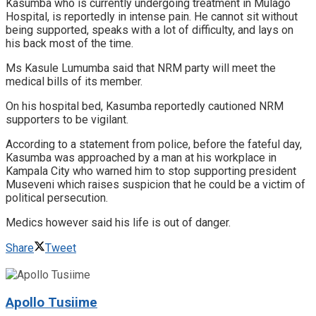
Kasumba who is currently undergoing treatment in Mulago
Hospital, is reportedly in intense pain. He cannot sit without
being supported, speaks with a lot of difficulty, and lays on
his back most of the time.
Ms Kasule Lumumba said that NRM party will meet the
medical bills of its member.
On his hospital bed, Kasumba reportedly cautioned NRM
supporters to be vigilant.
According to a statement from police, before the fateful day,
Kasumba was approached by a man at his workplace in
Kampala City who warned him to stop supporting president
Museveni which raises suspicion that he could be a victim of
political persecution.
Medics however said his life is out of danger.
Share
Tweet
Apollo Tusiime