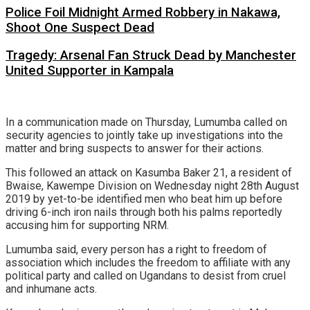
Police Foil Midnight Armed Robbery in Nakawa,
Shoot One Suspect Dead
Tragedy: Arsenal Fan Struck Dead by Manchester
United Supporter in Kampala
In a communication made on Thursday, Lumumba called on
security agencies to jointly take up investigations into the
matter and bring suspects to answer for their actions.
This followed an attack on Kasumba Baker 21, a resident of
Bwaise, Kawempe Division on Wednesday night 28th August
2019 by yet-to-be identified men who beat him up before
driving 6-inch iron nails through both his palms reportedly
accusing him for supporting NRM.
Lumumba said, every person has a right to freedom of
association which includes the freedom to affiliate with any
political party and called on Ugandans to desist from cruel
and inhumane acts.