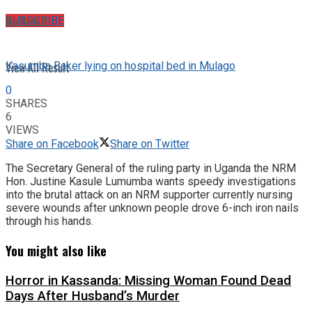
No Result
SUBSCRIBE
View All Result
Kasumba Baker lying on hospital bed in Mulago
0
SHARES
6
VIEWS
Share on Facebook
Share on Twitter
The Secretary General of the ruling party in Uganda the NRM
Hon. Justine Kasule Lumumba wants speedy investigations
into the brutal attack on an NRM supporter currently nursing
severe wounds after unknown people drove 6-inch iron nails
through his hands.
You might also like
Horror in Kassanda: Missing Woman Found Dead
Days After Husband’s Murder