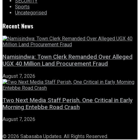
SECURITY
Sports
Uncategorised
Recent News
Namisindwa: Town Clerk Remanded Over Alleged
UGX 40 Million Land Procurement Fraud
August 7, 2026
Two Next Media Staff Perish, One Critical in Early
Morning Entebbe Road Crash
August 7, 2026
© 2026 Sabasaba Updates. All Rights Reserved.