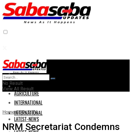
Home
Home
No Result
AGRICULTURE
View All Result
AGRICULTURE
INTERNATIONAL
Home
SECURITY
INTERNATIONAL
LATEST-NEWS
NRM Secretariat Condemns