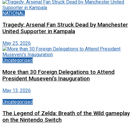
NATIONAL
Tragedy: Arsenal Fan Struck Dead by Manchester
United Supporter in Kampala
May 25, 2026
Uncategorised
More than 30 Foreign Delegations to Attend
President Museveni’s Inauguration
May 13, 2026
Uncategorised
The Legend of Zelda: Breath of the Wild gameplay
on the Nintendo Switch