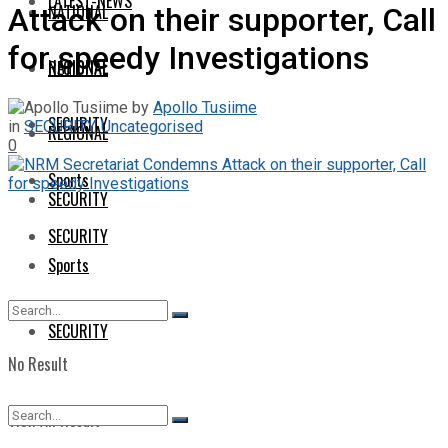
LATEST-NEWS
NATIONAL
Attack on their supporter, Call
for speedy Investigations
NATIONAL
REGIONAL
by
Apollo Tusiime
SECURITY
in
SECURITY
,
Uncategorised
REGIONAL
0
Sports
SECURITY
SECURITY
Sports
SECURITY
No Result
View All Result