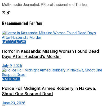
Multi-media Journalist, PR professional and Thinker.
Recommended For You
LATEST-NEWS
Horror in Kassanda: Missing Woman Found Dead
Days After Husband’s Murder
July 9, 2026
NATIONAL
Police Foil Midnight Armed Robbery in Nakawa,
Shoot One Suspect Dead
June 23, 2026