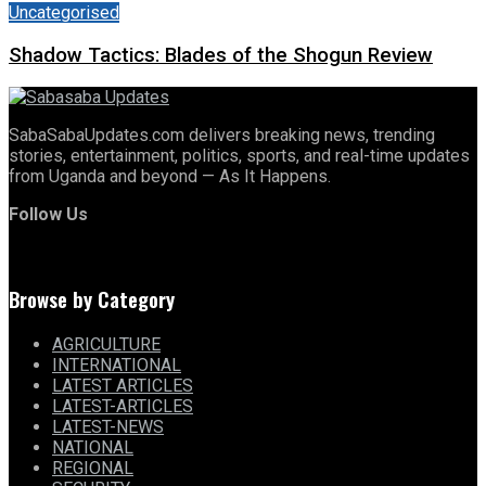
Uncategorised
Shadow Tactics: Blades of the Shogun Review
SabaSabaUpdates.com delivers breaking news, trending
stories, entertainment, politics, sports, and real-time updates
from Uganda and beyond — As It Happens.
Follow Us
Browse by Category
AGRICULTURE
INTERNATIONAL
LATEST ARTICLES
LATEST-ARTICLES
LATEST-NEWS
NATIONAL
REGIONAL