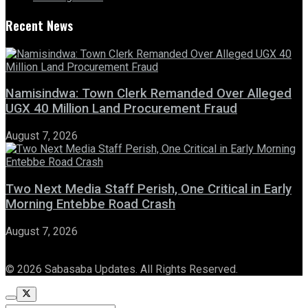
Recent News
Namisindwa: Town Clerk Remanded Over Alleged
UGX 40 Million Land Procurement Fraud
August 7, 2026
Two Next Media Staff Perish, One Critical in Early
Morning Entebbe Road Crash
August 7, 2026
© 2026 Sabasaba Updates. All Rights Reserved.