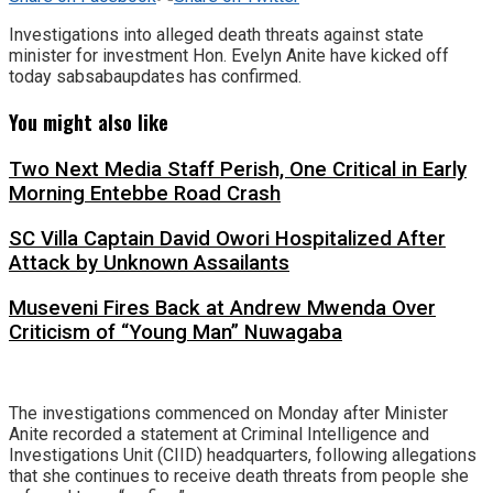
Investigations into alleged death threats against state
minister for investment Hon. Evelyn Anite have kicked off
today sabsabaupdates has confirmed.
You might also like
Two Next Media Staff Perish, One Critical in Early
Morning Entebbe Road Crash
SC Villa Captain David Owori Hospitalized After
Attack by Unknown Assailants
Museveni Fires Back at Andrew Mwenda Over
Criticism of “Young Man” Nuwagaba
The investigations commenced on Monday after Minister
Anite recorded a statement at Criminal Intelligence and
Investigations Unit (CIID) headquarters, following allegations
that she continues to receive death threats from people she