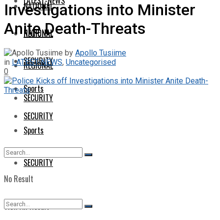
LATEST-NEWS
NATIONAL
Investigations into Minister
Anite Death-Threats
NATIONAL
REGIONAL
by
Apollo Tusiime
SECURITY
in
LATEST-NEWS
,
Uncategorised
REGIONAL
0
Sports
SECURITY
SECURITY
Sports
SECURITY
No Result
View All Result