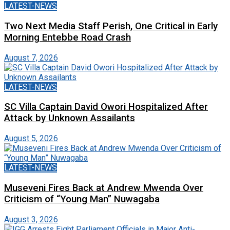
LATEST-NEWS
Two Next Media Staff Perish, One Critical in Early
Morning Entebbe Road Crash
August 7, 2026
LATEST-NEWS
SC Villa Captain David Owori Hospitalized After
Attack by Unknown Assailants
August 5, 2026
LATEST-NEWS
Museveni Fires Back at Andrew Mwenda Over
Criticism of “Young Man” Nuwagaba
August 3, 2026