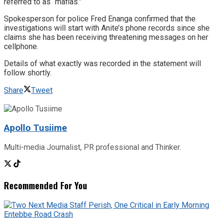
referred to as “mafias.”
Spokesperson for police Fred Enanga confirmed that the
investigations will start with Anite’s phone records since she
claims she has been receiving threatening messages on her
cellphone.
Details of what exactly was recorded in the statement will
follow shortly.
Share
Tweet
Apollo Tusiime
Multi-media Journalist, PR professional and Thinker.
Recommended For You