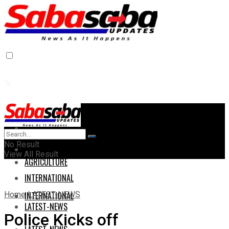
Home
Home
No Result
AGRICULTURE
View All Result
AGRICULTURE
INTERNATIONAL
Home
LATEST-NEWS
INTERNATIONAL
LATEST-NEWS
Police Kicks off