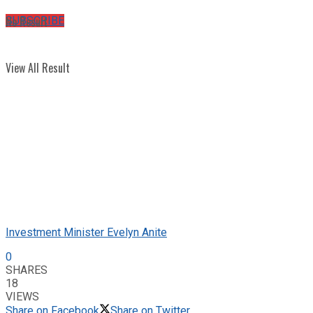
No Result
SUBSCRIBE
View All Result
Investment Minister Evelyn Anite
0
SHARES
18
VIEWS
Share on Facebook
Share on Twitter