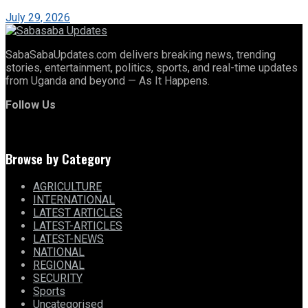
July 29, 2026
SabaSabaUpdates.com delivers breaking news, trending
stories, entertainment, politics, sports, and real-time updates
from Uganda and beyond — As It Happens.
Follow Us
Browse by Category
AGRICULTURE
INTERNATIONAL
LATEST ARTICLES
LATEST-ARTICLES
LATEST-NEWS
NATIONAL
REGIONAL
SECURITY
Sports
Uncategorised