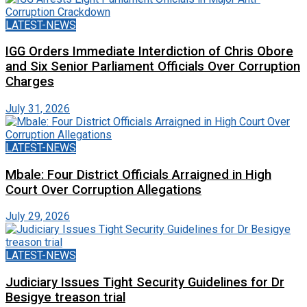
LATEST-NEWS
IGG Orders Immediate Interdiction of Chris Obore
and Six Senior Parliament Officials Over Corruption
Charges
July 31, 2026
LATEST-NEWS
Mbale: Four District Officials Arraigned in High
Court Over Corruption Allegations
July 29, 2026
LATEST-NEWS
Judiciary Issues Tight Security Guidelines for Dr
Besigye treason trial