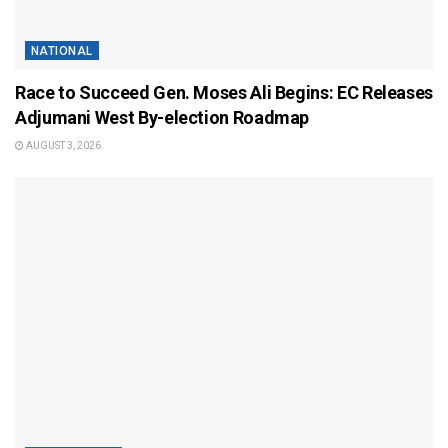
NATIONAL
Race to Succeed Gen. Moses Ali Begins: EC Releases
Adjumani West By-election Roadmap
AUGUST 3, 2026