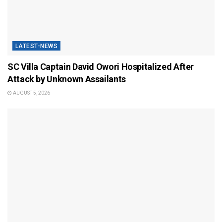
LATEST-NEWS
SC Villa Captain David Owori Hospitalized After
Attack by Unknown Assailants
AUGUST 5, 2026