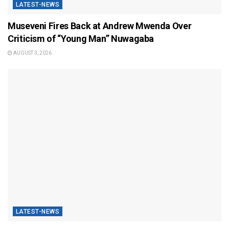
LATEST-NEWS
Museveni Fires Back at Andrew Mwenda Over
Criticism of “Young Man” Nuwagaba
AUGUST 3, 2026
LATEST-NEWS