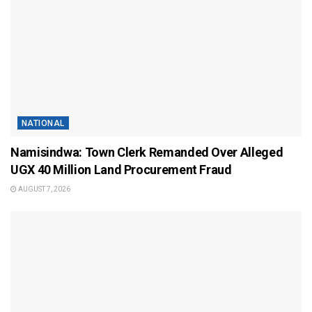
NATIONAL
Namisindwa: Town Clerk Remanded Over Alleged
UGX 40 Million Land Procurement Fraud
AUGUST 7, 2026