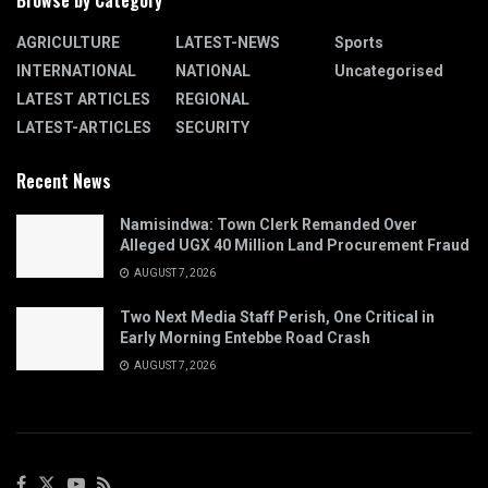
Browse by Category
AGRICULTURE
LATEST-NEWS
Sports
INTERNATIONAL
NATIONAL
Uncategorised
LATEST ARTICLES
REGIONAL
LATEST-ARTICLES
SECURITY
Recent News
Namisindwa: Town Clerk Remanded Over
Alleged UGX 40 Million Land Procurement Fraud
AUGUST 7, 2026
Two Next Media Staff Perish, One Critical in
Early Morning Entebbe Road Crash
AUGUST 7, 2026