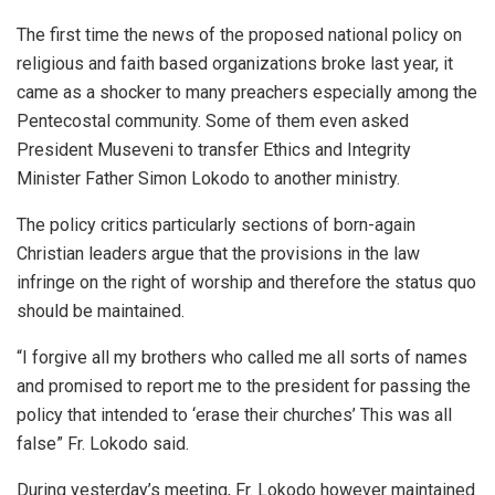
The first time the news of the proposed national policy on
religious and faith based organizations broke last year, it
came as a shocker to many preachers especially among the
Pentecostal community. Some of them even asked
President Museveni to transfer Ethics and Integrity
Minister Father Simon Lokodo to another ministry.
The policy critics particularly sections of born-again
Christian leaders argue that the provisions in the law
infringe on the right of worship and therefore the status quo
should be maintained.
“I forgive all my brothers who called me all sorts of names
and promised to report me to the president for passing the
policy that intended to ‘erase their churches’ This was all
false” Fr. Lokodo said.
During yesterday’s meeting, Fr. Lokodo however maintained