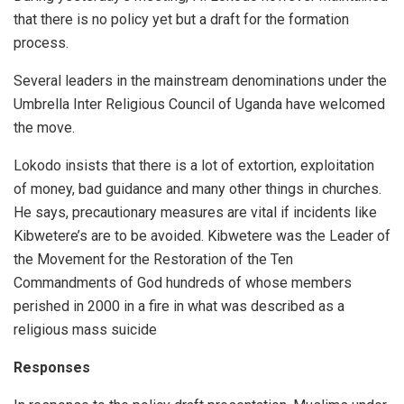
that there is no policy yet but a draft for the formation
process.
Several leaders in the mainstream denominations under the
Umbrella Inter Religious Council of Uganda have welcomed
the move.
Lokodo insists that there is a lot of extortion, exploitation
of money, bad guidance and many other things in churches.
He says, precautionary measures are vital if incidents like
Kibwetere’s are to be avoided. Kibwetere was the Leader of
the Movement for the Restoration of the Ten
Commandments of God hundreds of whose members
perished in 2000 in a fire in what was described as a
religious mass suicide
Responses