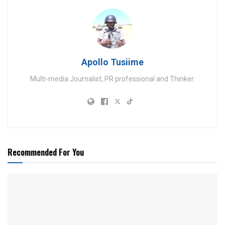
Apollo Tusiime
Multi-media Journalist, PR professional and Thinker.
Recommended For You