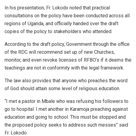
In his presentation, Fr. Lokodo noted that practical
consultations on the policy have been conducted across all
regions of Uganda, and officially handed over the draft
copies of the policy to stakeholders who attended.
According to the draft policy, Government through the office
of the RDC will recommend set up of new Churches,
monitor, and even revoke licenses of RFBO’s if it deems the
teachings are not in conformity with the legal framework.
The law also provides that anyone who preaches the word
of God should attain some level of religious education.
“I met a pastor in Mbale who was refusing his followers to
go to hospital. I met another in Karamoja preaching against
education and going to school. This must be stopped and
the proposed policy seeks to address such messes” said
Fr. Lokodo.