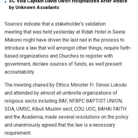
SC Villa Captain David Owori Hospitalized After Attack
by Unknown Assailants
Sources indicate that a stakeholder’s validation
meeting that was held yesterday at Ridah Hotel in Seeta
Mukono might have driven the last nail in the process to
introduce a law that will amongst other things, require faith-
based organizations and Churches to register with
government, declare sources of funds, as well present
accountability.
The meeting chaired by Ethics Minister Fr. Simon Lokodo
and attended by almost all umbrella organizations of
religious sects including BAF, NFBPC BAPTIST UNION,
SDA, UMSC, Kibuli Muslim sect, COU, UOC, BAHAI FAITH
and the Academia, made several resolutions on the policy
and unanimously agreed that the law is a necessary
requirement.