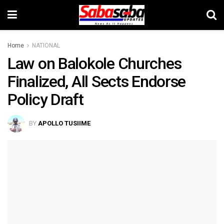
Home
NATIONAL
Law on Balokole Churches
Finalized, All Sects Endorse
Policy Draft
BY
APOLLO TUSIIME