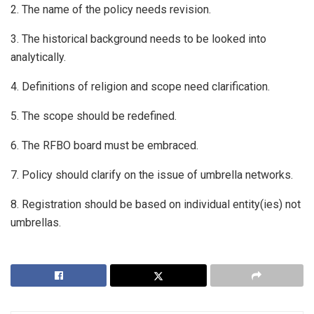
2. The name of the policy needs revision.
3. The historical background needs to be looked into
analytically.
4. Definitions of religion and scope need clarification.
5. The scope should be redefined.
6. The RFBO board must be embraced.
7. Policy should clarify on the issue of umbrella networks.
8. Registration should be based on individual entity(ies) not
umbrellas.