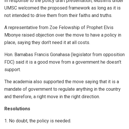
In response to the policy draft presentation, Muslims under
UMSC welcomed the proposed framework as long as it is
not intended to drive them from their faiths and truths.
A representative from Zoe Felowship of Prophet Elvis
Mbonye raised objection over the move to have a policy in
place, saying they don’t need it at all costs.
Hon. Barnabas Francis Gonahasa (legislator from opposition
FDC) said it is a good move from a government he doesn’t
support.
The academia also supported the move saying that it is a
mandate of government to regulate anything in the country
and therefore, a right move in the right direction.
Resolutions
1. No doubt, the policy is needed.