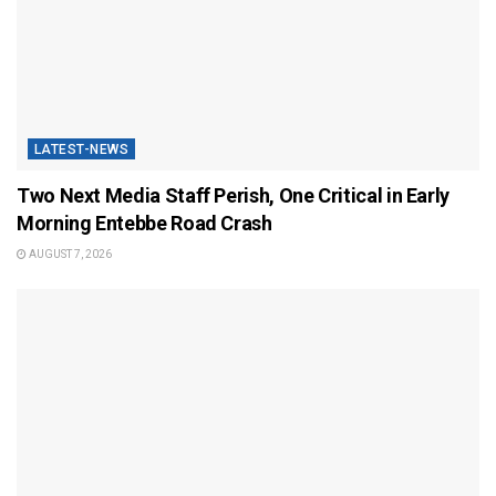
LATEST-NEWS
Two Next Media Staff Perish, One Critical in Early
Morning Entebbe Road Crash
AUGUST 7, 2026