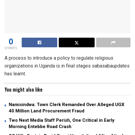
0
SHARES
A process to introduce a policy to regulate religious
organizations in Uganda is in final stages sabasabaupdates
has learnt.
You might also like
Namisindwa: Town Clerk Remanded Over Alleged UGX
40 Million Land Procurement Fraud
Two Next Media Staff Perish, One Critical in Early
Morning Entebbe Road Crash