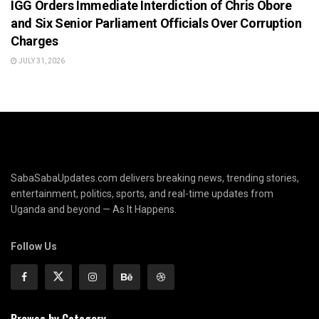
IGG Orders Immediate Interdiction of Chris Obore
and Six Senior Parliament Officials Over Corruption
Charges
JULY 31, 2026
SabaSabaUpdates.com delivers breaking news, trending stories,
entertainment, politics, sports, and real-time updates from
Uganda and beyond — As It Happens.
Follow Us