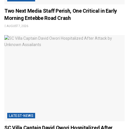
Two Next Media Staff Perish, One Critical in Early
Morning Entebbe Road Crash
AUGUST 7, 2026
LATEST-NEWS
SC Villa Captain David Owori Hospitalized After