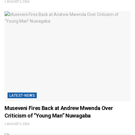
AUGUST 3, 2026
LATEST-NEWS
Museveni Fires Back at Andrew Mwenda Over
Criticism of “Young Man” Nuwagaba
AUGUST 3, 2026