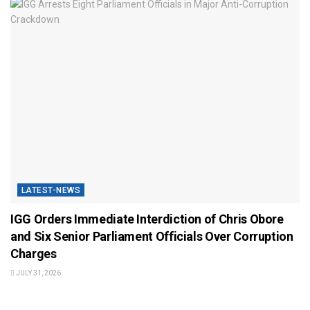
LATEST-NEWS
IGG Orders Immediate Interdiction of Chris Obore
and Six Senior Parliament Officials Over Corruption
Charges
JULY 31, 2026