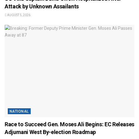
Attack by Unknown Assailants
AUGUST 5, 2026
NATIONAL
Race to Succeed Gen. Moses Ali Begins: EC Releases
Adjumani West By-election Roadmap