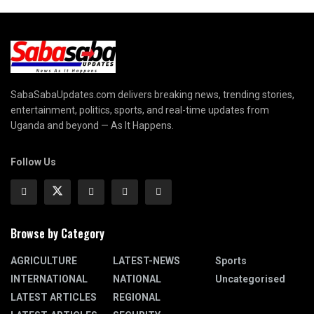
SabaSabaUpdates.com delivers breaking news, trending stories,
entertainment, politics, sports, and real-time updates from
Uganda and beyond — As It Happens.
Follow Us
Browse by Category
AGRICULTURE
LATEST-NEWS
Sports
INTERNATIONAL
NATIONAL
Uncategorised
LATEST ARTICLES
REGIONAL