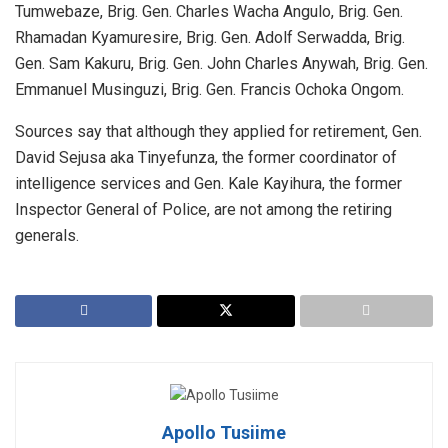
Tumwebaze, Brig. Gen. Charles Wacha Angulo, Brig. Gen.
Rhamadan Kyamuresire, Brig. Gen. Adolf Serwadda, Brig.
Gen. Sam Kakuru, Brig. Gen. John Charles Anywah, Brig. Gen.
Emmanuel Musinguzi, Brig. Gen. Francis Ochoka Ongom.
Sources say that although they applied for retirement, Gen.
David Sejusa aka Tinyefunza, the former coordinator of
intelligence services and Gen. Kale Kayihura, the former
Inspector General of Police, are not among the retiring
generals.
Apollo Tusiime