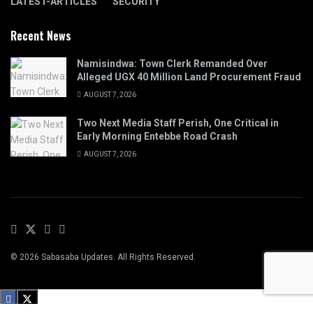
LATEST-ARTICLES
SECURITY
Recent News
Namisindwa: Town Clerk Remanded Over
Alleged UGX 40 Million Land Procurement Fraud
AUGUST 7, 2026
Two Next Media Staff Perish, One Critical in
Early Morning Entebbe Road Crash
AUGUST 7, 2026
© 2026 Sabasaba Updates. All Rights Reserved.