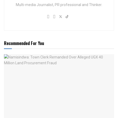
Multi-media Journalist, PR professional and Thinker.
Recommended For You