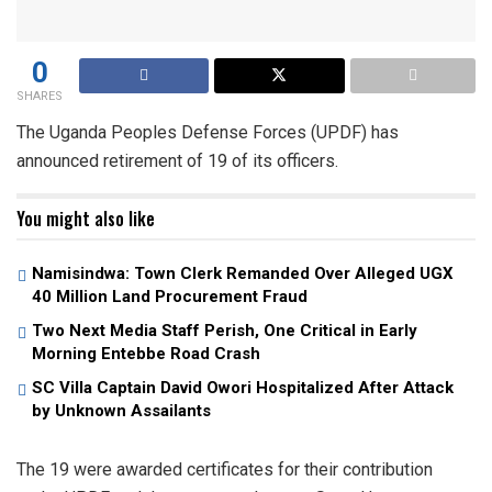
0
SHARES
The Uganda Peoples Defense Forces (UPDF) has
announced retirement of 19 of its officers.
You might also like
Namisindwa: Town Clerk Remanded Over Alleged UGX
40 Million Land Procurement Fraud
Two Next Media Staff Perish, One Critical in Early
Morning Entebbe Road Crash
SC Villa Captain David Owori Hospitalized After Attack
by Unknown Assailants
The 19 were awarded certificates for their contribution