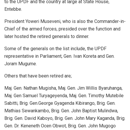
to the UPDF and the country at large at State House,
Entebbe.
President Yoweri Museveni, who is also the Commander-in-
Chief of the armed forces, presided over the function and
later hosted the retired generals to dinner.
Some of the generals on the list include, the UPDF
representative in Parliament, Gen. Ivan Koreta and Gen.
Joram Mugume.
Others that have been retired are;
Maj. Gen. Nathan Mugisha, Maj. Gen. Jim Willis Byaruhanga,
Maj. Gen Samuel Turyageyenda, Maj. Gen. Timothy Mutebile
Sabitti, Brig. Gen.George Gyagenda Kibirango, Brig. Gen.
Mathias Sewankambo, Brig. Gen. John Baptist Mulindwa,
Brig. Gen. David Kaboyo, Brig. Gen. John Mary Kaganda, Brig.
Gen. Dr. Keneneth Ocen Obwot, Brig. Gen. John Mugogo