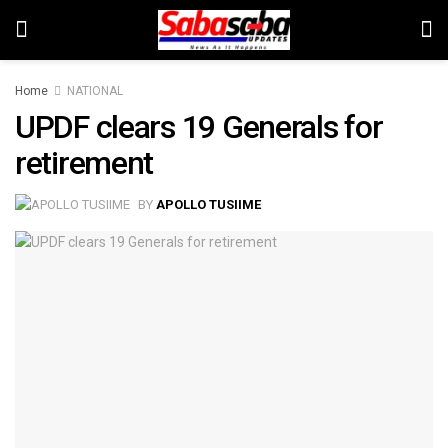
Home
NATIONAL
UPDF clears 19 Generals for
retirement
BY
APOLLO TUSIIME