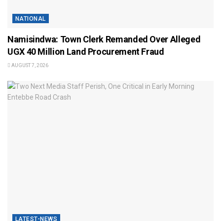
NATIONAL
Namisindwa: Town Clerk Remanded Over Alleged
UGX 40 Million Land Procurement Fraud
AUGUST 7, 2026
LATEST-NEWS