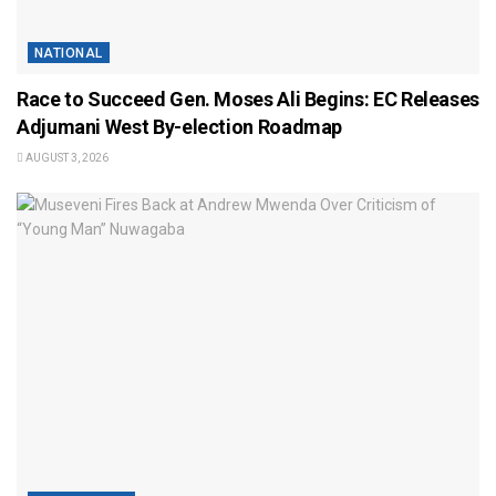
NATIONAL
Race to Succeed Gen. Moses Ali Begins: EC Releases
Adjumani West By-election Roadmap
AUGUST 3, 2026