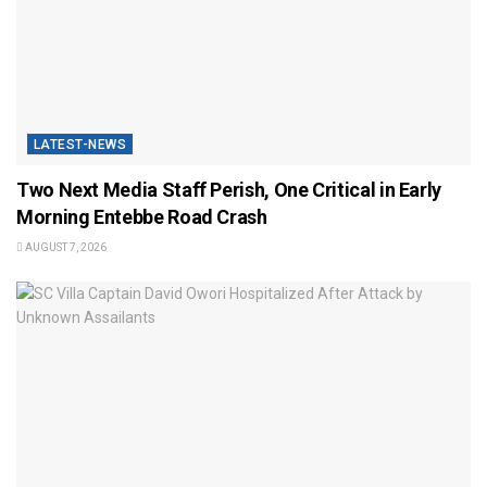
LATEST-NEWS
Two Next Media Staff Perish, One Critical in Early
Morning Entebbe Road Crash
AUGUST 7, 2026