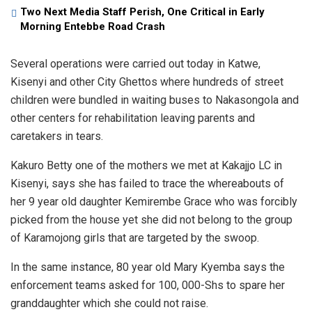
Two Next Media Staff Perish, One Critical in Early
Morning Entebbe Road Crash
Several operations were carried out today in Katwe,
Kisenyi and other City Ghettos where hundreds of street
children were bundled in waiting buses to Nakasongola and
other centers for rehabilitation leaving parents and
caretakers in tears.
Kakuro Betty one of the mothers we met at Kakajjo LC in
Kisenyi, says she has failed to trace the whereabouts of
her 9 year old daughter Kemirembe Grace who was forcibly
picked from the house yet she did not belong to the group
of Karamojong girls that are targeted by the swoop.
In the same instance, 80 year old Mary Kyemba says the
enforcement teams asked for 100, 000-Shs to spare her
granddaughter which she could not raise.