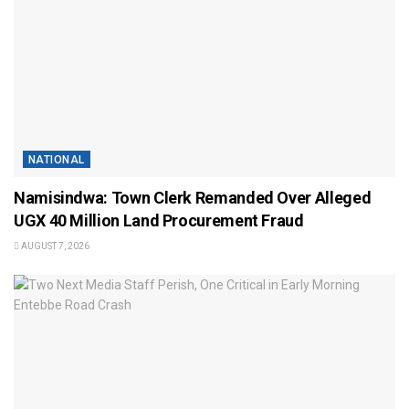
NATIONAL
Namisindwa: Town Clerk Remanded Over Alleged
UGX 40 Million Land Procurement Fraud
AUGUST 7, 2026