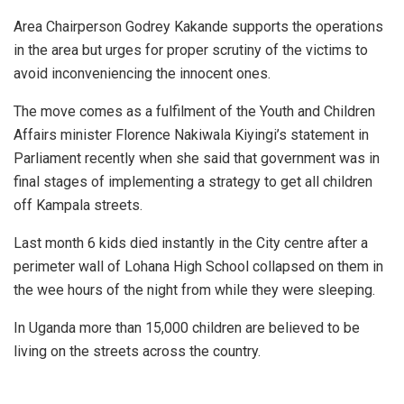
Area Chairperson Godrey Kakande supports the operations
in the area but urges for proper scrutiny of the victims to
avoid inconveniencing the innocent ones.
The move comes as a fulfilment of the Youth and Children
Affairs minister Florence Nakiwala Kiyingi’s statement in
Parliament recently when she said that government was in
final stages of implementing a strategy to get all children
off Kampala streets.
Last month 6 kids died instantly in the City centre after a
perimeter wall of Lohana High School collapsed on them in
the wee hours of the night from while they were sleeping.
In Uganda more than 15,000 children are believed to be
living on the streets across the country.