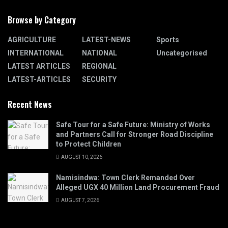
Browse by Category
AGRICULTURE
LATEST-NEWS
Sports
INTERNATIONAL
NATIONAL
Uncategorised
LATEST ARTICLES
REGIONAL
LATEST-ARTICLES
SECURITY
Recent News
Safe Tour for a Safe Future: Ministry of Works
and Partners Call for Stronger Road Discipline
to Protect Children
AUGUST 10, 2026
Namisindwa: Town Clerk Remanded Over
Alleged UGX 40 Million Land Procurement Fraud
AUGUST 7, 2026