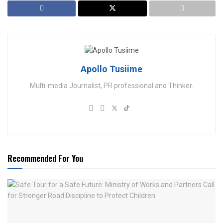
Apollo Tusiime
Multi-media Journalist, PR professional and Thinker.
Recommended For You