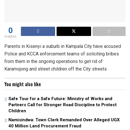
0
SHARES
Parents in Kisenyi a suburb in Kampala City have accused
Police and KCCA enforcement teams of soliciting bribes
from them in the ongoing operations to get rid of
Karamojong and street children off the City streets.
You might also like
Safe Tour for a Safe Future: Ministry of Works and
Partners Call for Stronger Road Discipline to Protect
Children
Namisindwa: Town Clerk Remanded Over Alleged UGX
40 Million Land Procurement Fraud