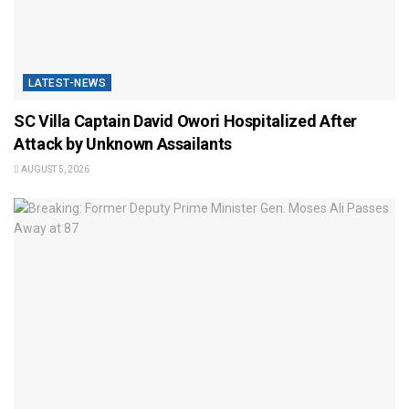
LATEST-NEWS
SC Villa Captain David Owori Hospitalized After
Attack by Unknown Assailants
AUGUST 5, 2026