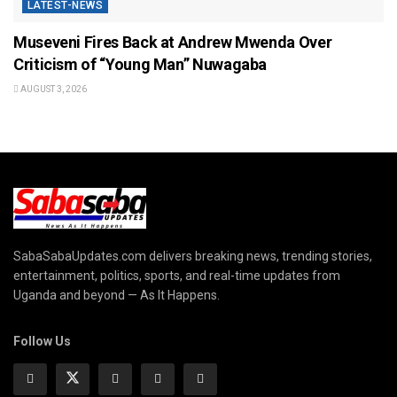
LATEST-NEWS
Museveni Fires Back at Andrew Mwenda Over
Criticism of “Young Man” Nuwagaba
AUGUST 3, 2026
SabaSabaUpdates.com delivers breaking news, trending stories,
entertainment, politics, sports, and real-time updates from
Uganda and beyond — As It Happens.
Follow Us