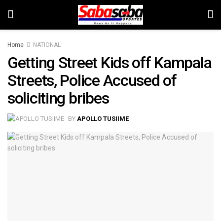
Home
NATIONAL
Getting Street Kids off Kampala
Streets, Police Accused of
soliciting bribes
BY
APOLLO TUSIIME