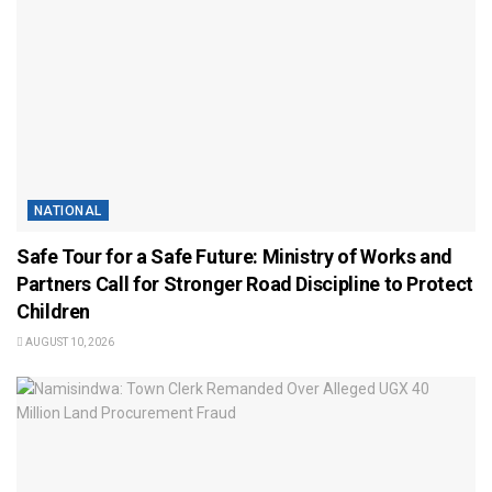
NATIONAL
Safe Tour for a Safe Future: Ministry of Works and
Partners Call for Stronger Road Discipline to Protect
Children
AUGUST 10, 2026