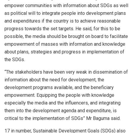
empower communities with information about SDGs as well
as political will to integrate people into development plans
and expenditures if the country is to achieve reasonable
progress towards the set targets. He said, for this to be
possible, the media should be brought on board to facilitate
empowerment of masses with information and knowledge
about plans, strategies and progress in implementation of
the SDGs.
“The stakeholders have been very weak in dissemination of
information about the need for development, the
development programs available, and the beneficiary
empowerment. Equipping the people with knowledge
especially the media and the influencers, and integrating
them into the development agenda and expenditure, is
critical to the implementation of SDGs” Mr Baguma said.
17 in number, Sustainable Development Goals (SDGs) also