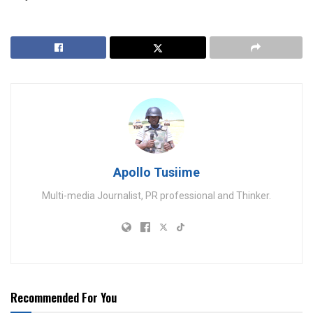
Apollo Tusiime
Multi-media Journalist, PR professional and Thinker.
Recommended For You