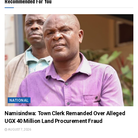
Recommended For You
NATIONAL
Namisindwa: Town Clerk Remanded Over Alleged
UGX 40 Million Land Procurement Fraud
AUGUST 7, 2026