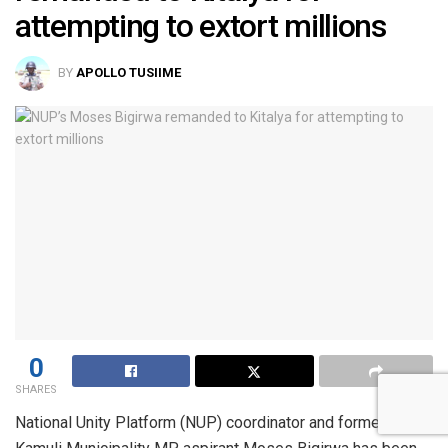
attempting to extort millions
BY
APOLLO TUSIIME
0
SHARES
National Unity Platform (NUP) coordinator and former