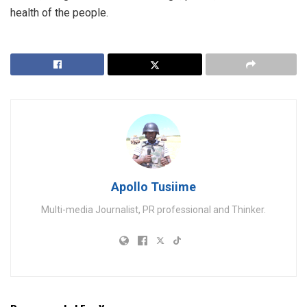
health of the people.
Apollo Tusiime
Multi-media Journalist, PR professional and Thinker.