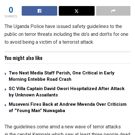
0
SHARES
The Uganda Police have issued safety guidelines to the
public on terror threats including the do’s and don’ts for one
to avoid being a victim of a terrorist attack.
You might also like
Two Next Media Staff Perish, One Critical in Early
Morning Entebbe Road Crash
SC Villa Captain David Owori Hospitalized After Attack
by Unknown Assailants
Museveni Fires Back at Andrew Mwenda Over Criticism
of “Young Man” Nuwagaba
The guidelines come amid a new wave of terror attacks
in the capital Kampala which saw at least three people dead