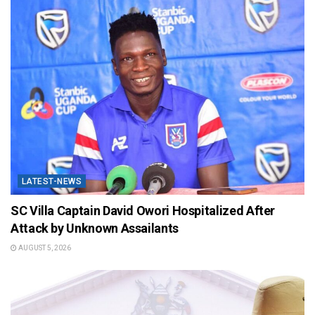
LATEST-NEWS
SC Villa Captain David Owori Hospitalized After
Attack by Unknown Assailants
AUGUST 5, 2026