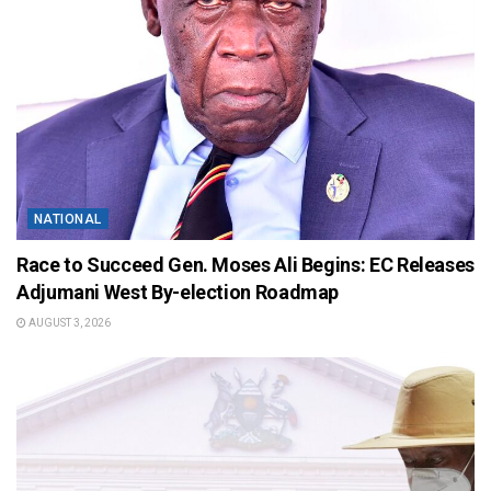
NATIONAL
Race to Succeed Gen. Moses Ali Begins: EC Releases
Adjumani West By-election Roadmap
AUGUST 3, 2026