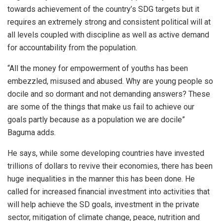
towards achievement of the country’s SDG targets but it
requires an extremely strong and consistent political will at
all levels coupled with discipline as well as active demand
for accountability from the population.
“All the money for empowerment of youths has been
embezzled, misused and abused. Why are young people so
docile and so dormant and not demanding answers? These
are some of the things that make us fail to achieve our
goals partly because as a population we are docile”
Baguma adds.
He says, while some developing countries have invested
trillions of dollars to revive their economies, there has been
huge inequalities in the manner this has been done. He
called for increased financial investment into activities that
will help achieve the SD goals, investment in the private
sector, mitigation of climate change, peace, nutrition and