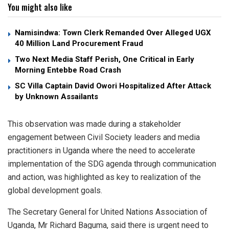
You might also like
Namisindwa: Town Clerk Remanded Over Alleged UGX
40 Million Land Procurement Fraud
Two Next Media Staff Perish, One Critical in Early
Morning Entebbe Road Crash
SC Villa Captain David Owori Hospitalized After Attack
by Unknown Assailants
This observation was made during a stakeholder
engagement between Civil Society leaders and media
practitioners in Uganda where the need to accelerate
implementation of the SDG agenda through communication
and action, was highlighted as key to realization of the
global development goals.
The Secretary General for United Nations Association of
Uganda, Mr Richard Baguma, said there is urgent need to