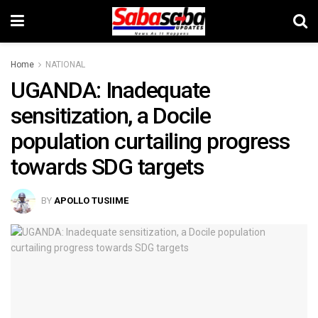
Home
NATIONAL
UGANDA: Inadequate
sensitization, a Docile
population curtailing progress
towards SDG targets
BY
APOLLO TUSIIME