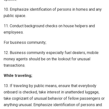
10. Emphasize identification of persons in homes and any
public space.
11. Conduct background checks on house helpers and
employees.
For business community;
12. Business community especially fuel dealers, mobile
money agents should be on the lookout for unusual
transactions.
While traveling;
13. If traveling by public means, ensure that everybody
onboard is checked, take interest in unattended luggage,
take cognizant of unusual behavior of fellow passengers or
anything unusual. Emphasize identification of persons and