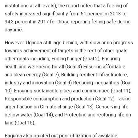
institutions at all levels), the report notes that a feeling of
safety increased significantly from 51 percent in 2013 to
94.3 percent in 2017 for those reporting felling safe during
daytime.
However, Uganda still lags behind, with slow or no progress
towards achievement of targets in the rest of other goals
other goals including; Ending hunger (Goal 2), Ensuring
health and well-being for all (Goal 3) Ensuring affordable
and clean energy (Goal 7), Building resilient infrastructure,
industry and innovation (Goal 9) Reducing inequalities (Goal
10), Ensuring sustainable cities and communities (Goal 11),
Responsible consumption and production (Goal 12), Taking
urgent action on Climate change (Goal 13), Conserving life
bellow water (Goal 14), and Protecting and restoring life on
land (Goal 15).
Baguma also pointed out poor utilization of available