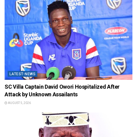
LATEST-NEWS
SC Villa Captain David Owori Hospitalized After
Attack by Unknown Assailants
AUGUST 5, 2026