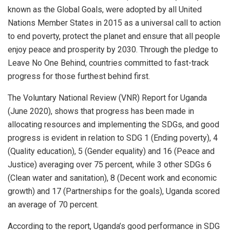
known as the Global Goals, were adopted by all United
Nations Member States in 2015 as a universal call to action
to end poverty, protect the planet and ensure that all people
enjoy peace and prosperity by 2030. Through the pledge to
Leave No One Behind, countries committed to fast-track
progress for those furthest behind first.
The Voluntary National Review (VNR) Report for Uganda
(June 2020), shows that progress has been made in
allocating resources and implementing the SDGs, and good
progress is evident in relation to SDG 1 (Ending poverty), 4
(Quality education), 5 (Gender equality) and 16 (Peace and
Justice) averaging over 75 percent, while 3 other SDGs 6
(Clean water and sanitation), 8 (Decent work and economic
growth) and 17 (Partnerships for the goals), Uganda scored
an average of 70 percent.
According to the report, Uganda’s good performance in SDG