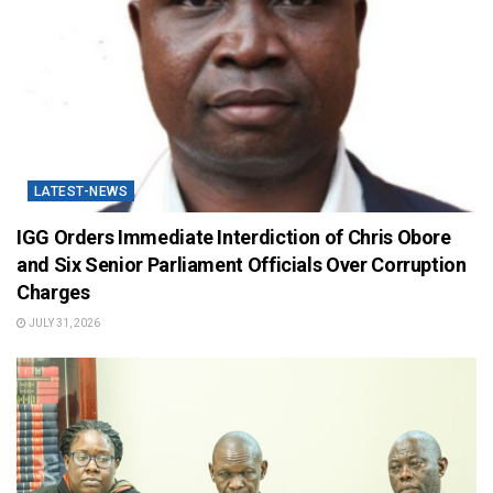
LATEST-NEWS
IGG Orders Immediate Interdiction of Chris Obore
and Six Senior Parliament Officials Over Corruption
Charges
JULY 31, 2026