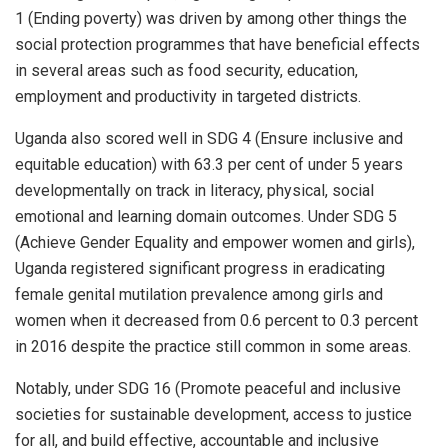
1 (Ending poverty) was driven by among other things the
social protection programmes that have beneficial effects
in several areas such as food security, education,
employment and productivity in targeted districts.
Uganda also scored well in SDG 4 (Ensure inclusive and
equitable education) with 63.3 per cent of under 5 years
developmentally on track in literacy, physical, social
emotional and learning domain outcomes. Under SDG 5
(Achieve Gender Equality and empower women and girls),
Uganda registered significant progress in eradicating
female genital mutilation prevalence among girls and
women when it decreased from 0.6 percent to 0.3 percent
in 2016 despite the practice still common in some areas.
Notably, under SDG 16 (Promote peaceful and inclusive
societies for sustainable development, access to justice
for all, and build effective, accountable and inclusive