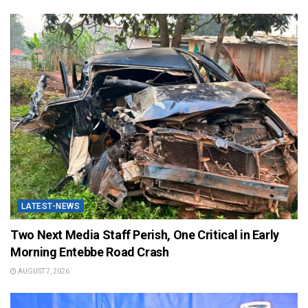
LATEST-NEWS
Two Next Media Staff Perish, One Critical in Early
Morning Entebbe Road Crash
AUGUST 7, 2026