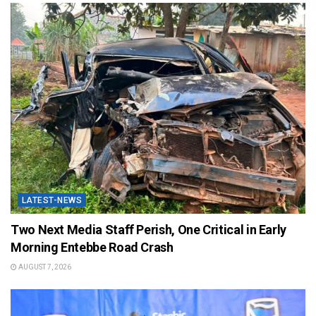
LATEST-NEWS
Two Next Media Staff Perish, One Critical in Early
Morning Entebbe Road Crash
AUGUST 7, 2026