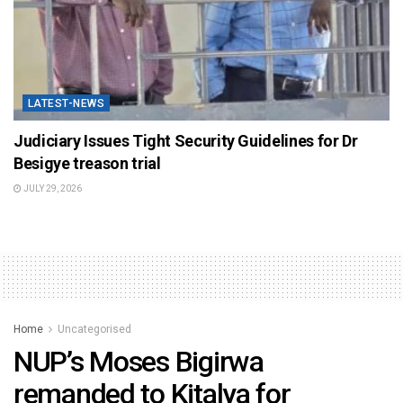
LATEST-NEWS
Judiciary Issues Tight Security Guidelines for Dr
Besigye treason trial
JULY 29, 2026
Home
Uncategorised
NUP’s Moses Bigirwa
remanded to Kitalya for