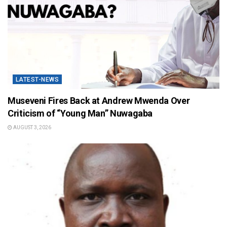
LATEST-NEWS
Museveni Fires Back at Andrew Mwenda Over
Criticism of “Young Man” Nuwagaba
AUGUST 3, 2026