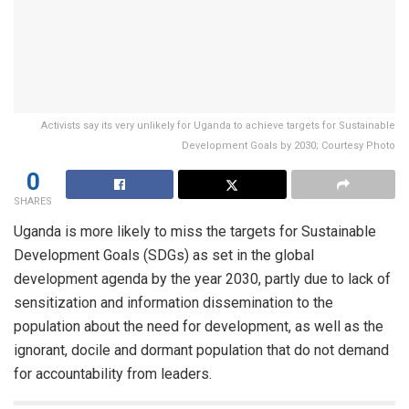
Activists say its very unlikely for Uganda to achieve targets for Sustainable
Development Goals by 2030; Courtesy Photo
0
SHARES
Uganda is more likely to miss the targets for Sustainable
Development Goals (SDGs) as set in the global
development agenda by the year 2030, partly due to lack of
sensitization and information dissemination to the
population about the need for development, as well as the
ignorant, docile and dormant population that do not demand
for accountability from leaders.