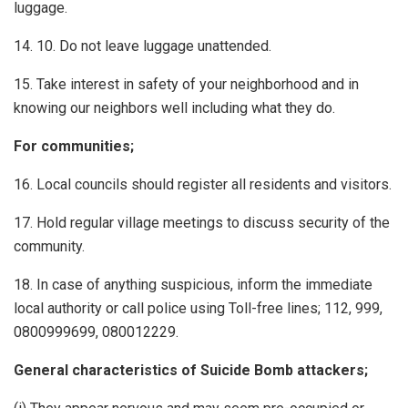
luggage.
14. 10. Do not leave luggage unattended.
15. Take interest in safety of your neighborhood and in
knowing our neighbors well including what they do.
For communities;
16. Local councils should register all residents and visitors.
17. Hold regular village meetings to discuss security of the
community.
18. In case of anything suspicious, inform the immediate
local authority or call police using Toll-free lines; 112, 999,
0800999699, 080012229.
General characteristics of Suicide Bomb attackers;