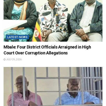
LATEST-NEWS
Mbale: Four District Officials Arraigned in High
Court Over Corruption Allegations
JULY 29, 2026