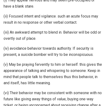
(i) They appear nervous and may seem pre-occupied or
have a blank stare.
(ii) Focused intent and vigilance. such an acute focus may
result in no response or other verbal contact.
(iii) An awkward attempt to blend in. Behavior will be odd or
overtly out of place.
(iv) avoidance behavior towards authority. If security is
present, a suicide bomber will try to be inconspicuous.
(v) May be praying fervently to him or herself. this gives the
appearance of talking and whispering to someone. Keep in
mind that people talk to themselves thus this behavior, in
and itself, has little meaning.
(vi) Their behavior may be consistent with someone with no
future like giving away things of value, buying one-way
ticket, or being unconcerned about receiving change after a