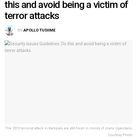
this and avoid being a victim of
terror attacks
BY
APOLLO TUSIIME
The 2010 terrorist attack in Kampala are still fresh in minds of many Ugandans;
Courtesy Photo