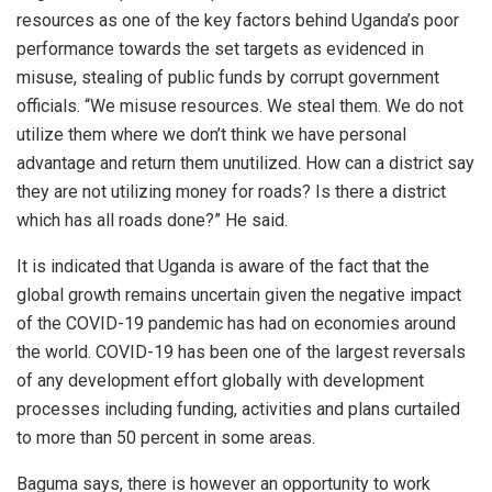
resources as one of the key factors behind Uganda’s poor
performance towards the set targets as evidenced in
misuse, stealing of public funds by corrupt government
officials. “We misuse resources. We steal them. We do not
utilize them where we don’t think we have personal
advantage and return them unutilized. How can a district say
they are not utilizing money for roads? Is there a district
which has all roads done?” He said.
It is indicated that Uganda is aware of the fact that the
global growth remains uncertain given the negative impact
of the COVID-19 pandemic has had on economies around
the world. COVID-19 has been one of the largest reversals
of any development effort globally with development
processes including funding, activities and plans curtailed
to more than 50 percent in some areas.
Baguma says, there is however an opportunity to work