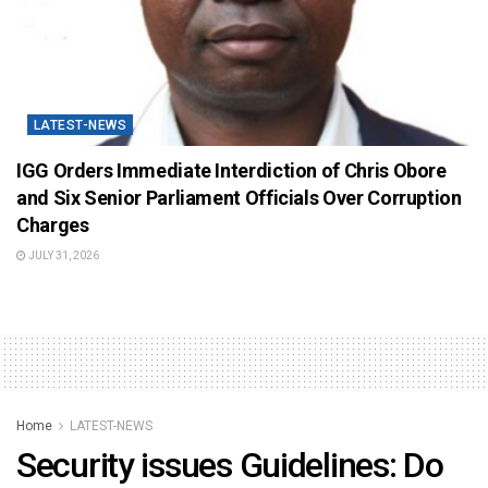
LATEST-NEWS
IGG Orders Immediate Interdiction of Chris Obore
and Six Senior Parliament Officials Over Corruption
Charges
JULY 31, 2026
Home
LATEST-NEWS
Security issues Guidelines: Do