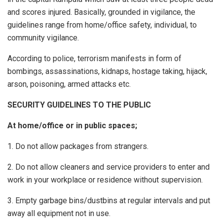
and scores injured. Basically, grounded in vigilance, the
guidelines range from home/office safety, individual, to
community vigilance.
According to police, terrorism manifests in form of
bombings, assassinations, kidnaps, hostage taking, hijack,
arson, poisoning, armed attacks etc.
SECURITY GUIDELINES TO THE PUBLIC
At home/office or in public spaces;
1. Do not allow packages from strangers.
2. Do not allow cleaners and service providers to enter and
work in your workplace or residence without supervision.
3. Empty garbage bins/dustbins at regular intervals and put
away all equipment not in use.