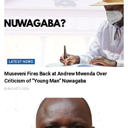
LATEST-NEWS
Museveni Fires Back at Andrew Mwenda Over
Criticism of “Young Man” Nuwagaba
AUGUST 3, 2026