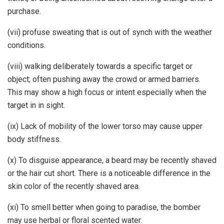
purchase.
(vii) profuse sweating that is out of synch with the weather
conditions.
(viii) walking deliberately towards a specific target or
object; often pushing away the crowd or armed barriers.
This may show a high focus or intent especially when the
target in in sight.
(ix) Lack of mobility of the lower torso may cause upper
body stiffness.
(x) To disguise appearance, a beard may be recently shaved
or the hair cut short. There is a noticeable difference in the
skin color of the recently shaved area.
(xi) To smell better when going to paradise, the bomber
may use herbal or floral scented water.