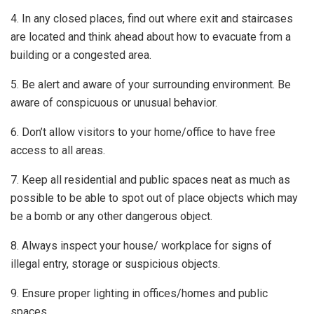
4. In any closed places, find out where exit and staircases
are located and think ahead about how to evacuate from a
building or a congested area.
5. Be alert and aware of your surrounding environment. Be
aware of conspicuous or unusual behavior.
6. Don’t allow visitors to your home/office to have free
access to all areas.
7. Keep all residential and public spaces neat as much as
possible to be able to spot out of place objects which may
be a bomb or any other dangerous object.
8. Always inspect your house/ workplace for signs of
illegal entry, storage or suspicious objects.
9. Ensure proper lighting in offices/homes and public
spaces.