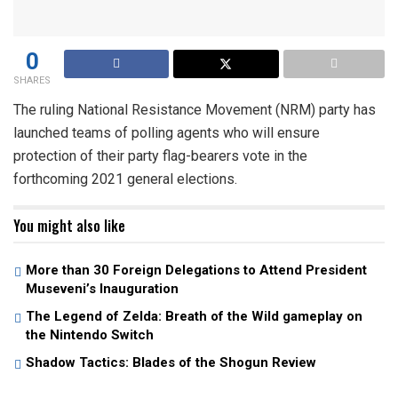
0
SHARES
The ruling National Resistance Movement (NRM) party has
launched teams of polling agents who will ensure
protection of their party flag-bearers vote in the
forthcoming 2021 general elections.
You might also like
More than 30 Foreign Delegations to Attend President
Museveni’s Inauguration
The Legend of Zelda: Breath of the Wild gameplay on
the Nintendo Switch
Shadow Tactics: Blades of the Shogun Review