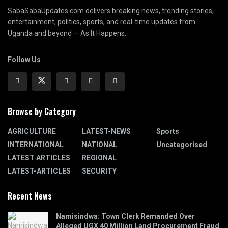
SabaSabaUpdates.com delivers breaking news, trending stories,
entertainment, politics, sports, and real-time updates from
Uganda and beyond — As It Happens.
Follow Us
Browse by Category
AGRICULTURE
LATEST-NEWS
Sports
INTERNATIONAL
NATIONAL
Uncategorised
LATEST ARTICLES
REGIONAL
LATEST-ARTICLES
SECURITY
Recent News
Namisindwa: Town Clerk Remanded Over
Alleged UGX 40 Million Land Procurement Fraud