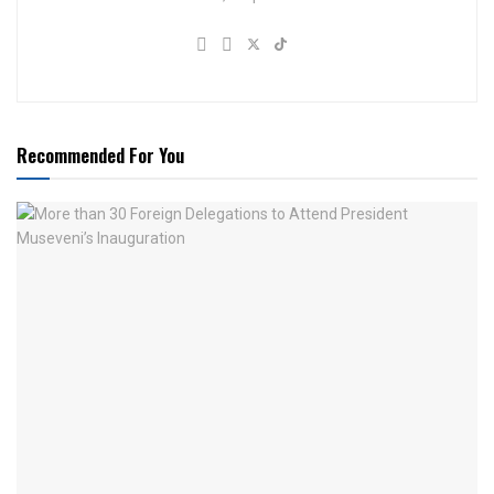
Recommended For You