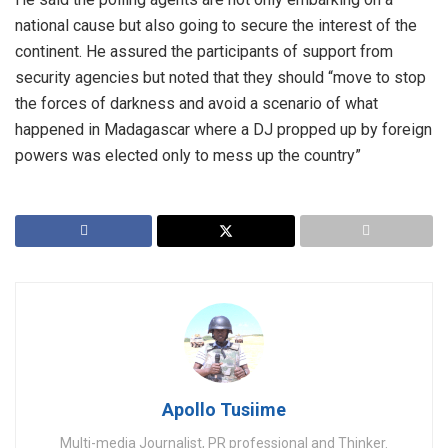
national cause but also going to secure the interest of the
continent. He assured the participants of support from
security agencies but noted that they should “move to stop
the forces of darkness and avoid a scenario of what
happened in Madagascar where a DJ propped up by foreign
powers was elected only to mess up the country”
Apollo Tusiime
Multi-media Journalist, PR professional and Thinker.