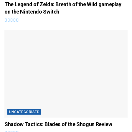
The Legend of Zelda: Breath of the Wild gameplay
on the Nintendo Switch
UNCATEGORISED
Shadow Tactics: Blades of the Shogun Review