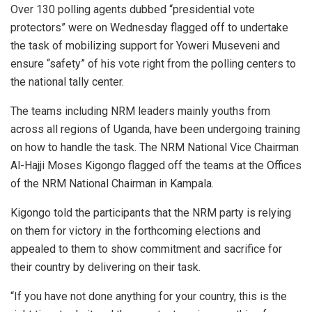
Over 130 polling agents dubbed “presidential vote
protectors” were on Wednesday flagged off to undertake
the task of mobilizing support for Yoweri Museveni and
ensure “safety” of his vote right from the polling centers to
the national tally center.
The teams including NRM leaders mainly youths from
across all regions of Uganda, have been undergoing training
on how to handle the task. The NRM National Vice Chairman
Al-Hajji Moses Kigongo flagged off the teams at the Offices
of the NRM National Chairman in Kampala.
Kigongo told the participants that the NRM party is relying
on them for victory in the forthcoming elections and
appealed to them to show commitment and sacrifice for
their country by delivering on their task.
“If you have not done anything for your country, this is the