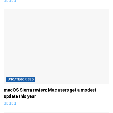
UNCATEGORISED
macOS Sierra review: Mac users get a modest
update this year