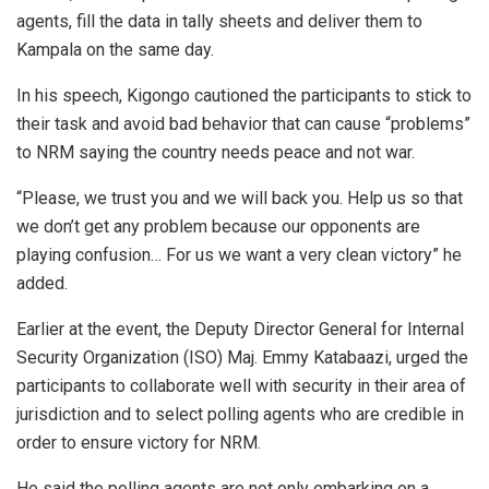
agents, fill the data in tally sheets and deliver them to
Kampala on the same day.
In his speech, Kigongo cautioned the participants to stick to
their task and avoid bad behavior that can cause “problems”
to NRM saying the country needs peace and not war.
“Please, we trust you and we will back you. Help us so that
we don’t get any problem because our opponents are
playing confusion… For us we want a very clean victory” he
added.
Earlier at the event, the Deputy Director General for Internal
Security Organization (ISO) Maj. Emmy Katabaazi, urged the
participants to collaborate well with security in their area of
jurisdiction and to select polling agents who are credible in
order to ensure victory for NRM.
He said the polling agents are not only embarking on a