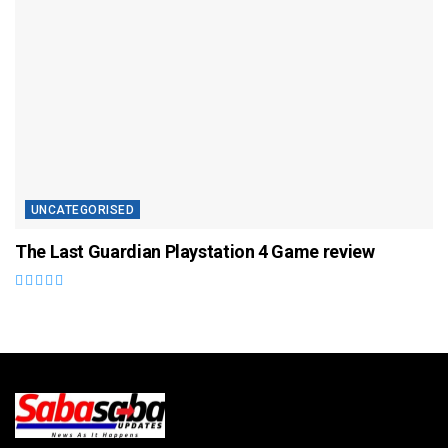
UNCATEGORISED
The Last Guardian Playstation 4 Game review