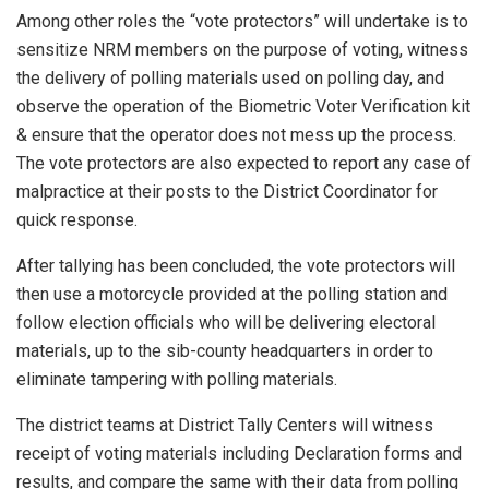
Among other roles the “vote protectors” will undertake is to
sensitize NRM members on the purpose of voting, witness
the delivery of polling materials used on polling day, and
observe the operation of the Biometric Voter Verification kit
& ensure that the operator does not mess up the process.
The vote protectors are also expected to report any case of
malpractice at their posts to the District Coordinator for
quick response.
After tallying has been concluded, the vote protectors will
then use a motorcycle provided at the polling station and
follow election officials who will be delivering electoral
materials, up to the sib-county headquarters in order to
eliminate tampering with polling materials.
The district teams at District Tally Centers will witness
receipt of voting materials including Declaration forms and
results, and compare the same with their data from polling