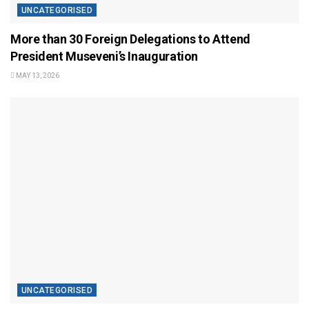
UNCATEGORISED
More than 30 Foreign Delegations to Attend
President Museveni’s Inauguration
MAY 13, 2026
UNCATEGORISED