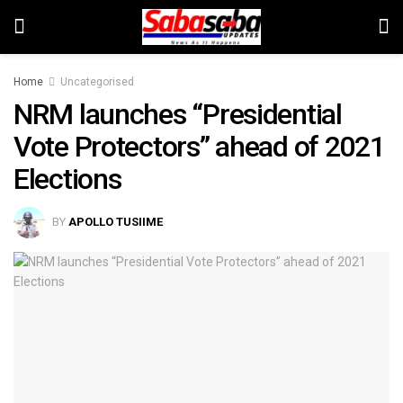
Home
Uncategorised
NRM launches “Presidential
Vote Protectors” ahead of 2021
Elections
BY
APOLLO TUSIIME