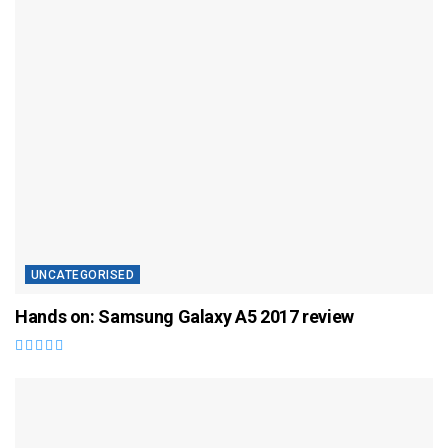
UNCATEGORISED
Hands on: Samsung Galaxy A5 2017 review