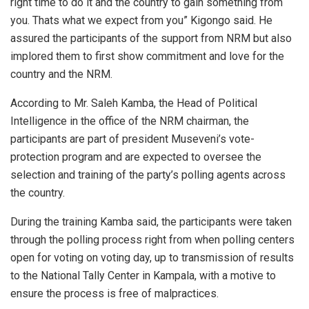
right time to do it and the country to gain something from
you. Thats what we expect from you” Kigongo said. He
assured the participants of the support from NRM but also
implored them to first show commitment and love for the
country and the NRM.
According to Mr. Saleh Kamba, the Head of Political
Intelligence in the office of the NRM chairman, the
participants are part of president Museveni’s vote-
protection program and are expected to oversee the
selection and training of the party’s polling agents across
the country.
During the training Kamba said, the participants were taken
through the polling process right from when polling centers
open for voting on voting day, up to transmission of results
to the National Tally Center in Kampala, with a motive to
ensure the process is free of malpractices.