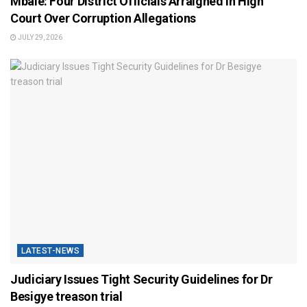
Mbale: Four District Officials Arraigned in High
Court Over Corruption Allegations
JULY 29, 2026
LATEST-NEWS
Judiciary Issues Tight Security Guidelines for Dr
Besigye treason trial