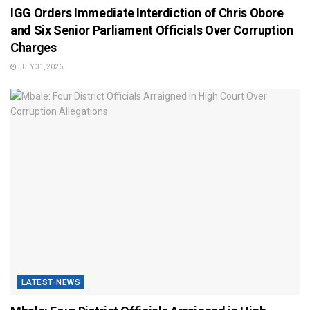
IGG Orders Immediate Interdiction of Chris Obore
and Six Senior Parliament Officials Over Corruption
Charges
JULY 31, 2026
LATEST-NEWS