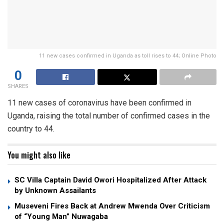
11 new cases confirmed in Uganda as toll rises to 44; Online Photo
0
SHARES
11 new cases of coronavirus have been confirmed in
Uganda, raising the total number of confirmed cases in the
country to 44.
You might also like
SC Villa Captain David Owori Hospitalized After Attack
by Unknown Assailants
Museveni Fires Back at Andrew Mwenda Over Criticism
of “Young Man” Nuwagaba