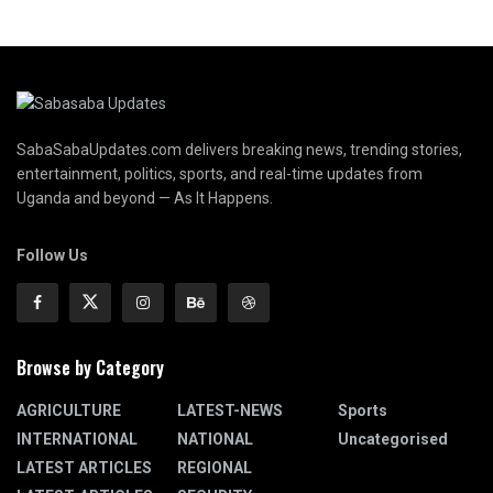
SabaSabaUpdates.com delivers breaking news, trending stories,
entertainment, politics, sports, and real-time updates from
Uganda and beyond — As It Happens.
Follow Us
Browse by Category
AGRICULTURE
LATEST-NEWS
Sports
INTERNATIONAL
NATIONAL
Uncategorised
LATEST ARTICLES
REGIONAL