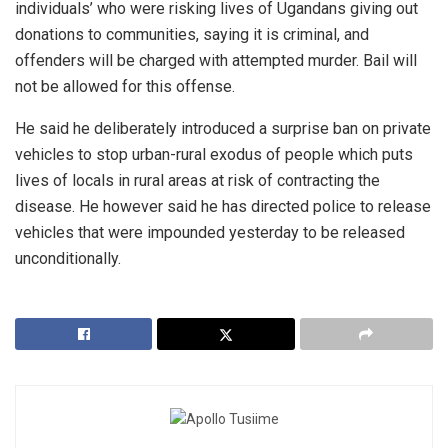
individuals’ who were risking lives of Ugandans giving out
donations to communities, saying it is criminal, and
offenders will be charged with attempted murder. Bail will
not be allowed for this offense.
He said he deliberately introduced a surprise ban on private
vehicles to stop urban-rural exodus of people which puts
lives of locals in rural areas at risk of contracting the
disease. He however said he has directed police to release
vehicles that were impounded yesterday to be released
unconditionally.