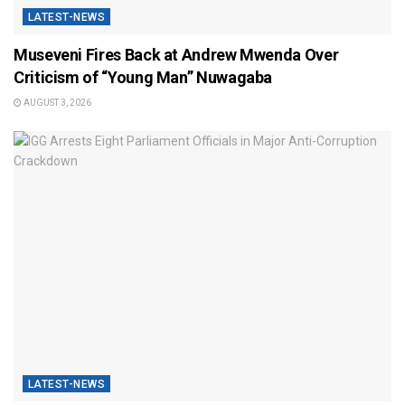
LATEST-NEWS
Museveni Fires Back at Andrew Mwenda Over
Criticism of “Young Man” Nuwagaba
AUGUST 3, 2026
LATEST-NEWS