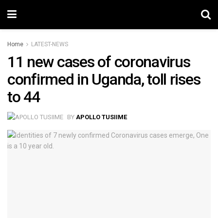
Home
LATEST-NEWS
11 new cases of coronavirus
confirmed in Uganda, toll rises
to 44
BY
APOLLO TUSIIME