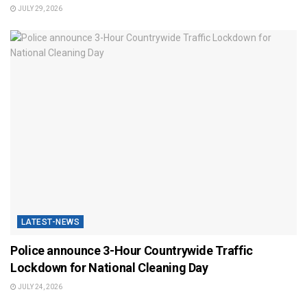
JULY 29, 2026
LATEST-NEWS
Police announce 3-Hour Countrywide Traffic
Lockdown for National Cleaning Day
JULY 24, 2026