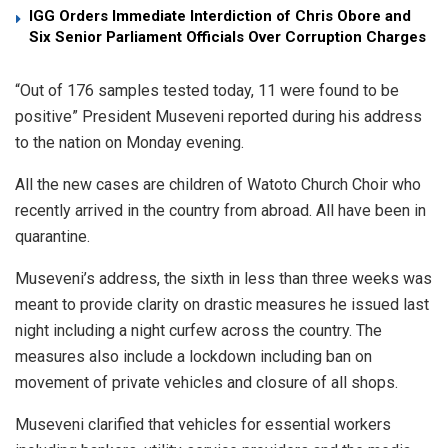
IGG Orders Immediate Interdiction of Chris Obore and
Six Senior Parliament Officials Over Corruption Charges
“Out of 176 samples tested today, 11 were found to be
positive” President Museveni reported during his address
to the nation on Monday evening.
All the new cases are children of Watoto Church Choir who
recently arrived in the country from abroad. All have been in
quarantine.
Museveni’s address, the sixth in less than three weeks was
meant to provide clarity on drastic measures he issued last
night including a night curfew across the country. The
measures also include a lockdown including ban on
movement of private vehicles and closure of all shops.
Museveni clarified that vehicles for essential workers