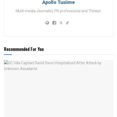
Apollo Tusiime
Multi-media Journalist, PR professional and Thinker.
Recommended For You