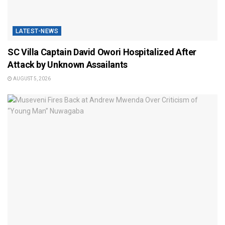
LATEST-NEWS
SC Villa Captain David Owori Hospitalized After
Attack by Unknown Assailants
AUGUST 5, 2026