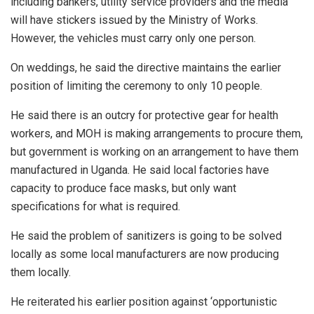
including bankers, utility service providers and the media
will have stickers issued by the Ministry of Works.
However, the vehicles must carry only one person.
On weddings, he said the directive maintains the earlier
position of limiting the ceremony to only 10 people.
He said there is an outcry for protective gear for health
workers, and MOH is making arrangements to procure them,
but government is working on an arrangement to have them
manufactured in Uganda. He said local factories have
capacity to produce face masks, but only want
specifications for what is required.
He said the problem of sanitizers is going to be solved
locally as some local manufacturers are now producing
them locally.
He reiterated his earlier position against ‘opportunistic